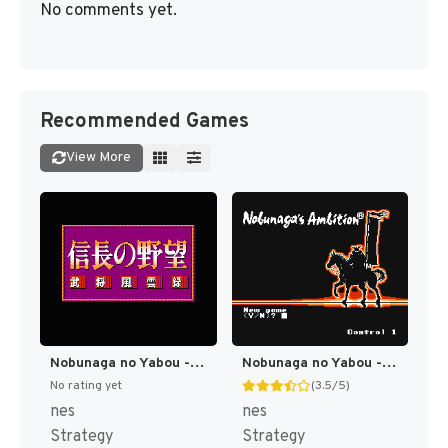
No comments yet.
Recommended Games
View More
Nobunaga no Yabou - Bushou Fuuun Roku (Japan) (Rev 1) [JP]
Nobunaga no Yabou - Zenkoku Ban (Japan) (Rev 1) [JP]
No rating yet
(3.5/5)
nes
nes
Strategy
Strategy