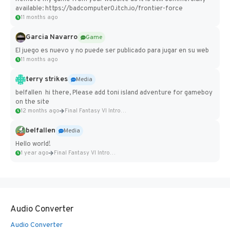
available: https://badcomputer0.itch.io/frontier-force
11 months ago
Garcia Navarro
Game
El juego es nuevo y no puede ser publicado para jugar en su web
11 months ago
terry strikes
Media
belfallen hi there, Please add toni island adventure for gameboy
on the site
12 months ago
Final Fantasy VI Intro Pixel...
belfallen
Media
Hello world!
1 year ago
Final Fantasy VI Intro Pixel...
Audio Converter
Audio Converter