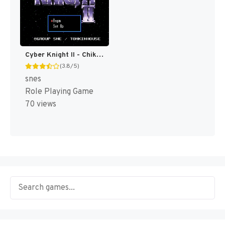
Cyber Knight II - Chikyuu Teikoku no Yabou T+Eng v1.00 AGTP (J) [JP]
(3.8/5)
snes
Role Playing Game
70 views