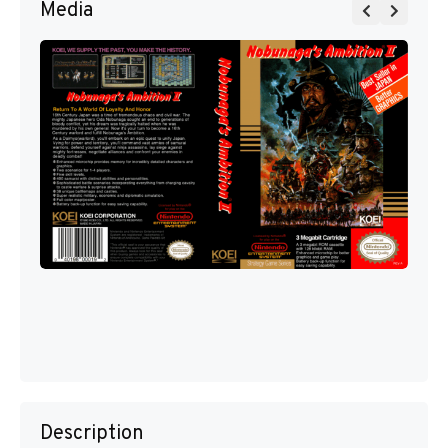
Media
Description