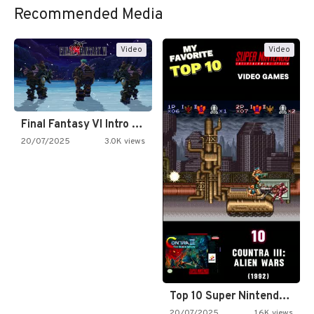
Recommended Media
Video
Video
Final Fantasy VI Intro Pixel…
20/07/2025
3.0K views
Top 10 Super Nintendo Video…
20/07/2025
1.6K views