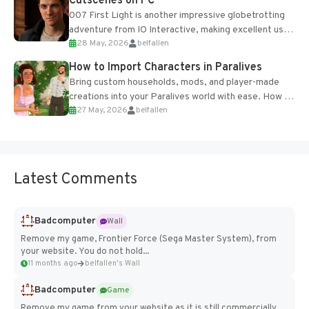
Cutscenes on PC
007 First Light is another impressive globetrotting
adventure from IO Interactive, making excellent use
28 May, 2026
belfallen
of the studio’s proprietary Glacier Engine....
How to Import Characters in Paralives
Bring custom households, mods, and player-made
creations into your Paralives world with ease. How to
27 May, 2026
belfallen
Add Imported Characters in Paralives...
Latest Comments
Badcomputer
Wall
Remove my game, Frontier Force (Sega Master System), from
your website. You do not hold...
11 months ago
belfallen's Wall
Badcomputer
Game
Remove my game from your website as it is still commercially