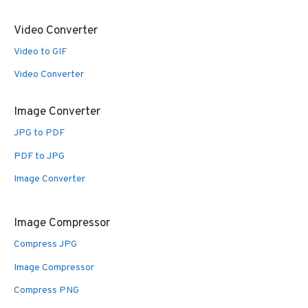
Video Converter
Video to GIF
Video Converter
Image Converter
JPG to PDF
PDF to JPG
Image Converter
Image Compressor
Compress JPG
Image Compressor
Compress PNG