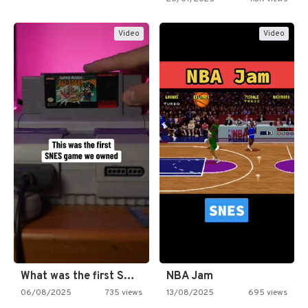
Video
Video
What was the first SNES…
NBA Jam
06/08/2025
735 views
13/08/2025
695 views