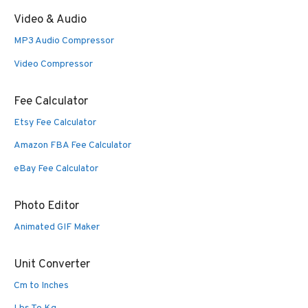
Video & Audio
MP3 Audio Compressor
Video Compressor
Fee Calculator
Etsy Fee Calculator
Amazon FBA Fee Calculator
eBay Fee Calculator
Photo Editor
Animated GIF Maker
Unit Converter
Cm to Inches