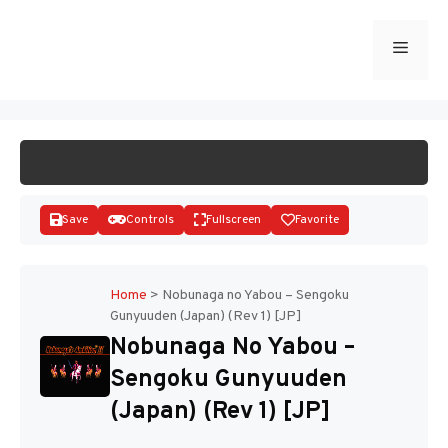
Skip
to
Menu
START GAME
content
Save
Controls
Fullscreen
Favorite
Home
>
Nobunaga no Yabou – Sengoku
Gunyuuden (Japan) (Rev 1) [JP]
Disks
Nobunaga No Yabou –
Sengoku Gunyuuden
(Japan) (Rev 1) [JP]