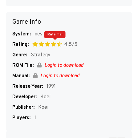
Game Info
System:
nes
Rate me!
Rating:
4.5/5
Genre:
Strategy
ROM File:
Login to download
Manual:
Login to download
Release Year:
1991
Developer:
Koei
Publisher:
Koei
Players:
1