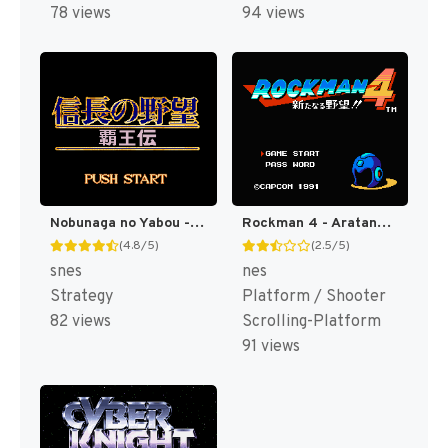
78 views
94 views
Nobunaga no Yabou - Haouden (Japan) (Rev 1) [JP]
Rockman 4 - Aratanaru Yabou!! (Japan) (Rev 1) [JP]
(4.8/5)
(2.5/5)
snes
nes
Strategy
Platform / Shooter
82 views
Scrolling-Platform
91 views