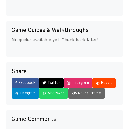
Game Guides & Walkthroughs
No guides available yet. Check back later!
Share
Facebook
Twitter
Instagram
Reddit
Telegram
WhatsApp
Nhúng iframe
Game Comments