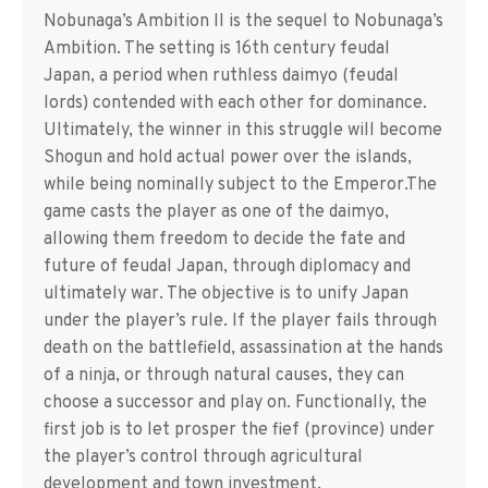
Nobunaga’s Ambition II is the sequel to Nobunaga’s
Ambition. The setting is 16th century feudal
Japan, a period when ruthless daimyo (feudal
lords) contended with each other for dominance.
Ultimately, the winner in this struggle will become
Shogun and hold actual power over the islands,
while being nominally subject to the Emperor.The
game casts the player as one of the daimyo,
allowing them freedom to decide the fate and
future of feudal Japan, through diplomacy and
ultimately war. The objective is to unify Japan
under the player’s rule. If the player fails through
death on the battlefield, assassination at the hands
of a ninja, or through natural causes, they can
choose a successor and play on. Functionally, the
first job is to let prosper the fief (province) under
the player’s control through agricultural
development and town investment.