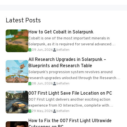
Latest Posts
How to Get Cobalt in Solarpunk
Cobalt is one of the most important minerals in
Solarpunk, as it is required for several advanced
09 Jun, 2026
belfallen
upgrades and crafting...
All Research Upgrades in Solarpunk –
Blueprints and Research Table
Solarpunk's progression system revolves around
research upgrades unlocked through the Research
08 Jun, 2026
belfallen
Table and Blueprints obtained from the Tradebot.
Most new...
007 First Light Save File Location on PC
007 First Light delivers another exciting action
experience from IO Interactive, complete with
29 May, 2026
belfallen
optional online features and limited cross-
progression support....
How to Fix the 007 First Light Ultrawide