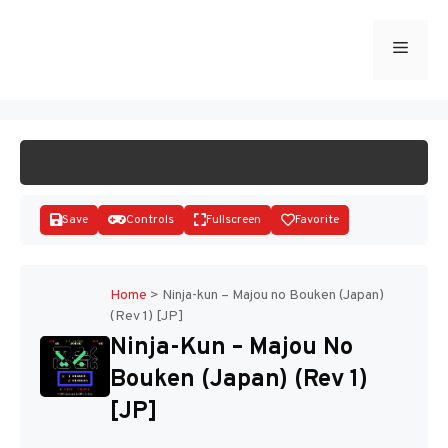
Skip
to
Menu
START GAME
content
Save
Controls
Fullscreen
Favorite
Home
>
Ninja-kun – Majou no Bouken (Japan)
(Rev 1) [JP]
Disks
Ninja-Kun – Majou No
Bouken (Japan) (Rev 1)
[JP]