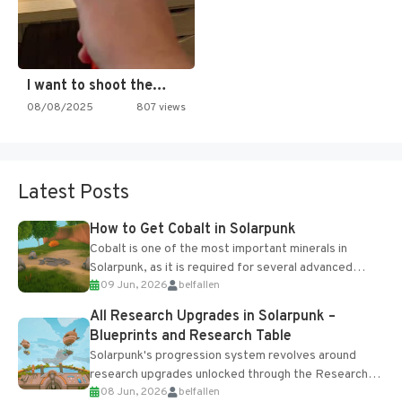
I want to shoot the…
08/08/2025
807 views
Latest Posts
How to Get Cobalt in Solarpunk
Cobalt is one of the most important minerals in
Solarpunk, as it is required for several advanced
09 Jun, 2026
belfallen
upgrades and crafting...
All Research Upgrades in Solarpunk –
Blueprints and Research Table
Solarpunk's progression system revolves around
research upgrades unlocked through the Research
08 Jun, 2026
belfallen
Table and Blueprints obtained from the Tradebot.