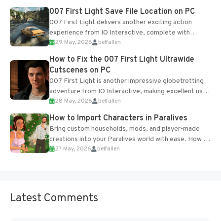
Most new...
007 First Light Save File Location on PC
007 First Light delivers another exciting action
experience from IO Interactive, complete with
29 May, 2026
belfallen
optional online features and limited cross-
progression support....
How to Fix the 007 First Light Ultrawide
Cutscenes on PC
007 First Light is another impressive globetrotting
adventure from IO Interactive, making excellent use
28 May, 2026
belfallen
of the studio’s proprietary Glacier Engine....
How to Import Characters in Paralives
Bring custom households, mods, and player-made
creations into your Paralives world with ease. How to
27 May, 2026
belfallen
Add Imported Characters in Paralives...
Latest Comments