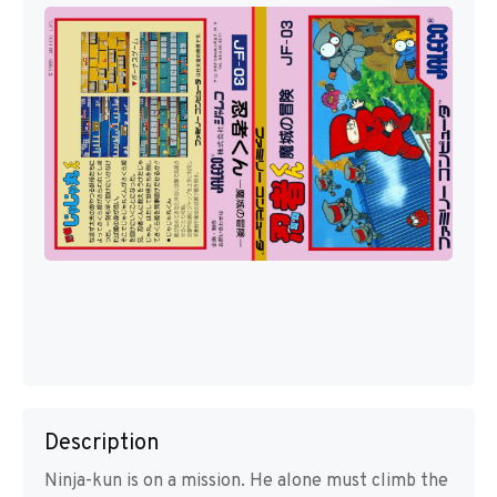
Description
Ninja-kun is on a mission. He alone must climb the