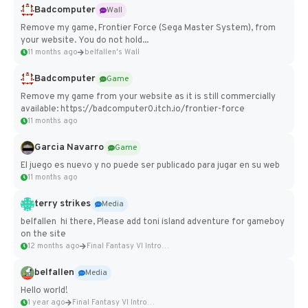
Badcomputer
Wall
Remove my game, Frontier Force (Sega Master System), from
your website. You do not hold...
11 months ago
belfallen's Wall
Badcomputer
Game
Remove my game from your website as it is still commercially
available: https://badcomputer0.itch.io/frontier-force
11 months ago
Garcia Navarro
Game
El juego es nuevo y no puede ser publicado para jugar en su web
11 months ago
terry strikes
Media
belfallen hi there, Please add toni island adventure for gameboy
on the site
12 months ago
Final Fantasy VI Intro Pixel...
belfallen
Media
Hello world!
1 year ago
Final Fantasy VI Intro Pixel...