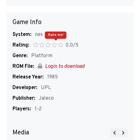
Game Info
System:
nes
Rate me!
Rating:
0.0/5
Genre:
Platform
ROM File:
Login to download
Release Year:
1985
Developer:
UPL
Publisher:
Jaleco
Players:
1-2
Media