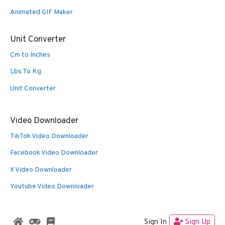
Animated GIF Maker
Unit Converter
Cm to Inches
Lbs To Kg
Unit Converter
Video Downloader
TikTok Video Downloader
Facebook Video Downloader
X Video Downloader
Youtube Video Downloader
Sign In
Sign Up
© 2026 Oldies Nest
• Built with
GeneratePress