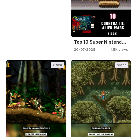
Top 10 Super Nintendo Video…
20/07/2025
1.5K views
Video
Video