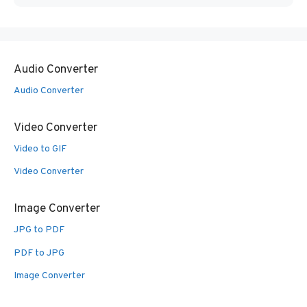
Audio Converter
Audio Converter
Video Converter
Video to GIF
Video Converter
Image Converter
JPG to PDF
PDF to JPG
Image Converter