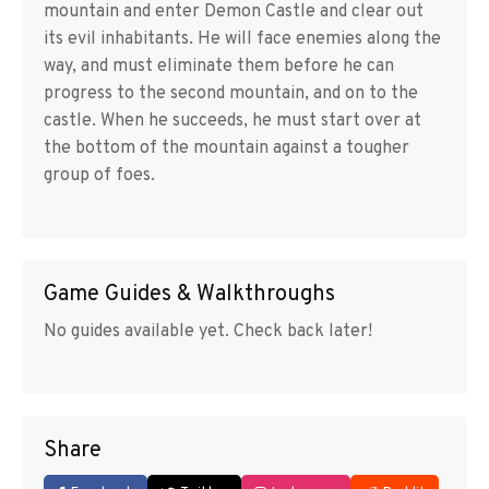
mountain and enter Demon Castle and clear out
its evil inhabitants. He will face enemies along the
way, and must eliminate them before he can
progress to the second mountain, and on to the
castle. When he succeeds, he must start over at
the bottom of the mountain against a tougher
group of foes.
Game Guides & Walkthroughs
No guides available yet. Check back later!
Share