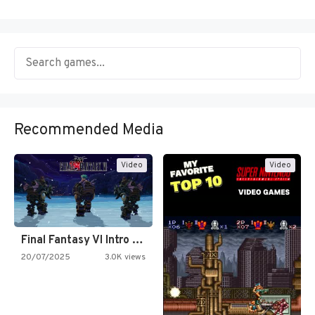
Recommended Media
Video
Video
Final Fantasy VI Intro Pixel…
20/07/2025
3.0K views