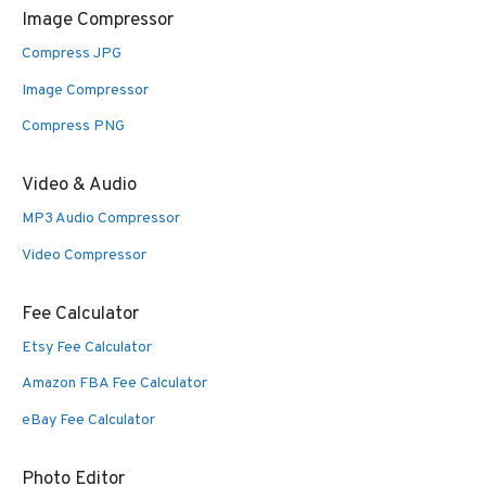
Image Compressor
Compress JPG
Image Compressor
Compress PNG
Video & Audio
MP3 Audio Compressor
Video Compressor
Fee Calculator
Etsy Fee Calculator
Amazon FBA Fee Calculator
eBay Fee Calculator
Photo Editor