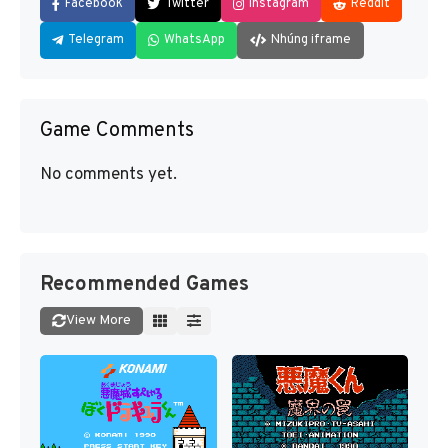
Facebook
Twitter
Instagram
Reddit
Telegram
WhatsApp
Nhúng iframe
Game Comments
No comments yet.
Recommended Games
View More