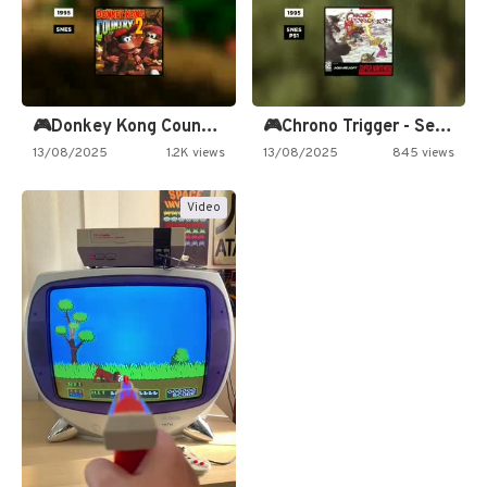
🎮Donkey Kong Country 2 -…
🎮Chrono Trigger - Secret of…
13/08/2025
1.2K views
13/08/2025
845 views
Video