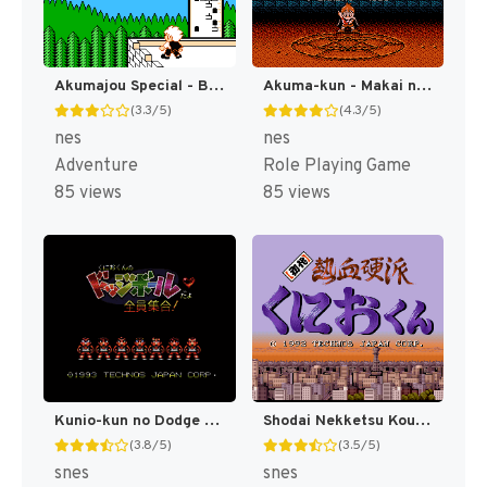
Akumajou Special - Boku Dracula-kun (Japan) [JP]
Akuma-kun - Makai no Wana (Japan) [JP]
(3.3/5)
(4.3/5)
nes
nes
Adventure
Role Playing Game
85 views
85 views
Kunio-kun no Dodge Ball Da yo Zenin Shuugou! T+Eng v1.0 Azelistic (J) [JP]
Shodai Nekketsu Kouha Kunio-kun T+Eng v1.00 AGTP (J) [JP]
(3.8/5)
(3.5/5)
snes
snes