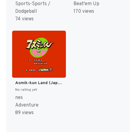
Sports-Sports /
Beat'em Up
Dodgeball
170 views
74 views
Asmik-kun Land (Japan) [JP]
No rating yet
nes
Adventure
89 views