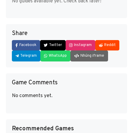
No guides available yet. Check back later!
Share
Facebook
Twitter
Instagram
Reddit
Telegram
WhatsApp
Nhúng iframe
Game Comments
No comments yet.
Recommended Games