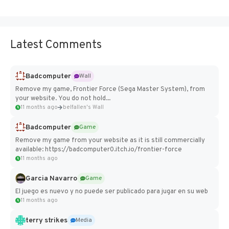
Latest Comments
Badcomputer
Wall
Remove my game, Frontier Force (Sega Master System), from
your website. You do not hold...
11 months ago
belfallen's Wall
Badcomputer
Game
Remove my game from your website as it is still commercially
available: https://badcomputer0.itch.io/frontier-force
11 months ago
Garcia Navarro
Game
El juego es nuevo y no puede ser publicado para jugar en su web
11 months ago
terry strikes
Media