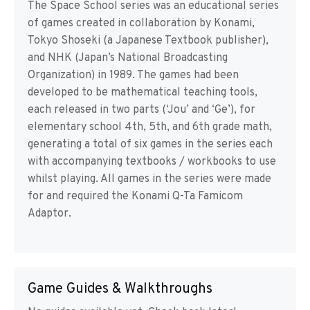
The Space School series was an educational series
of games created in collaboration by Konami,
Tokyo Shoseki (a Japanese Textbook publisher),
and NHK (Japan’s National Broadcasting
Organization) in 1989. The games had been
developed to be mathematical teaching tools,
each released in two parts (‘Jou’ and ‘Ge’), for
elementary school 4th, 5th, and 6th grade math,
generating a total of six games in the series each
with accompanying textbooks / workbooks to use
whilst playing. All games in the series were made
for and required the Konami Q-Ta Famicom
Adaptor.
Game Guides & Walkthroughs