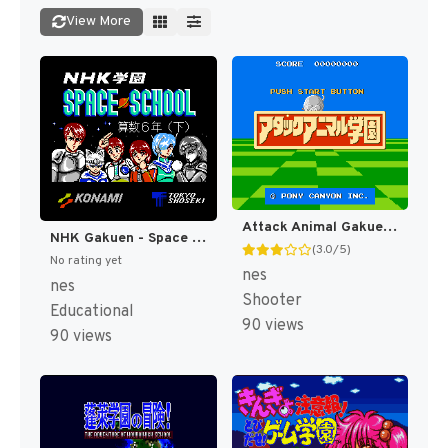
View More
Attack Animal Gakuen (Japan) (Famicom 3D System) [JP]
NHK Gakuen - Space School - Sansu 6 Nen (Ge) (Japan) [JP]
(3.0/5)
No rating yet
nes
nes
Shooter
Educational
90 views
90 views