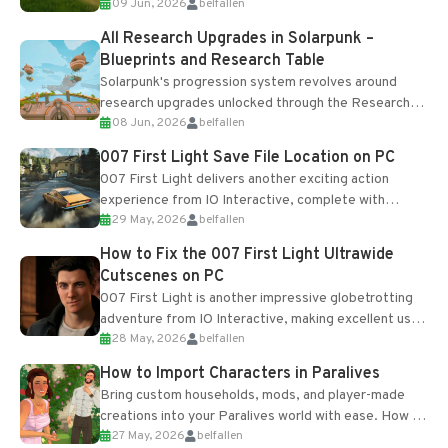
09 Jun, 2026
belfallen
upgrades and crafting...
All Research Upgrades in Solarpunk –
Blueprints and Research Table
Solarpunk's progression system revolves around
research upgrades unlocked through the Research
08 Jun, 2026
belfallen
Table and Blueprints obtained from the Tradebot.
Most new...
007 First Light Save File Location on PC
007 First Light delivers another exciting action
experience from IO Interactive, complete with
29 May, 2026
belfallen
optional online features and limited cross-
progression support....
How to Fix the 007 First Light Ultrawide
Cutscenes on PC
007 First Light is another impressive globetrotting
adventure from IO Interactive, making excellent use
28 May, 2026
belfallen
of the studio’s proprietary Glacier Engine....
How to Import Characters in Paralives
Bring custom households, mods, and player-made
creations into your Paralives world with ease. How to
27 May, 2026
belfallen
Add Imported Characters in Paralives...