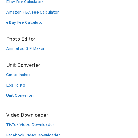
Etsy Fee Calculator
Amazon FBA Fee Calculator
eBay Fee Calculator
Photo Editor
Animated GIF Maker
Unit Converter
Cm to Inches
Lbs To Kg
Unit Converter
Video Downloader
TikTok Video Downloader
Facebook Video Downloader