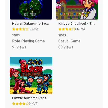
Hourai Gakuen no Bouken! - Tenkousei Scramble (Japan) [JP]
Kingyo Chuuihou! - Tobidase! Game Gakuen (Japan) [JP]
(3.8/5)
(4.0/5)
snes
snes
Role Playing Game
Casual Game
91 views
89 views
Puzzle Nintama Rantarou - Ninjutsu Gakuen Puzzle Taikai no Dan (Japan) [JP]
(4.0/5)