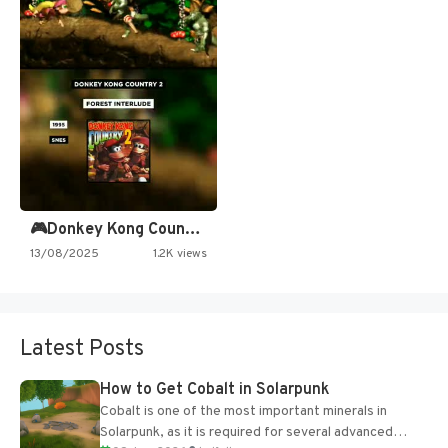
🎮Donkey Kong Country 2 -…
13/08/2025
1.2K views
Latest Posts
How to Get Cobalt in Solarpunk
Cobalt is one of the most important minerals in
Solarpunk, as it is required for several advanced