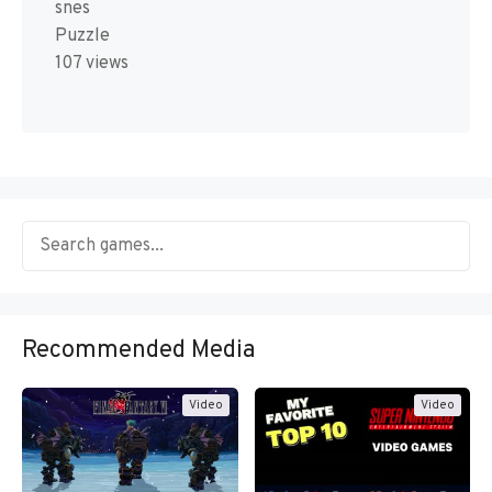
snes
Puzzle
107 views
Recommended Media
Video
Video