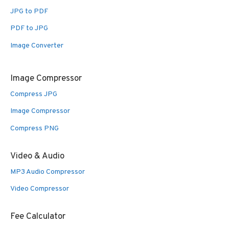
JPG to PDF
PDF to JPG
Image Converter
Image Compressor
Compress JPG
Image Compressor
Compress PNG
Video & Audio
MP3 Audio Compressor
Video Compressor
Fee Calculator