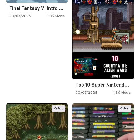
Final Fantasy VI Intro Pixel…
20/07/2025
3.0K views
Top 10 Super Nintendo Video…
20/07/2025
1.5K views
Video
Video