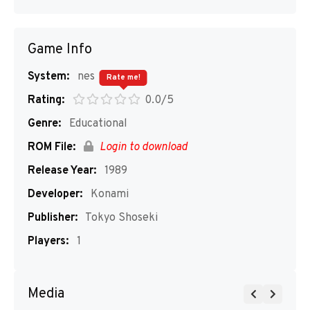
Game Info
System:
nes
Rate me!
Rating:
0.0/5
Genre:
Educational
ROM File:
Login to download
Release Year:
1989
Developer:
Konami
Publisher:
Tokyo Shoseki
Players:
1
Media