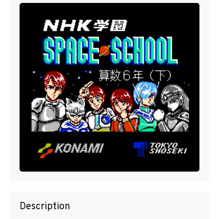
Description