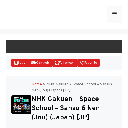
Skip
to
Menu
START GAME
content
Save
Controls
Fullscreen
Favorite
Home
>
NHK Gakuen – Space School – Sansu 6
Nen (Jou) (Japan) [JP]
Disks
NHK Gakuen – Space
School – Sansu 6 Nen
(Jou) (Japan) [JP]