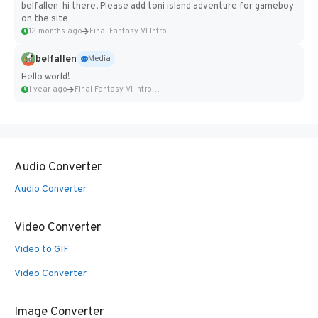
belfallen hi there, Please add toni island adventure for gameboy
on the site
12 months ago
Final Fantasy VI Intro Pixel...
belfallen
Media
Hello world!
1 year ago
Final Fantasy VI Intro Pixel...
Audio Converter
Audio Converter
Video Converter
Video to GIF
Video Converter
Image Converter