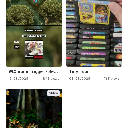
🎮Chrono Trigger - Secret of…
Tiny Toon
13/08/2025
845 views
08/08/2025
765 views
Video