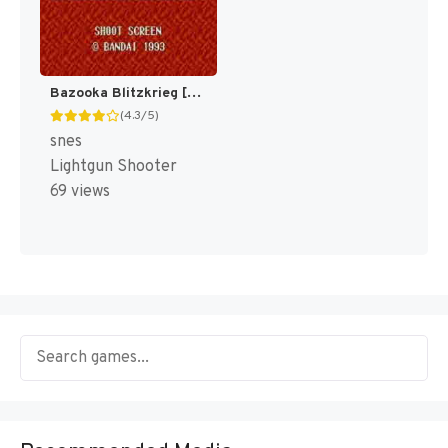
Bazooka Blitzkrieg [US]
(4.3/5)
snes
Lightgun Shooter
69 views