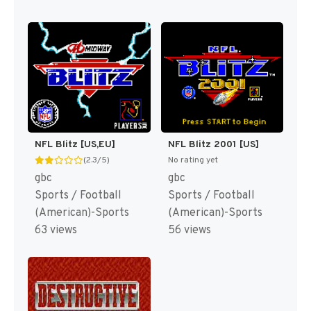
NFL Blitz [US,EU]
NFL Blitz 2001 [US]
(2.3/5)
No rating yet
gbc
gbc
Sports / Football
Sports / Football
(American)-Sports
(American)-Sports
63 views
56 views