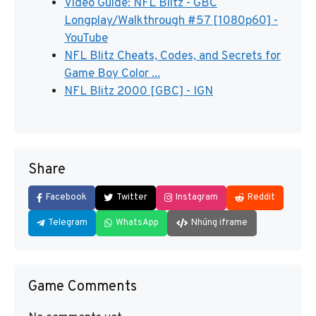
Video Guide: NFL Blitz - GBC
Longplay/Walkthrough #57 [1080p60] -
YouTube
NFL Blitz Cheats, Codes, and Secrets for
Game Boy Color ...
NFL Blitz 2000 [GBC] - IGN
Share
Facebook
Twitter
Instagram
Reddit
Telegram
WhatsApp
Nhúng iframe
Game Comments