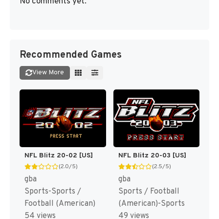
No comments yet.
Recommended Games
View More
NFL Blitz 20-02 [US]
NFL Blitz 20-03 [US]
(2.0/5)
(2.5/5)
gba
gba
Sports-Sports /
Sports / Football
Football (American)
(American)-Sports
54 views
49 views