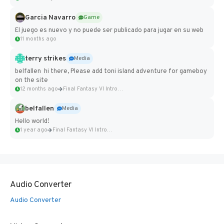
Garcia Navarro
Game
El juego es nuevo y no puede ser publicado para jugar en su web
11 months ago
terry strikes
Media
belfallen hi there, Please add toni island adventure for gameboy
on the site
12 months ago
Final Fantasy VI Intro Pixel...
belfallen
Media
Hello world!
1 year ago
Final Fantasy VI Intro Pixel...
Audio Converter
Audio Converter