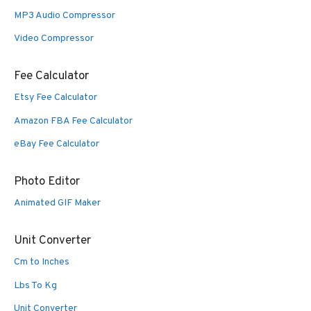
MP3 Audio Compressor
Video Compressor
Fee Calculator
Etsy Fee Calculator
Amazon FBA Fee Calculator
eBay Fee Calculator
Photo Editor
Animated GIF Maker
Unit Converter
Cm to Inches
Lbs To Kg
Unit Converter