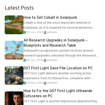
Latest Posts
How to Get Cobalt in Solarpunk
Cobalt is one of the most important minerals in
Solarpunk, as it is required for several advanced
09 Jun, 2026
belfallen
upgrades and crafting...
All Research Upgrades in Solarpunk –
Blueprints and Research Table
Solarpunk's progression system revolves around
research upgrades unlocked through the Research
08 Jun, 2026
belfallen
Table and Blueprints obtained from the Tradebot.
Most new...
007 First Light Save File Location on PC
007 First Light delivers another exciting action
experience from IO Interactive, complete with
29 May, 2026
belfallen
optional online features and limited cross-
progression support....
How to Fix the 007 First Light Ultrawide
Cutscenes on PC
007 First Light is another impressive globetrotting