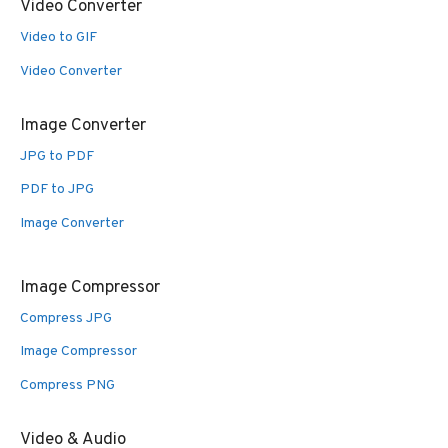
Video Converter
Video to GIF
Video Converter
Image Converter
JPG to PDF
PDF to JPG
Image Converter
Image Compressor
Compress JPG
Image Compressor
Compress PNG
Video & Audio