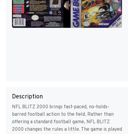
Description
NFL BLITZ 2000 brings fast-paced, no-holds-
barred football action to the field. Rather than
offering a standard football game, NFL BLITZ
2000 changes the rules a little. The game is played