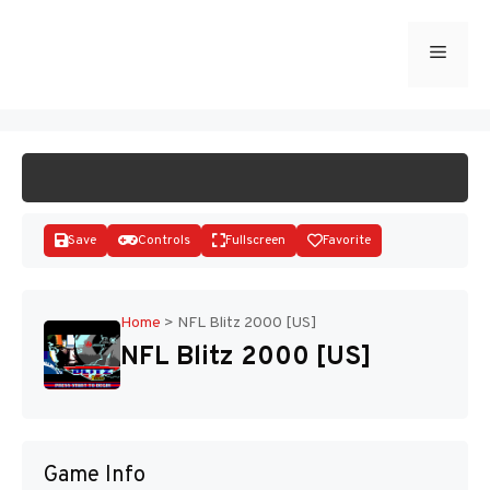
Skip
to
Menu
START GAME
content
Save
Controls
Fullscreen
Favorite
Home
>
NFL Blitz 2000 [US]
NFL Blitz 2000 [US]
Disks
Game Info