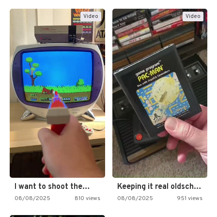
Video
Video
I want to shoot the…
Keeping it real oldschool tonight!
08/08/2025
810 views
08/08/2025
951 views