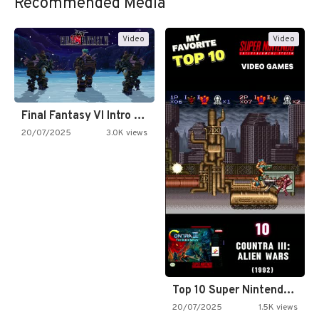
Recommended Media
Video
Video
Final Fantasy VI Intro Pixel…
20/07/2025
3.0K views
Top 10 Super Nintendo Video…
20/07/2025
1.5K views