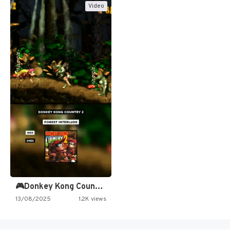
Video
🎮Donkey Kong Country 2 -…
13/08/2025
1.2K views