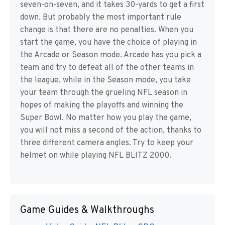
seven-on-seven, and it takes 30-yards to get a first
down. But probably the most important rule
change is that there are no penalties. When you
start the game, you have the choice of playing in
the Arcade or Season mode. Arcade has you pick a
team and try to defeat all of the other teams in
the league, while in the Season mode, you take
your team through the grueling NFL season in
hopes of making the playoffs and winning the
Super Bowl. No matter how you play the game,
you will not miss a second of the action, thanks to
three different camera angles. Try to keep your
helmet on while playing NFL BLITZ 2000.
Game Guides & Walkthroughs