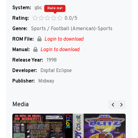
System:
gbc
Rate me!
Rating:
0.0/5
Genre:
Sports / Football (American)-Sports
ROM File:
Login to download
Manual:
Login to download
Release Year:
1998
Developer:
Digital Eclipse
Publisher:
Midway
Media