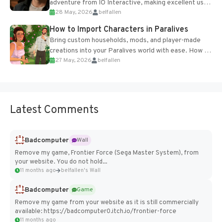
adventure from IO Interactive, making excellent use
28 May, 2026
belfallen
of the studio’s proprietary Glacier Engine....
How to Import Characters in Paralives
Bring custom households, mods, and player-made
creations into your Paralives world with ease. How to
27 May, 2026
belfallen
Add Imported Characters in Paralives...
Latest Comments
Badcomputer
Wall
Remove my game, Frontier Force (Sega Master System), from
your website. You do not hold...
11 months ago
belfallen's Wall
Badcomputer
Game
Remove my game from your website as it is still commercially
available: https://badcomputer0.itch.io/frontier-force
11 months ago