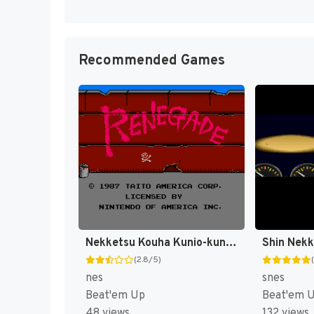
Recommended Games
Nekketsu Kouha Kunio-kun (Japan) [JP]
(2.8/5)
nes
snes
Beat'em Up
Beat'em 
48 views
132 views