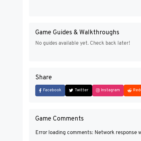
Game Guides & Walkthroughs
No guides available yet. Check back later!
Share
Facebook
Twitter
Instagram
Red
Game Comments
Error loading comments: Network response w