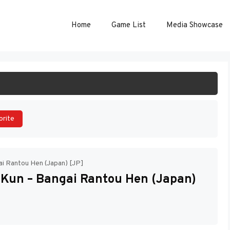
Home
Game List
Media Showcase
ART GAME
orite
i Rantou Hen (Japan) [JP]
Kun – Bangai Rantou Hen (Japan)