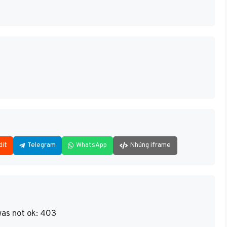
dit
Telegram
WhatsApp
Nhúng iframe
as not ok: 403