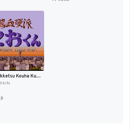
Shodai Nekketsu Kouha Kunio-kun T+Eng v1.00 AGTP (J) [JP]
(3.5/5)
Up