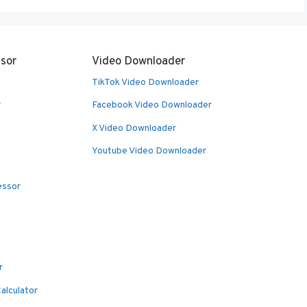
sor
Video Downloader
TikTok Video Downloader
r
Facebook Video Downloader
X Video Downloader
Youtube Video Downloader
essor
r
alculator