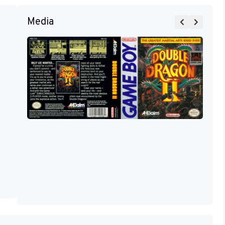
Media