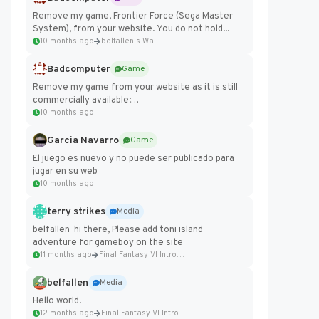
Remove my game, Frontier Force (Sega Master
System), from your website. You do not hold...
10 months ago
belfallen's Wall
Badcomputer
Game
Remove my game from your website as it is still
commercially available:
https://badcomputer0.itch.io/frontier-force
10 months ago
Garcia Navarro
Game
El juego es nuevo y no puede ser publicado para
jugar en su web
10 months ago
terry strikes
Media
belfallen hi there, Please add toni island
adventure for gameboy on the site
11 months ago
Final Fantasy VI Intro Pixel...
belfallen
Media
Hello world!
12 months ago
Final Fantasy VI Intro Pixel...