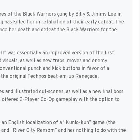
es of the Black Warriors gang by Billy & Jimmy Lee in
has killed her in retaliation of their early defeat. The
ge her death and defeat the Black Warriors for the
II” was essentially an improved version of the first
d visuals, as well as new traps, moves and enemy
onventional punch and kick buttons in favor of a
o the original Technos beat-em-up Renegade.
and illustrated cut-scenes, as well as a new final boss
it offered 2-Player Co-Op gameplay with the option to
 an English localization of a “Kunio-kun” game (the
and “River City Ransom” and has nothing to do with the