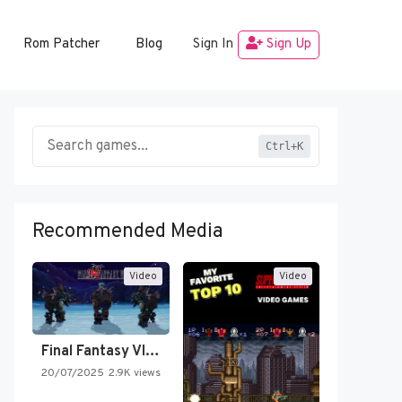
Rom Patcher
Blog
Sign In
Sign Up
Ctrl+K
Recommended Media
Video
Video
Final Fantasy VI Intro Pixel…
20/07/2025
2.9K views