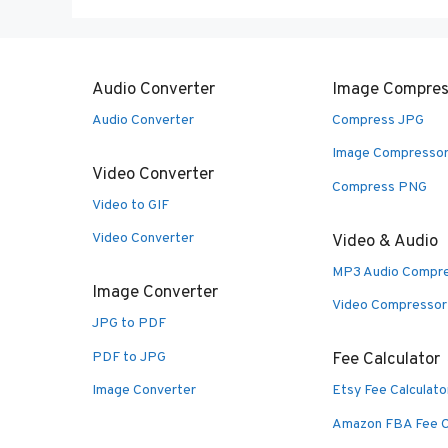
Audio Converter
Image Compres
Audio Converter
Compress JPG
Image Compresso
Video Converter
Compress PNG
Video to GIF
Video Converter
Video & Audio
MP3 Audio Compr
Image Converter
Video Compressor
JPG to PDF
PDF to JPG
Fee Calculator
Image Converter
Etsy Fee Calculato
Amazon FBA Fee C