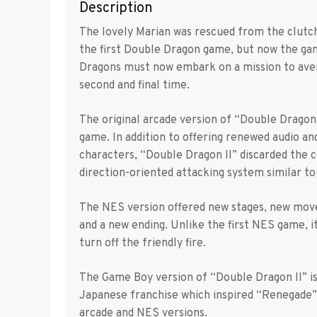
Description
The lovely Marian was rescued from the clutch
the first Double Dragon game, but now the gang 
Dragons must now embark on a mission to aven
second and final time.
The original arcade version of “Double Dragon 
game. In addition to offering renewed audio an
characters, “Double Dragon II” discarded the c
direction-oriented attacking system similar t
The NES version offered new stages, new moves 
and a new ending. Unlike the first NES game, 
turn off the friendly fire.
The Game Boy version of “Double Dragon II” is
Japanese franchise which inspired “Renegade” 
arcade and NES versions.