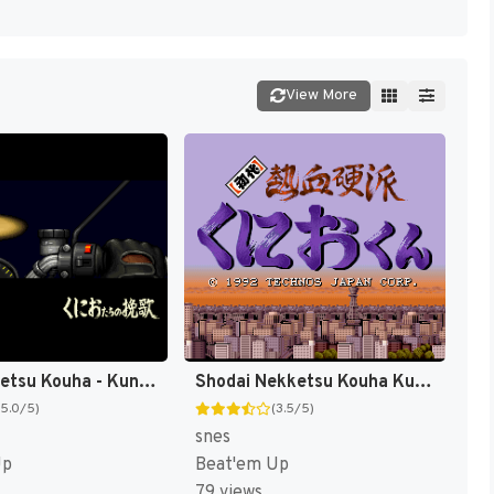
View More
Shin Nekketsu Kouha - Kunio-tachi no Banka (Japan) [JP]
Shodai Nekketsu Kouha Kunio-kun (Japan) (Rev 1) [JP]
(5.0/5)
(3.5/5)
snes
Up
Beat'em Up
79 views