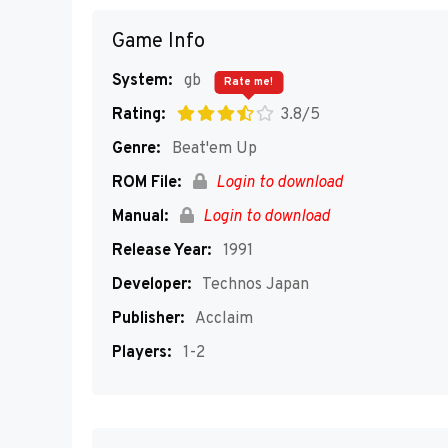
Game Info
System:
gb
Rate me!
Rating:
3.8/5
Genre:
Beat'em Up
ROM File:
Login to download
Manual:
Login to download
Release Year:
1991
Developer:
Technos Japan
Publisher:
Acclaim
Players:
1-2