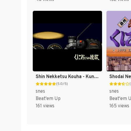
Shin Nekketsu Kouha - Kunio-tachi no Banka T+Eng v1.00 AGTP (J) [JP]
(5.0/5)
snes
snes
Beat'em Up
Beat'em 
161 views
165 views