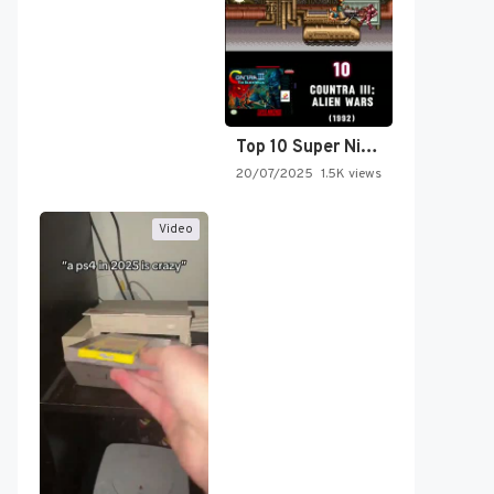
Top 10 Super Nintendo Video…
20/07/2025
1.5K views
Video