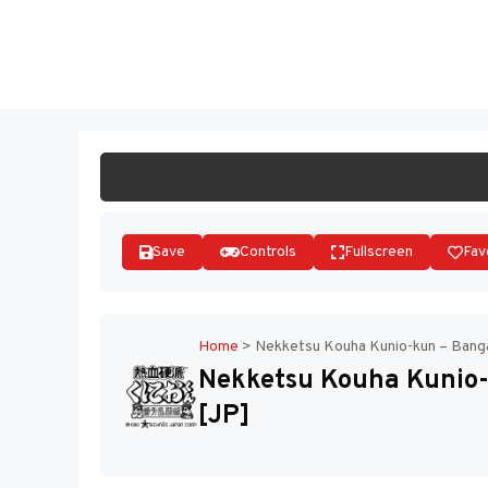
Skip
to
ST
content
Save
Controls
Fullscreen
Fav
Home
>
Nekketsu Kouha Kunio-kun – Banga
Nekketsu Kouha Kunio-
[JP]