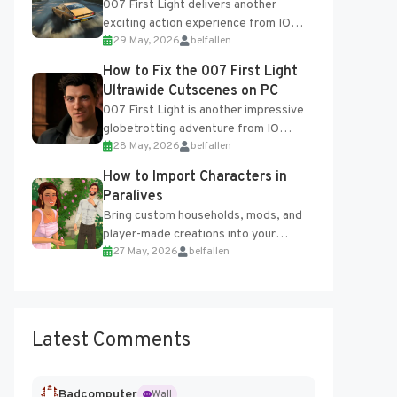
007 First Light delivers another
exciting action experience from IO
29 May, 2026
belfallen
Interactive, complete with optional
online features and limited cross-
How to Fix the 007 First Light
progression support....
Ultrawide Cutscenes on PC
007 First Light is another impressive
globetrotting adventure from IO
28 May, 2026
belfallen
Interactive, making excellent use of
the studio’s proprietary Glacier
How to Import Characters in
Engine....
Paralives
Bring custom households, mods, and
player-made creations into your
27 May, 2026
belfallen
Paralives world with ease. How to Add
Imported Characters in Paralives...
Latest Comments
Badcomputer
Wall