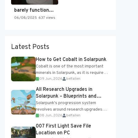
barely functioning nes is simply…
06/08/2025
637 views
Latest Posts
How to Get Cobalt in Solarpunk
Cobalt is one of the most important
minerals in Solarpunk, as it is required
09 Jun, 2026
belfallen
for several advanced upgrades and
crafting...
All Research Upgrades in
Solarpunk – Blueprints and
Research Table
Solarpunk's progression system
revolves around research upgrades
08 Jun, 2026
belfallen
unlocked through the Research Table
and Blueprints obtained from the
007 First Light Save File
Tradebot. Most new...
Location on PC