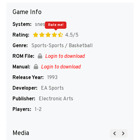
Game Info
System:
snes
Rate me!
Rating:
4.5/5
Genre:
Sports-Sports / Basketball
ROM File:
Login to download
Manual:
Login to download
Release Year:
1993
Developer:
EA Sports
Publisher:
Electronic Arts
Players:
1-2
Media