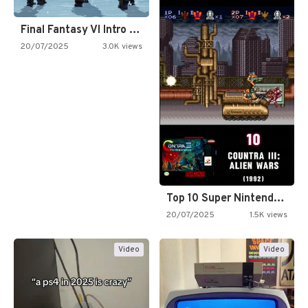
Final Fantasy VI Intro Pixel…
20/07/2025
3.0K views
Top 10 Super Nintendo Video…
20/07/2025
1.5K views
Video
Video