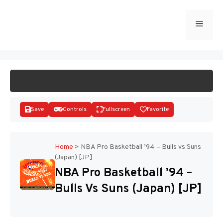
Skip
to
Menu
START GAME
content
Save
Controls
Fullscreen
Favorite
Home
>
NBA Pro Basketball ’94 – Bulls vs Suns
(Japan) [JP]
Disks
NBA Pro Basketball ’94 –
Bulls Vs Suns (Japan) [JP]