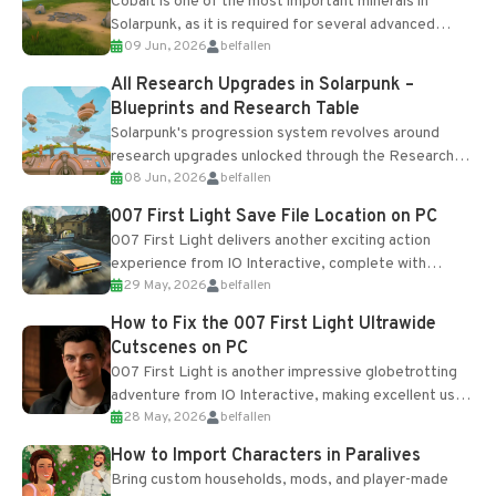
Cobalt is one of the most important minerals in
Solarpunk, as it is required for several advanced
09 Jun, 2026
belfallen
upgrades and crafting...
All Research Upgrades in Solarpunk –
Blueprints and Research Table
Solarpunk's progression system revolves around
research upgrades unlocked through the Research
08 Jun, 2026
belfallen
Table and Blueprints obtained from the Tradebot.
Most new...
007 First Light Save File Location on PC
007 First Light delivers another exciting action
experience from IO Interactive, complete with
29 May, 2026
belfallen
optional online features and limited cross-
progression support....
How to Fix the 007 First Light Ultrawide
Cutscenes on PC
007 First Light is another impressive globetrotting
adventure from IO Interactive, making excellent use
28 May, 2026
belfallen
of the studio’s proprietary Glacier Engine....
How to Import Characters in Paralives
Bring custom households, mods, and player-made