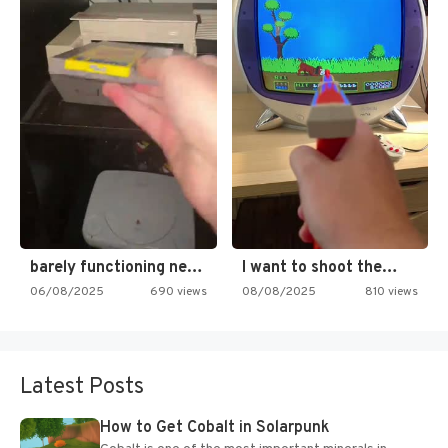
barely functioning nes is simply…
I want to shoot the…
06/08/2025
690 views
08/08/2025
810 views
Latest Posts
How to Get Cobalt in Solarpunk