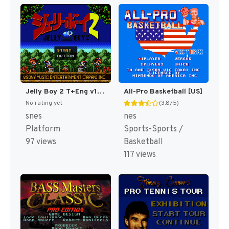
Jelly Boy 2 T+Eng v1 ChrisCovell (J) (Proto) [JP](Proto.)
All-Pro Basketball [US]
No rating yet
(3.8/5)
snes
nes
Platform
Sports-Sports /
97 views
Basketball
117 views