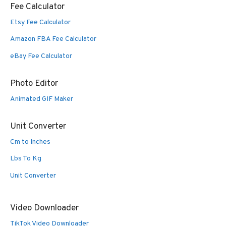
Fee Calculator
Etsy Fee Calculator
Amazon FBA Fee Calculator
eBay Fee Calculator
Photo Editor
Animated GIF Maker
Unit Converter
Cm to Inches
Lbs To Kg
Unit Converter
Video Downloader
TikTok Video Downloader