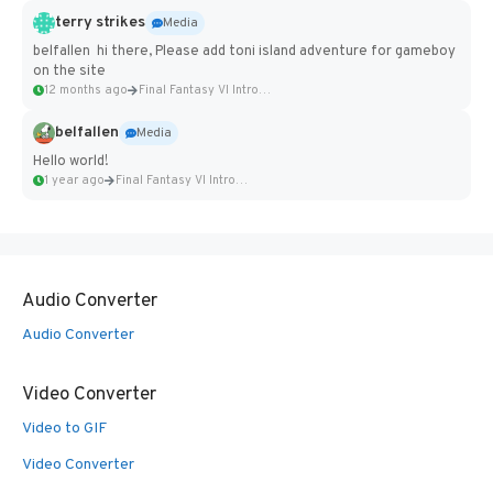
terry strikes
Media
belfallen hi there, Please add toni island adventure for gameboy
on the site
12 months ago
Final Fantasy VI Intro Pixel...
belfallen
Media
Hello world!
1 year ago
Final Fantasy VI Intro Pixel...
Audio Converter
Audio Converter
Video Converter
Video to GIF
Video Converter