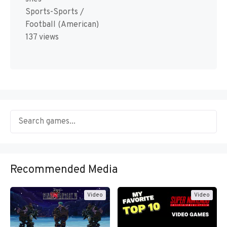
Sports-Sports /
Football (American)
137 views
Recommended Media
Video
Video