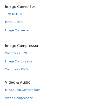
Image Converter
JPG to PDF
PDF to JPG
Image Converter
Image Compressor
Compress JPG
Image Compressor
Compress PNG
Video & Audio
MP3 Audio Compressor
Video Compressor