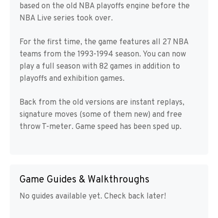
based on the old NBA playoffs engine before the
NBA Live series took over.
For the first time, the game features all 27 NBA
teams from the 1993-1994 season. You can now
play a full season with 82 games in addition to
playoffs and exhibition games.
Back from the old versions are instant replays,
signature moves (some of them new) and free
throw T-meter. Game speed has been sped up.
Game Guides & Walkthroughs
No guides available yet. Check back later!