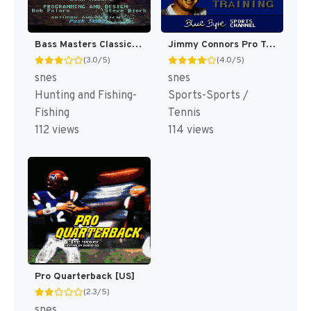
Bass Masters Classic : Pro Edition [US]
Jimmy Connors Pro Tennis Tour [US]
(3.0/5)
(4.0/5)
snes
snes
Hunting and Fishing-
Sports-Sports /
Fishing
Tennis
112 views
114 views
Pro Quarterback [US]
(2.3/5)
snes