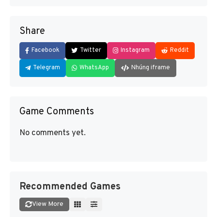
Share
Facebook
Twitter
Instagram
Reddit
Telegram
WhatsApp
Nhúng iframe
Game Comments
No comments yet.
Recommended Games
View More