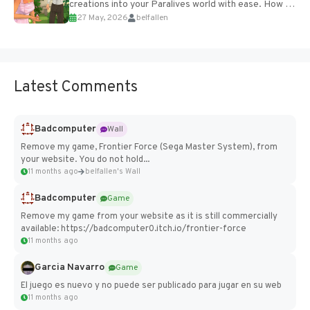
creations into your Paralives world with ease. How to
27 May, 2026
belfallen
Add Imported Characters in Paralives...
Latest Comments
Badcomputer
Wall
Remove my game, Frontier Force (Sega Master System), from
your website. You do not hold...
11 months ago
belfallen's Wall
Badcomputer
Game
Remove my game from your website as it is still commercially
available: https://badcomputer0.itch.io/frontier-force
11 months ago
Garcia Navarro
Game
El juego es nuevo y no puede ser publicado para jugar en su web
11 months ago