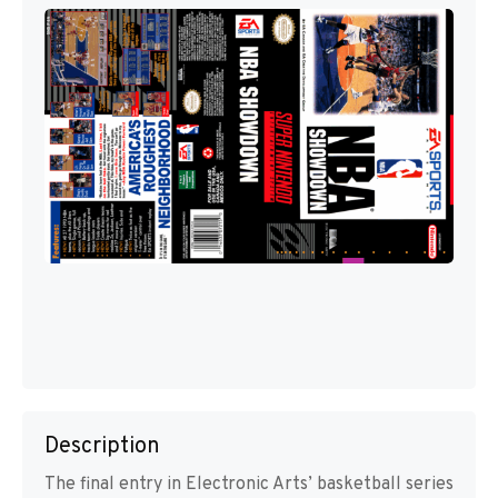
Description
The final entry in Electronic Arts’ basketball series