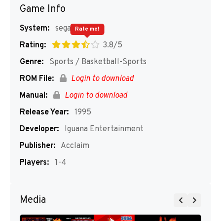
Game Info
System:
segaMD
Rate me!
Rating:
3.8/5
Genre:
Sports / Basketball-Sports
ROM File:
Login to download
Manual:
Login to download
Release Year:
1995
Developer:
Iguana Entertainment
Publisher:
Acclaim
Players:
1-4
Media