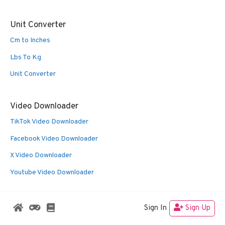
Unit Converter
Cm to Inches
Lbs To Kg
Unit Converter
Video Downloader
TikTok Video Downloader
Facebook Video Downloader
X Video Downloader
Youtube Video Downloader
Sign In
Sign Up
© 2026 Oldies Nest
• Built with
GeneratePress