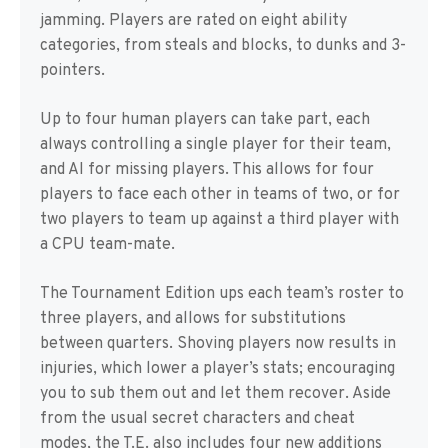
jamming. Players are rated on eight ability
categories, from steals and blocks, to dunks and 3-
pointers.
Up to four human players can take part, each
always controlling a single player for their team,
and AI for missing players. This allows for four
players to face each other in teams of two, or for
two players to team up against a third player with
a CPU team-mate.
The Tournament Edition ups each team’s roster to
three players, and allows for substitutions
between quarters. Shoving players now results in
injuries, which lower a player’s stats; encouraging
you to sub them out and let them recover. Aside
from the usual secret characters and cheat
modes, the T.E. also includes four new additions