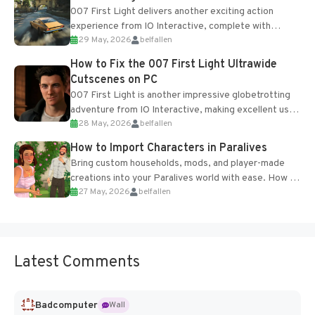
007 First Light delivers another exciting action
experience from IO Interactive, complete with
29 May, 2026
belfallen
optional online features and limited cross-
progression support....
How to Fix the 007 First Light Ultrawide
Cutscenes on PC
007 First Light is another impressive globetrotting
adventure from IO Interactive, making excellent use
28 May, 2026
belfallen
of the studio’s proprietary Glacier Engine....
How to Import Characters in Paralives
Bring custom households, mods, and player-made
creations into your Paralives world with ease. How to
27 May, 2026
belfallen
Add Imported Characters in Paralives...
Latest Comments
Badcomputer
Wall