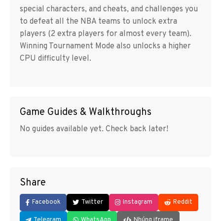
special characters, and cheats, and challenges you
to defeat all the NBA teams to unlock extra
players (2 extra players for almost every team).
Winning Tournament Mode also unlocks a higher
CPU difficulty level.
Game Guides & Walkthroughs
No guides available yet. Check back later!
Share
Facebook
Twitter
Instagram
Reddit
Telegram
WhatsApp
Nhúng iframe