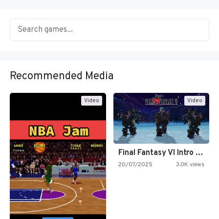
Recommended Media
Video
Video
Final Fantasy VI Intro Pixel…
20/07/2025
3.0K views