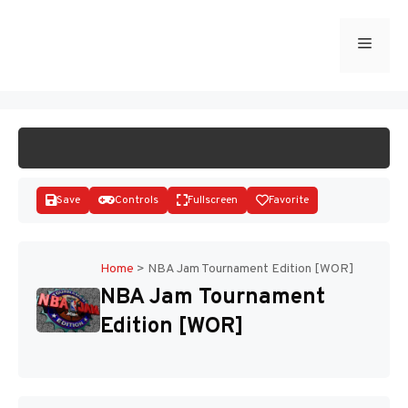
Skip
to
Menu
START GAME
content
Save
Controls
Fullscreen
Favorite
Home
>
NBA Jam Tournament Edition [WOR]
NBA Jam Tournament
Disks
Edition [WOR]