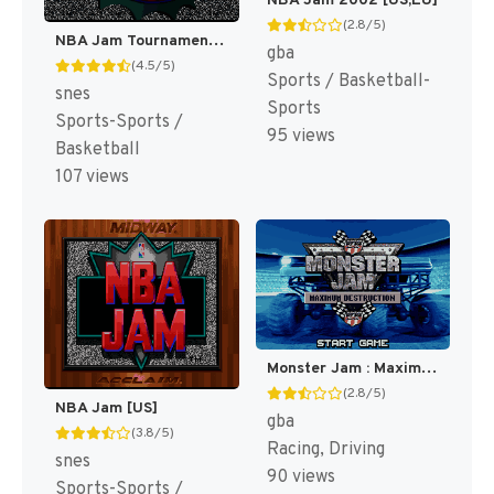
NBA Jam 2002 [US,EU]
(2.8/5)
NBA Jam Tournament Edition [US]
gba
(4.5/5)
Sports / Basketball-
snes
Sports
Sports-Sports /
95 views
Basketball
107 views
Monster Jam : Maximum Destruction [US]
(2.8/5)
NBA Jam [US]
gba
(3.8/5)
Racing, Driving
snes
90 views
Sports-Sports /