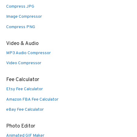
Compress JPG
Image Compressor
Compress PNG
Video & Audio
MP3 Audio Compressor
Video Compressor
Fee Calculator
Etsy Fee Calculator
Amazon FBA Fee Calculator
eBay Fee Calculator
Photo Editor
Animated GIF Maker