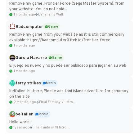
Remove my game, Frontier Force (Sega Master System), from
your website. You do not hold...
11 months ago
belfallen's Wall
Badcomputer
Game
Remove my game from your website as it is still commercially
available: https://badcomputer0.itch.io/frontier-force
11 months ago
Garcia Navarro
Game
El juego es nuevo y no puede ser publicado para jugar en su web
11 months ago
terry strikes
Media
belfallen hi there, Please add toni island adventure for gameboy
on the site
12 months ago
Final Fantasy VI Intro Pixel...
belfallen
Media
Hello world!
1 year ago
Final Fantasy VI Intro Pixel...