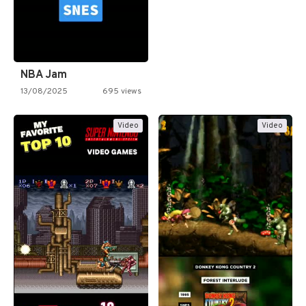
NBA Jam
13/08/2025
695 views
Video
Video