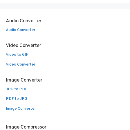
Audio Converter
Audio Converter
Video Converter
Video to GIF
Video Converter
Image Converter
JPG to PDF
PDF to JPG
Image Converter
Image Compressor