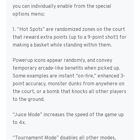
you can individually enable from the special
options menu:
1. “Hot Spots” are randomized zones on the court
that reward extra points (up to a 9-point shot!) for
making a basket while standing within them.
Powerup icons appear randomly, and convey
temporary arcade-like benefits when picked up.
Some examples are instant “on-fire,” enhanced 3-
point accuracy, monster dunks from anywhere on
the court, or a bomb that knocks all other players
to the ground.
“Juice Mode” increases the speed of the game up
to 4x.
“Tournament Mode” disables all other modes,