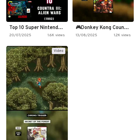
Top 10 Super Nintendo Video…
🎮Donkey Kong Country 2 -…
20/07/2025
1.6K views
13/08/2025
1.2K views
Video