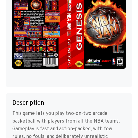
Description
This game lets you play two-on-two arcade
basketball with players from all the NBA teams.
Gameplay is fast and action-packed, with few
rules, no fouls, and deliberately unrealistic