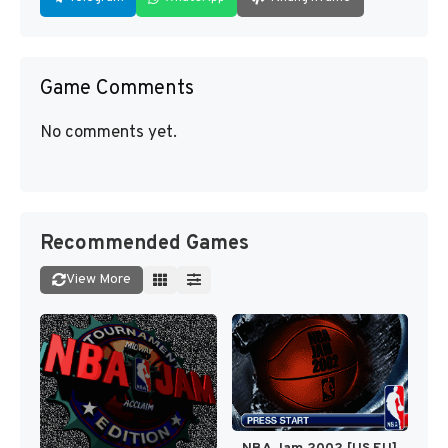
Game Comments
No comments yet.
Recommended Games
View More