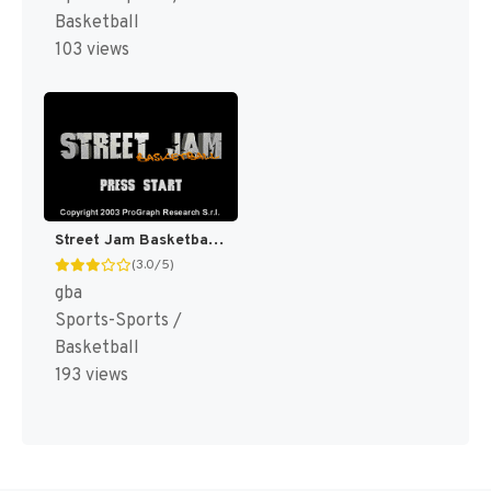
Basketball
103 views
Street Jam Basketball [US,EU]
(3.0/5)
gba
Sports-Sports /
Basketball
193 views