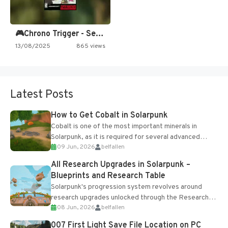
🎮Chrono Trigger - Secret of…
13/08/2025
865 views
Latest Posts
How to Get Cobalt in Solarpunk
Cobalt is one of the most important minerals in
Solarpunk, as it is required for several advanced
09 Jun, 2026
belfallen
upgrades and crafting...
All Research Upgrades in Solarpunk –
Blueprints and Research Table
Solarpunk's progression system revolves around
research upgrades unlocked through the Research
08 Jun, 2026
belfallen
Table and Blueprints obtained from the Tradebot.
Most new...
007 First Light Save File Location on PC