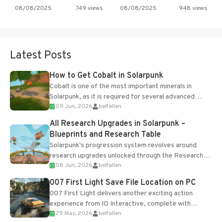
08/08/2025
749 views
08/08/2025
948 views
Latest Posts
How to Get Cobalt in Solarpunk
Cobalt is one of the most important minerals in
Solarpunk, as it is required for several advanced
09 Jun, 2026
belfallen
upgrades and crafting...
All Research Upgrades in Solarpunk –
Blueprints and Research Table
Solarpunk's progression system revolves around
research upgrades unlocked through the Research
08 Jun, 2026
belfallen
Table and Blueprints obtained from the Tradebot.
Most new...
007 First Light Save File Location on PC
007 First Light delivers another exciting action
experience from IO Interactive, complete with
29 May, 2026
belfallen
optional online features and limited cross-