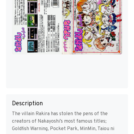
Description
The villain Rakira has stolen the pens of the
creators of Nakayoshi’s most famous titles;
Goldfish Warning, Pocket Park, MinMin, Taiou ni