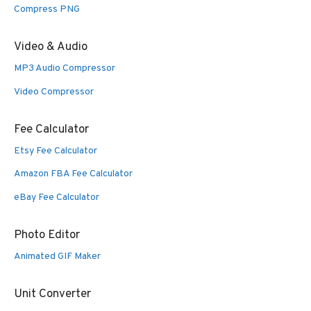
Compress PNG
Video & Audio
MP3 Audio Compressor
Video Compressor
Fee Calculator
Etsy Fee Calculator
Amazon FBA Fee Calculator
eBay Fee Calculator
Photo Editor
Animated GIF Maker
Unit Converter