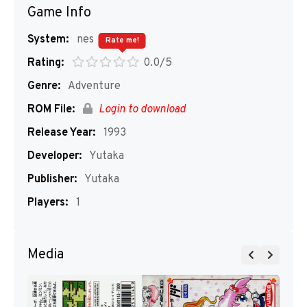
Game Info
System:
nes
Rate me!
Rating:
0.0/5
Genre:
Adventure
ROM File:
Login to download
Release Year:
1993
Developer:
Yutaka
Publisher:
Yutaka
Players:
1
Media