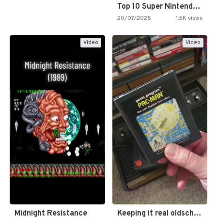
Top 10 Super Nintendo Video…
20/07/2025
1.5K views
Video
Video
Midnight Resistance
Keeping it real oldschool tonight!