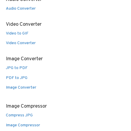
Audio Converter
Video Converter
Video to GIF
Video Converter
Image Converter
JPG to PDF
PDF to JPG
Image Converter
Image Compressor
Compress JPG
Image Compressor