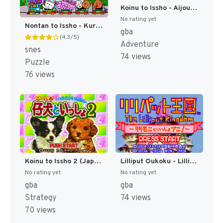
Koinu to Issho - Aijou Monogatari (Japan) [JP]
No rating yet
Nontan to Issho - Kurukuru Puzzle (Japan) [JP]
gba
(4.3/5)
Adventure
snes
74 views
Puzzle
76 views
Koinu to Issho 2 (Japan) [JP]
Lilliput Oukoku - Lillimoni to Issho Puni! (Japan) [JP]
No rating yet
No rating yet
gba
gba
Strategy
74 views
70 views