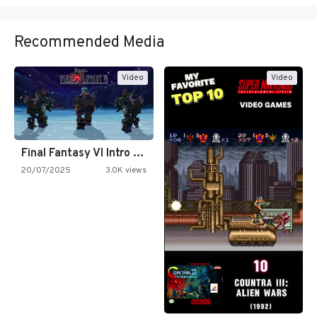
Recommended Media
Video
Video
Final Fantasy VI Intro Pixel…
20/07/2025
3.0K views