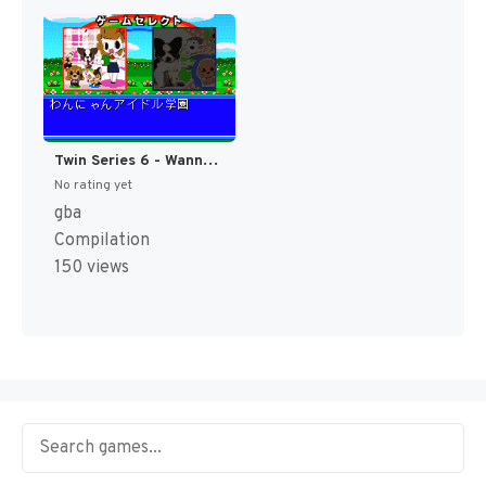
Twin Series 6 - Wannyan Idol Gakuen + Koinu to Issho Special (Japan) [JP]
No rating yet
gba
Compilation
150 views