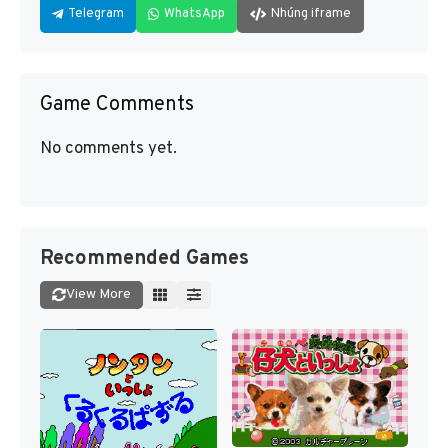
Telegram
WhatsApp
Nhúng iframe
Game Comments
No comments yet.
Recommended Games
View More