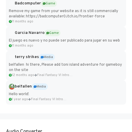
Badcomputer
Game
Remove my game from your website as it is still commercially
available: https://badcomputer0.itch.io/frontier-force
11 months ago
Garcia Navarro
Game
El juego es nuevo y no puede ser publicado para jugar en su web
11 months ago
terry strikes
Media
belfallen hi there, Please add toni island adventure for gameboy
on the site
12 months ago
Final Fantasy VI Intro Pixel...
belfallen
Media
Hello world!
1 year ago
Final Fantasy VI Intro Pixel...
Audio Converter