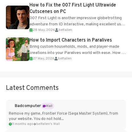
progression support....
How to Fix the 007 First Light Ultrawide
Cutscenes on PC
007 First Light is another impressive globetrotting
adventure from IO Interactive, making excellent use
28 May, 2026
belfallen
of the studio’s proprietary Glacier Engine....
How to Import Characters in Paralives
Bring custom households, mods, and player-made
creations into your Paralives world with ease. How to
27 May, 2026
belfallen
Add Imported Characters in Paralives...
Latest Comments
Badcomputer
Wall
Remove my game, Frontier Force (Sega Master System), from
your website. You do not hold...
11 months ago
belfallen's Wall