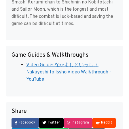
Smash! Kurumi-chan to Shichinin no Kobitotachi
and Sailor Moon, which is the longest and most
difficult. The combat is luck-based and saving the
game can be difficult at times.
Game Guides & Walkthroughs
Video Guide: なかよしといっしょ
Nakayoshi to Issho Video Walkthrough -
YouTube
Share
Facebook
Twitter
Instagram
Reddit