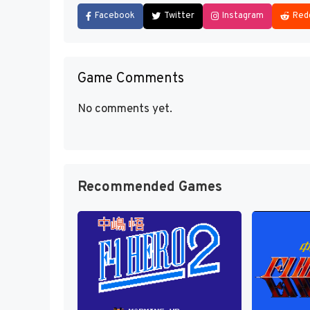
Facebook
Twitter
Instagram
Red
Game Comments
No comments yet.
Recommended Games