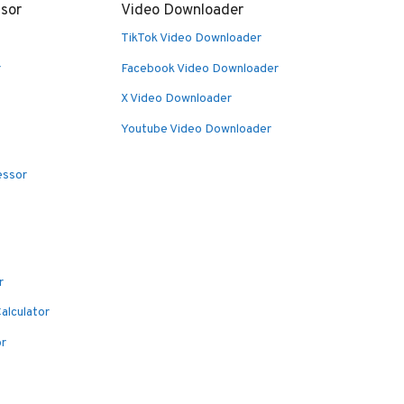
sor
Video Downloader
TikTok Video Downloader
r
Facebook Video Downloader
X Video Downloader
Youtube Video Downloader
essor
r
alculator
or