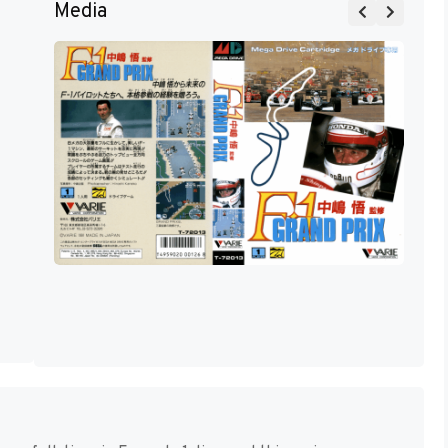
Media