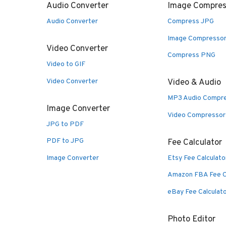
Audio Converter
Image Compres
Audio Converter
Compress JPG
Image Compresso
Video Converter
Compress PNG
Video to GIF
Video Converter
Video & Audio
MP3 Audio Compr
Image Converter
Video Compressor
JPG to PDF
PDF to JPG
Fee Calculator
Image Converter
Etsy Fee Calculato
Amazon FBA Fee C
eBay Fee Calculat
Photo Editor