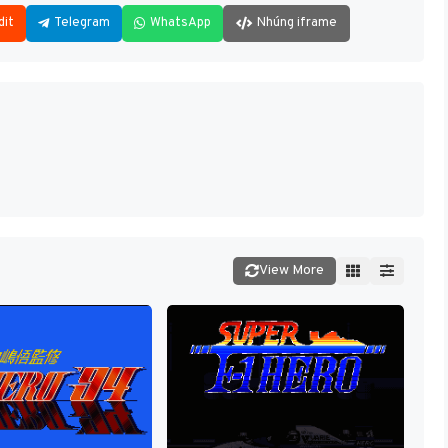
dit
Telegram
WhatsApp
Nhúng iframe
View More