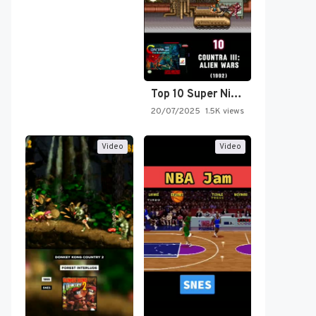
Top 10 Super Nintendo Video…
20/07/2025
1.5K views
Video
Video