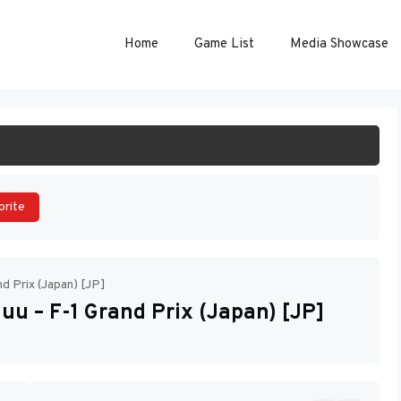
Home
Game List
Media Showcase
ART GAME
orite
d Prix (Japan) [JP]
u – F-1 Grand Prix (Japan) [JP]