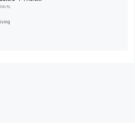
(3.8/5)
iving