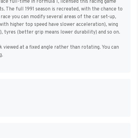
ace full-time in Formula 1, licensed this racing game
. The full 1991 season is recreated, with the chance to
e race you can modify several areas of the car set-up,
with higher top speed have slower acceleration), wing
 tyres (better grip means lower durability) and so on.
 viewed at a fixed angle rather than rotating. You can
g.