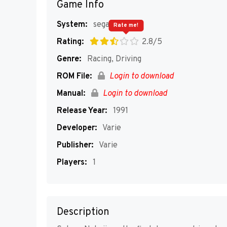
Game Info
System:
segaMD
Rate me!
Rating:
2.8/5
Genre:
Racing, Driving
ROM File:
Login to download
Manual:
Login to download
Release Year:
1991
Developer:
Varie
Publisher:
Varie
Players:
1
Description