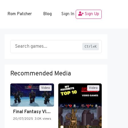
Rom Patcher
Blog
Sign In
Sign Up
Ctrl+K
Recommended Media
Video
Video
Final Fantasy VI Intro Pixel…
20/07/2025
3.0K views