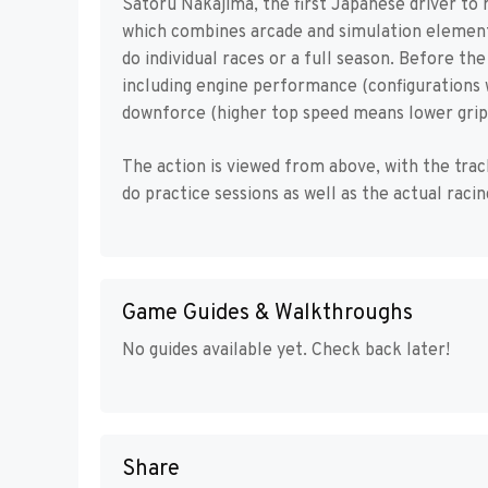
Satoru Nakajima, the first Japanese driver to r
which combines arcade and simulation elements
do individual races or a full season. Before th
including engine performance (configurations 
downforce (higher top speed means lower grip),
The action is viewed from above, with the track
do practice sessions as well as the actual racin
Game Guides & Walkthroughs
No guides available yet. Check back later!
Share