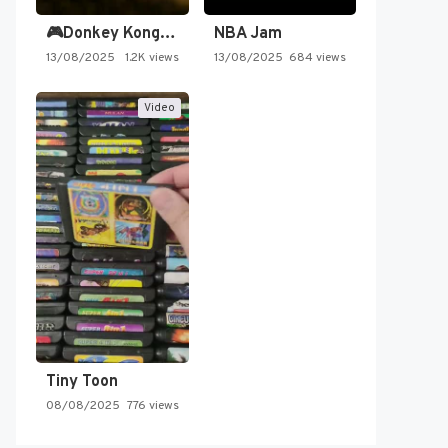
🎮Donkey Kong Country 2 -…
NBA Jam
13/08/2025
1.2K views
13/08/2025
684 views
Video
Tiny Toon
08/08/2025
776 views