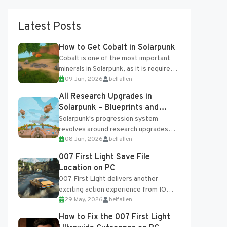
Latest Posts
How to Get Cobalt in Solarpunk
Cobalt is one of the most important
minerals in Solarpunk, as it is required
09 Jun, 2026
belfallen
for several advanced upgrades and
crafting...
All Research Upgrades in
Solarpunk – Blueprints and
Research Table
Solarpunk's progression system
revolves around research upgrades
08 Jun, 2026
belfallen
unlocked through the Research Table
and Blueprints obtained from the
007 First Light Save File
Tradebot. Most new...
Location on PC
007 First Light delivers another
exciting action experience from IO
29 May, 2026
belfallen
Interactive, complete with optional
online features and limited cross-
How to Fix the 007 First Light
progression support....