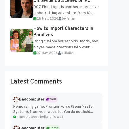
Ultrawide Cutscenes on PC
007 First Light is another impressive
globetrotting adventure from IO
28 May, 2026
belfallen
Interactive, making excellent use of
the studio’s proprietary Glacier
How to Import Characters in
Engine....
Paralives
Bring custom households, mods, and
player-made creations into your
27 May, 2026
belfallen
Paralives world with ease. How to Add
Imported Characters in Paralives...
Latest Comments
Badcomputer
Wall
Remove my game, Frontier Force (Sega Master
System), from your website. You do not hold...
11 months ago
belfallen's Wall
Badcomputer
Game