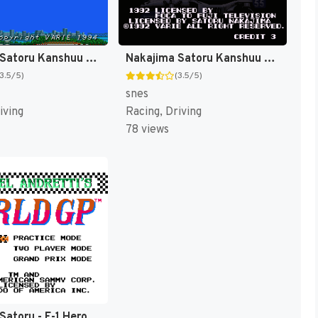
Nakajima Satoru Kanshuu - F-1 Hero '94 (Japan) [JP]
Nakajima Satoru Kanshuu - Super F-1 Hero (Japan) [JP]
(3.5/5)
(3.5/5)
snes
iving
Racing, Driving
78 views
Nakajima Satoru - F-1 Hero (Japan) [JP]