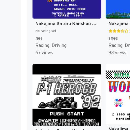
Nakajima Satoru Kanshuu - F-1 Hero 2 (Japan) [JP]
No rating yet
nes
snes
Racing, Driving
Racing, Dr
67 views
93 views