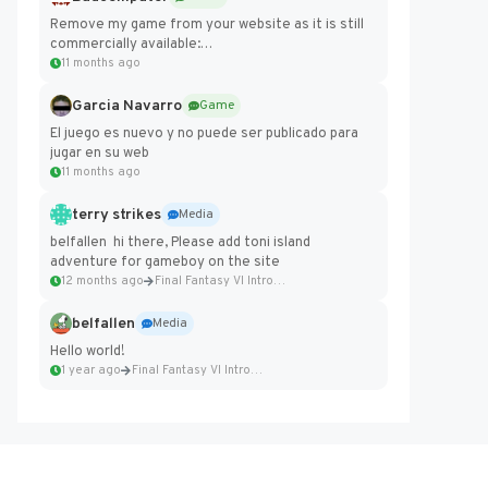
Remove my game from your website as it is still
commercially available:
https://badcomputer0.itch.io/frontier-force
11 months ago
Garcia Navarro
Game
El juego es nuevo y no puede ser publicado para
jugar en su web
11 months ago
terry strikes
Media
belfallen hi there, Please add toni island
adventure for gameboy on the site
12 months ago
Final Fantasy VI Intro Pixel...
belfallen
Media
Hello world!
1 year ago
Final Fantasy VI Intro Pixel...