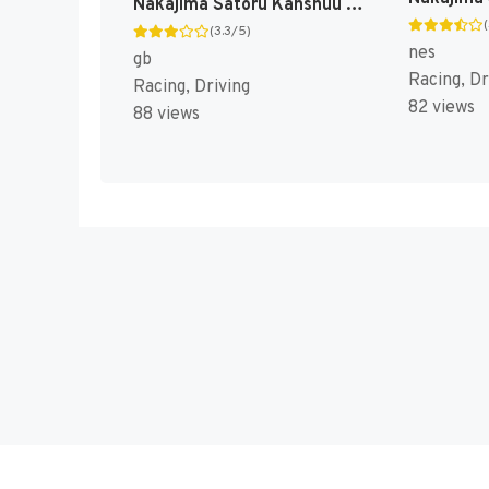
Nakajima Satoru Kanshuu - F-1 Hero GB '92 - The Graded Driver (Japan) [JP]
(3.3/5)
nes
gb
Racing, Dr
Racing, Driving
82 views
88 views