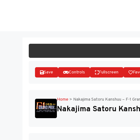
Skip
to
ST
content
Save
Controls
Fullscreen
Fav
Home
>
Nakajima Satoru Kanshuu – F-1 Gran
Nakajima Satoru Kanshu