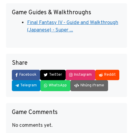
Game Guides & Walkthroughs
Final Fantasy IV - Guide and Walkthrough
(Japanese) - Super ...
Share
Facebook
Twitter
Instagram
Reddit
Telegram
WhatsApp
Nhúng iframe
Game Comments
No comments yet.