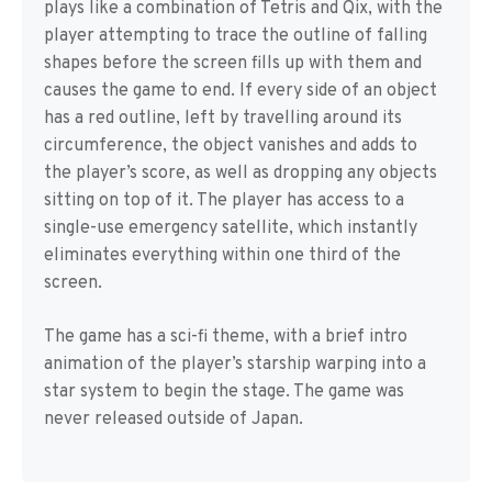
plays like a combination of Tetris and Qix, with the
player attempting to trace the outline of falling
shapes before the screen fills up with them and
causes the game to end. If every side of an object
has a red outline, left by travelling around its
circumference, the object vanishes and adds to
the player’s score, as well as dropping any objects
sitting on top of it. The player has access to a
single-use emergency satellite, which instantly
eliminates everything within one third of the
screen.
The game has a sci-fi theme, with a brief intro
animation of the player’s starship warping into a
star system to begin the stage. The game was
never released outside of Japan.