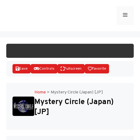
Skip
to
Menu
START GAME
content
Save
Controls
Fullscreen
Favorite
Home
>
Mystery Circle (Japan) [JP]
Mystery Circle (Japan)
Disks
[JP]