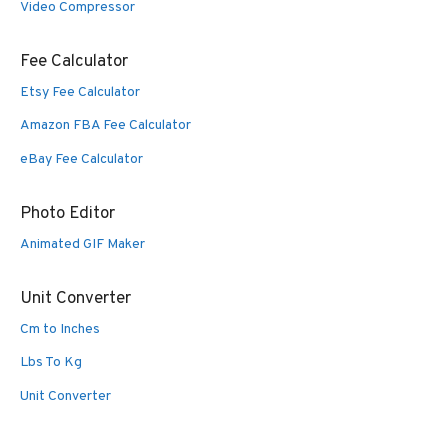
Video Compressor
Fee Calculator
Etsy Fee Calculator
Amazon FBA Fee Calculator
eBay Fee Calculator
Photo Editor
Animated GIF Maker
Unit Converter
Cm to Inches
Lbs To Kg
Unit Converter