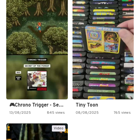
🎮Chrono Trigger - Secret of…
Tiny Toon
13/08/2025
845 views
08/08/2025
765 views
Video