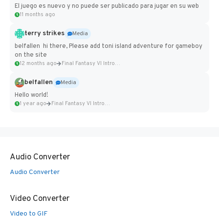
El juego es nuevo y no puede ser publicado para jugar en su web
11 months ago
terry strikes
Media
belfallen hi there, Please add toni island adventure for gameboy
on the site
12 months ago
Final Fantasy VI Intro Pixel...
belfallen
Media
Hello world!
1 year ago
Final Fantasy VI Intro Pixel...
Audio Converter
Audio Converter
Video Converter
Video to GIF