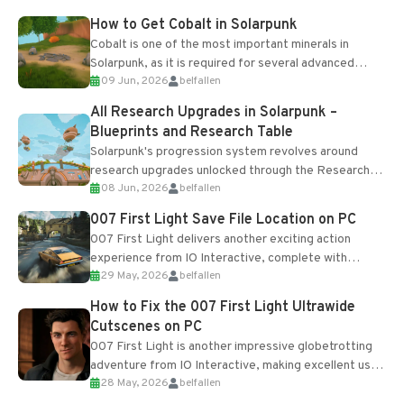
How to Get Cobalt in Solarpunk
Cobalt is one of the most important minerals in
Solarpunk, as it is required for several advanced
09 Jun, 2026
belfallen
upgrades and crafting...
All Research Upgrades in Solarpunk –
Blueprints and Research Table
Solarpunk's progression system revolves around
research upgrades unlocked through the Research
08 Jun, 2026
belfallen
Table and Blueprints obtained from the Tradebot.
Most new...
007 First Light Save File Location on PC
007 First Light delivers another exciting action
experience from IO Interactive, complete with
29 May, 2026
belfallen
optional online features and limited cross-
progression support....
How to Fix the 007 First Light Ultrawide
Cutscenes on PC
007 First Light is another impressive globetrotting
adventure from IO Interactive, making excellent use
28 May, 2026
belfallen
of the studio’s proprietary Glacier Engine....