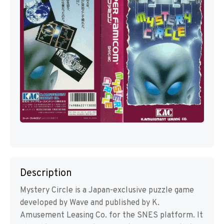
Description
Mystery Circle is a Japan-exclusive puzzle game
developed by Wave and published by K.
Amusement Leasing Co. for the SNES platform. It