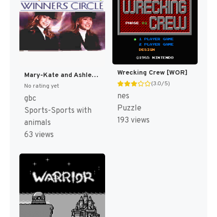
Wrecking Crew [WOR]
Mary-Kate and Ashley: Winner's Circle [US,EU]
(3.0/5)
No rating yet
nes
gbc
Puzzle
Sports-Sports with
193 views
animals
63 views