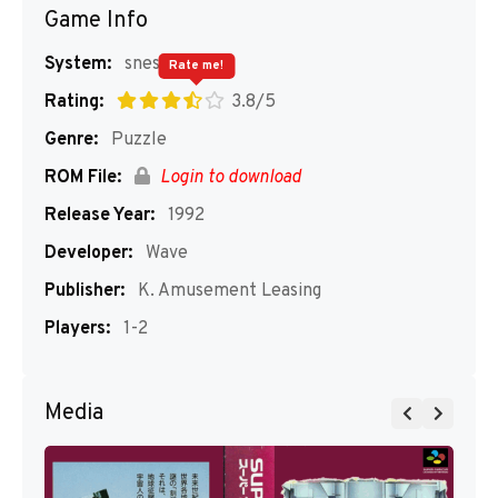
Game Info
System:
snes
Rate me!
Rating:
3.8/5
Genre:
Puzzle
ROM File:
Login to download
Release Year:
1992
Developer:
Wave
Publisher:
K. Amusement Leasing
Players:
1-2
Media