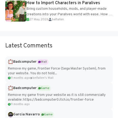
How to Import Characters in Paralives
Bring custom households, mods, and player-made
creations into your Paralives world with ease. How to
27 May, 2026
belfallen
Add Imported Characters in Paralives...
Latest Comments
Badcomputer
Wall
Remove my game, Frontier Force (Sega Master System), from
your website. You do not hold...
11 months ago
belfallen's Wall
Badcomputer
Game
Remove my game from your website as it is still commercially
available: https://badcomputer0.itch.io/frontier-force
11 months ago
Garcia Navarro
Game