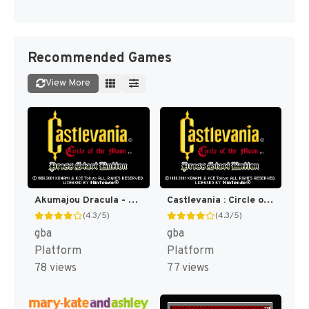
Recommended Games
View More
Akumajou Dracula - Circle of the Moon (Japan) [JP]
Castlevania : Circle of the Moon [US]
(4.3/5)
(4.3/5)
gba
gba
Platform
Platform
78 views
77 views