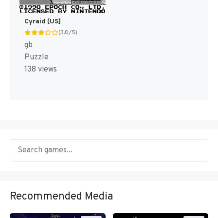
Cyraid [US]
(3.0/5)
gb
Puzzle
138 views
Recommended Media