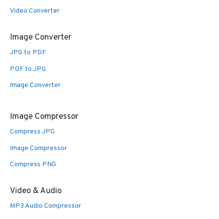
Video Converter
Image Converter
JPG to PDF
PDF to JPG
Image Converter
Image Compressor
Compress JPG
Image Compressor
Compress PNG
Video & Audio
MP3 Audio Compressor