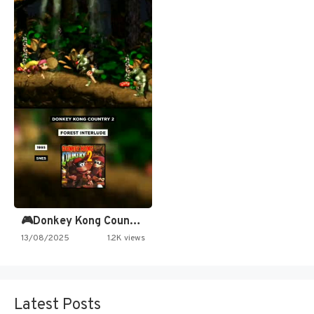
🎮Donkey Kong Country 2 -…
13/08/2025
1.2K views
Latest Posts