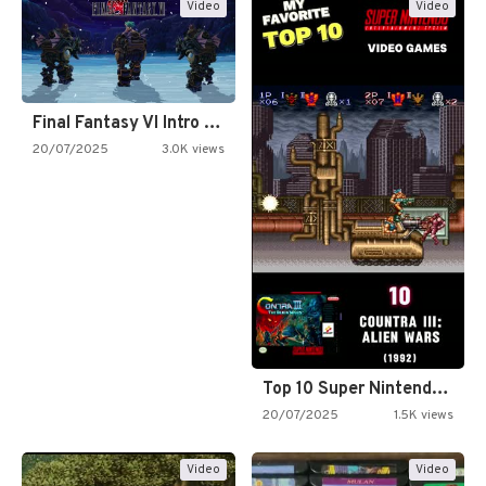
Video
Video
Final Fantasy VI Intro Pixel…
20/07/2025
3.0K views
Top 10 Super Nintendo Video…
20/07/2025
1.5K views
Video
Video