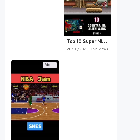
Top 10 Super Nintendo Video…
20/07/2025
1.5K views
Video