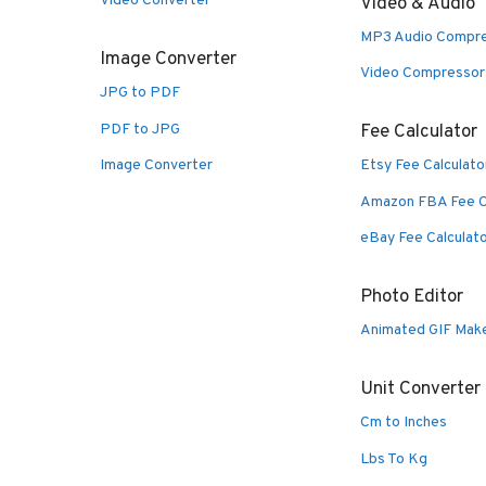
Video Converter
Video & Audio
MP3 Audio Compr
Image Converter
Video Compressor
JPG to PDF
PDF to JPG
Fee Calculator
Image Converter
Etsy Fee Calculato
Amazon FBA Fee C
eBay Fee Calculat
Photo Editor
Animated GIF Mak
Unit Converter
Cm to Inches
Lbs To Kg