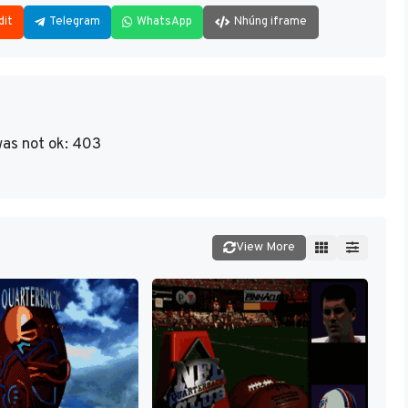
dit
Telegram
WhatsApp
Nhúng iframe
as not ok: 403
View More