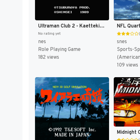
Ultraman Club 2 - Kaettekita Ultraman Club (Japan) [JP]
NFL Quart
No rating yet
nes
snes
Role Playing Game
Sports-Sp
182 views
(American
109 views
(