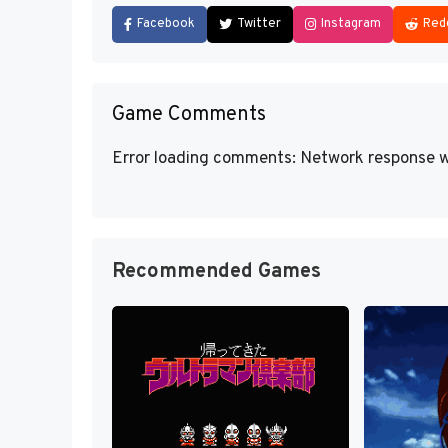
Facebook
Twitter
Instagram
Red
Game Comments
Error loading comments: Network response w
Recommended Games