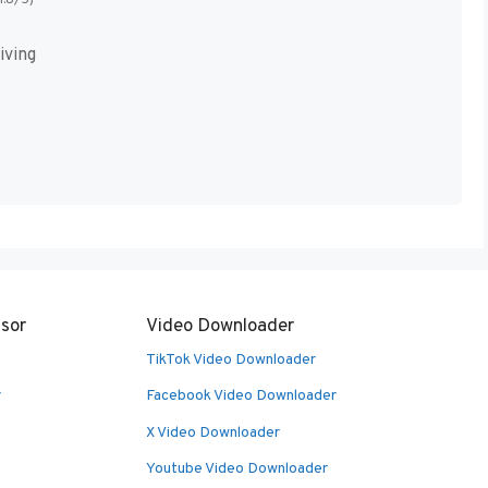
iving
sor
Video Downloader
TikTok Video Downloader
r
Facebook Video Downloader
X Video Downloader
Youtube Video Downloader