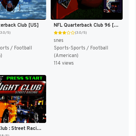
erback Club [US]
NFL Quarterback Club 96 [US]
(3.0/5)
(3.0/5)
snes
orts / Football
Sports-Sports / Football
)
(American)
114 views
Midnight Club : Street Racing [US]
1.8/5)