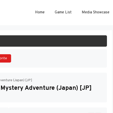
Home
Game List
Media Showcase
ART GAME
orite
venture (Japan) [JP]
 Mystery Adventure (Japan) [JP]