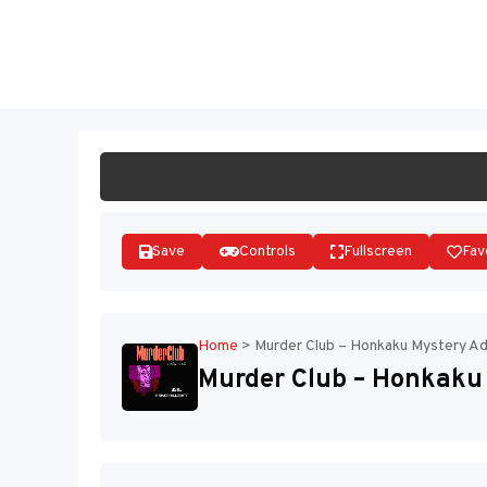
Skip
to
ST
content
Save
Controls
Fullscreen
Fav
Home
>
Murder Club – Honkaku Mystery Ad
Murder Club – Honkaku