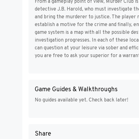
From a gameplay point of view, Murder Club is 
detective J.B. Harold, who must investigate 
and bring the murderer to justice. The player m
establish a motive for the crime and finally, e
game system is a map with all the possible des
investigation progresses. In each of these loc
can question at your leisure via sober and eff
you are free to ask your superior for a warran
Game Guides & Walkthroughs
No guides available yet. Check back later!
Share