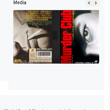
Media