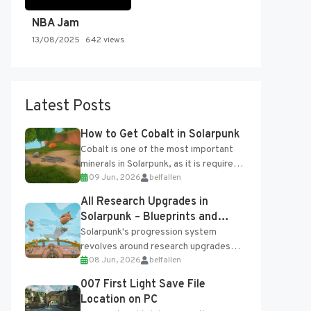
NBA Jam
13/08/2025
642 views
Latest Posts
How to Get Cobalt in Solarpunk
Cobalt is one of the most important
minerals in Solarpunk, as it is required
09 Jun, 2026
belfallen
for several advanced upgrades and
crafting...
All Research Upgrades in
Solarpunk – Blueprints and
Research Table
Solarpunk's progression system
revolves around research upgrades
08 Jun, 2026
belfallen
unlocked through the Research Table
and Blueprints obtained from the
007 First Light Save File
Tradebot. Most new...
Location on PC