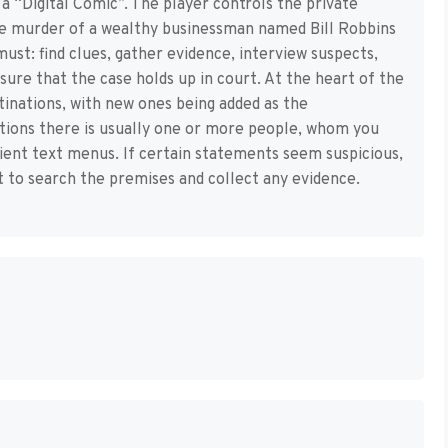
a “Digital Comic”. The player controls the private
the murder of a wealthy businessman named Bill Robbins
ust: find clues, gather evidence, interview suspects,
nsure that the case holds up in court. At the heart of the
tinations, with new ones being added as the
ations there is usually one or more people, whom you
icient text menus. If certain statements seem suspicious,
t to search the premises and collect any evidence.