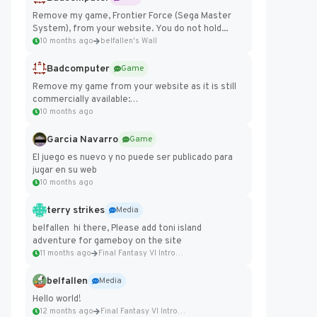
Remove my game, Frontier Force (Sega Master
System), from your website. You do not hold...
10 months ago
belfallen's Wall
Badcomputer
Game
Remove my game from your website as it is still
commercially available:
https://badcomputer0.itch.io/frontier-force
10 months ago
Garcia Navarro
Game
El juego es nuevo y no puede ser publicado para
jugar en su web
10 months ago
terry strikes
Media
belfallen hi there, Please add toni island
adventure for gameboy on the site
11 months ago
Final Fantasy VI Intro Pixel...
belfallen
Media
Hello world!
12 months ago
Final Fantasy VI Intro Pixel...