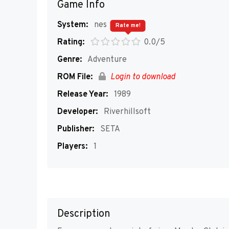
Game Info
System:
nes
Rate me!
Rating:
0.0/5
Genre:
Adventure
ROM File:
Login to download
Release Year:
1989
Developer:
Riverhillsoft
Publisher:
SETA
Players:
1
Description