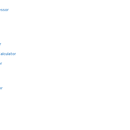
essor
r
alculator
or
er