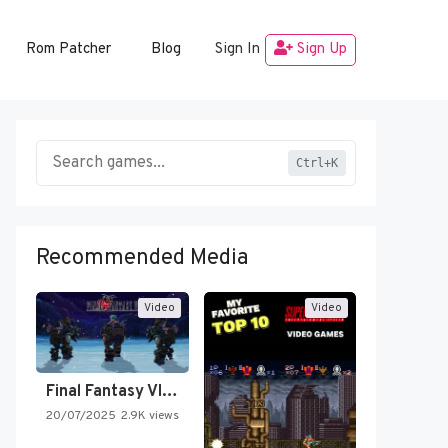
Rom Patcher
Blog
Sign In
Sign Up
Ctrl+K
Recommended Media
Video
Video
Final Fantasy VI Intro Pixel…
20/07/2025
2.9K views