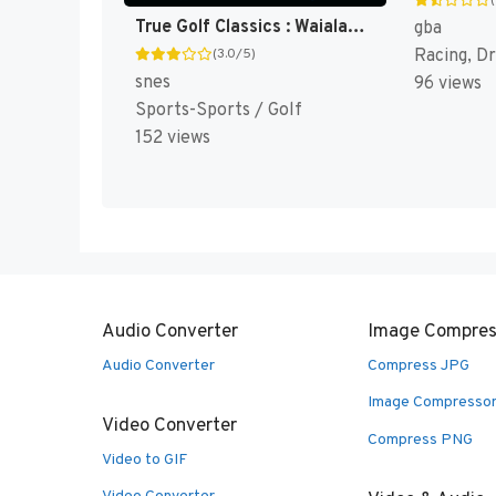
True Golf Classics : Waialae Country Club [US]
gba
Racing, Dr
(3.0/5)
snes
96 views
Sports-Sports / Golf
152 views
Audio Converter
Image Compres
Audio Converter
Compress JPG
Image Compresso
Video Converter
Compress PNG
Video to GIF