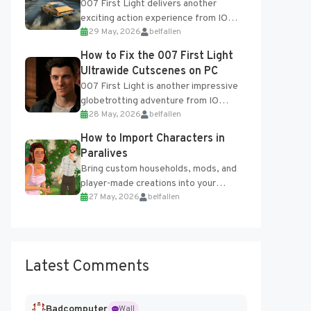
007 First Light delivers another
exciting action experience from IO
29 May, 2026
belfallen
Interactive, complete with optional
online features and limited cross-
How to Fix the 007 First Light
progression support....
Ultrawide Cutscenes on PC
007 First Light is another impressive
globetrotting adventure from IO
28 May, 2026
belfallen
Interactive, making excellent use of
the studio’s proprietary Glacier
How to Import Characters in
Engine....
Paralives
Bring custom households, mods, and
player-made creations into your
27 May, 2026
belfallen
Paralives world with ease. How to Add
Imported Characters in Paralives...
Latest Comments
Badcomputer
Wall