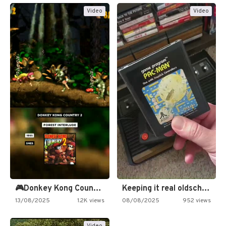
Video
Video
🎮Donkey Kong Country 2 -…
Keeping it real oldschool tonight!
13/08/2025
1.2K views
08/08/2025
952 views