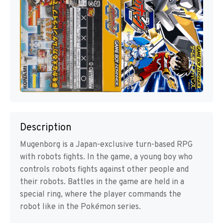
Description
Mugenborg is a Japan-exclusive turn-based RPG
with robots fights. In the game, a young boy who
controls robots fights against other people and
their robots. Battles in the game are held in a
special ring, where the player commands the
robot like in the Pokémon series.