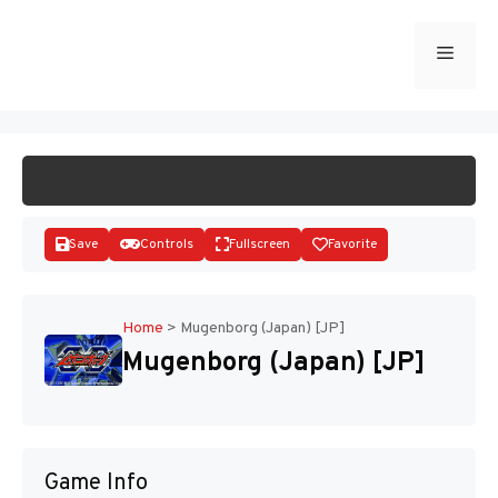
Skip
to
Menu
START GAME
content
Save
Controls
Fullscreen
Favorite
Home
>
Mugenborg (Japan) [JP]
Mugenborg (Japan) [JP]
Disks
Game Info