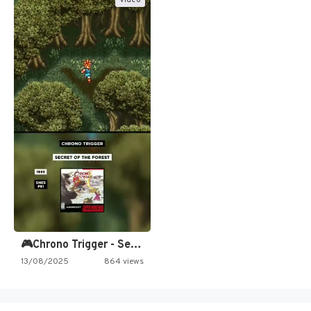
Video
🎮Chrono Trigger - Secret of…
13/08/2025
864 views