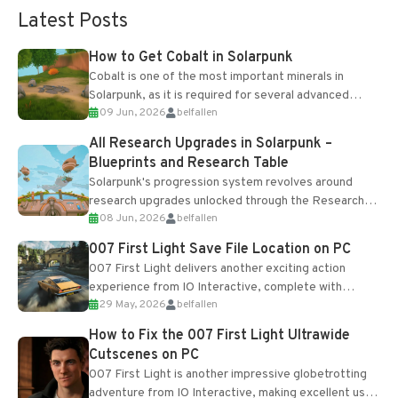
Latest Posts
How to Get Cobalt in Solarpunk
Cobalt is one of the most important minerals in
Solarpunk, as it is required for several advanced
09 Jun, 2026
belfallen
upgrades and crafting...
All Research Upgrades in Solarpunk –
Blueprints and Research Table
Solarpunk's progression system revolves around
research upgrades unlocked through the Research
08 Jun, 2026
belfallen
Table and Blueprints obtained from the Tradebot.
Most new...
007 First Light Save File Location on PC
007 First Light delivers another exciting action
experience from IO Interactive, complete with
29 May, 2026
belfallen
optional online features and limited cross-
progression support....
How to Fix the 007 First Light Ultrawide
Cutscenes on PC
007 First Light is another impressive globetrotting
adventure from IO Interactive, making excellent use