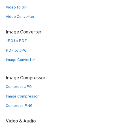
Video to GIF
Video Converter
Image Converter
JPG to PDF
PDF to JPG
Image Converter
Image Compressor
Compress JPG
Image Compressor
Compress PNG
Video & Audio