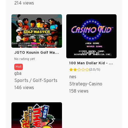
214 views
JGTO Kounin Golf Master Mobile - Japan Golf Tour Game (Japan) [JP]
No rating yet
100 Man Dollar Kid - Maboroshi no Teiou Hen (Japan) [JP]
Hot
(2.0/5)
gba
nes
Sports / Golf-Sports
Strategy-Casino
146 views
158 views