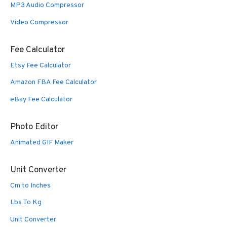
MP3 Audio Compressor
Video Compressor
Fee Calculator
Etsy Fee Calculator
Amazon FBA Fee Calculator
eBay Fee Calculator
Photo Editor
Animated GIF Maker
Unit Converter
Cm to Inches
Lbs To Kg
Unit Converter