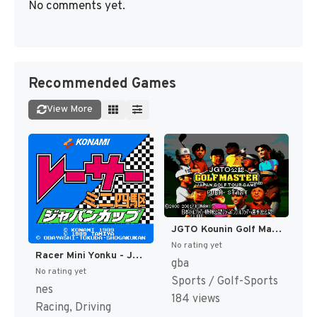
No comments yet.
Recommended Games
View More
JGTO Kounin Golf Master - Japan Golf Tour Game (Japan) [JP]
No rating yet
Racer Mini Yonku - Japan Cup (Japan) [JP]
gba
No rating yet
Sports / Golf-Sports
nes
184 views
Racing, Driving