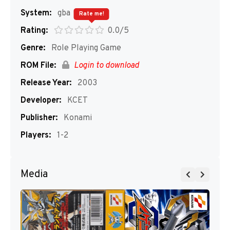
System:
gba
Rate me!
Rating:
0.0/5
Genre:
Role Playing Game
ROM File:
Login to download
Release Year:
2003
Developer:
KCET
Publisher:
Konami
Players:
1-2
Media