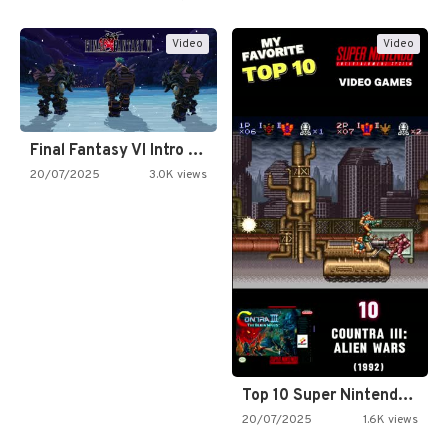
Video
Video
Final Fantasy VI Intro Pixel…
20/07/2025
3.0K views
Top 10 Super Nintendo Video…
20/07/2025
1.6K views