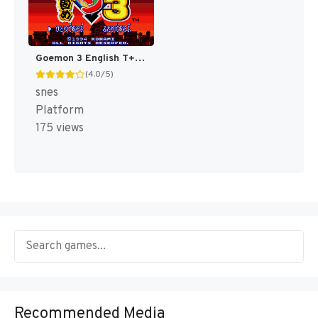
Goemon 3 English T+Eng v4 DDSTranslation (Japan) [JP]
(4.0/5)
snes
Platform
175 views
Recommended Media