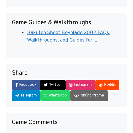
Game Guides & Walkthroughs
Bakuten Shoot Beyblade 2002 FAQs,
Walkthroughs, and Guides for ...
Share
Facebook
Twitter
Instagram
Reddit
Telegram
WhatsApp
Nhúng iframe
Game Comments