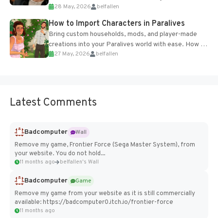
28 May, 2026
belfallen
of the studio’s proprietary Glacier Engine....
How to Import Characters in Paralives
Bring custom households, mods, and player-made
creations into your Paralives world with ease. How to
27 May, 2026
belfallen
Add Imported Characters in Paralives...
Latest Comments
Badcomputer
Wall
Remove my game, Frontier Force (Sega Master System), from
your website. You do not hold...
11 months ago
belfallen's Wall
Badcomputer
Game
Remove my game from your website as it is still commercially
available: https://badcomputer0.itch.io/frontier-force
11 months ago