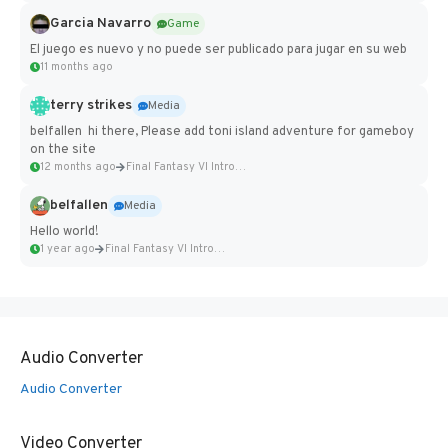
Garcia Navarro
Game
El juego es nuevo y no puede ser publicado para jugar en su web
11 months ago
terry strikes
Media
belfallen hi there, Please add toni island adventure for gameboy
on the site
12 months ago
Final Fantasy VI Intro Pixel...
belfallen
Media
Hello world!
1 year ago
Final Fantasy VI Intro Pixel...
Audio Converter
Audio Converter
Video Converter