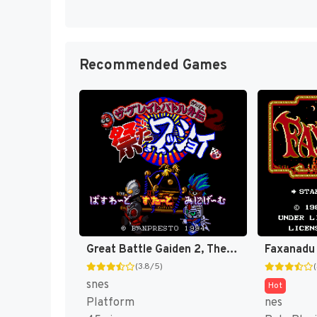
Recommended Games
Great Battle Gaiden 2, The - Matsuri da Wasshoi (Japan) [JP]
Faxanadu
(3.8/5)
snes
Hot
Platform
nes