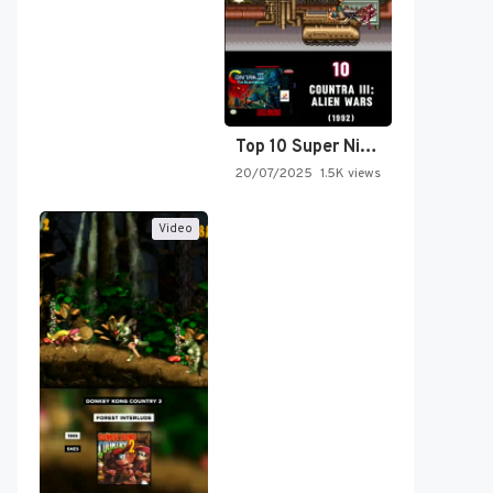
Top 10 Super Nintendo Video…
20/07/2025
1.5K views
Video