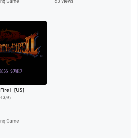
ing Game
63 views
Fire II [US]
(4.3/5)
ing Game