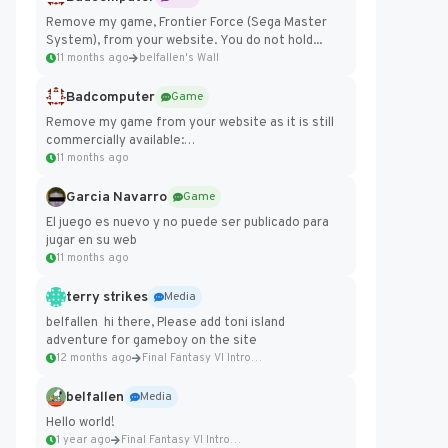
Remove my game, Frontier Force (Sega Master
System), from your website. You do not hold...
11 months ago
belfallen's Wall
Badcomputer
Game
Remove my game from your website as it is still
commercially available:
https://badcomputer0.itch.io/frontier-force
11 months ago
Garcia Navarro
Game
El juego es nuevo y no puede ser publicado para
jugar en su web
11 months ago
terry strikes
Media
belfallen hi there, Please add toni island
adventure for gameboy on the site
12 months ago
Final Fantasy VI Intro Pixel...
belfallen
Media
Hello world!
1 year ago
Final Fantasy VI Intro Pixel...