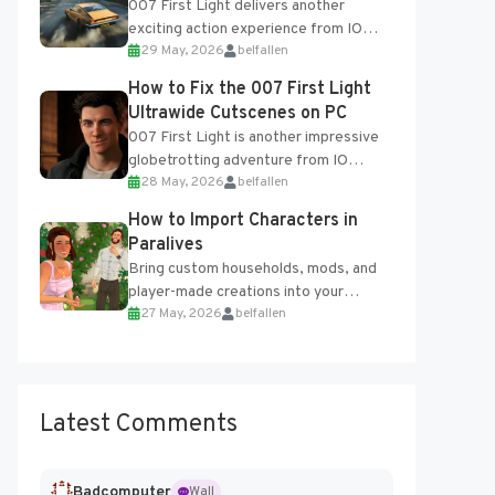
007 First Light delivers another
exciting action experience from IO
29 May, 2026
belfallen
Interactive, complete with optional
online features and limited cross-
How to Fix the 007 First Light
progression support....
Ultrawide Cutscenes on PC
007 First Light is another impressive
globetrotting adventure from IO
28 May, 2026
belfallen
Interactive, making excellent use of
the studio’s proprietary Glacier
How to Import Characters in
Engine....
Paralives
Bring custom households, mods, and
player-made creations into your
27 May, 2026
belfallen
Paralives world with ease. How to Add
Imported Characters in Paralives...
Latest Comments
Badcomputer
Wall