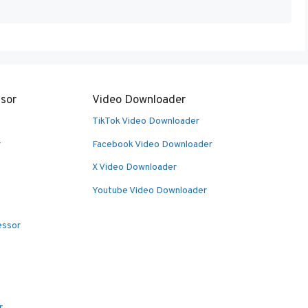
sor
Video Downloader
TikTok Video Downloader
r
Facebook Video Downloader
X Video Downloader
Youtube Video Downloader
essor
r