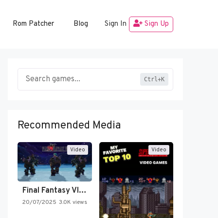
Rom Patcher
Blog
Sign In
Sign Up
Ctrl+K
Recommended Media
Video
Video
Final Fantasy VI Intro Pixel…
20/07/2025
3.0K views