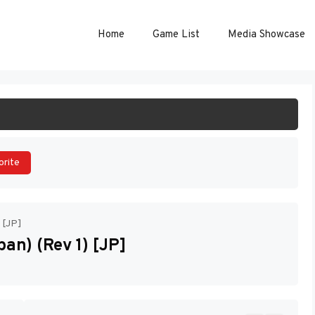
Home
Game List
Media Showcase
ART GAME
orite
 [JP]
an) (Rev 1) [JP]