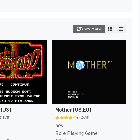
View More
 [US]
Mother [US,EU]
(3.5/5)
(4.0/5)
nes
Role Playing Game