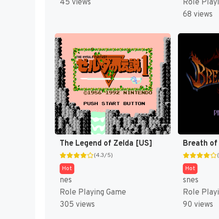
45 views
Role Play
68 views
The Legend of Zelda [US]
Breath of 
(4.3/5)
Hot
Hot
nes
snes
Role Playing Game
Role Play
305 views
90 views