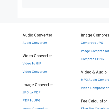
Audio Converter
Image Compres
Audio Converter
Compress JPG
Image Compresso
Video Converter
Compress PNG
Video to GIF
Video Converter
Video & Audio
MP3 Audio Compr
Image Converter
Video Compressor
JPG to PDF
PDF to JPG
Fee Calculator
Image Converter
Etsy Fee Calculato