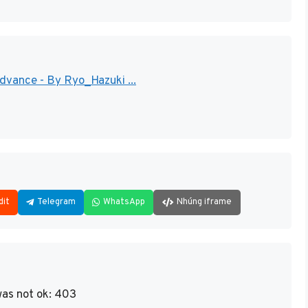
ance - By Ryo_Hazuki ...
dit
Telegram
WhatsApp
Nhúng iframe
as not ok: 403