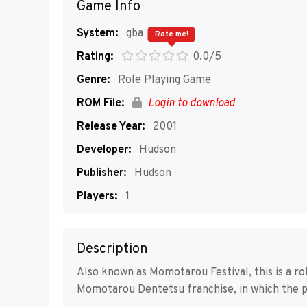
Game Info
System:
gba
Rate me!
Rating:
0.0/5
Genre:
Role Playing Game
ROM File:
Login to download
Release Year:
2001
Developer:
Hudson
Publisher:
Hudson
Players:
1
Description
Also known as Momotarou Festival, this is a rol
Momotarou Dentetsu franchise, in which the pl