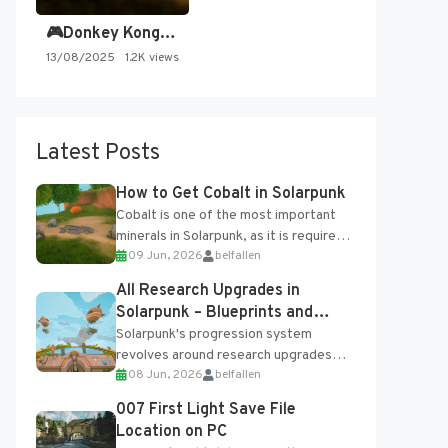
🎮Donkey Kong Country 2 -…
13/08/2025
1.2K views
Latest Posts
How to Get Cobalt in Solarpunk
Cobalt is one of the most important
minerals in Solarpunk, as it is required
09 Jun, 2026
belfallen
for several advanced upgrades and
crafting...
All Research Upgrades in
Solarpunk – Blueprints and
Research Table
Solarpunk's progression system
revolves around research upgrades
08 Jun, 2026
belfallen
unlocked through the Research Table
and Blueprints obtained from the
007 First Light Save File
Tradebot. Most new...
Location on PC