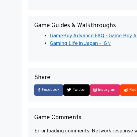
Game Guides & Walkthroughs
GameBoy Advance FAQ - Game Boy Adv
Gaming Life in Japan - IGN
Share
Facebook
Twitter
Instagram
Red
Game Comments
Error loading comments: Network response w