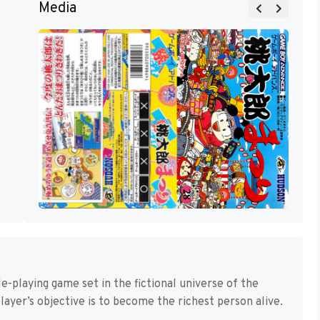
Media
e-playing game set in the fictional universe of the
ayer’s objective is to become the richest person alive.