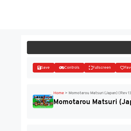
Skip
to
ST
content
Save
Controls
Fullscreen
Fav
Home
>
Momotarou Matsuri (Japan) (Rev 1)
Momotarou Matsuri (Jap