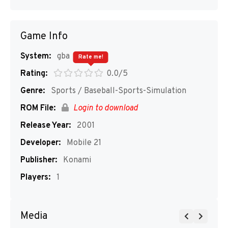
Game Info
System:
gba
Rate me!
Rating:
0.0/5
Genre:
Sports / Baseball-Sports-Simulation
ROM File:
Login to download
Release Year:
2001
Developer:
Mobile 21
Publisher:
Konami
Players:
1
Media