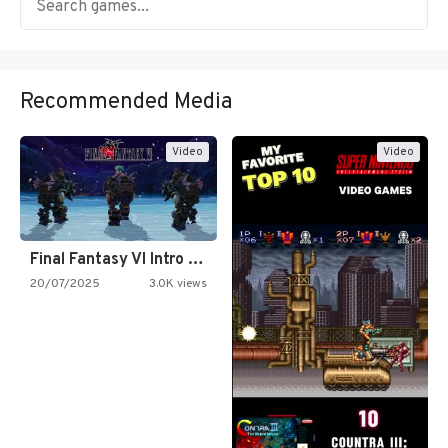
Recommended Media
Video
Video
Final Fantasy VI Intro Pixel…
20/07/2025
3.0K views