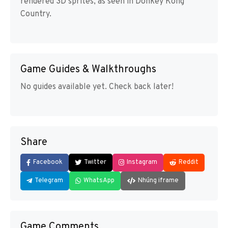
rendered 3D sprites, as seen in Donkey Kong
Country.
Game Guides & Walkthroughs
No guides available yet. Check back later!
Share
Facebook
Twitter
Instagram
Reddit
Telegram
WhatsApp
Nhúng iframe
Game Comments