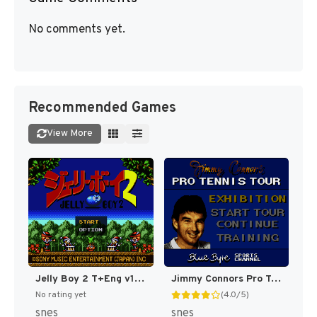
No comments yet.
Recommended Games
View More
Jelly Boy 2 T+Eng v1 ChrisCovell (J) (Proto) [JP](Proto.)
Jimmy Connors Pro Tennis Tour [US]
No rating yet
(4.0/5)
snes
snes