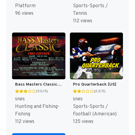
Platform
Sports-Sports /
96 views
Tennis
112 views
Bass Masters Classic : Pro Edition [US]
Pro Quarterback [US]
(3.0/5)
(2.3/5)
snes
snes
Hunting and Fishing-
Sports-Sports /
Fishing
Football (American)
112 views
135 views