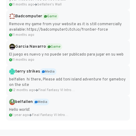
11 months ago
belfallen's Wall
Badcomputer
Game
Remove my game from your website as it is still commercially
available: https://badcomputer0.itch.io/frontier-force
11 months ago
Garcia Navarro
Game
El juego es nuevo y no puede ser publicado para jugar en su web
11 months ago
terry strikes
Media
belfallen hi there, Please add toni island adventure for gameboy
on the site
12 months ago
Final Fantasy VI Intro Pixel...
belfallen
Media
Hello world!
1 year ago
Final Fantasy VI Intro Pixel...