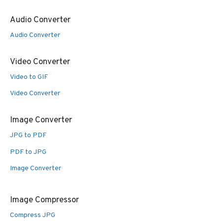
Audio Converter
Audio Converter
Video Converter
Video to GIF
Video Converter
Image Converter
JPG to PDF
PDF to JPG
Image Converter
Image Compressor
Compress JPG