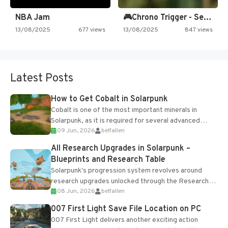
NBA Jam
🎮Chrono Trigger - Secret of…
13/08/2025
677 views
13/08/2025
847 views
Latest Posts
How to Get Cobalt in Solarpunk
Cobalt is one of the most important minerals in
Solarpunk, as it is required for several advanced
09 Jun, 2026
belfallen
upgrades and crafting...
All Research Upgrades in Solarpunk –
Blueprints and Research Table
Solarpunk's progression system revolves around
research upgrades unlocked through the Research
08 Jun, 2026
belfallen
Table and Blueprints obtained from the Tradebot.
Most new...
007 First Light Save File Location on PC
007 First Light delivers another exciting action