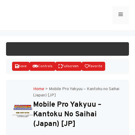
Skip
to
Menu
START GAME
content
Save
Controls
Fullscreen
Favorite
Home
>
Mobile Pro Yakyuu – Kantoku no Saihai
(Japan) [JP]
Disks
Mobile Pro Yakyuu –
Kantoku No Saihai
(Japan) [JP]