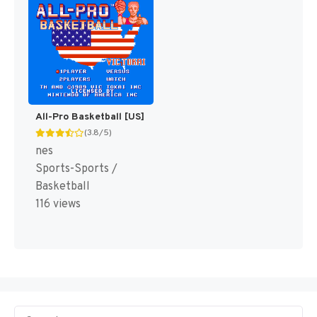
All-Pro Basketball [US]
(3.8/5)
nes
Sports-Sports /
Basketball
116 views