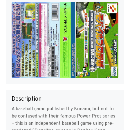
Description
A baseball game published by Konami, but not to
be confused with their famous Power Pros series
– this is an independent baseball game using pre-