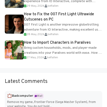
experience from IO Interactive, complete with
29 May, 2026
belfallen
optional online features and limited cross-
progression support....
How to Fix the 007 First Light Ultrawide
Cutscenes on PC
007 First Light is another impressive globetrotting
adventure from IO Interactive, making excellent use
28 May, 2026
belfallen
of the studio’s proprietary Glacier Engine....
How to Import Characters in Paralives
Bring custom households, mods, and player-made
creations into your Paralives world with ease. How to
27 May, 2026
belfallen
Add Imported Characters in Paralives...
Latest Comments
Badcomputer
Wall
Remove my game, Frontier Force (Sega Master System), from
your website. You do not hold...