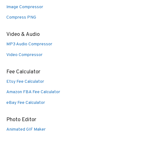
Image Compressor
Compress PNG
Video & Audio
MP3 Audio Compressor
Video Compressor
Fee Calculator
Etsy Fee Calculator
Amazon FBA Fee Calculator
eBay Fee Calculator
Photo Editor
Animated GIF Maker