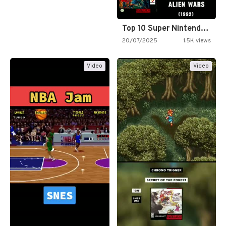
Top 10 Super Nintendo Video…
20/07/2025
1.5K views
Video
Video