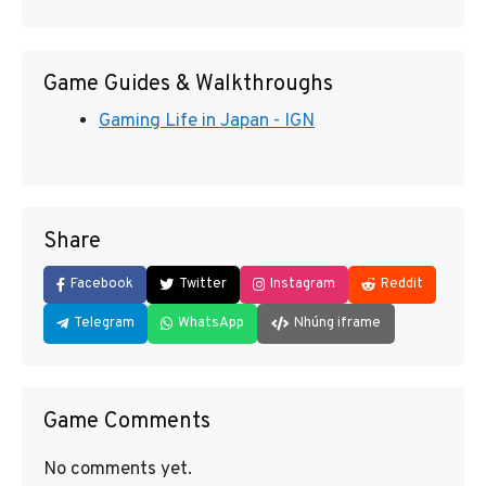
Game Guides & Walkthroughs
Gaming Life in Japan - IGN
Share
Facebook
Twitter
Instagram
Reddit
Telegram
WhatsApp
Nhúng iframe
Game Comments
No comments yet.