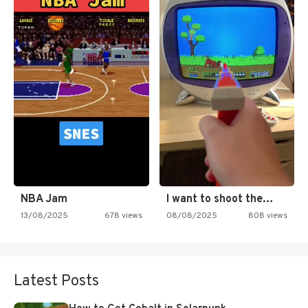
NBA Jam
I want to shoot the…
13/08/2025
678 views
08/08/2025
808 views
Latest Posts