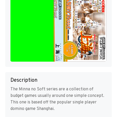
Description
The Minna no Soft series are a collection of
budget games usually around one simple concept.
This one is based off the popular single player
domino game Shanghai.