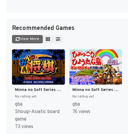
Recommended Games
View More
Minna no Soft Series - Minna no Shougi (Japan) (Rev 1) [JP]
Minna no Soft Series - Hyokkori Hyoutan-jima - Don Gabacho Daikatsuyaku no Maki (Japan) [JP]
No rating yet
No rating yet
gba
gba
Shougi-Asiatic board
76 views
game
73 views