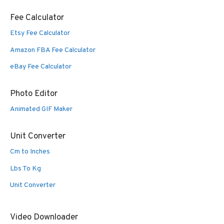
Fee Calculator
Etsy Fee Calculator
Amazon FBA Fee Calculator
eBay Fee Calculator
Photo Editor
Animated GIF Maker
Unit Converter
Cm to Inches
Lbs To Kg
Unit Converter
Video Downloader