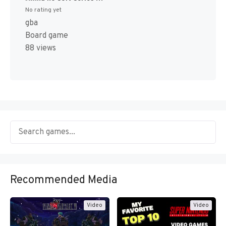
No rating yet
gba
Board game
88 views
Recommended Media
Video
Video