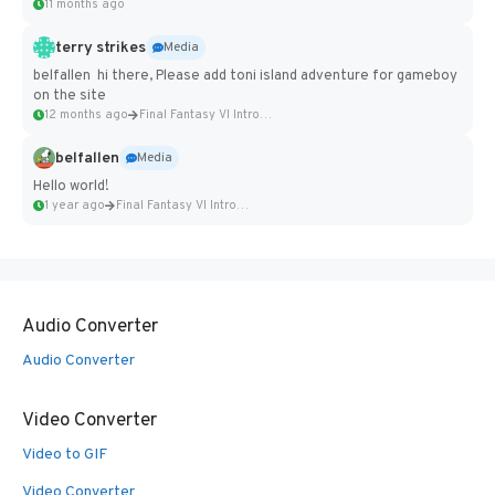
11 months ago
terry strikes
Media
belfallen hi there, Please add toni island adventure for gameboy
on the site
12 months ago
Final Fantasy VI Intro Pixel...
belfallen
Media
Hello world!
1 year ago
Final Fantasy VI Intro Pixel...
Audio Converter
Audio Converter
Video Converter
Video to GIF
Video Converter