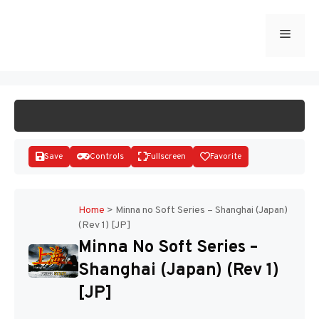
Skip
to
Menu
START GAME
content
Save
Controls
Fullscreen
Favorite
Home
>
Minna no Soft Series – Shanghai (Japan)
(Rev 1) [JP]
Disks
Minna No Soft Series –
Shanghai (Japan) (Rev 1)
[JP]