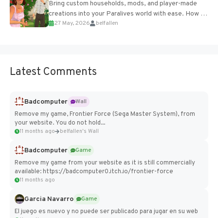
Bring custom households, mods, and player-made
creations into your Paralives world with ease. How to
27 May, 2026
belfallen
Add Imported Characters in Paralives...
Latest Comments
Badcomputer
Wall
Remove my game, Frontier Force (Sega Master System), from
your website. You do not hold...
11 months ago
belfallen's Wall
Badcomputer
Game
Remove my game from your website as it is still commercially
available: https://badcomputer0.itch.io/frontier-force
11 months ago
Garcia Navarro
Game
El juego es nuevo y no puede ser publicado para jugar en su web