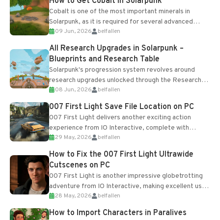
How to Get Cobalt in Solarpunk
Cobalt is one of the most important minerals in
Solarpunk, as it is required for several advanced
09 Jun, 2026
belfallen
upgrades and crafting...
All Research Upgrades in Solarpunk –
Blueprints and Research Table
Solarpunk's progression system revolves around
research upgrades unlocked through the Research
08 Jun, 2026
belfallen
Table and Blueprints obtained from the Tradebot.
Most new...
007 First Light Save File Location on PC
007 First Light delivers another exciting action
experience from IO Interactive, complete with
29 May, 2026
belfallen
optional online features and limited cross-
progression support....
How to Fix the 007 First Light Ultrawide
Cutscenes on PC
007 First Light is another impressive globetrotting
adventure from IO Interactive, making excellent use
28 May, 2026
belfallen
of the studio’s proprietary Glacier Engine....
How to Import Characters in Paralives