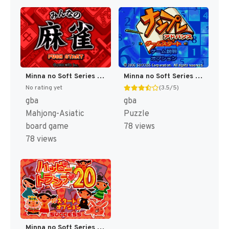
Minna no Soft Series - Minna no Mahjong (Japan) [JP]
Minna no Soft Series - Numpla Advance (Japan) [JP]
No rating yet
(3.5/5)
gba
gba
Mahjong-Asiatic
Puzzle
board game
78 views
78 views
Minna no Soft Series - Happy Trump 20 (Japan) [JP]