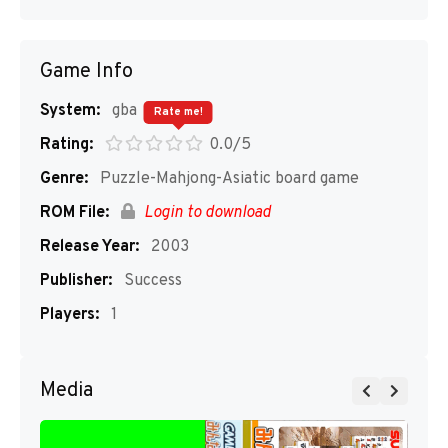
Game Info
System:
gba
Rate me!
Rating:
0.0/5
Genre:
Puzzle-Mahjong-Asiatic board game
ROM File:
Login to download
Release Year:
2003
Publisher:
Success
Players:
1
Media