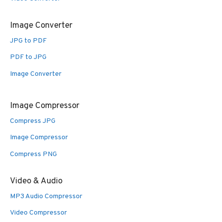
Image Converter
JPG to PDF
PDF to JPG
Image Converter
Image Compressor
Compress JPG
Image Compressor
Compress PNG
Video & Audio
MP3 Audio Compressor
Video Compressor