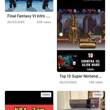
Final Fantasy VI Intro Pixel…
20/07/2025
3.0K views
Top 10 Super Nintendo Video…
20/07/2025
1.5K views
Video
Video