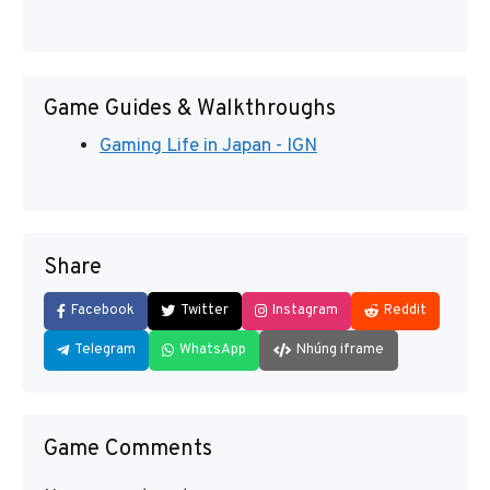
Game Guides & Walkthroughs
Gaming Life in Japan - IGN
Share
Facebook
Twitter
Instagram
Reddit
Telegram
WhatsApp
Nhúng iframe
Game Comments