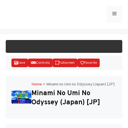
Skip
to
Menu
START GAME
content
Save
Controls
Fullscreen
Favorite
Home
>
Minami no Umi no Odyssey (Japan) [JP]
Minami No Umi No
Disks
Odyssey (Japan) [JP]