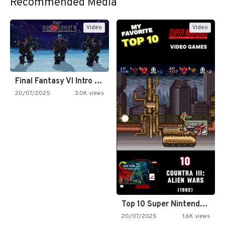
Recommended Media
Video
Video
Final Fantasy VI Intro Pixel…
20/07/2025
3.0K views
Top 10 Super Nintendo Video…
20/07/2025
1.6K views