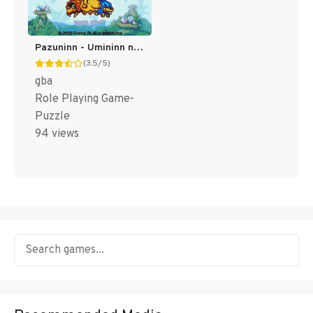
Pazuninn - Umininn no Puzzle de Nimu (Japan) [JP]
(3.5/5)
gba
Role Playing Game-
Puzzle
94 views