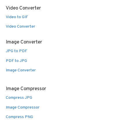
Video Converter
Video to GIF
Video Converter
Image Converter
JPG to PDF
PDF to JPG
Image Converter
Image Compressor
Compress JPG
Image Compressor
Compress PNG