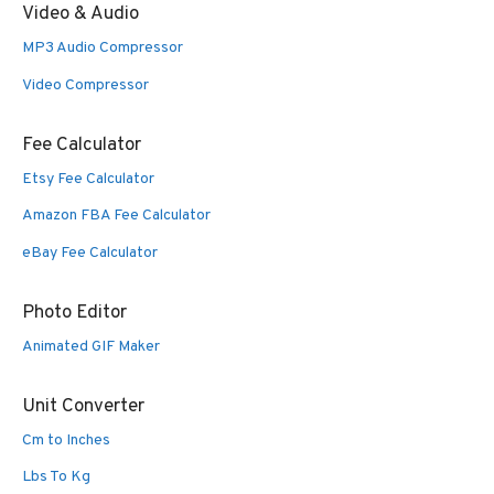
Video & Audio
MP3 Audio Compressor
Video Compressor
Fee Calculator
Etsy Fee Calculator
Amazon FBA Fee Calculator
eBay Fee Calculator
Photo Editor
Animated GIF Maker
Unit Converter
Cm to Inches
Lbs To Kg