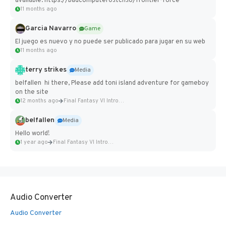
available: https://badcomputer0.itch.io/frontier-force
11 months ago
Garcia Navarro
Game
El juego es nuevo y no puede ser publicado para jugar en su web
11 months ago
terry strikes
Media
belfallen hi there, Please add toni island adventure for gameboy
on the site
12 months ago
Final Fantasy VI Intro Pixel...
belfallen
Media
Hello world!
1 year ago
Final Fantasy VI Intro Pixel...
Audio Converter
Audio Converter