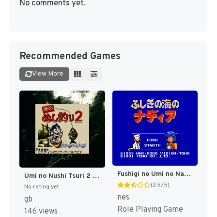
No comments yet.
Recommended Games
View More
Fushigi no Umi no Nadia (Japan) [JP]
Umi no Nushi Tsuri 2 (Japan) (SGB Enhanced) [JP]
(2.5/5)
No rating yet
nes
gb
Role Playing Game
146 views