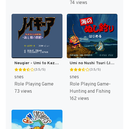
74 views
Neugier - Umi to Kaze no Kodou (Japan) [JP]
Umi no Nushi Tsuri (Japan) (Rev 1) [JP]
(3.5/5)
(3.5/5)
snes
snes
Role Playing Game
Role Playing Game-
73 views
Hunting and Fishing
162 views