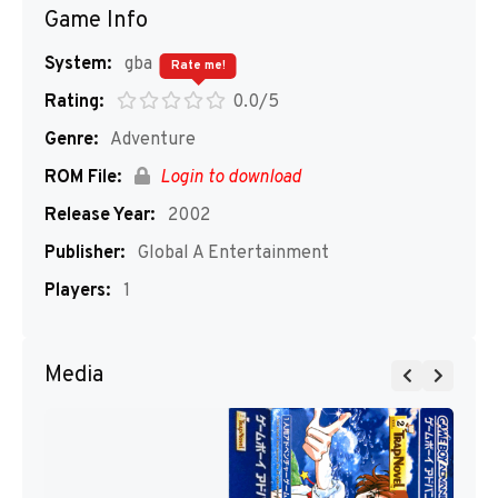
Game Info
System:
gba
Rate me!
Rating:
0.0/5
Genre:
Adventure
ROM File:
Login to download
Release Year:
2002
Publisher:
Global A Entertainment
Players:
1
Media