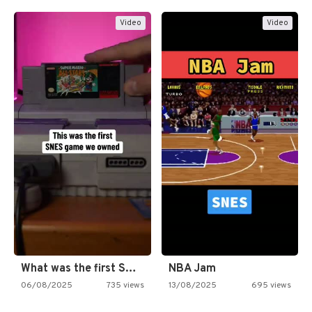
Video
Video
What was the first SNES…
NBA Jam
06/08/2025
735 views
13/08/2025
695 views