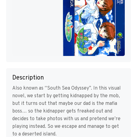
Description
Also known as “South Sea Odyssey”. In this visual
novel, we start by getting kidnapped by the mob,
but it turns out that maybe our dad is the mafia
boss… so the kidnapper gets freaked out and
decides to take photos with us and pretend we’re
playing instead. So we escape and manage to get
to a deserted island.