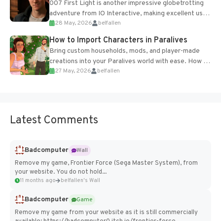
007 First Light is another impressive globetrotting
adventure from IO Interactive, making excellent use
28 May, 2026
belfallen
of the studio’s proprietary Glacier Engine....
How to Import Characters in Paralives
Bring custom households, mods, and player-made
creations into your Paralives world with ease. How to
27 May, 2026
belfallen
Add Imported Characters in Paralives...
Latest Comments
Badcomputer
Wall
Remove my game, Frontier Force (Sega Master System), from
your website. You do not hold...
11 months ago
belfallen's Wall
Badcomputer
Game
Remove my game from your website as it is still commercially