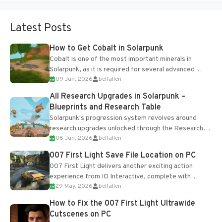
Latest Posts
How to Get Cobalt in Solarpunk
Cobalt is one of the most important minerals in
Solarpunk, as it is required for several advanced
09 Jun, 2026
belfallen
upgrades and crafting...
All Research Upgrades in Solarpunk –
Blueprints and Research Table
Solarpunk's progression system revolves around
research upgrades unlocked through the Research
08 Jun, 2026
belfallen
Table and Blueprints obtained from the Tradebot.
Most new...
007 First Light Save File Location on PC
007 First Light delivers another exciting action
experience from IO Interactive, complete with
29 May, 2026
belfallen
optional online features and limited cross-
progression support....
How to Fix the 007 First Light Ultrawide
Cutscenes on PC