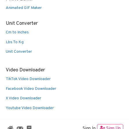
Animated GIF Maker
Unit Converter
Cm to Inches
Lbs To Kg
Unit Converter
Video Downloader
TikTok Video Downloader
Facebook Video Downloader
X Video Downloader
Youtube Video Downloader
Sign In
Sign Up