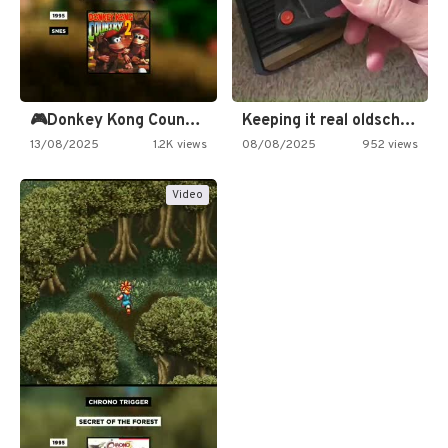
🎮Donkey Kong Country 2 -…
Keeping it real oldschool tonight!
13/08/2025
1.2K views
08/08/2025
952 views
Video