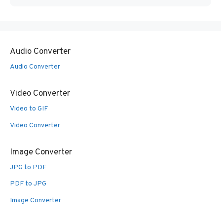
Audio Converter
Audio Converter
Video Converter
Video to GIF
Video Converter
Image Converter
JPG to PDF
PDF to JPG
Image Converter