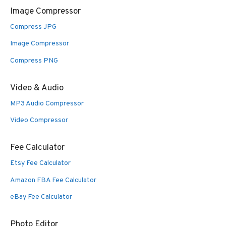
Image Compressor
Compress JPG
Image Compressor
Compress PNG
Video & Audio
MP3 Audio Compressor
Video Compressor
Fee Calculator
Etsy Fee Calculator
Amazon FBA Fee Calculator
eBay Fee Calculator
Photo Editor