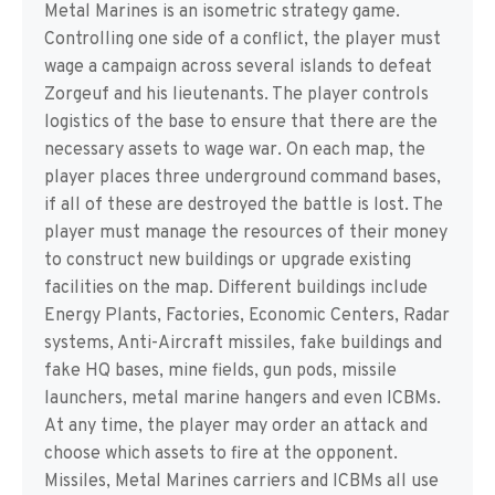
Metal Marines is an isometric strategy game.
Controlling one side of a conflict, the player must
wage a campaign across several islands to defeat
Zorgeuf and his lieutenants. The player controls
logistics of the base to ensure that there are the
necessary assets to wage war. On each map, the
player places three underground command bases,
if all of these are destroyed the battle is lost. The
player must manage the resources of their money
to construct new buildings or upgrade existing
facilities on the map. Different buildings include
Energy Plants, Factories, Economic Centers, Radar
systems, Anti-Aircraft missiles, fake buildings and
fake HQ bases, mine fields, gun pods, missile
launchers, metal marine hangers and even ICBMs.
At any time, the player may order an attack and
choose which assets to fire at the opponent.
Missiles, Metal Marines carriers and ICBMs all use