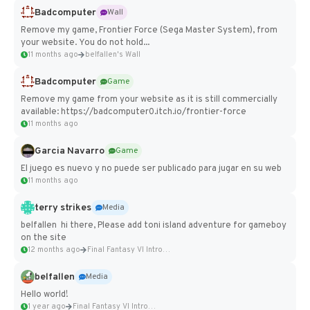
Badcomputer
Wall
Remove my game, Frontier Force (Sega Master System), from
your website. You do not hold...
11 months ago
belfallen's Wall
Badcomputer
Game
Remove my game from your website as it is still commercially
available: https://badcomputer0.itch.io/frontier-force
11 months ago
Garcia Navarro
Game
El juego es nuevo y no puede ser publicado para jugar en su web
11 months ago
terry strikes
Media
belfallen hi there, Please add toni island adventure for gameboy
on the site
12 months ago
Final Fantasy VI Intro Pixel...
belfallen
Media
Hello world!
1 year ago
Final Fantasy VI Intro Pixel...