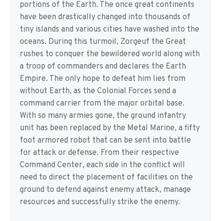
portions of the Earth. The once great continents
have been drastically changed into thousands of
tiny islands and various cities have washed into the
oceans. During this turmoil, Zorgeuf the Great
rushes to conquer the bewildered world along with
a troop of commanders and declares the Earth
Empire. The only hope to defeat him lies from
without Earth, as the Colonial Forces send a
command carrier from the major orbital base.
With so many armies gone, the ground infantry
unit has been replaced by the Metal Marine, a fifty
foot armored robot that can be sent into battle
for attack or defense. From their respective
Command Center, each side in the conflict will
need to direct the placement of facilities on the
ground to defend against enemy attack, manage
resources and successfully strike the enemy.