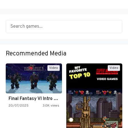
Recommended Media
Video
Video
Final Fantasy VI Intro Pixel…
20/07/2025
3.0K views