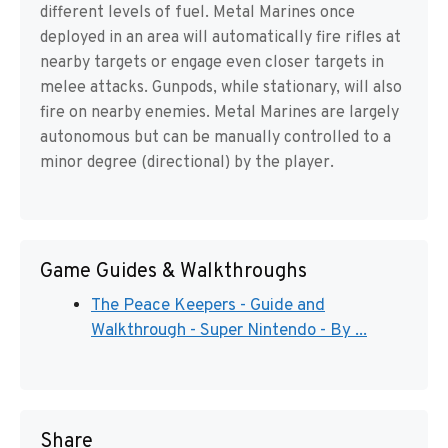
different levels of fuel. Metal Marines once
deployed in an area will automatically fire rifles at
nearby targets or engage even closer targets in
melee attacks. Gunpods, while stationary, will also
fire on nearby enemies. Metal Marines are largely
autonomous but can be manually controlled to a
minor degree (directional) by the player.
Game Guides & Walkthroughs
The Peace Keepers - Guide and
Walkthrough - Super Nintendo - By ...
Share