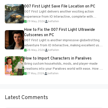
Most new...
007 First Light Save File Location on PC
007 First Light delivers another exciting action
experience from IO Interactive, complete with
29 May, 2026
belfallen
optional online features and limited cross-
progression support....
How to Fix the 007 First Light Ultrawide
Cutscenes on PC
007 First Light is another impressive globetrotting
adventure from IO Interactive, making excellent use
28 May, 2026
belfallen
of the studio’s proprietary Glacier Engine....
How to Import Characters in Paralives
Bring custom households, mods, and player-made
creations into your Paralives world with ease. How to
27 May, 2026
belfallen
Add Imported Characters in Paralives...
Latest Comments