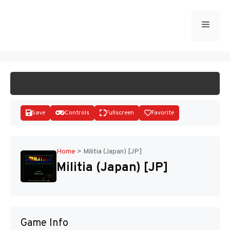
Skip
to
Menu
START GAME
content
Save
Controls
Fullscreen
Favorite
Home
>
Militia (Japan) [JP]
Militia (Japan) [JP]
Disks
Game Info