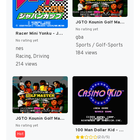
JGTO Kounin Golf Master - Japan Golf Tour Game (Japan) [JP]
No rating yet
Racer Mini Yonku - Japan Cup (Japan) [JP]
gba
No rating yet
Sports / Golf-Sports
nes
184 views
Racing, Driving
214 views
JGTO Kounin Golf Master Mobile - Japan Golf Tour Game (Japan) [JP]
No rating yet
100 Man Dollar Kid - Maboroshi no Teiou Hen (Japan) [JP]
Hot
(2.0/5)