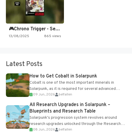
🎮Chrono Trigger - Secret of…
13/08/2025
865 views
Latest Posts
How to Get Cobalt in Solarpunk
Cobalt is one of the most important minerals in
Solarpunk, as it is required for several advanced
09 Jun, 2026
belfallen
upgrades and crafting...
All Research Upgrades in Solarpunk –
Blueprints and Research Table
Solarpunk's progression system revolves around
research upgrades unlocked through the Research
08 Jun, 2026
belfallen
Table and Blueprints obtained from the Tradebot.