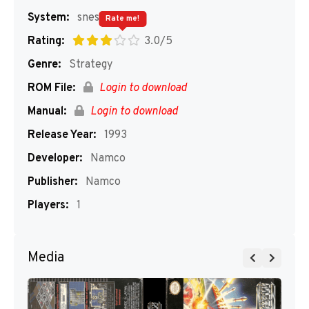
System:
snes
Rate me!
Rating:
3.0/5
Genre:
Strategy
ROM File:
Login to download
Manual:
Login to download
Release Year:
1993
Developer:
Namco
Publisher:
Namco
Players:
1
Media