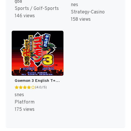
gba
nes
Sports / Golf-Sports
Strategy-Casino
146 views
158 views
Goemon 3 English T+Eng v4 DDSTranslation (Japan) [JP]
(4.0/5)
snes
Platform
175 views