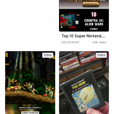
Top 10 Super Nintendo Video…
20/07/2025
1.6K views
Video
Video