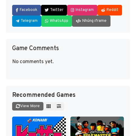
Facebook
Twitter
Instagram
Reddit
Telegram
WhatsApp
Nhúng iframe
Game Comments
No comments yet.
Recommended Games
View More