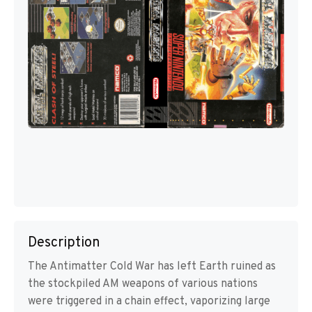
Description
The Antimatter Cold War has left Earth ruined as
the stockpiled AM weapons of various nations
were triggered in a chain effect, vaporizing large