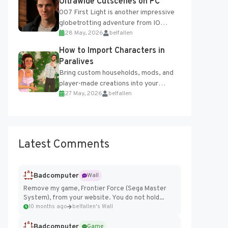
Ultrawide Cutscenes on PC
007 First Light is another impressive
globetrotting adventure from IO
28 May, 2026
belfallen
Interactive, making excellent use of
the studio’s proprietary Glacier
How to Import Characters in
Engine....
Paralives
Bring custom households, mods, and
player-made creations into your
27 May, 2026
belfallen
Paralives world with ease. How to Add
Imported Characters in Paralives...
Latest Comments
Badcomputer
Wall
Remove my game, Frontier Force (Sega Master
System), from your website. You do not hold...
10 months ago
belfallen's Wall
Badcomputer
Game