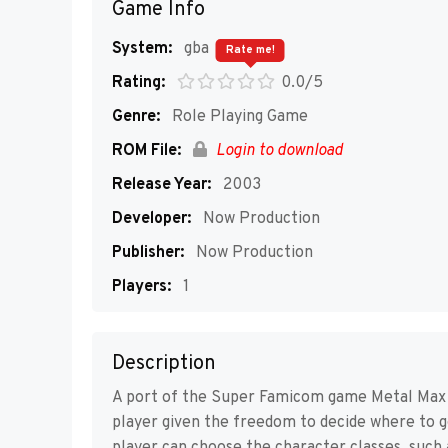
Game Info
System:
gba
Rate me!
Rating:
0.0/5
Genre:
Role Playing Game
ROM File:
Login to download
Release Year:
2003
Developer:
Now Production
Publisher:
Now Production
Players:
1
Description
A port of the Super Famicom game Metal Max 2
player given the freedom to decide where to g