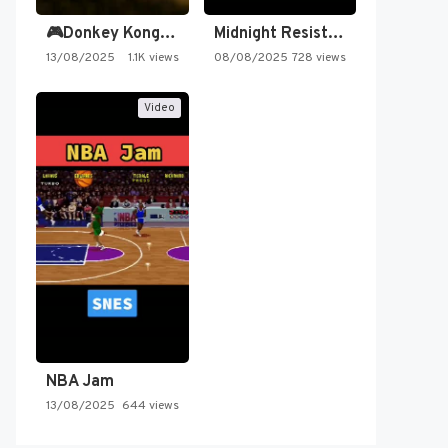
🎮Donkey Kong Country 2 -…
Midnight Resistance
13/08/2025
1.1K views
08/08/2025
728 views
Video
NBA Jam
13/08/2025
644 views