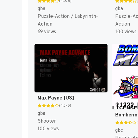
(4.0/5)
gba
gba
Puzzle-Action / Labyrinth-
Puzzle-Ac
Action
Action
69 views
100 views
Max Payne [US]
(4.3/5)
gba
Shooter
100 views
gbc