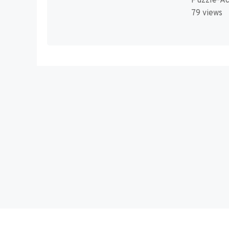
Puzzle-Ac
79 views