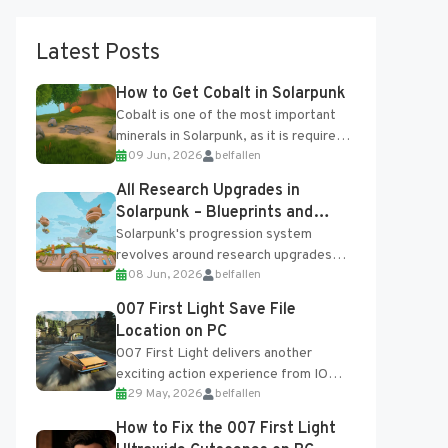
Latest Posts
How to Get Cobalt in Solarpunk
Cobalt is one of the most important
minerals in Solarpunk, as it is required
09 Jun, 2026
belfallen
for several advanced upgrades and
crafting...
All Research Upgrades in
Solarpunk – Blueprints and
Research Table
Solarpunk's progression system
revolves around research upgrades
08 Jun, 2026
belfallen
unlocked through the Research Table
and Blueprints obtained from the
007 First Light Save File
Tradebot. Most new...
Location on PC
007 First Light delivers another
exciting action experience from IO
29 May, 2026
belfallen
Interactive, complete with optional
online features and limited cross-
How to Fix the 007 First Light
progression support....