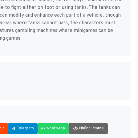
as a mechanic or soldier, for the player characters. The
e to fight either on foot or using tanks. The tanks can
can modify and enhance each part of a vehicle, though
in areas where tanks cannot pass, the characters must
eatures gambling machines where minigames can be
ing games.
dit
Telegram
WhatsApp
Nhúng iframe