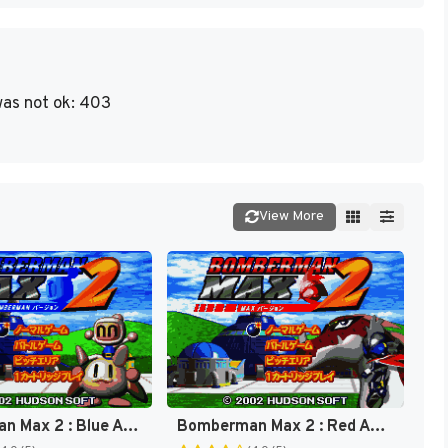
as not ok: 403
View More
Bomberman Max 2 : Blue Advance [US]
Bomberman Max 2 : Red Advance [US]