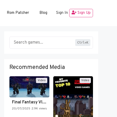
Rom Patcher
Blog
Sign In
Sign Up
Ctrl+K
Recommended Media
Video
Video
Final Fantasy VI Intro Pixel…
20/07/2025
2.9K views