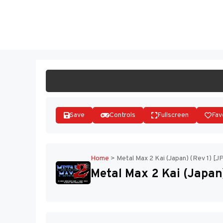
Skip
to
ST
content
Save
Controls
Fullscreen
Fav
Home
>
Metal Max 2 Kai (Japan) (Rev 1) [J
Metal Max 2 Kai (Japan)