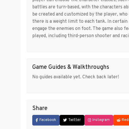
player can choose the character classes, such 
battles are turn-based, with the characters abl
be created and customized by the player, who 
there is a weight limit to each tank. In certa
engage the enemies on foot. The game also f
played, including third-person shooter and rac
Game Guides & Walkthroughs
No guides available yet. Check back later!
Share
Facebook
Twitter
Instagram
Red