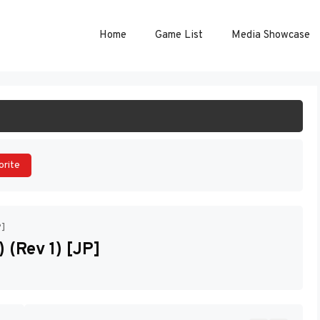
Home
Game List
Media Showcase
ART GAME
orite
P]
 (Rev 1) [JP]