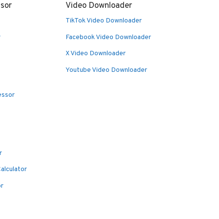
sor
Video Downloader
TikTok Video Downloader
r
Facebook Video Downloader
X Video Downloader
Youtube Video Downloader
essor
r
alculator
or