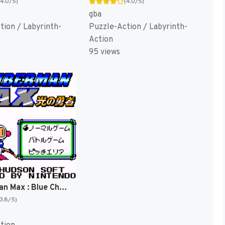
(4.0/5)
(4.0/5)
gba
tion / Labyrinth-
Puzzle-Action / Labyrinth-
Action
95 views
Bomberman Max : Blue Champion [US]
(3.8/5)