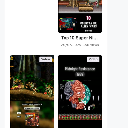
Top 10 Super Nintendo Video…
20/07/2025
1.5K views
Video
Video