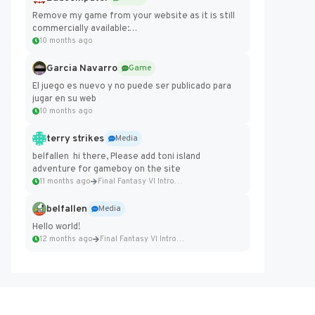
Remove my game from your website as it is still
commercially available:
https://badcomputer0.itch.io/frontier-force
10 months ago
Garcia Navarro
Game
El juego es nuevo y no puede ser publicado para
jugar en su web
10 months ago
terry strikes
Media
belfallen hi there, Please add toni island
adventure for gameboy on the site
11 months ago
Final Fantasy VI Intro Pixel...
belfallen
Media
Hello world!
12 months ago
Final Fantasy VI Intro Pixel...