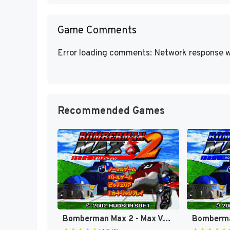
Game Comments
Error loading comments: Network response w
Recommended Games
Bomberman Max 2 - Max Version (Japan) [JP]