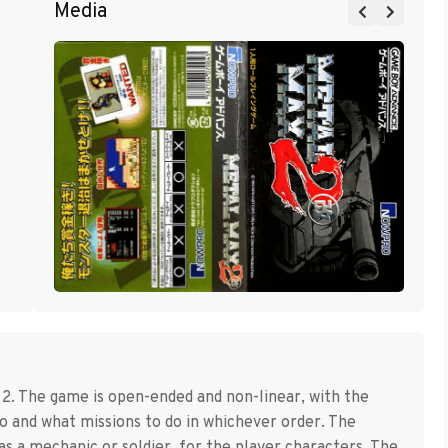
Media
. The game is open-ended and non-linear, with the
o and what missions to do in whichever order. The