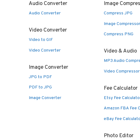
Audio Converter
Image Compres
Audio Converter
Compress JPG
Image Compresso
Video Converter
Compress PNG
Video to GIF
Video Converter
Video & Audio
MP3 Audio Compr
Image Converter
Video Compressor
JPG to PDF
PDF to JPG
Fee Calculator
Image Converter
Etsy Fee Calculato
Amazon FBA Fee C
eBay Fee Calculat
Photo Editor