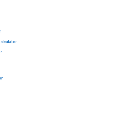
r
alculator
or
er