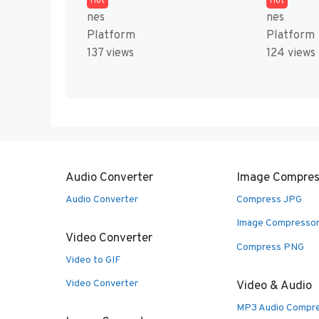
Hot
Hot
nes
nes
Platform
Platform
137 views
124 views
Audio Converter
Image Compres
Audio Converter
Compress JPG
Image Compresso
Video Converter
Compress PNG
Video to GIF
Video Converter
Video & Audio
MP3 Audio Compr