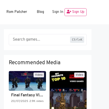
Rom Patcher
Blog
Sign In
Sign Up
Ctrl+K
Recommended Media
Video
Video
Final Fantasy VI Intro Pixel…
20/07/2025
2.9K views