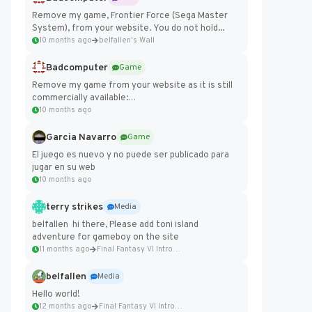
Remove my game, Frontier Force (Sega Master
System), from your website. You do not hold...
10 months ago
belfallen's Wall
Badcomputer
Game
Remove my game from your website as it is still
commercially available:
https://badcomputer0.itch.io/frontier-force
10 months ago
Garcia Navarro
Game
El juego es nuevo y no puede ser publicado para
jugar en su web
10 months ago
terry strikes
Media
belfallen hi there, Please add toni island
adventure for gameboy on the site
11 months ago
Final Fantasy VI Intro Pixel...
belfallen
Media
Hello world!
12 months ago
Final Fantasy VI Intro Pixel...