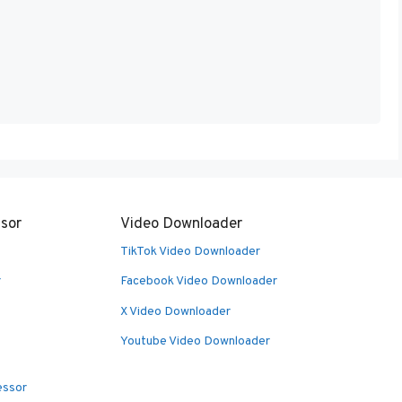
sor
Video Downloader
TikTok Video Downloader
r
Facebook Video Downloader
X Video Downloader
Youtube Video Downloader
essor