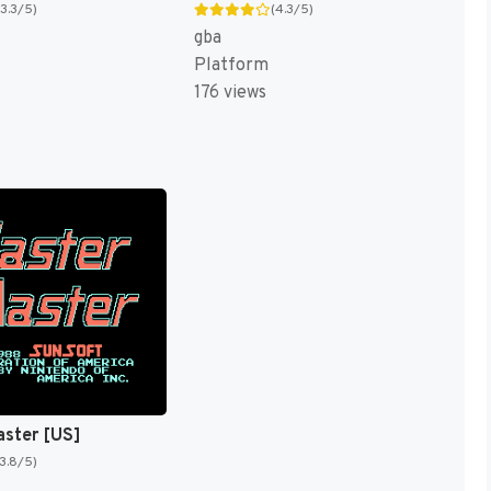
(3.3/5)
(4.3/5)
gba
Platform
176 views
aster [US]
(3.8/5)