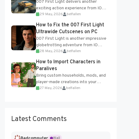
007 First Light delivers another
exciting action experience from IO
29 May, 2026
belfallen
Interactive, complete with optional
online features and limited cross-
How to Fix the 007 First Light
progression support....
Ultrawide Cutscenes on PC
007 First Light is another impressive
globetrotting adventure from IO
28 May, 2026
belfallen
Interactive, making excellent use of
the studio’s proprietary Glacier
How to Import Characters in
Engine....
Paralives
Bring custom households, mods, and
player-made creations into your
27 May, 2026
belfallen
Paralives world with ease. How to Add
Imported Characters in Paralives...
Latest Comments
Badcomputer
Wall