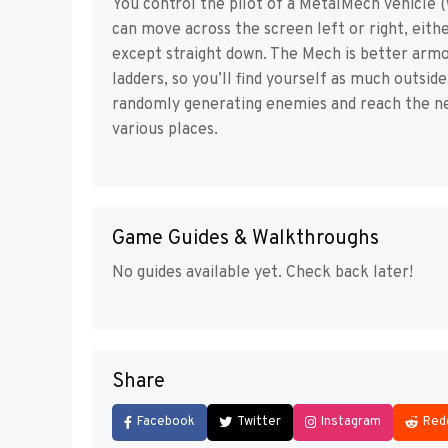
You control the pilot of a MetalMech vehicle 
can move across the screen left or right, eithe
except straight down. The Mech is better armor
ladders, so you’ll find yourself as much outside 
randomly generating enemies and reach the nex
various places.
Game Guides & Walkthroughs
No guides available yet. Check back later!
Share
Facebook
Twitter
Instagram
Red