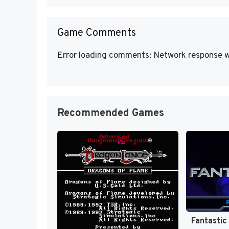
Game Comments
Error loading comments: Network response w
Recommended Games
Fantastic