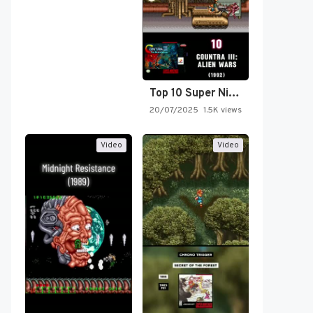
Top 10 Super Nintendo Video…
20/07/2025
1.5K views
Video
Video