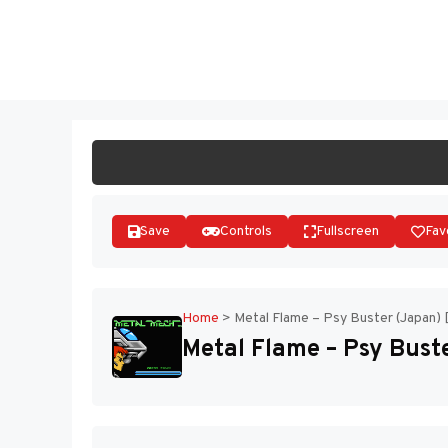
Skip
to
ST
content
Save
Controls
Fullscreen
Fav
Home
>
Metal Flame – Psy Buster (Japan) 
Metal Flame – Psy Bust