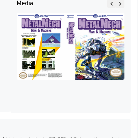
Media