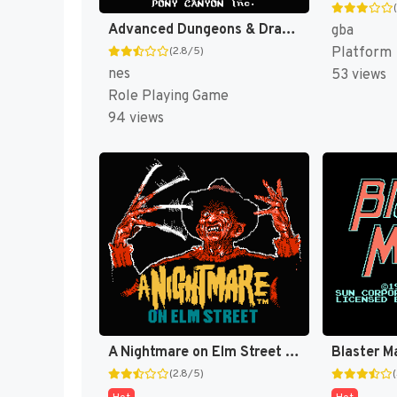
Advanced Dungeons & Dragons - Dragons of Flame (Japan) [JP]
gba
Platform
(2.8/5)
nes
53 views
Role Playing Game
94 views
A Nightmare on Elm Street [US]
Blaster M
(2.8/5)