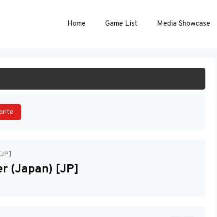
Home
Game List
Media Showcase
ART GAME
orite
[JP]
er (Japan) [JP]