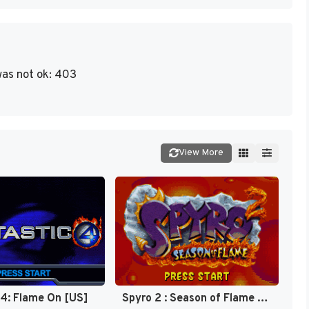
as not ok: 403
View More
 4: Flame On [US]
Spyro 2 : Season of Flame [US]