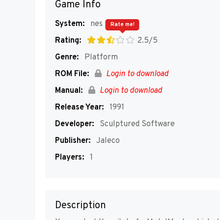
Game Info
System:
nes
Rate me!
Rating:
2.5/5
Genre:
Platform
ROM File:
Login to download
Manual:
Login to download
Release Year:
1991
Developer:
Sculptured Software
Publisher:
Jaleco
Players:
1
Description