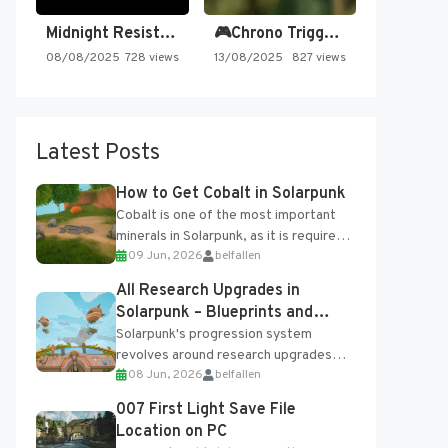
Midnight Resistance
🎮Chrono Trigger - Secret of…
08/08/2025
728 views
13/08/2025
827 views
Latest Posts
How to Get Cobalt in Solarpunk
Cobalt is one of the most important
minerals in Solarpunk, as it is required
09 Jun, 2026
belfallen
for several advanced upgrades and
crafting...
All Research Upgrades in
Solarpunk – Blueprints and
Research Table
Solarpunk's progression system
revolves around research upgrades
08 Jun, 2026
belfallen
unlocked through the Research Table
and Blueprints obtained from the
007 First Light Save File
Tradebot. Most new...
Location on PC