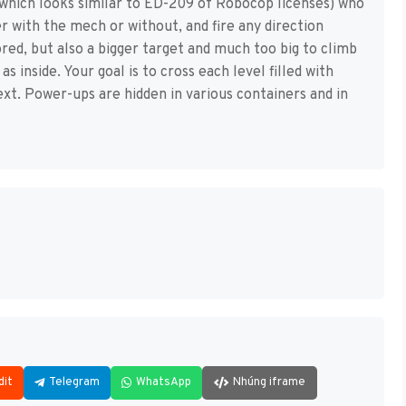
(which looks similar to ED-209 of Robocop licenses) who
r with the mech or without, and fire any direction
ed, but also a bigger target and much too big to climb
as inside. Your goal is to cross each level filled with
t. Power-ups are hidden in various containers and in
dit
Telegram
WhatsApp
Nhúng iframe