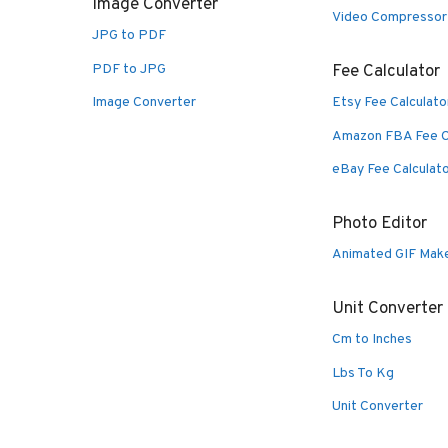
Image Converter
Video Compressor
JPG to PDF
PDF to JPG
Fee Calculator
Image Converter
Etsy Fee Calculato
Amazon FBA Fee C
eBay Fee Calculat
Photo Editor
Animated GIF Mak
Unit Converter
Cm to Inches
Lbs To Kg
Unit Converter