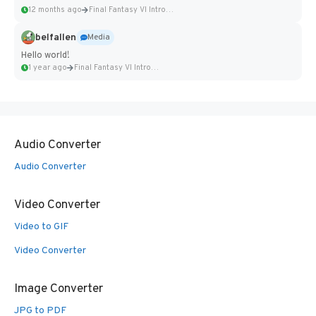
12 months ago
Final Fantasy VI Intro Pixel...
belfallen
Media
Hello world!
1 year ago
Final Fantasy VI Intro Pixel...
Audio Converter
Audio Converter
Video Converter
Video to GIF
Video Converter
Image Converter
JPG to PDF