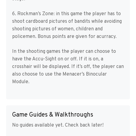
6. Rockman’s Zone: in this game the player has to
shoot cardboard pictures of bandits while avoiding
shooting pictures of women, children and
policemen. Bonus points are given for acurracy.
In the shooting games the player can choose to
have the Accu-Sight on or off. If it is on, a
crosshair will be displayed. If it’s off, the player can
also choose to use the Menacer’s Binocular
Module.
Game Guides & Walkthroughs
No guides available yet. Check back later!