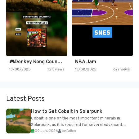
🎮Donkey Kong Country 2 -…
NBA Jam
13/08/2025
1.2K views
13/08/2025
677 views
Latest Posts
How to Get Cobalt in Solarpunk
Cobalt is one of the most important minerals in
Solarpunk, as it is required for several advanced
09 Jun, 2026
belfallen
upgrades and crafting...