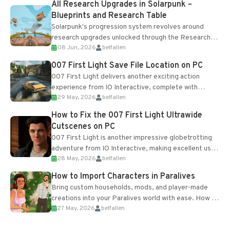
All Research Upgrades in Solarpunk –
Blueprints and Research Table
Solarpunk's progression system revolves around
research upgrades unlocked through the Research
08 Jun, 2026
belfallen
Table and Blueprints obtained from the Tradebot.
Most new...
007 First Light Save File Location on PC
007 First Light delivers another exciting action
experience from IO Interactive, complete with
29 May, 2026
belfallen
optional online features and limited cross-
progression support....
How to Fix the 007 First Light Ultrawide
Cutscenes on PC
007 First Light is another impressive globetrotting
adventure from IO Interactive, making excellent use
28 May, 2026
belfallen
of the studio’s proprietary Glacier Engine....
How to Import Characters in Paralives
Bring custom households, mods, and player-made
creations into your Paralives world with ease. How to
27 May, 2026
belfallen
Add Imported Characters in Paralives...