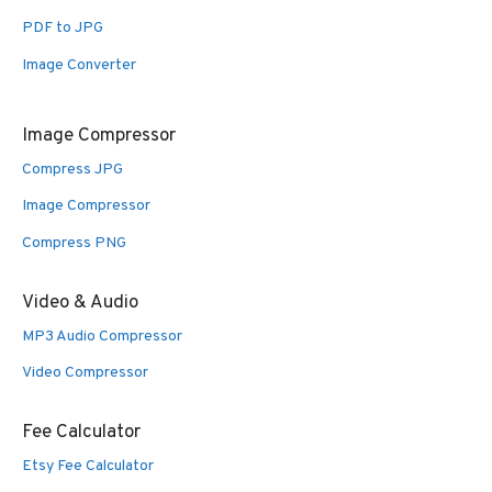
PDF to JPG
Image Converter
Image Compressor
Compress JPG
Image Compressor
Compress PNG
Video & Audio
MP3 Audio Compressor
Video Compressor
Fee Calculator
Etsy Fee Calculator