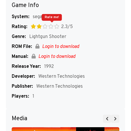
Game Info
System:
segaMD
Rate me!
Rating:
2.3/5
Genre:
Lightgun Shooter
ROM File:
Login to download
Manual:
Login to download
Release Year:
1992
Developer:
Western Technologies
Publisher:
Western Technologies
Players:
1
Media