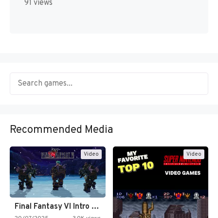
91 views
Recommended Media
Video
Video
Final Fantasy VI Intro Pixel…