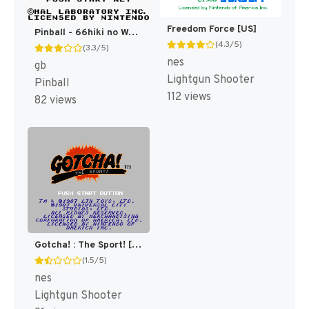
Freedom Force [US]
Pinball - 66hiki no Wani Daikoushin! (Japan) [JP]
(4.3/5)
(3.3/5)
nes
gb
Lightgun Shooter
Pinball
112 views
82 views
Gotcha! : The Sport! [US]
(1.5/5)
nes
Lightgun Shooter