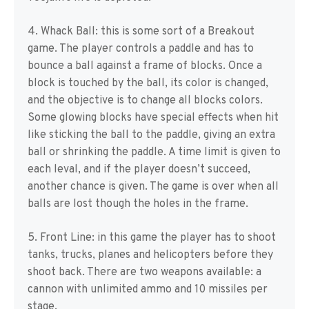
4. Whack Ball: this is some sort of a Breakout
game. The player controls a paddle and has to
bounce a ball against a frame of blocks. Once a
block is touched by the ball, its color is changed,
and the objective is to change all blocks colors.
Some glowing blocks have special effects when hit
like sticking the ball to the paddle, giving an extra
ball or shrinking the paddle. A time limit is given to
each leval, and if the player doesn’t succeed,
another chance is given. The game is over when all
balls are lost though the holes in the frame.
5. Front Line: in this game the player has to shoot
tanks, trucks, planes and helicopters before they
shoot back. There are two weapons available: a
cannon with unlimited ammo and 10 missiles per
stage.