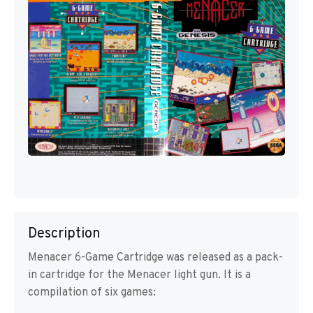
Description
Menacer 6-Game Cartridge was released as a pack-
in cartridge for the Menacer light gun. It is a
compilation of six games: