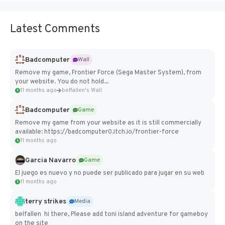
Latest Comments
Badcomputer
Wall
Remove my game, Frontier Force (Sega Master System), from
your website. You do not hold...
11 months ago
belfallen's Wall
Badcomputer
Game
Remove my game from your website as it is still commercially
available: https://badcomputer0.itch.io/frontier-force
11 months ago
Garcia Navarro
Game
El juego es nuevo y no puede ser publicado para jugar en su web
11 months ago
terry strikes
Media
belfallen hi there, Please add toni island adventure for gameboy
on the site