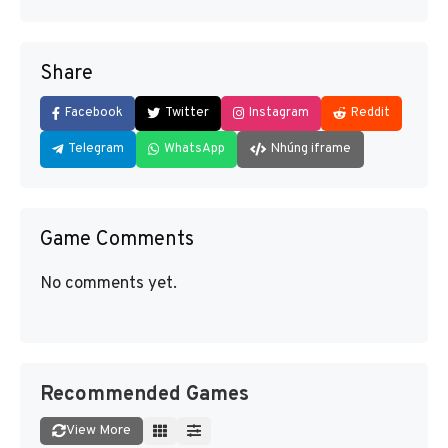
Share
Facebook
Twitter
Instagram
Reddit
Telegram
WhatsApp
Nhúng iframe
Game Comments
No comments yet.
Recommended Games
View More