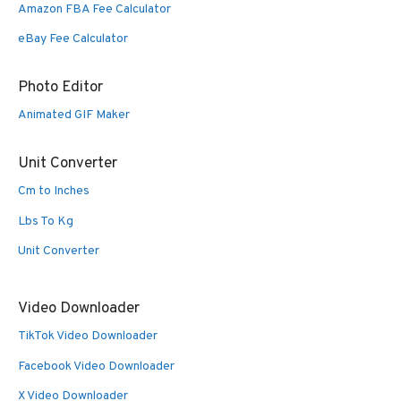
Amazon FBA Fee Calculator
eBay Fee Calculator
Photo Editor
Animated GIF Maker
Unit Converter
Cm to Inches
Lbs To Kg
Unit Converter
Video Downloader
TikTok Video Downloader
Facebook Video Downloader
X Video Downloader