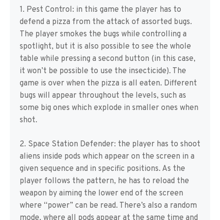
1. Pest Control: in this game the player has to
defend a pizza from the attack of assorted bugs.
The player smokes the bugs while controlling a
spotlight, but it is also possible to see the whole
table while pressing a second button (in this case,
it won’t be possible to use the insecticide). The
game is over when the pizza is all eaten. Different
bugs will appear throughout the levels, such as
some big ones which explode in smaller ones when
shot.
2. Space Station Defender: the player has to shoot
aliens inside pods which appear on the screen in a
given sequence and in specific positions. As the
player follows the pattern, he has to reload the
weapon by aiming the lower end of the screen
where “power” can be read. There’s also a random
mode, where all pods appear at the same time and