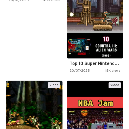
20/07/2025
3.0K views
Top 10 Super Nintendo Video…
20/07/2025
1.5K views
Video
Video