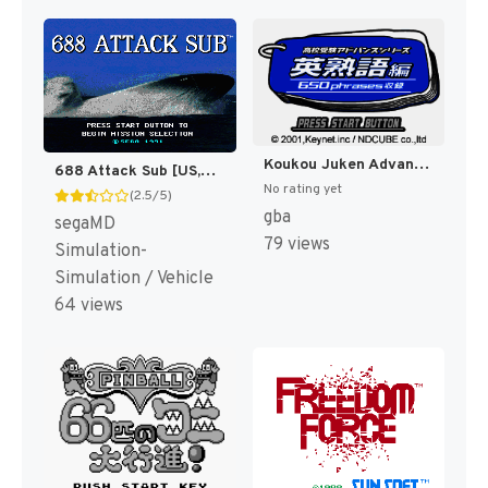
Koukou Juken Advance Series Eijukugo Hen - 650 Phrases Shuuroku (Japan) [JP]
688 Attack Sub [US,EU]
No rating yet
(2.5/5)
gba
segaMD
79 views
Simulation-
Simulation / Vehicle
64 views