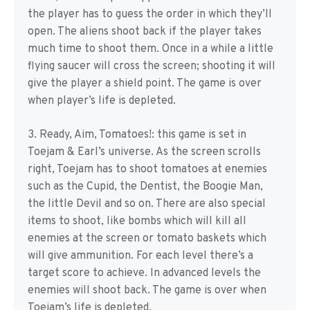
the player has to guess the order in which they’ll
open. The aliens shoot back if the player takes
much time to shoot them. Once in a while a little
flying saucer will cross the screen; shooting it will
give the player a shield point. The game is over
when player’s life is depleted.
3. Ready, Aim, Tomatoes!: this game is set in
Toejam & Earl’s universe. As the screen scrolls
right, Toejam has to shoot tomatoes at enemies
such as the Cupid, the Dentist, the Boogie Man,
the little Devil and so on. There are also special
items to shoot, like bombs which will kill all
enemies at the screen or tomato baskets which
will give ammunition. For each level there’s a
target score to achieve. In advanced levels the
enemies will shoot back. The game is over when
Toejam’s life is depleted.