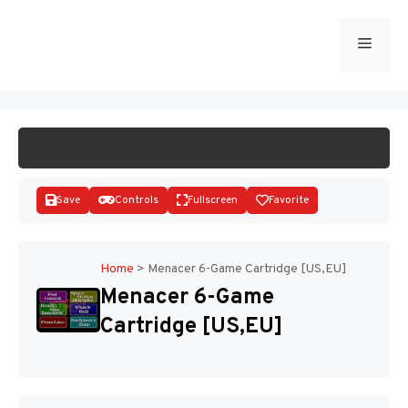
Skip
to
Menu
START GAME
content
Save
Controls
Fullscreen
Favorite
Home
>
Menacer 6-Game Cartridge [US,EU]
Menacer 6-Game
Disks
Cartridge [US,EU]