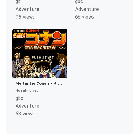
gb
gbc
Adventure
Adventure
75 views
66 views
Meitantei Conan - Kigantou Hihou Densetsu (Japan) (SGB Enhanced) (GB Compatible) [JP]
No rating yet
gbc
Adventure
68 views