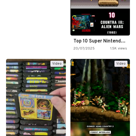
Top 10 Super Nintendo Video…
20/07/2025
1.5K views
Video
Video