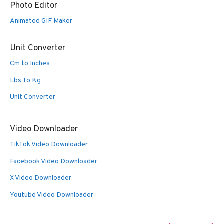
Photo Editor
Animated GIF Maker
Unit Converter
Cm to Inches
Lbs To Kg
Unit Converter
Video Downloader
TikTok Video Downloader
Facebook Video Downloader
X Video Downloader
Youtube Video Downloader