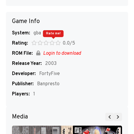
Game Info
System:
gba
Rate me!
Rating:
0.0/5
ROM File:
Login to download
Release Year:
2003
Developer:
FortyFive
Publisher:
Banpresto
Players:
1
Media