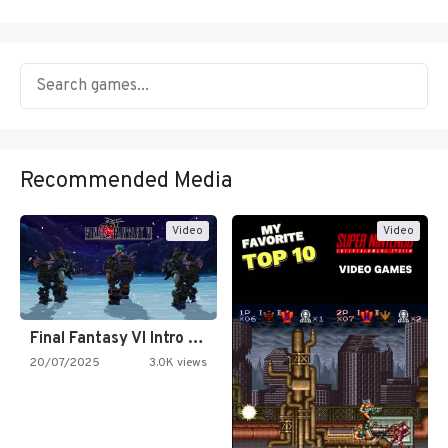
Recommended Media
Video
Video
Final Fantasy VI Intro Pixel…
20/07/2025
3.0K views