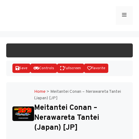
Skip
to
Menu
START GAME
content
Save
Controls
Fullscreen
Favorite
Home
>
Meitantei Conan – Nerawareta Tantei
(Japan) [JP]
Disks
Meitantei Conan –
Nerawareta Tantei
(Japan) [JP]