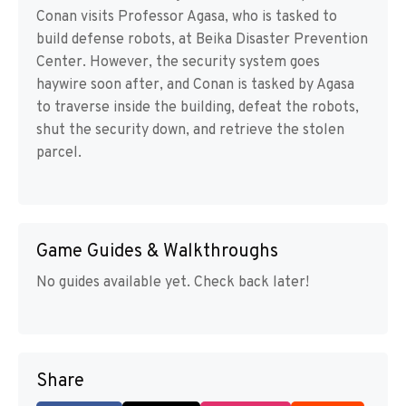
Conan visits Professor Agasa, who is tasked to
build defense robots, at Beika Disaster Prevention
Center. However, the security system goes
haywire soon after, and Conan is tasked by Agasa
to traverse inside the building, defeat the robots,
shut the security down, and retrieve the stolen
parcel.
Game Guides & Walkthroughs
No guides available yet. Check back later!
Share