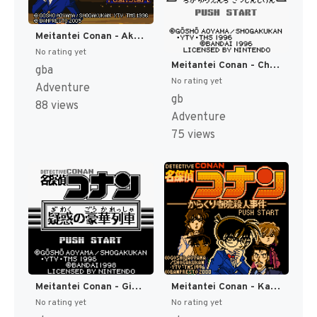
Meitantei Conan - Akatsuki no Monument (Japan) [JP]
No rating yet
Meitantei Conan - Chika Yuuenchi Satsujin Jiken (Japan) (SGB Enhanced) [JP]
gba
No rating yet
Adventure
gb
88 views
Adventure
75 views
Meitantei Conan - Giwaku no Gouka Ressha (Japan) (SGB Enhanced) [JP]
Meitantei Conan - Karakuri Jiin Satsujin Jiken (Japan) (SGB Enhanced) (GB Compatible) [JP]
No rating yet
No rating yet