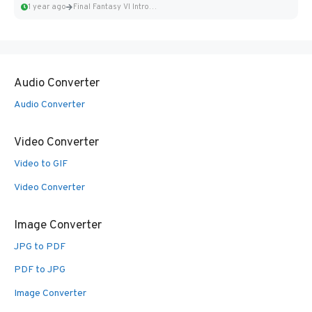
1 year ago
Final Fantasy VI Intro Pixel...
Audio Converter
Audio Converter
Video Converter
Video to GIF
Video Converter
Image Converter
JPG to PDF
PDF to JPG
Image Converter