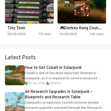
Tiny Toon
🎮Donkey Kong Country 2 -…
08/08/2025
772 views
13/08/2025
1.2K views
Latest Posts
How to Get Cobalt in Solarpunk
Cobalt is one of the most important minerals in
Solarpunk, as it is required for several advanced
09 Jun, 2026
belfallen
upgrades and crafting...
All Research Upgrades in Solarpunk –
Blueprints and Research Table
Solarpunk's progression system revolves around
research upgrades unlocked through the Research