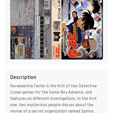
Description
Neraiwareta Tantei is the first of two Detective
Conan games for the Game Boy Advance, and
features six different investigations. In the first
one, two mysterious people discuss about the
revival of a secret organization named Sphinx.