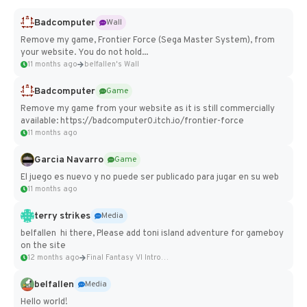
Badcomputer
Wall
Remove my game, Frontier Force (Sega Master System), from
your website. You do not hold...
11 months ago
belfallen's Wall
Badcomputer
Game
Remove my game from your website as it is still commercially
available: https://badcomputer0.itch.io/frontier-force
11 months ago
Garcia Navarro
Game
El juego es nuevo y no puede ser publicado para jugar en su web
11 months ago
terry strikes
Media
belfallen hi there, Please add toni island adventure for gameboy
on the site
12 months ago
Final Fantasy VI Intro Pixel...
belfallen
Media
Hello world!