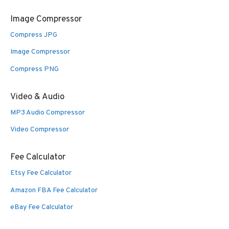
Image Compressor
Compress JPG
Image Compressor
Compress PNG
Video & Audio
MP3 Audio Compressor
Video Compressor
Fee Calculator
Etsy Fee Calculator
Amazon FBA Fee Calculator
eBay Fee Calculator