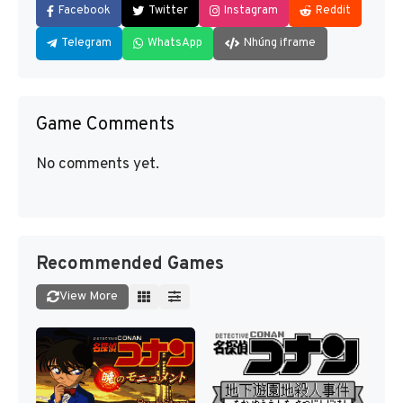
Facebook
Twitter
Instagram
Reddit
Telegram
WhatsApp
Nhúng iframe
Game Comments
No comments yet.
Recommended Games
View More