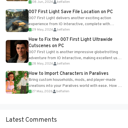
08 Jun, 2026
belfallen
Table and Blueprints obtained from the Tradebot.
Most new...
007 First Light Save File Location on PC
007 First Light delivers another exciting action
experience from IO Interactive, complete with
29 May, 2026
belfallen
optional online features and limited cross-
progression support....
How to Fix the 007 First Light Ultrawide
Cutscenes on PC
007 First Light is another impressive globetrotting
adventure from IO Interactive, making excellent use
28 May, 2026
belfallen
of the studio’s proprietary Glacier Engine....
How to Import Characters in Paralives
Bring custom households, mods, and player-made
creations into your Paralives world with ease. How to
27 May, 2026
belfallen
Add Imported Characters in Paralives...
Latest Comments