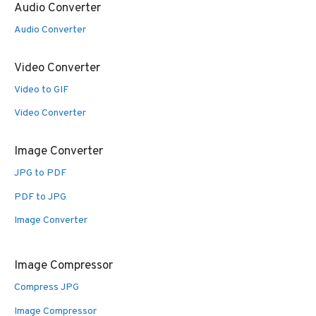
Audio Converter
Audio Converter
Video Converter
Video to GIF
Video Converter
Image Converter
JPG to PDF
PDF to JPG
Image Converter
Image Compressor
Compress JPG
Image Compressor