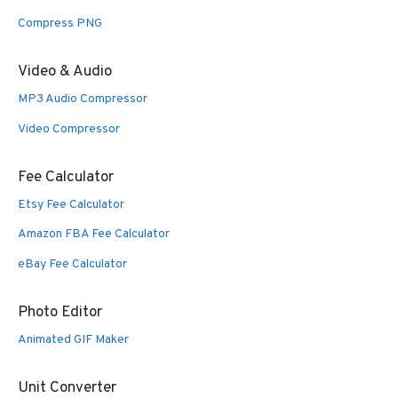
Compress PNG
Video & Audio
MP3 Audio Compressor
Video Compressor
Fee Calculator
Etsy Fee Calculator
Amazon FBA Fee Calculator
eBay Fee Calculator
Photo Editor
Animated GIF Maker
Unit Converter