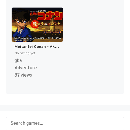
Meitantei Conan - Akatsuki no Monument (Japan) [JP]
No rating yet
gba
Adventure
87 views