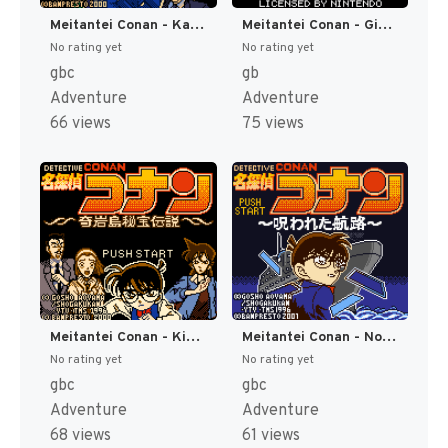
Meitantei Conan - Karakuri Jiin Satsujin Jiken (Japan) (SGB Enhanced) (GB Compatible) [JP]
Meitantei Conan - Giwaku no Gouka Ressha (Japan) (SGB Enhanced) [JP]
No rating yet
No rating yet
gbc
gb
Adventure
Adventure
66 views
75 views
Meitantei Conan - Kigantou Hihou Densetsu (Japan) (SGB Enhanced) (GB Compatible) [JP]
Meitantei Conan - Norowareta Kouro (Japan) (SGB Enhanced) (GB Compatible) [JP]
No rating yet
No rating yet
gbc
gbc
Adventure
Adventure
68 views
61 views