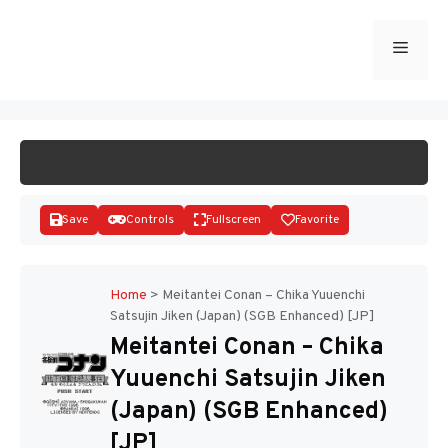
Skip
to
Menu
START GAME
content
Save
Controls
Fullscreen
Favorite
Home
>
Meitantei Conan – Chika Yuuenchi
Satsujin Jiken (Japan) (SGB Enhanced) [JP]
Disks
Meitantei Conan – Chika
Yuuenchi Satsujin Jiken
(Japan) (SGB Enhanced)
[JP]