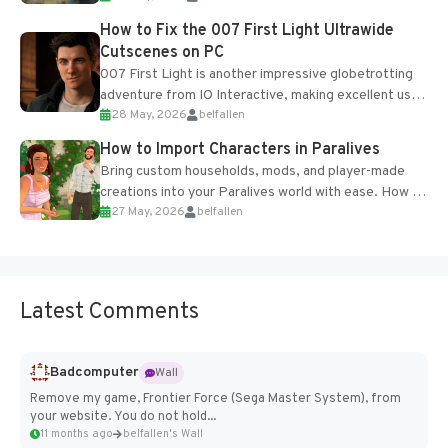
progression support....
How to Fix the 007 First Light Ultrawide
Cutscenes on PC
007 First Light is another impressive globetrotting
adventure from IO Interactive, making excellent use
28 May, 2026
belfallen
of the studio’s proprietary Glacier Engine....
How to Import Characters in Paralives
Bring custom households, mods, and player-made
creations into your Paralives world with ease. How to
27 May, 2026
belfallen
Add Imported Characters in Paralives...
Latest Comments
Badcomputer
Wall
Remove my game, Frontier Force (Sega Master System), from
your website. You do not hold...
11 months ago
belfallen's Wall