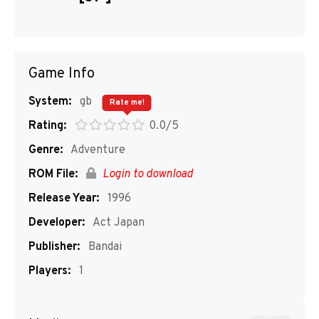
Game Info
System:
gb
Rate me!
Rating:
0.0/5
Genre:
Adventure
ROM File:
Login to download
Release Year:
1996
Developer:
Act Japan
Publisher:
Bandai
Players:
1