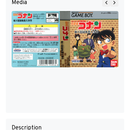
Media
Description