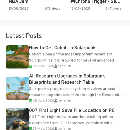
NBA Jam
🎮Chrono Trigger - Secret of…
13/08/2025
677 views
13/08/2025
847 views
Latest Posts
How to Get Cobalt in Solarpunk
Cobalt is one of the most important minerals in
Solarpunk, as it is required for several advanced
09 Jun, 2026
belfallen
upgrades and crafting...
All Research Upgrades in Solarpunk –
Blueprints and Research Table
Solarpunk's progression system revolves around
research upgrades unlocked through the Research
08 Jun, 2026
belfallen
Table and Blueprints obtained from the Tradebot.
Most new...
007 First Light Save File Location on PC
007 First Light delivers another exciting action
experience from IO Interactive, complete with
29 May, 2026
belfallen
optional online features and limited cross-