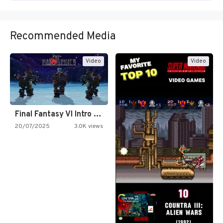
Recommended Media
Video
Video
Final Fantasy VI Intro Pixel…
20/07/2025
3.0K views