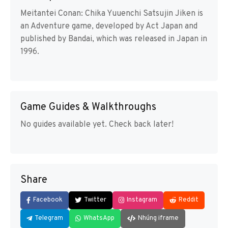
Meitantei Conan: Chika Yuuenchi Satsujin Jiken is
an Adventure game, developed by Act Japan and
published by Bandai, which was released in Japan in
1996.
Game Guides & Walkthroughs
No guides available yet. Check back later!
Share
Facebook
Twitter
Instagram
Reddit
Telegram
WhatsApp
Nhúng iframe