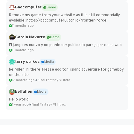
Badcomputer
Game
Remove my game from your website as it is still commercially
available: https://badcomputer0.itch.io/frontier-force
11 months ago
Garcia Navarro
Game
El juego es nuevo y no puede ser publicado para jugar en su web
11 months ago
terry strikes
Media
belfallen hi there, Please add toni island adventure for gameboy
on the site
12 months ago
Final Fantasy VI Intro Pixel...
belfallen
Media
Hello world!
1 year ago
Final Fantasy VI Intro Pixel...