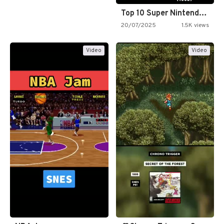
Top 10 Super Nintendo Video…
20/07/2025
1.5K views
Video
Video