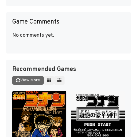
Game Comments
No comments yet.
Recommended Games
View More