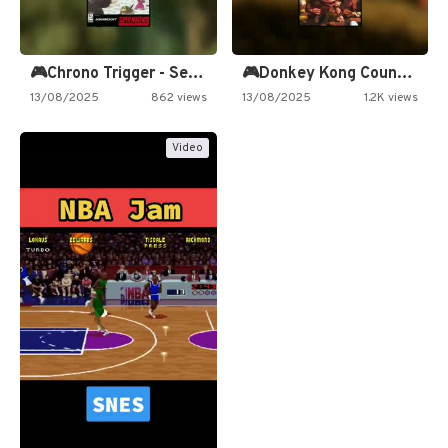
🎮Chrono Trigger - Secret of…
🎮Donkey Kong Country 2 -…
13/08/2025
862 views
13/08/2025
1.2K views
Video