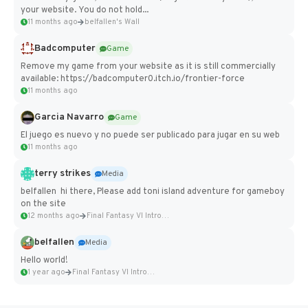
your website. You do not hold...
11 months ago
belfallen's Wall
Badcomputer
Game
Remove my game from your website as it is still commercially
available: https://badcomputer0.itch.io/frontier-force
11 months ago
Garcia Navarro
Game
El juego es nuevo y no puede ser publicado para jugar en su web
11 months ago
terry strikes
Media
belfallen hi there, Please add toni island adventure for gameboy
on the site
12 months ago
Final Fantasy VI Intro Pixel...
belfallen
Media
Hello world!
1 year ago
Final Fantasy VI Intro Pixel...