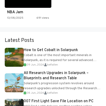
NBA Jam
13/08/2025
691 views
Latest Posts
How to Get Cobalt in Solarpunk
Cobalt is one of the most important minerals in
Solarpunk, as it is required for several advanced
09 Jun, 2026
belfallen
upgrades and crafting...
All Research Upgrades in Solarpunk –
Blueprints and Research Table
Solarpunk's progression system revolves around
research upgrades unlocked through the Research
08 Jun, 2026
belfallen
Table and Blueprints obtained from the Tradebot.
Most new...
007 First Light Save File Location on PC