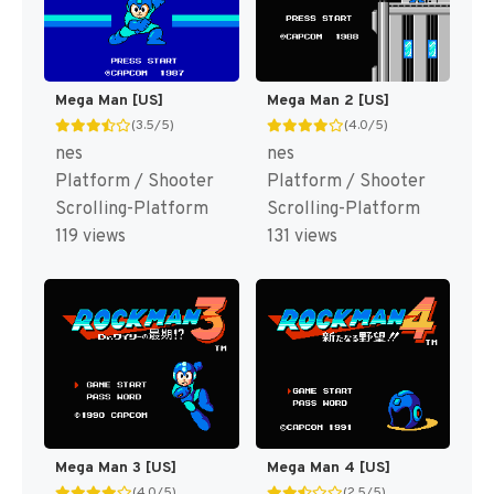
Mega Man [US]
Mega Man 2 [US]
(3.5/5)
(4.0/5)
nes
nes
Platform / Shooter
Platform / Shooter
Scrolling-Platform
Scrolling-Platform
119 views
131 views
Mega Man 3 [US]
Mega Man 4 [US]
(4.0/5)
(2.5/5)