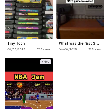
Tiny Toon
What was the first SNES…
08/08/2025
765 views
06/08/2025
725 views
Video