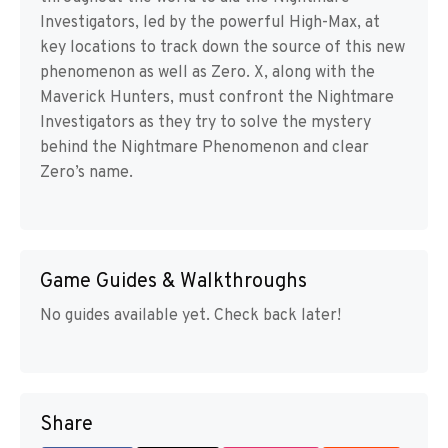
Investigators, led by the powerful High-Max, at
key locations to track down the source of this new
phenomenon as well as Zero. X, along with the
Maverick Hunters, must confront the Nightmare
Investigators as they try to solve the mystery
behind the Nightmare Phenomenon and clear
Zero’s name.
Game Guides & Walkthroughs
No guides available yet. Check back later!
Share