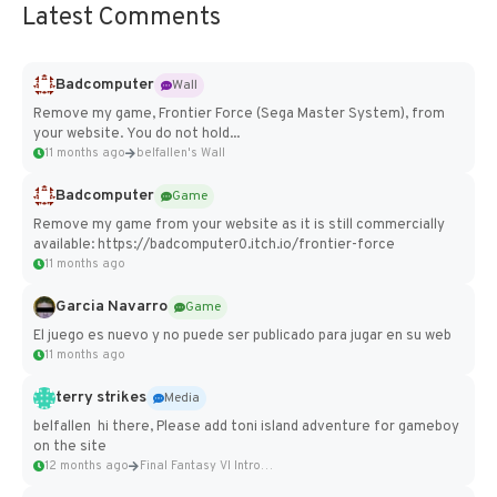
Latest Comments
Badcomputer
Wall
Remove my game, Frontier Force (Sega Master System), from
your website. You do not hold...
11 months ago
belfallen's Wall
Badcomputer
Game
Remove my game from your website as it is still commercially
available: https://badcomputer0.itch.io/frontier-force
11 months ago
Garcia Navarro
Game
El juego es nuevo y no puede ser publicado para jugar en su web
11 months ago
terry strikes
Media
belfallen hi there, Please add toni island adventure for gameboy
on the site
12 months ago
Final Fantasy VI Intro Pixel...