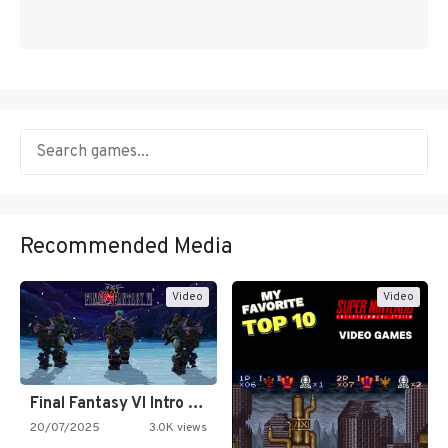
Recommended Media
Video
Video
Final Fantasy VI Intro Pixel…
20/07/2025
3.0K views