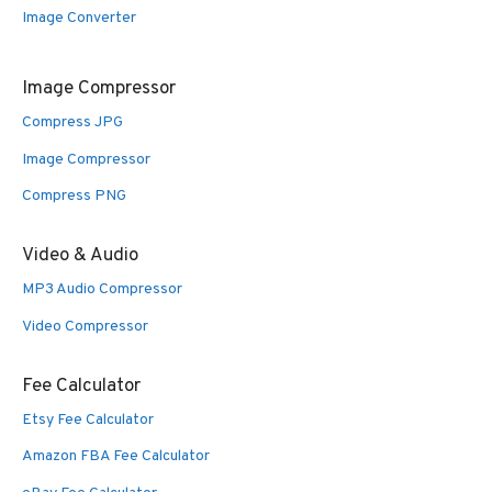
Image Converter
Image Compressor
Compress JPG
Image Compressor
Compress PNG
Video & Audio
MP3 Audio Compressor
Video Compressor
Fee Calculator
Etsy Fee Calculator
Amazon FBA Fee Calculator