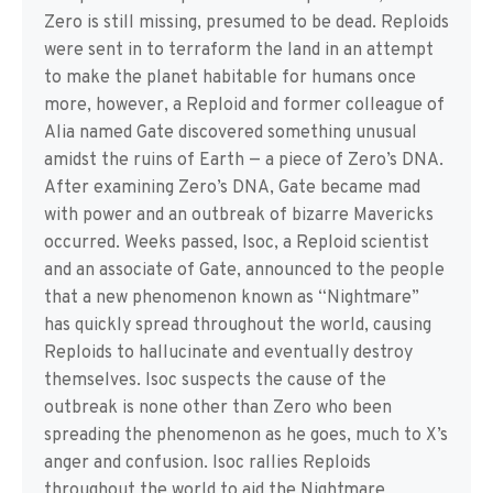
Zero is still missing, presumed to be dead. Reploids
were sent in to terraform the land in an attempt
to make the planet habitable for humans once
more, however, a Reploid and former colleague of
Alia named Gate discovered something unusual
amidst the ruins of Earth — a piece of Zero’s DNA.
After examining Zero’s DNA, Gate became mad
with power and an outbreak of bizarre Mavericks
occurred. Weeks passed, Isoc, a Reploid scientist
and an associate of Gate, announced to the people
that a new phenomenon known as “Nightmare”
has quickly spread throughout the world, causing
Reploids to hallucinate and eventually destroy
themselves. Isoc suspects the cause of the
outbreak is none other than Zero who been
spreading the phenomenon as he goes, much to X’s
anger and confusion. Isoc rallies Reploids
throughout the world to aid the Nightmare