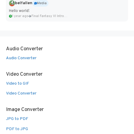
belfallen
Media
Hello world!
1 year ago
Final Fantasy VI Intro Pixel...
Audio Converter
Audio Converter
Video Converter
Video to GIF
Video Converter
Image Converter
JPG to PDF
PDF to JPG