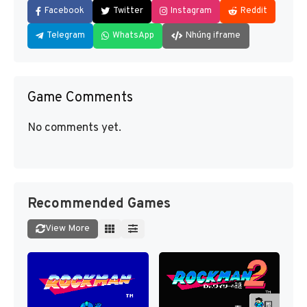
Facebook
Twitter
Instagram
Reddit
Telegram
WhatsApp
Nhúng iframe
Game Comments
No comments yet.
Recommended Games
View More