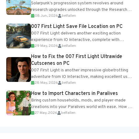
Solarpunk's progression system revolves around
research upgrades unlocked through the Research
08 Jun, 2026
belfallen
Table and Blueprints obtained from the Tradebot.
Most new...
007 First Light Save File Location on PC
007 First Light delivers another exciting action
experience from IO Interactive, complete with
29 May, 2026
belfallen
optional online features and limited cross-
progression support....
How to Fix the 007 First Light Ultrawide
Cutscenes on PC
007 First Light is another impressive globetrotting
adventure from IO Interactive, making excellent use
28 May, 2026
belfallen
of the studio’s proprietary Glacier Engine....
How to Import Characters in Paralives
Bring custom households, mods, and player-made
creations into your Paralives world with ease. How to
27 May, 2026
belfallen
Add Imported Characters in Paralives...