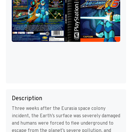
Description
Three weeks after the Eurasia space colony
incident, the Earth’s surface was severely damaged
and humans were forced to flee underground to
escape from the planet’s severe pollution, and