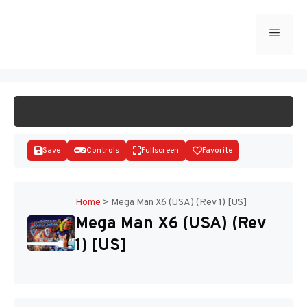
Skip
to
Menu
START GAME
content
Save
Controls
Fullscreen
Favorite
Home
>
Mega Man X6 (USA) (Rev 1) [US]
Mega Man X6 (USA) (Rev
Disks
1) [US]