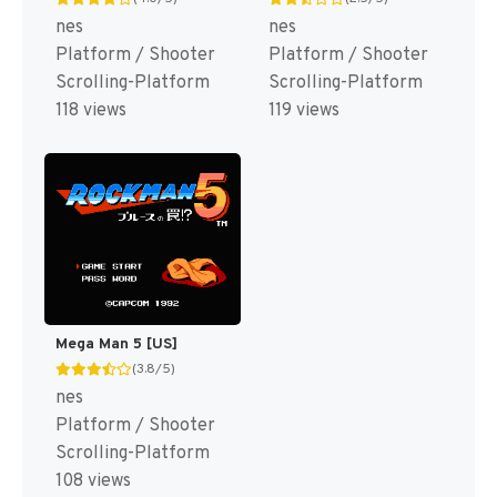
nes
nes
Platform / Shooter
Platform / Shooter
Scrolling-Platform
Scrolling-Platform
118 views
119 views
Mega Man 5 [US]
(3.8/5)
nes
Platform / Shooter
Scrolling-Platform
108 views