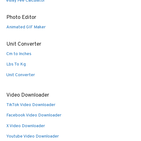
eBay Fee Calculator
Photo Editor
Animated GIF Maker
Unit Converter
Cm to Inches
Lbs To Kg
Unit Converter
Video Downloader
TikTok Video Downloader
Facebook Video Downloader
X Video Downloader
Youtube Video Downloader