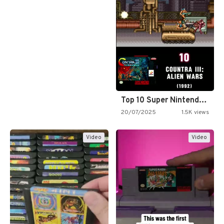
Top 10 Super Nintendo Video…
20/07/2025
1.5K views
Video
Video