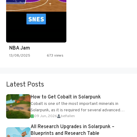
NBA Jam
13/08/2025
673 views
Latest Posts
How to Get Cobalt in Solarpunk
Cobalt is one of the most important minerals in
Solarpunk, as it is required for several advanced
09 Jun, 2026
belfallen
upgrades and crafting...
All Research Upgrades in Solarpunk –
Blueprints and Research Table