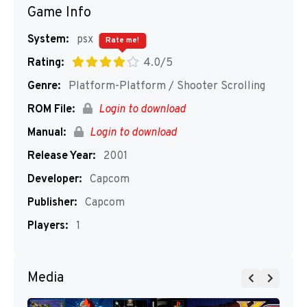
Game Info
System:
psx
Rate me!
Rating:
4.0/5
Genre:
Platform-Platform / Shooter Scrolling
ROM File:
Login to download
Manual:
Login to download
Release Year:
2001
Developer:
Capcom
Publisher:
Capcom
Players:
1
Media