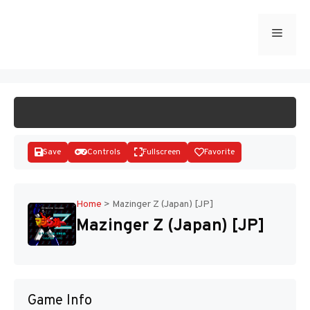
Skip
to
Menu
START GAME
content
Save
Controls
Fullscreen
Favorite
Home
>
Mazinger Z (Japan) [JP]
Mazinger Z (Japan) [JP]
Disks
Game Info