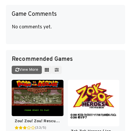
Game Comments
No comments yet.
Recommended Games
View More
Zou! Zou! Zou! Rescue Daisakusen (Japan) [JP]
(3.3/5)