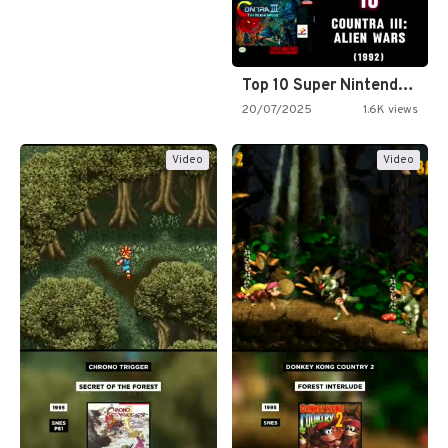
Top 10 Super Nintendo Video…
20/07/2025
1.6K views
Video
Video