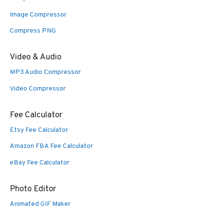
Image Compressor
Compress PNG
Video & Audio
MP3 Audio Compressor
Video Compressor
Fee Calculator
Etsy Fee Calculator
Amazon FBA Fee Calculator
eBay Fee Calculator
Photo Editor
Animated GIF Maker