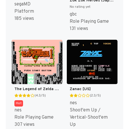
Zok Zok Heroes (Japan) [JP]
segaMD
No rating yet
Platform
gbc
185 views
Role Playing Game
131 views
The Legend of Zelda [US]
Zanac [US]
(4.3/5)
(2.3/5)
nes
Hot
nes
Shoot'em Up /
Role Playing Game
Vertical-Shoot'em
307 views
Up