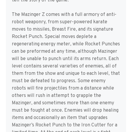
tell the story of the game.
The Mazinger Z comes with a full armory of anti-
robot weaponry, from super-powered karate
moves to missiles, Breast Fire, and its signature
Rocket Punch. Special moves deplete a
regenerating energy meter, while Rocket Punches
can be preformed at any time, although Mazinger
will be unable to punch until its arms return. Each
level contains several varieties of enemies, all of
them from the show and unique to each level, that
must be defeated to progress. Some enemy
robots will fire projectiles from a distance while
others will rush in attempt to grapple the
Mazinger, and sometimes more than one enemy
must be fought at once. Enemies will drop healing
items and occasionally an item that upgrades
Mazinger’s Rocket Punch to the Iron Cutter for a