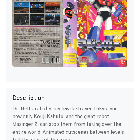
Description
Dr. Hell’s robot army has destroyed Tokyo, and
now only Kouji Kabuto, and the giant robot
Mazinger Z, can stop them from taking over the
entire world. Animated cutscenes between levels