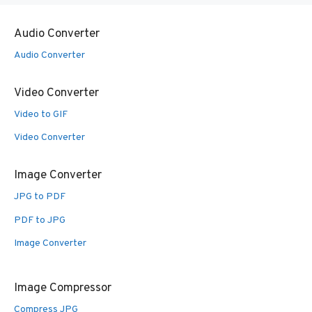
Audio Converter
Audio Converter
Video Converter
Video to GIF
Video Converter
Image Converter
JPG to PDF
PDF to JPG
Image Converter
Image Compressor
Compress JPG