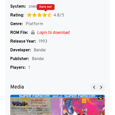
System:
snes
Rate me!
Rating:
4.8/5
Genre:
Platform
ROM File:
Login to download
Release Year:
1993
Developer:
Bandai
Publisher:
Bandai
Players:
1
Media