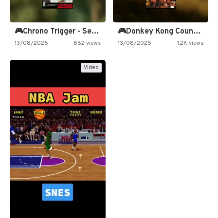
🎮Chrono Trigger - Secret of…
🎮Donkey Kong Country 2 -…
13/08/2025
862 views
13/08/2025
1.2K views
Video