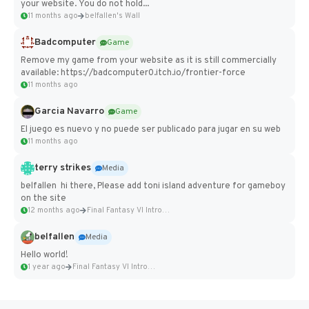
your website. You do not hold...
11 months ago
belfallen's Wall
Badcomputer
Game
Remove my game from your website as it is still commercially
available: https://badcomputer0.itch.io/frontier-force
11 months ago
Garcia Navarro
Game
El juego es nuevo y no puede ser publicado para jugar en su web
11 months ago
terry strikes
Media
belfallen hi there, Please add toni island adventure for gameboy
on the site
12 months ago
Final Fantasy VI Intro Pixel...
belfallen
Media
Hello world!
1 year ago
Final Fantasy VI Intro Pixel...