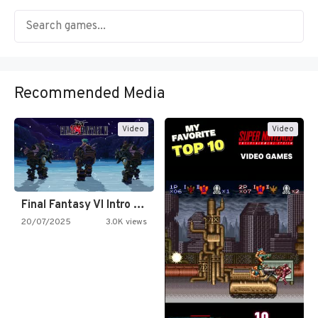
Recommended Media
Video
Video
Final Fantasy VI Intro Pixel…
20/07/2025
3.0K views