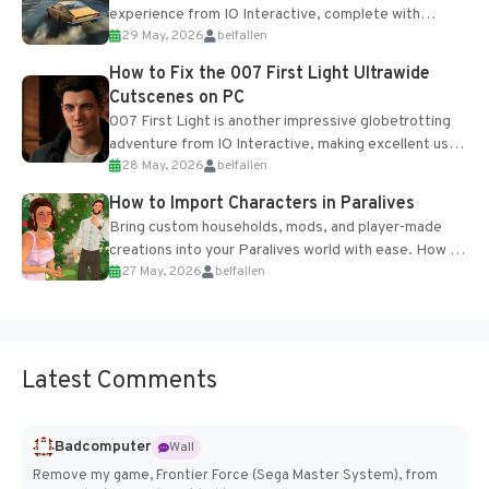
experience from IO Interactive, complete with
29 May, 2026
belfallen
optional online features and limited cross-
progression support....
How to Fix the 007 First Light Ultrawide
Cutscenes on PC
007 First Light is another impressive globetrotting
adventure from IO Interactive, making excellent use
28 May, 2026
belfallen
of the studio’s proprietary Glacier Engine....
How to Import Characters in Paralives
Bring custom households, mods, and player-made
creations into your Paralives world with ease. How to
27 May, 2026
belfallen
Add Imported Characters in Paralives...
Latest Comments
Badcomputer
Wall
Remove my game, Frontier Force (Sega Master System), from