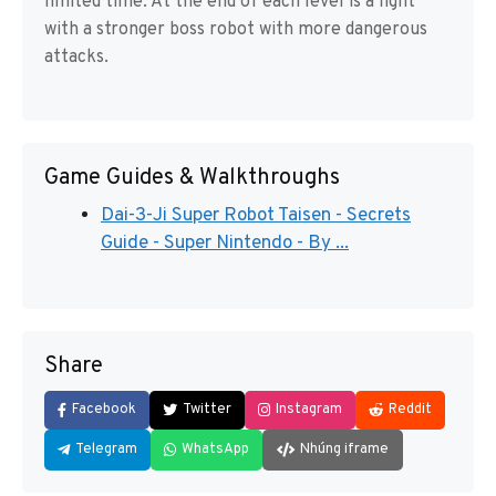
limited time. At the end of each level is a fight
with a stronger boss robot with more dangerous
attacks.
Game Guides & Walkthroughs
Dai-3-Ji Super Robot Taisen - Secrets
Guide - Super Nintendo - By ...
Share
Facebook
Twitter
Instagram
Reddit
Telegram
WhatsApp
Nhúng iframe