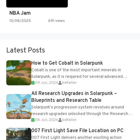
NBA Jam
13/08/2025
691 views
Latest Posts
How to Get Cobalt in Solarpunk
Cobalt is one of the most important minerals in
Solarpunk, as it is required for several advanced
09 Jun, 2026
belfallen
upgrades and crafting...
All Research Upgrades in Solarpunk –
Blueprints and Research Table
Solarpunk's progression system revolves around
research upgrades unlocked through the Research
08 Jun, 2026
belfallen
Table and Blueprints obtained from the Tradebot.
Most new...
007 First Light Save File Location on PC
007 First Light delivers another exciting action