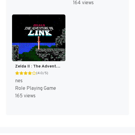
164 views
Zelda II : The Adventure of Link [US]
(4.0/5)
nes
Role Playing Game
165 views