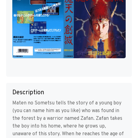
Description
Maten no Sometsu tells the story of a young boy
(you can name him as you like) who was found in
the forest by a warrior named Zafan. Zafan takes
the boy into his home, where he grows up,
unaware of this story. When he reaches the age of