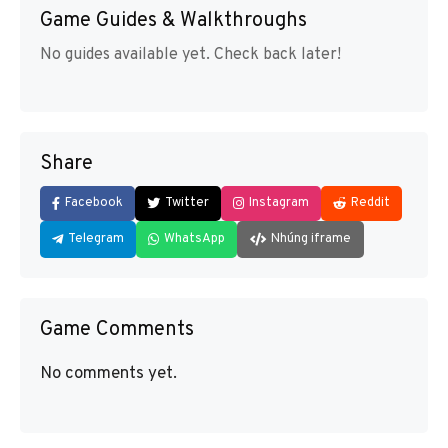
Game Guides & Walkthroughs
No guides available yet. Check back later!
Share
Facebook
Twitter
Instagram
Reddit
Telegram
WhatsApp
Nhúng iframe
Game Comments
No comments yet.