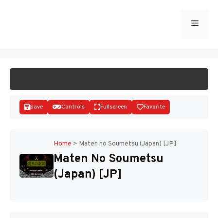
Skip
to
Menu
START GAME
content
Save
Controls
Fullscreen
Favorite
Home
>
Maten no Soumetsu (Japan) [JP]
Maten No Soumetsu
Disks
(Japan) [JP]