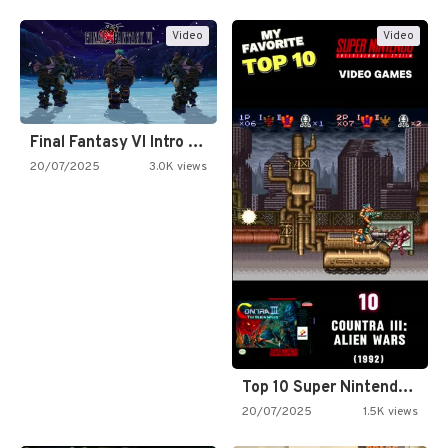
Video
Video
Final Fantasy VI Intro Pixel…
20/07/2025
3.0K views
Top 10 Super Nintendo Video…
20/07/2025
1.5K views