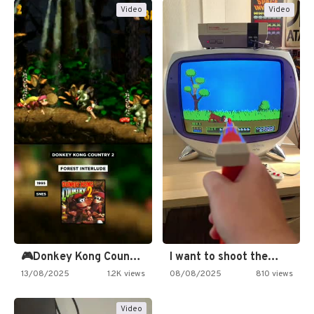
Video
Video
🎮Donkey Kong Country 2 -…
I want to shoot the…
13/08/2025
1.2K views
08/08/2025
810 views
Video