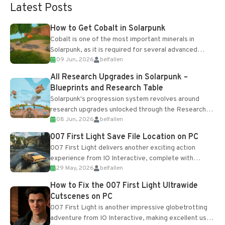
Latest Posts
How to Get Cobalt in Solarpunk
Cobalt is one of the most important minerals in
Solarpunk, as it is required for several advanced
09 Jun, 2026
belfallen
upgrades and crafting...
All Research Upgrades in Solarpunk –
Blueprints and Research Table
Solarpunk's progression system revolves around
research upgrades unlocked through the Research
08 Jun, 2026
belfallen
Table and Blueprints obtained from the Tradebot.
Most new...
007 First Light Save File Location on PC
007 First Light delivers another exciting action
experience from IO Interactive, complete with
29 May, 2026
belfallen
optional online features and limited cross-
progression support....
How to Fix the 007 First Light Ultrawide
Cutscenes on PC
007 First Light is another impressive globetrotting
adventure from IO Interactive, making excellent use