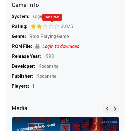
Game Info
System:
segaMD
Rate me!
Rating:
2.0/5
Genre:
Role Playing Game
ROM File:
Login to download
Release Year:
1993
Developer:
Kodansha
Publisher:
Kodansha
Players:
1
Media