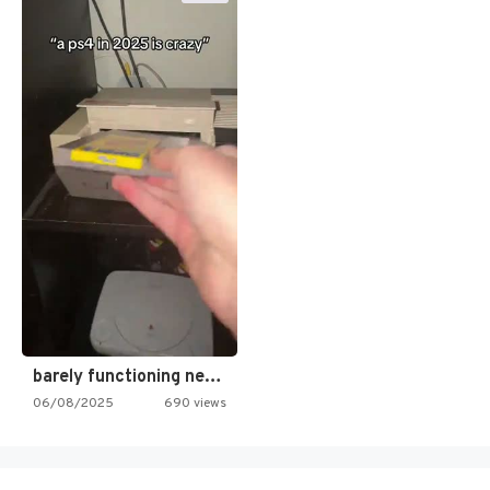
barely functioning nes is simply…
06/08/2025
690 views