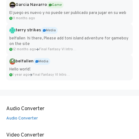
Garcia Navarro
Game
El juego es nuevo y no puede ser publicado para jugar en su web
11 months ago
terry strikes
Media
belfallen hi there, Please add toni island adventure for gameboy
on the site
12 months ago
Final Fantasy VI Intro Pixel...
belfallen
Media
Hello world!
1 year ago
Final Fantasy VI Intro Pixel...
Audio Converter
Audio Converter
Video Converter