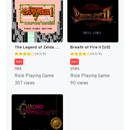
The Legend of Zelda [US]
Breath of Fire II [US]
(4.3/5)
(4.3/5)
Hot
Hot
nes
snes
Role Playing Game
Role Playing Game
307 views
90 views