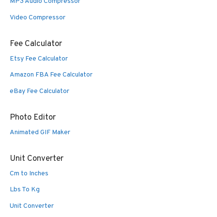
MP3 Audio Compressor
Video Compressor
Fee Calculator
Etsy Fee Calculator
Amazon FBA Fee Calculator
eBay Fee Calculator
Photo Editor
Animated GIF Maker
Unit Converter
Cm to Inches
Lbs To Kg
Unit Converter