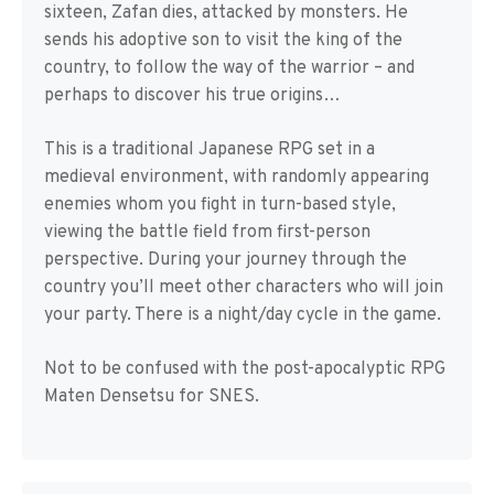
sixteen, Zafan dies, attacked by monsters. He
sends his adoptive son to visit the king of the
country, to follow the way of the warrior – and
perhaps to discover his true origins…
This is a traditional Japanese RPG set in a
medieval environment, with randomly appearing
enemies whom you fight in turn-based style,
viewing the battle field from first-person
perspective. During your journey through the
country you’ll meet other characters who will join
your party. There is a night/day cycle in the game.
Not to be confused with the post-apocalyptic RPG
Maten Densetsu for SNES.