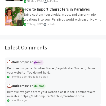
28 May, 2026
belfallen
of the studio’s proprietary Glacier Engine....
How to Import Characters in Paralives
Bring custom households, mods, and player-made
creations into your Paralives world with ease. How to
27 May, 2026
belfallen
Add Imported Characters in Paralives...
Latest Comments
Badcomputer
Wall
Remove my game, Frontier Force (Sega Master System), from
your website. You do not hold...
11 months ago
belfallen's Wall
Badcomputer
Game
Remove my game from your website as it is still commercially
available: https://badcomputer0.itch.io/frontier-force
11 months ago