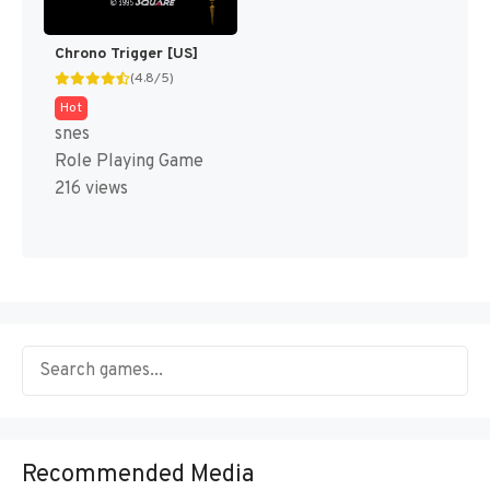
Chrono Trigger [US]
(4.8/5)
Hot
snes
Role Playing Game
216 views
Recommended Media