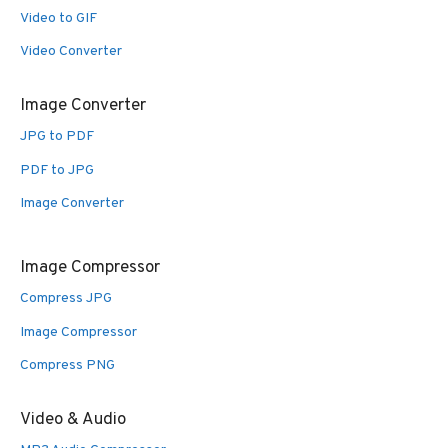
Video to GIF
Video Converter
Image Converter
JPG to PDF
PDF to JPG
Image Converter
Image Compressor
Compress JPG
Image Compressor
Compress PNG
Video & Audio