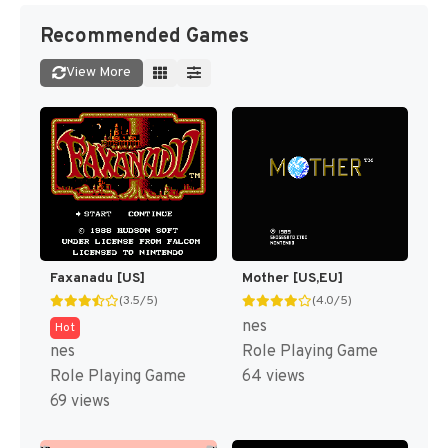
Recommended Games
View More
Faxanadu [US]
Mother [US,EU]
(3.5/5)
(4.0/5)
nes
Hot
nes
Role Playing Game
Role Playing Game
64 views
69 views