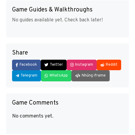
Game Guides & Walkthroughs
No guides available yet. Check back later!
Share
Facebook
Twitter
Instagram
Reddit
Telegram
WhatsApp
Nhúng iframe
Game Comments
No comments yet.