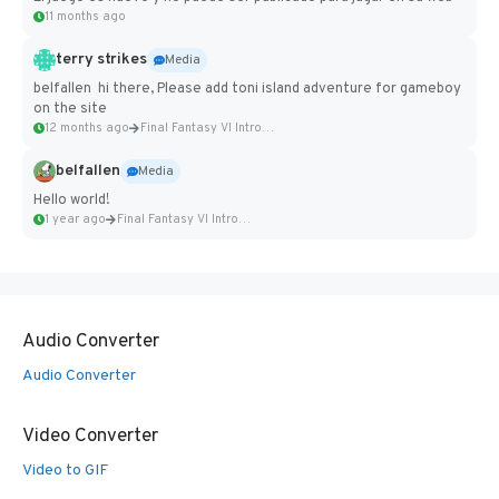
11 months ago
terry strikes
Media
belfallen hi there, Please add toni island adventure for gameboy
on the site
12 months ago
Final Fantasy VI Intro Pixel...
belfallen
Media
Hello world!
1 year ago
Final Fantasy VI Intro Pixel...
Audio Converter
Audio Converter
Video Converter
Video to GIF