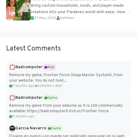
Bring custom households, mods, and player-made
creations into your Paralives world with ease. How to
27 May, 2026
belfallen
Add Imported Characters in Paralives...
Latest Comments
Badcomputer
Wall
Remove my game, Frontier Force (Sega Master System), from
your website. You do not hold...
11 months ago
belfallen's Wall
Badcomputer
Game
Remove my game from your website as it is still commercially
available: https://badcomputer0.itch.io/frontier-force
11 months ago
Garcia Navarro
Game
El juego es nuevo y no puede ser publicado para jugar en su web