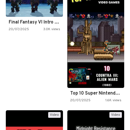
Final Fantasy VI Intro Pixel…
20/07/2025
3.0K views
Top 10 Super Nintendo Video…
20/07/2025
1.6K views
Video
Video