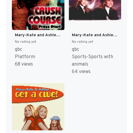
Mary-Kate and Ashley : Crush Course [US,EU]
Mary-Kate and Ashley: Winner's Circle [US,EU]
No rating yet
No rating yet
gbc
gbc
Platform
Sports-Sports with
68 views
animals
64 views