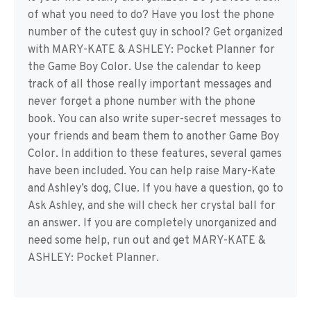
of what you need to do? Have you lost the phone
number of the cutest guy in school? Get organized
with MARY-KATE & ASHLEY: Pocket Planner for
the Game Boy Color. Use the calendar to keep
track of all those really important messages and
never forget a phone number with the phone
book. You can also write super-secret messages to
your friends and beam them to another Game Boy
Color. In addition to these features, several games
have been included. You can help raise Mary-Kate
and Ashley’s dog, Clue. If you have a question, go to
Ask Ashley, and she will check her crystal ball for
an answer. If you are completely unorganized and
need some help, run out and get MARY-KATE &
ASHLEY: Pocket Planner.