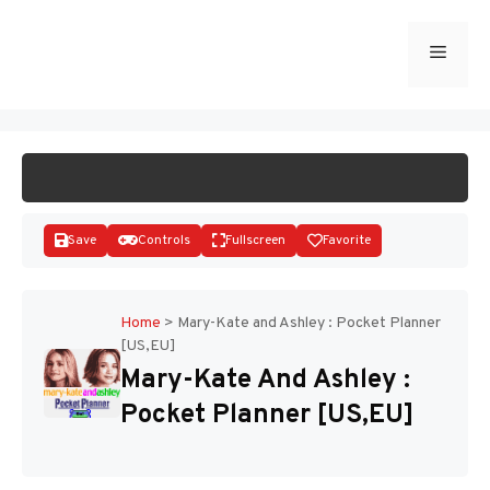
Skip
to
Menu
START GAME
content
Save
Controls
Fullscreen
Favorite
Home
>
Mary-Kate and Ashley : Pocket Planner
[US,EU]
Disks
Mary-Kate And Ashley :
Pocket Planner [US,EU]