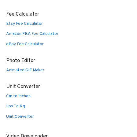
Fee Calculator
Etsy Fee Calculator
Amazon FBA Fee Calculator
eBay Fee Calculator
Photo Editor
Animated GIF Maker
Unit Converter
Cm to Inches
Lbs To Kg
Unit Converter
Video Downloader