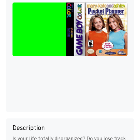
Description
Is your life totally disorganized? Do you lose track