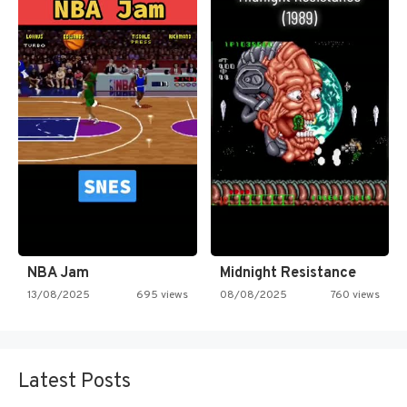
NBA Jam
Midnight Resistance
13/08/2025
695 views
08/08/2025
760 views
Latest Posts