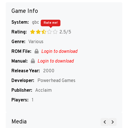
Game Info
System:
gbc
Rate me!
Rating:
2.5/5
Genre:
Various
ROM File:
Login to download
Manual:
Login to download
Release Year:
2000
Developer:
Powerhead Games
Publisher:
Acclaim
Players:
1
Media