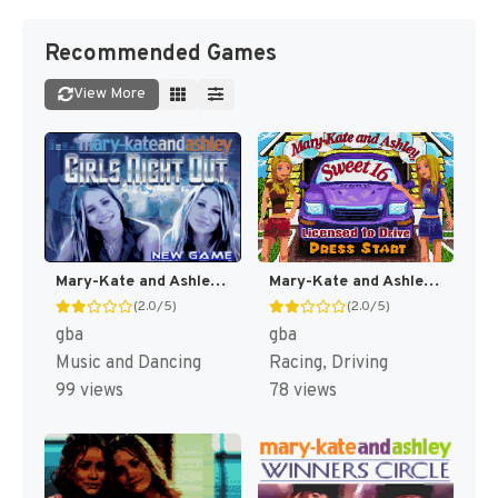
Recommended Games
View More
Mary-Kate and Ashley : Girls Night Out [US,EU]
Mary-Kate and Ashley Sweet 16 : Licensed to Drive [US,EU]
(2.0/5)
(2.0/5)
gba
gba
Music and Dancing
Racing, Driving
99 views
78 views