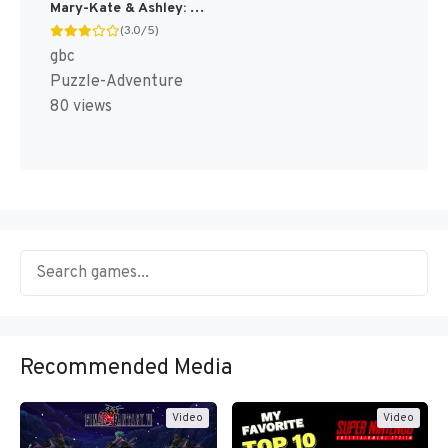
Mary-Kate & Ashley: Get a Clue! [US,EU]
(3.0/5)
gbc
Puzzle-Adventure
80 views
Recommended Media
Video
Video