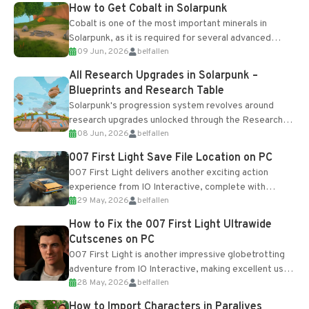
How to Get Cobalt in Solarpunk
Cobalt is one of the most important minerals in
Solarpunk, as it is required for several advanced
09 Jun, 2026
belfallen
upgrades and crafting...
All Research Upgrades in Solarpunk –
Blueprints and Research Table
Solarpunk's progression system revolves around
research upgrades unlocked through the Research
08 Jun, 2026
belfallen
Table and Blueprints obtained from the Tradebot.
Most new...
007 First Light Save File Location on PC
007 First Light delivers another exciting action
experience from IO Interactive, complete with
29 May, 2026
belfallen
optional online features and limited cross-
progression support....
How to Fix the 007 First Light Ultrawide
Cutscenes on PC
007 First Light is another impressive globetrotting
adventure from IO Interactive, making excellent use
28 May, 2026
belfallen
of the studio’s proprietary Glacier Engine....
How to Import Characters in Paralives