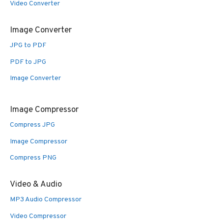
Video Converter
Image Converter
JPG to PDF
PDF to JPG
Image Converter
Image Compressor
Compress JPG
Image Compressor
Compress PNG
Video & Audio
MP3 Audio Compressor
Video Compressor