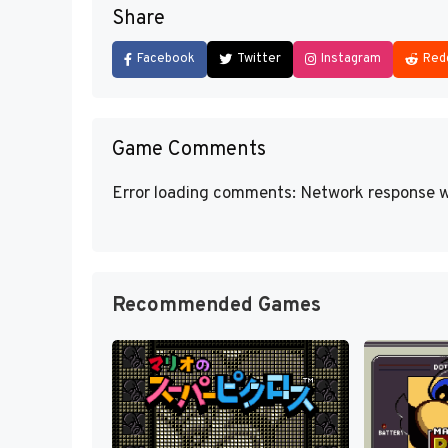
Share
Facebook
Twitter
Instagram
Red
Game Comments
Error loading comments: Network response w
Recommended Games