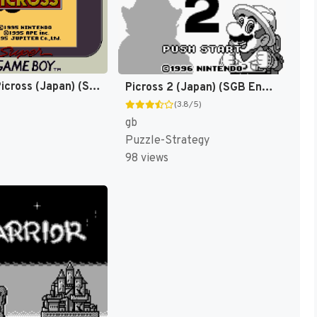
Mario no Picross (Japan) (SGB Enhanced) [JP]
Picross 2 (Japan) (SGB Enhanced) [JP]
(3.8/5)
gb
Puzzle-Strategy
98 views