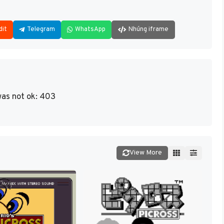
dit
Telegram
WhatsApp
Nhúng iframe
as not ok: 403
View More