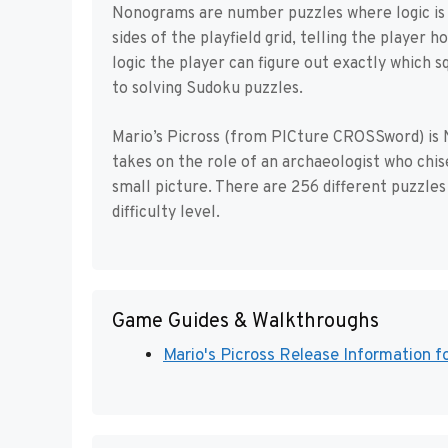
Nonograms are number puzzles where logic is u
sides of the playfield grid, telling the player 
logic the player can figure out exactly which sq
to solving Sudoku puzzles.
Mario’s Picross (from PICture CROSSword) is 
takes on the role of an archaeologist who chise
small picture. There are 256 different puzzles 
difficulty level.
Game Guides & Walkthroughs
Mario's Picross Release Information