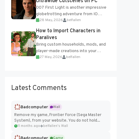
Ultrawide Cutscenes on PC
007 First Light is another impressive
globetrotting adventure from IO
28 May, 2026
belfallen
Interactive, making excellent use of
the studio’s proprietary Glacier
How to Import Characters in
Engine....
Paralives
Bring custom households, mods, and
player-made creations into your
27 May, 2026
belfallen
Paralives world with ease. How to Add
Imported Characters in Paralives...
Latest Comments
Badcomputer
Wall
Remove my game, Frontier Force (Sega Master
System), from your website. You do not hold...
11 months ago
belfallen's Wall
Badcomputer
Game