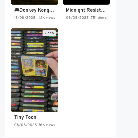
🎮Donkey Kong Country 2 -…
Midnight Resistance
13/08/2025
1.2K views
08/08/2025
751 views
Video
Tiny Toon
08/08/2025
766 views