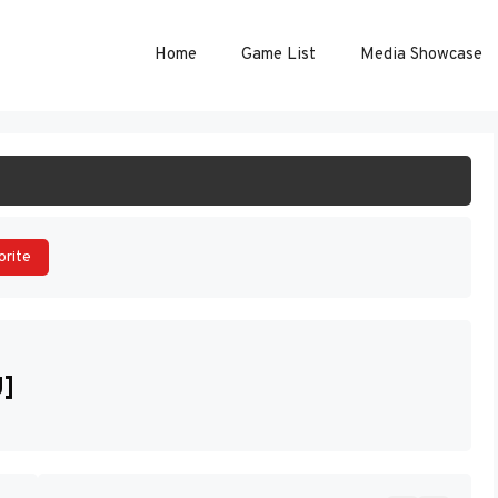
Home
Game List
Media Showcase
ART GAME
orite
U]