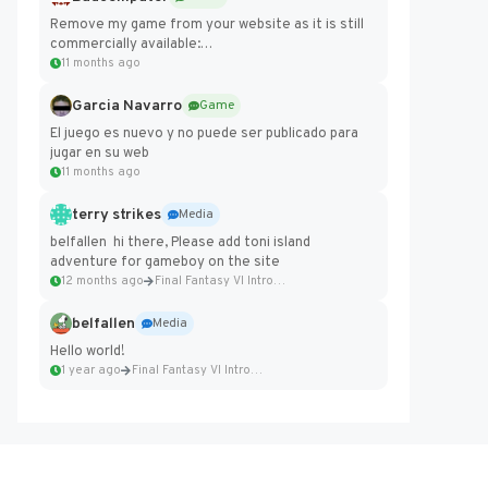
Remove my game from your website as it is still
commercially available:
https://badcomputer0.itch.io/frontier-force
11 months ago
Garcia Navarro
Game
El juego es nuevo y no puede ser publicado para
jugar en su web
11 months ago
terry strikes
Media
belfallen hi there, Please add toni island
adventure for gameboy on the site
12 months ago
Final Fantasy VI Intro Pixel...
belfallen
Media
Hello world!
1 year ago
Final Fantasy VI Intro Pixel...