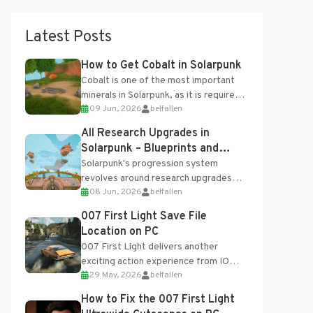
Latest Posts
How to Get Cobalt in Solarpunk
Cobalt is one of the most important
minerals in Solarpunk, as it is required
09 Jun, 2026
belfallen
for several advanced upgrades and
crafting...
All Research Upgrades in
Solarpunk – Blueprints and
Research Table
Solarpunk's progression system
revolves around research upgrades
08 Jun, 2026
belfallen
unlocked through the Research Table
and Blueprints obtained from the
007 First Light Save File
Tradebot. Most new...
Location on PC
007 First Light delivers another
exciting action experience from IO
29 May, 2026
belfallen
Interactive, complete with optional
online features and limited cross-
How to Fix the 007 First Light
progression support....