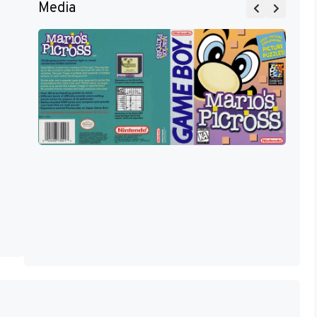
Media