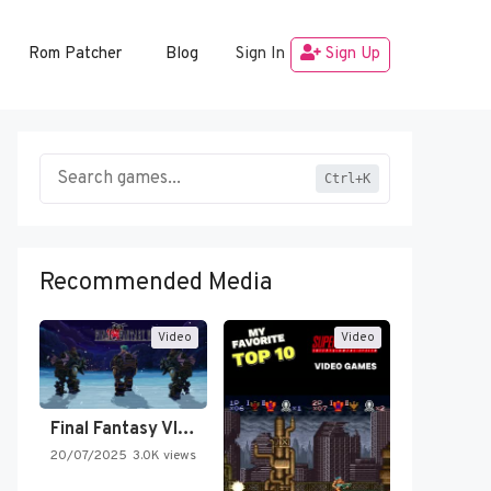
Rom Patcher
Blog
Sign In
Sign Up
Ctrl+K
Recommended Media
Video
Video
Final Fantasy VI Intro Pixel…
20/07/2025
3.0K views