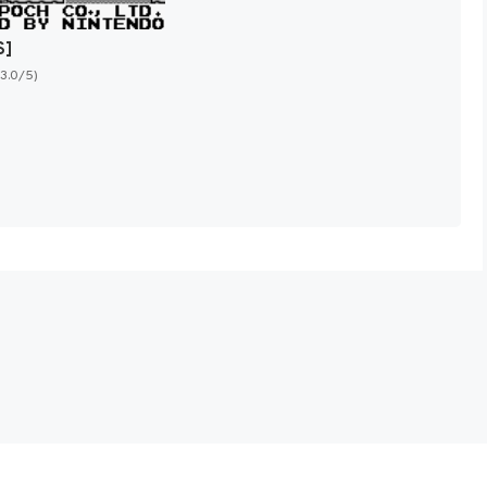
S]
(3.0/5)