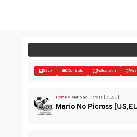
Skip
to
ST
content
Save
Controls
Fullscreen
Fav
Home
>
Mario no Picross [US,EU]
Mario No Picross [US,E