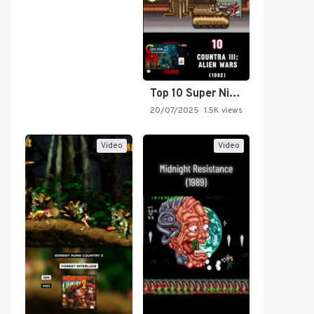
Top 10 Super Nintendo Video…
20/07/2025
1.5K views
Video
Video