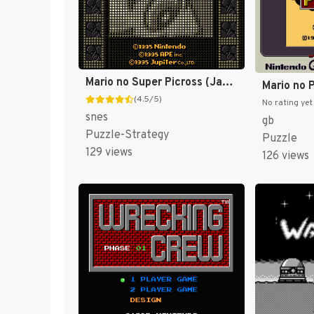
Mario no Super Picross (Japan) [JP]
(4.5/5)
No rating yet
snes
gb
Puzzle-Strategy
Puzzle
129 views
126 views