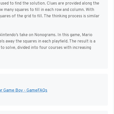
sed to find the solution. Clues are provided along the
how many squares to fill in each row and column. With
uares of the grid to fill. The thinking process is similar
Nintendo’s take on Nonograms. In this game, Mario
ls away the squares in each playfield. The result is a
to solve, divided into four courses with increasing
 for Game Boy - GameFAQs