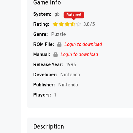
Game Info
System:
gb
Rate me!
Rating:
3.8/5
Genre:
Puzzle
ROM File:
Login to download
Manual:
Login to download
Release Year:
1995
Developer:
Nintendo
Publisher:
Nintendo
Players:
1
Description