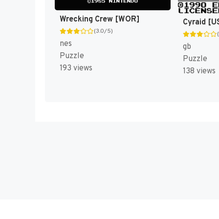
Wrecking Crew [WOR]
Cyraid [U
(3.0/5)
nes
gb
Puzzle
Puzzle
193 views
138 views