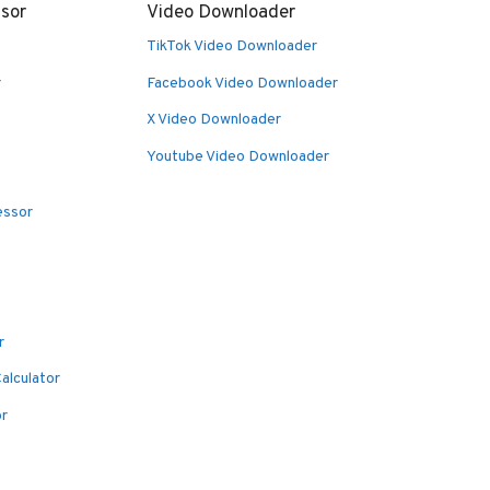
sor
Video Downloader
TikTok Video Downloader
r
Facebook Video Downloader
X Video Downloader
Youtube Video Downloader
essor
r
alculator
or