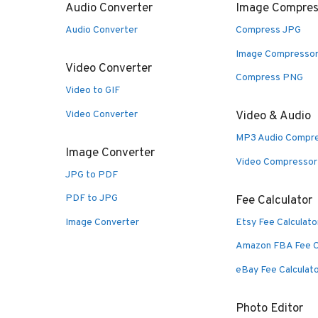
Audio Converter
Image Compres
Audio Converter
Compress JPG
Image Compresso
Video Converter
Compress PNG
Video to GIF
Video Converter
Video & Audio
MP3 Audio Compr
Image Converter
Video Compressor
JPG to PDF
PDF to JPG
Fee Calculator
Image Converter
Etsy Fee Calculato
Amazon FBA Fee C
eBay Fee Calculat
Photo Editor