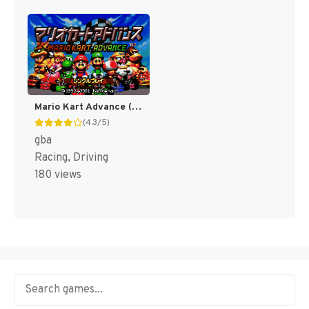
Mario Kart Advance (Japan) [JP]
(4.3/5)
gba
Racing, Driving
180 views