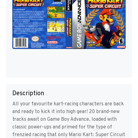
Description
All your favourite kart-racing characters are back
and ready to kick it into high gear! 20 brand-new
tracks await on Game Boy Advance, loaded with
classic power-ups and primed for the type of
frenzied racing that only Mario Kart: Super Circuit