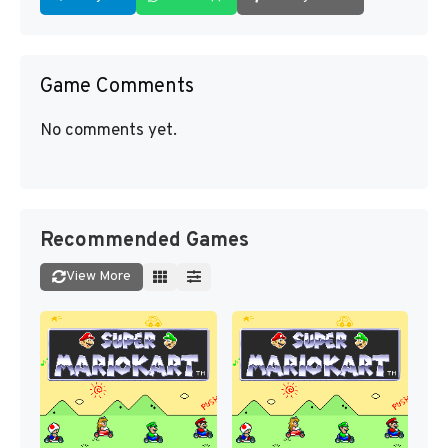
Game Comments
No comments yet.
Recommended Games
View More