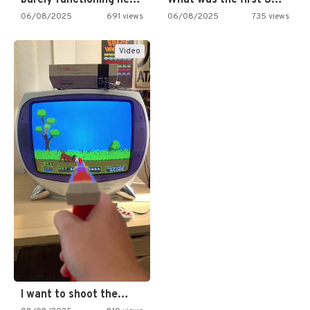
06/08/2025
691 views
06/08/2025
735 views
Video
I want to shoot the…