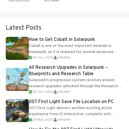
08/08/2025
810 views
Latest Posts
How to Get Cobalt in Solarpunk
Cobalt is one of the most important minerals in
Solarpunk, as it is required for several advanced
09 Jun, 2026
belfallen
upgrades and crafting...
All Research Upgrades in Solarpunk –
Blueprints and Research Table
Solarpunk's progression system revolves around
research upgrades unlocked through the Research
08 Jun, 2026
belfallen
Table and Blueprints obtained from the Tradebot.
Most new...
007 First Light Save File Location on PC
007 First Light delivers another exciting action
experience from IO Interactive, complete with
29 May, 2026
belfallen
optional online features and limited cross-
progression support....