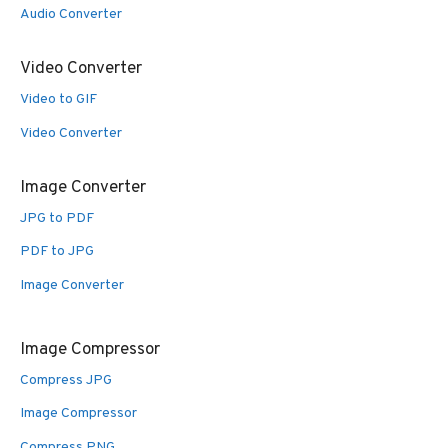
Audio Converter
Video Converter
Video to GIF
Video Converter
Image Converter
JPG to PDF
PDF to JPG
Image Converter
Image Compressor
Compress JPG
Image Compressor
Compress PNG