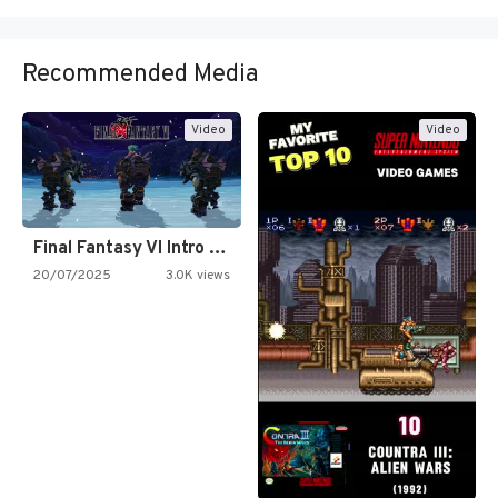
Recommended Media
Video
Video
Final Fantasy VI Intro Pixel…
20/07/2025
3.0K views