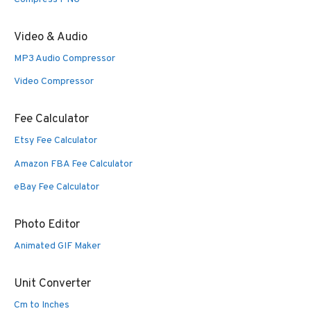
Video & Audio
MP3 Audio Compressor
Video Compressor
Fee Calculator
Etsy Fee Calculator
Amazon FBA Fee Calculator
eBay Fee Calculator
Photo Editor
Animated GIF Maker
Unit Converter
Cm to Inches