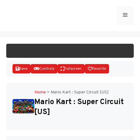
Skip
to
Menu
START GAME
content
Save
Controls
Fullscreen
Favorite
Home
>
Mario Kart : Super Circuit [US]
Mario Kart : Super Circuit
Disks
[US]