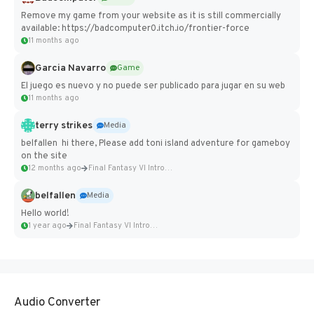
Remove my game from your website as it is still commercially
available: https://badcomputer0.itch.io/frontier-force
11 months ago
Garcia Navarro
Game
El juego es nuevo y no puede ser publicado para jugar en su web
11 months ago
terry strikes
Media
belfallen hi there, Please add toni island adventure for gameboy
on the site
12 months ago
Final Fantasy VI Intro Pixel...
belfallen
Media
Hello world!
1 year ago
Final Fantasy VI Intro Pixel...
Audio Converter