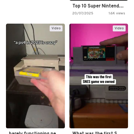
Top 10 Super Nintendo Video…
20/07/2025
1.6K views
Video
Video
barely functioning nes is simply…
What was the first SNES…