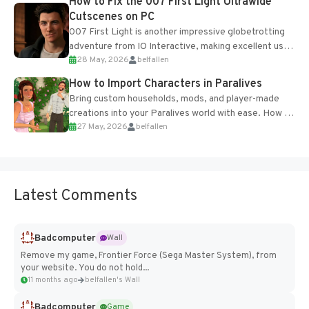
How to Fix the 007 First Light Ultrawide
Cutscenes on PC
007 First Light is another impressive globetrotting
adventure from IO Interactive, making excellent use
28 May, 2026
belfallen
of the studio’s proprietary Glacier Engine....
How to Import Characters in Paralives
Bring custom households, mods, and player-made
creations into your Paralives world with ease. How to
27 May, 2026
belfallen
Add Imported Characters in Paralives...
Latest Comments
Badcomputer
Wall
Remove my game, Frontier Force (Sega Master System), from
your website. You do not hold...
11 months ago
belfallen's Wall
Badcomputer
Game