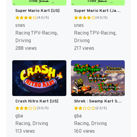
Super Mario Kart [US]
Super Mario Kart (Japan) [JP]
(4.0/5)
(4.0/5)
snes
snes
Racing TPV-Racing,
Racing TPV-Racing,
Driving
Driving
288 views
217 views
Crash Nitro Kart [US]
Shrek : Swamp Kart Speedway [US]
(3.0/5)
(2.3/5)
gba
gba
Racing, Driving
Racing, Driving
113 views
160 views