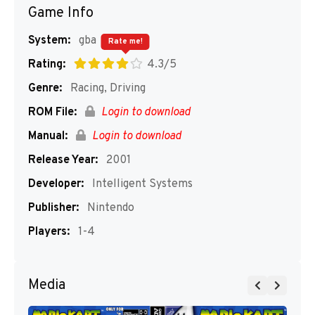
Game Info
System:
gba
Rate me!
Rating:
4.3/5
Genre:
Racing, Driving
ROM File:
Login to download
Manual:
Login to download
Release Year:
2001
Developer:
Intelligent Systems
Publisher:
Nintendo
Players:
1-4
Media