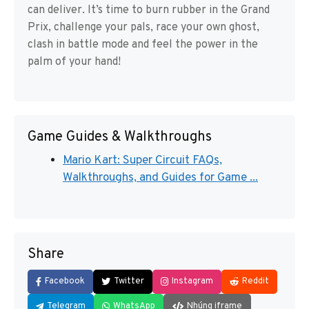
can deliver. It’s time to burn rubber in the Grand
Prix, challenge your pals, race your own ghost,
clash in battle mode and feel the power in the
palm of your hand!
Game Guides & Walkthroughs
Mario Kart: Super Circuit FAQs,
Walkthroughs, and Guides for Game ...
Share
Facebook
Twitter
Instagram
Reddit
Telegram
WhatsApp
Nhúng iframe