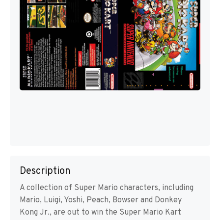
Description
A collection of Super Mario characters, including
Mario, Luigi, Yoshi, Peach, Bowser and Donkey
Kong Jr., are out to win the Super Mario Kart