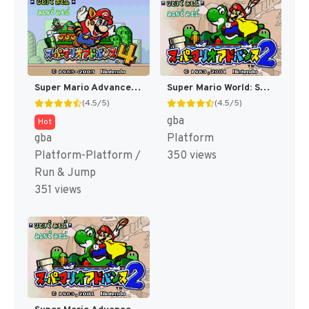
Super Mario Advance 4 : Super Mario Bros. 3 [US]
Super Mario World: Super Mario Advance 2 [US,AU]
(4.5/5)
(4.5/5)
gba
Hot
gba
Platform
Platform-Platform /
350 views
Run & Jump
351 views