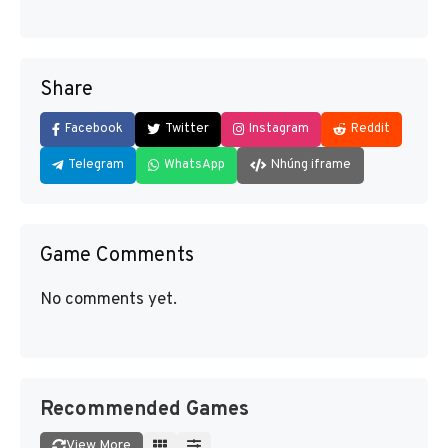
Share
Facebook
Twitter
Instagram
Reddit
Telegram
WhatsApp
Nhúng iframe
Game Comments
No comments yet.
Recommended Games
View More