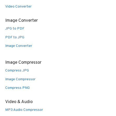
Video Converter
Image Converter
JPG to PDF
PDF to JPG
Image Converter
Image Compressor
Compress JPG
Image Compressor
Compress PNG
Video & Audio
MP3 Audio Compressor