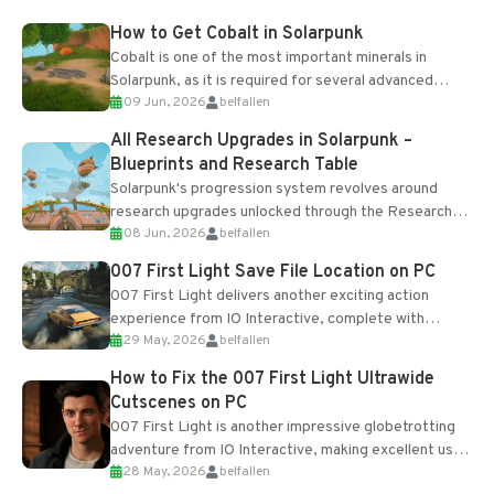
How to Get Cobalt in Solarpunk
Cobalt is one of the most important minerals in
Solarpunk, as it is required for several advanced
09 Jun, 2026
belfallen
upgrades and crafting...
All Research Upgrades in Solarpunk –
Blueprints and Research Table
Solarpunk's progression system revolves around
research upgrades unlocked through the Research
08 Jun, 2026
belfallen
Table and Blueprints obtained from the Tradebot.
Most new...
007 First Light Save File Location on PC
007 First Light delivers another exciting action
experience from IO Interactive, complete with
29 May, 2026
belfallen
optional online features and limited cross-
progression support....
How to Fix the 007 First Light Ultrawide
Cutscenes on PC
007 First Light is another impressive globetrotting
adventure from IO Interactive, making excellent use
28 May, 2026
belfallen
of the studio’s proprietary Glacier Engine....