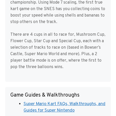
championship. Using Mode 7 scaling, the first true
kart game on the SNES has you collecting coins to
boost your speed while using shells and bananas to
stop others on the track.
There are 4 cups in all to race for, Mushroom Cup,
Flower Cup, Star Cup and Special Cup, each with a
selection of tracks to race on (based in Bowser’s
Castle, Super Mario World and more). Plus, a 2
player battle mode is on offer, where the first to
pop the three balloons wins.
Game Guides & Walkthroughs
Super Mario Kart FAQs, Walkthroughs, and
Guides for Super Nintendo