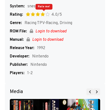
System:
snes
Rate me!
Rating:
4.0/5
Genre:
Racing TPV-Racing, Driving
ROM File:
Login to download
Manual:
Login to download
Release Year:
1992
Developer:
Nintendo
Publisher:
Nintendo
Players:
1-2
Media