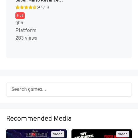
Super Mario Advance 2 - Super Mario World + Mario Brothers (Japan) [JP]
(4.5/5)
Hot
gba
Platform
283 views
Recommended Media
Video
Video