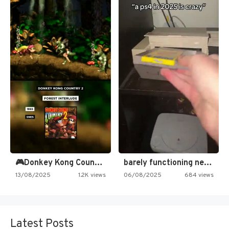
🎮Donkey Kong Country 2 -…
barely functioning nes is simply…
13/08/2025
1.2K views
06/08/2025
684 views
Latest Posts