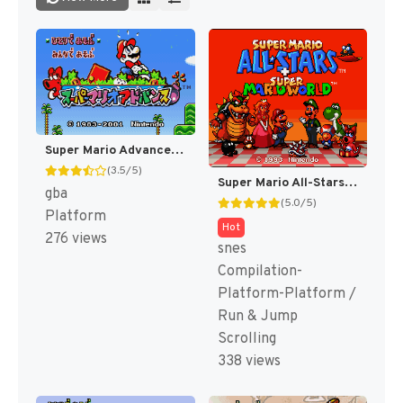
Super Mario Advance - Super Mario USA + Mario Brothers (Japan) [JP]
(3.5/5)
Super Mario All-Stars + Super Mario World [US]
gba
(5.0/5)
Platform
Hot
276 views
snes
Compilation-
Platform-Platform /
Run & Jump
Scrolling
338 views