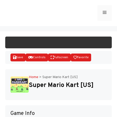
Skip
to
Menu
START GAME
content
Save
Controls
Fullscreen
Favorite
Home
>
Super Mario Kart [US]
Super Mario Kart [US]
Disks
Game Info