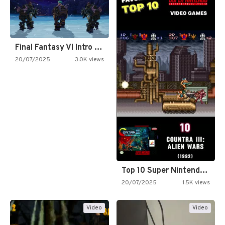
Final Fantasy VI Intro Pixel…
20/07/2025
3.0K views
Top 10 Super Nintendo Video…
20/07/2025
1.5K views
Video
Video