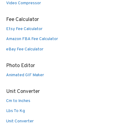
Video Compressor
Fee Calculator
Etsy Fee Calculator
Amazon FBA Fee Calculator
eBay Fee Calculator
Photo Editor
Animated GIF Maker
Unit Converter
Cm to Inches
Lbs To Kg
Unit Converter