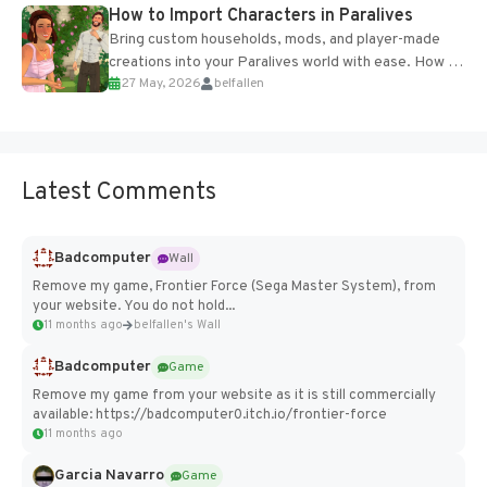
How to Import Characters in Paralives
Bring custom households, mods, and player-made
creations into your Paralives world with ease. How to
27 May, 2026
belfallen
Add Imported Characters in Paralives...
Latest Comments
Badcomputer
Wall
Remove my game, Frontier Force (Sega Master System), from
your website. You do not hold...
11 months ago
belfallen's Wall
Badcomputer
Game
Remove my game from your website as it is still commercially
available: https://badcomputer0.itch.io/frontier-force
11 months ago
Garcia Navarro
Game