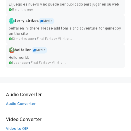
El juego es nuevo y no puede ser publicado para jugar en su web
11 months ago
terry strikes
Media
belfallen hi there, Please add toni island adventure for gameboy
on the site
12 months ago
Final Fantasy VI Intro Pixel...
belfallen
Media
Hello world!
1 year ago
Final Fantasy VI Intro Pixel...
Audio Converter
Audio Converter
Video Converter
Video to GIF