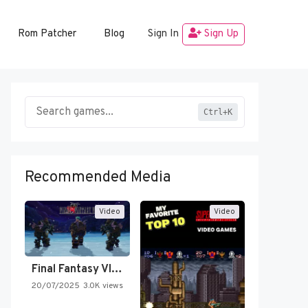
Rom Patcher
Blog
Sign In
Sign Up
Ctrl+K
Recommended Media
Video
Video
Final Fantasy VI Intro Pixel…
20/07/2025
3.0K views