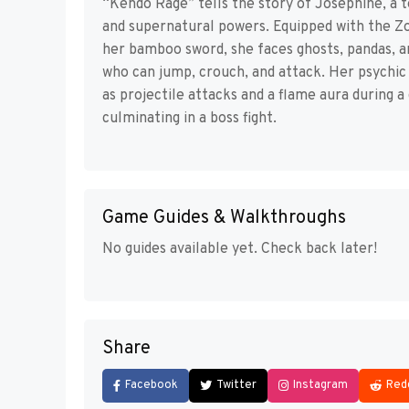
“Kendo Rage” tells the story of Josephine, a 
and supernatural powers. Equipped with the Zo
her bamboo sword, she faces ghosts, pandas, a
who can jump, crouch, and attack. Her psychi
as projectile attacks and a flame aura during 
culminating in a boss fight.
Game Guides & Walkthroughs
No guides available yet. Check back later!
Share
Facebook
Twitter
Instagram
Red