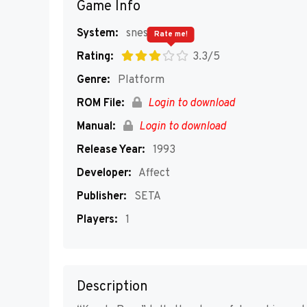
Game Info
System:
snes
Rate me!
Rating:
3.3/5
Genre:
Platform
ROM File:
Login to download
Manual:
Login to download
Release Year:
1993
Developer:
Affect
Publisher:
SETA
Players:
1
Description