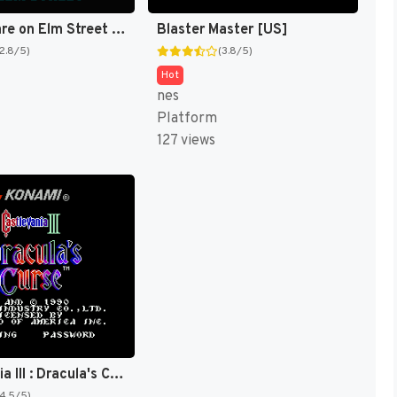
A Nightmare on Elm Street [US]
Blaster Master [US]
(2.8/5)
(3.8/5)
Hot
nes
Platform
127 views
Castlevania III : Dracula's Curse [US]
(4.5/5)