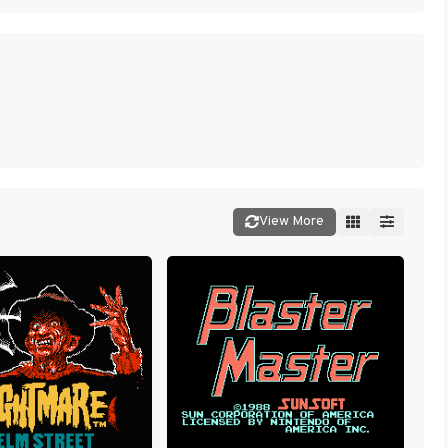
View More