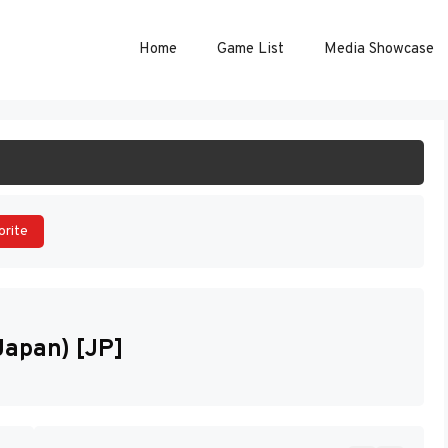
Home
Game List
Media Showcase
ART GAME
orite
apan) [JP]