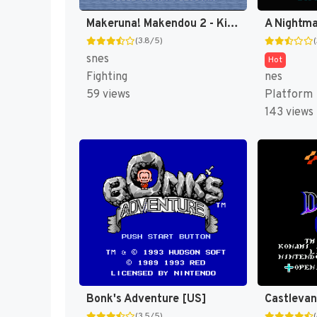
Makeruna! Makendou 2 - Kimero! Youkai Souridaijin (Japan) [JP]
(3.8/5)
snes
Hot
Fighting
nes
59 views
Platform
143 views
Bonk's Adventure [US]
(3.5/5)