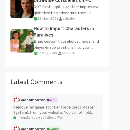
Ultrawide Cutscenes on PC
007 First Light is another impressive
globetrotting adventure from IO
28 May, 2026
belfallen
Interactive, making excellent use of
the studio’s proprietary Glacier
How to Import Characters in
Engine....
Paralives
Bring custom households, mods, and
player-made creations into your
27 May, 2026
belfallen
Paralives world with ease. How to Add
Imported Characters in Paralives...
Latest Comments
Badcomputer
Wall
Remove my game, Frontier Force (Sega Master
System), from your website. You do not hold...
11 months ago
belfallen's Wall
Badcomputer
Game