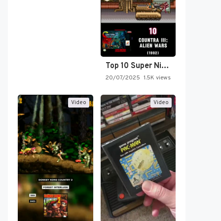
Top 10 Super Nintendo Video…
20/07/2025
1.5K views
Video
Video