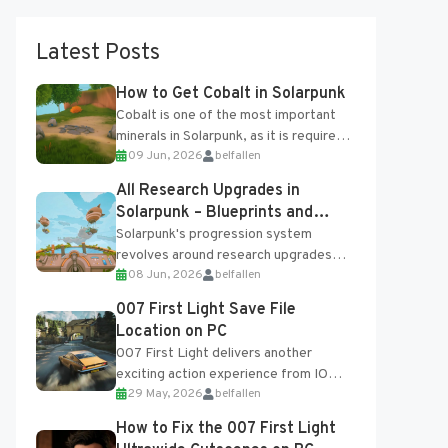
Latest Posts
How to Get Cobalt in Solarpunk
Cobalt is one of the most important
minerals in Solarpunk, as it is required
09 Jun, 2026
belfallen
for several advanced upgrades and
crafting...
All Research Upgrades in
Solarpunk – Blueprints and
Research Table
Solarpunk's progression system
revolves around research upgrades
08 Jun, 2026
belfallen
unlocked through the Research Table
and Blueprints obtained from the
007 First Light Save File
Tradebot. Most new...
Location on PC
007 First Light delivers another
exciting action experience from IO
29 May, 2026
belfallen
Interactive, complete with optional
online features and limited cross-
How to Fix the 007 First Light
progression support....