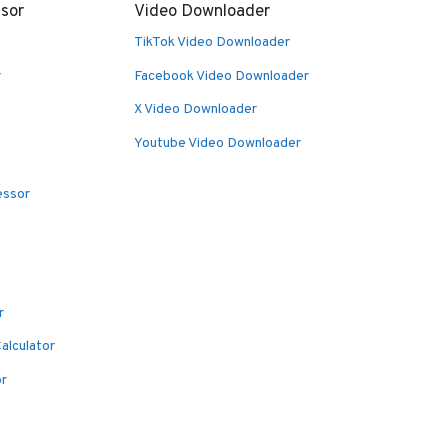
sor
Video Downloader
TikTok Video Downloader
r
Facebook Video Downloader
X Video Downloader
Youtube Video Downloader
essor
r
alculator
or