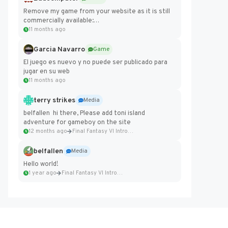
Remove my game from your website as it is still
commercially available:
https://badcomputer0.itch.io/frontier-force
11 months ago
Garcia Navarro
Game
El juego es nuevo y no puede ser publicado para
jugar en su web
11 months ago
terry strikes
Media
belfallen hi there, Please add toni island
adventure for gameboy on the site
12 months ago
Final Fantasy VI Intro Pixel...
belfallen
Media
Hello world!
1 year ago
Final Fantasy VI Intro Pixel...