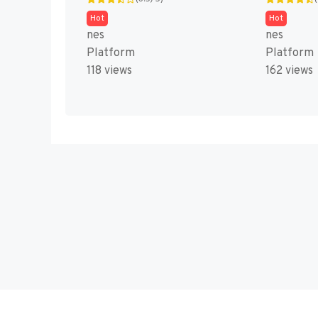
Hot
Hot
nes
nes
Platform
Platform
118 views
162 views