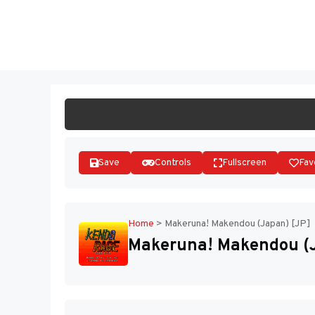
Skip
to
ST
content
Save
Controls
Fullscreen
Fav
Home
>
Makeruna! Makendou (Japan) [JP]
Makeruna! Makendou (J