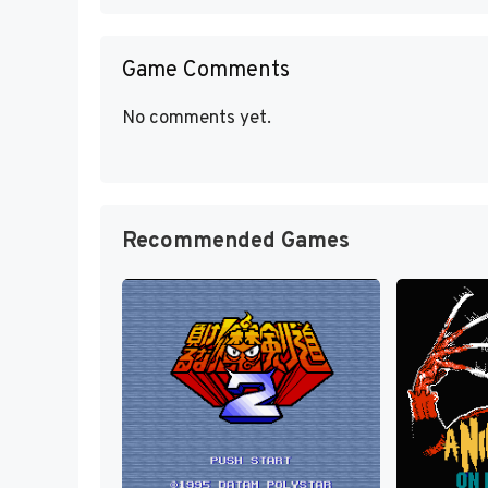
Game Comments
No comments yet.
Recommended Games