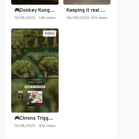
🎮Donkey Kong Country 2 -…
Keeping it real oldschool tonight!
13/08/2025
1.2K views
08/08/2025
951 views
Video
🎮Chrono Trigger - Secret of…
13/08/2025
851 views