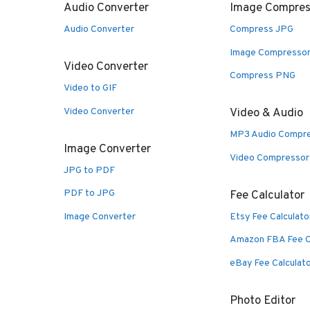
Audio Converter
Image Compres
Audio Converter
Compress JPG
Image Compresso
Video Converter
Compress PNG
Video to GIF
Video Converter
Video & Audio
MP3 Audio Compr
Image Converter
Video Compressor
JPG to PDF
PDF to JPG
Fee Calculator
Image Converter
Etsy Fee Calculato
Amazon FBA Fee C
eBay Fee Calculat
Photo Editor