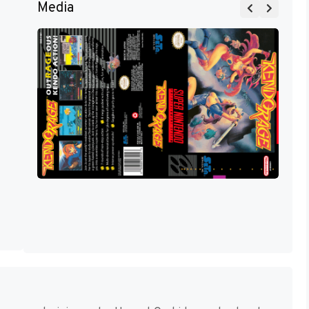
Media