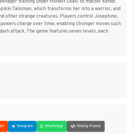
teenager training under Honest Osaki to master kendo
pikki Talisman, which transforms her into a warrior, and
nd other strange creatures. Players control Josephine,
c powers charge over time, enabling stronger moves such
a dash attack. The game features seven levels, each
dit
Telegram
WhatsApp
Nhúng iframe