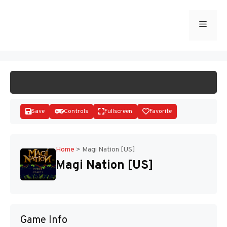
Skip
to
Menu
START GAME
content
Save
Controls
Fullscreen
Favorite
Home
>
Magi Nation [US]
Magi Nation [US]
Disks
Game Info