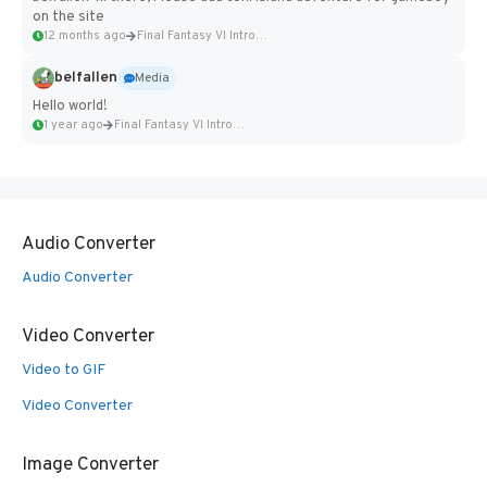
on the site
12 months ago
Final Fantasy VI Intro Pixel...
belfallen
Media
Hello world!
1 year ago
Final Fantasy VI Intro Pixel...
Audio Converter
Audio Converter
Video Converter
Video to GIF
Video Converter
Image Converter