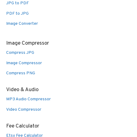
JPG to PDF
PDF to JPG
Image Converter
Image Compressor
Compress JPG
Image Compressor
Compress PNG
Video & Audio
MP3 Audio Compressor
Video Compressor
Fee Calculator
Etsy Fee Calculator