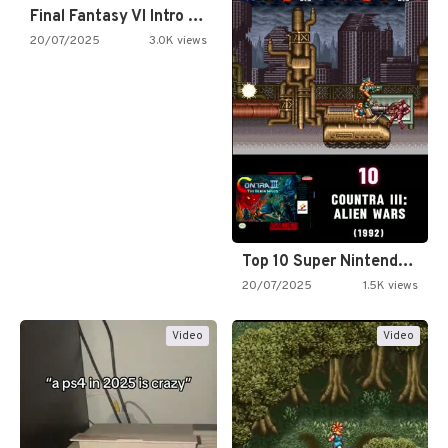
Final Fantasy VI Intro Pixel…
20/07/2025
3.0K views
Top 10 Super Nintendo Video…
20/07/2025
1.5K views
Video
Video