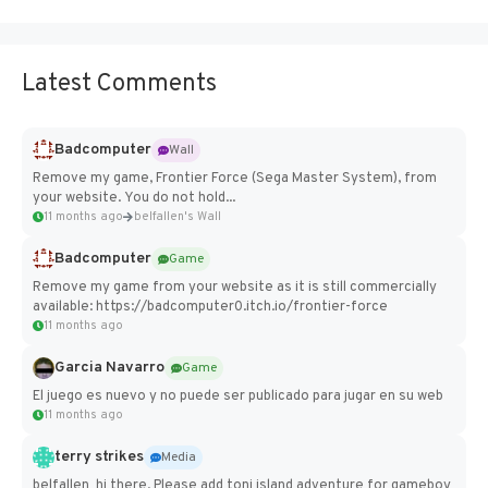
Latest Comments
Badcomputer
Wall
Remove my game, Frontier Force (Sega Master System), from
your website. You do not hold...
11 months ago
belfallen's Wall
Badcomputer
Game
Remove my game from your website as it is still commercially
available: https://badcomputer0.itch.io/frontier-force
11 months ago
Garcia Navarro
Game
El juego es nuevo y no puede ser publicado para jugar en su web
11 months ago
terry strikes
Media
belfallen hi there, Please add toni island adventure for gameboy