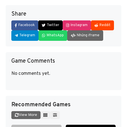
Share
Facebook
Twitter
Instagram
Reddit
Telegram
WhatsApp
Nhúng iframe
Game Comments
No comments yet.
Recommended Games
View More