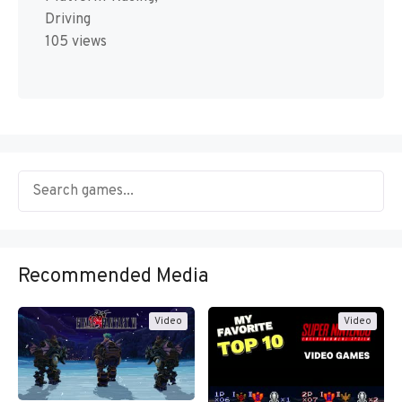
Driving
105 views
Recommended Media
Video
Video