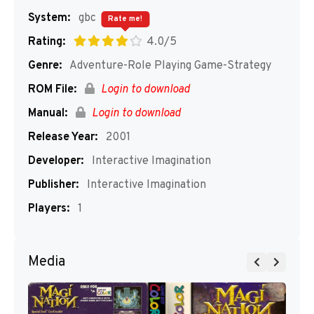
System:
gbc
Rate me!
Rating:
4.0/5
Genre:
Adventure-Role Playing Game-Strategy
ROM File:
Login to download
Manual:
Login to download
Release Year:
2001
Developer:
Interactive Imagination
Publisher:
Interactive Imagination
Players:
1
Media