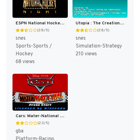
ESPN National Hockey Night [US]
Utopia : The Creation of a Nation [US]
(2.8/5)
(2.8/5)
snes
snes
Sports-Sports /
Simulation-Strategy
Hockey
210 views
68 views
Cars: Mater-National Championship [US]
(2.3/5)
gba
Platform-Racing,