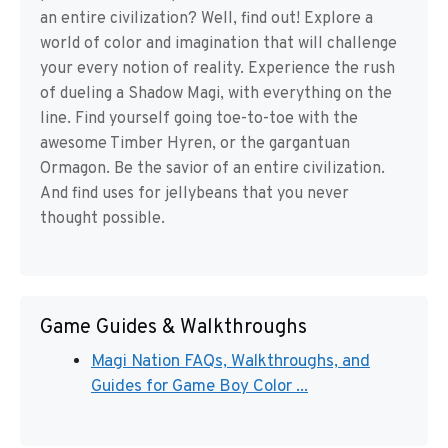
an entire civilization? Well, find out! Explore a
world of color and imagination that will challenge
your every notion of reality. Experience the rush
of dueling a Shadow Magi, with everything on the
line. Find yourself going toe-to-toe with the
awesome Timber Hyren, or the gargantuan
Ormagon. Be the savior of an entire civilization.
And find uses for jellybeans that you never
thought possible.
Game Guides & Walkthroughs
Magi Nation FAQs, Walkthroughs, and
Guides for Game Boy Color ...