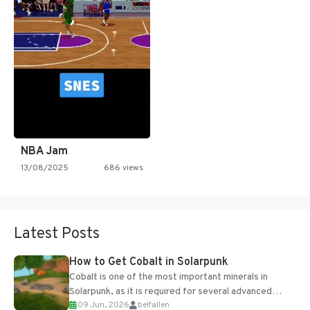
NBA Jam
13/08/2025
686 views
Latest Posts
How to Get Cobalt in Solarpunk
Cobalt is one of the most important minerals in
Solarpunk, as it is required for several advanced
09 Jun, 2026
belfallen
upgrades and crafting...