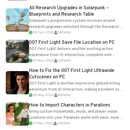
All Research Upgrades in Solarpunk –
Blueprints and Research Table
Solarpunk's progression system revolves around
research upgrades unlocked through the Research
08 Jun, 2026
belfallen
Table and Blueprints obtained from the Tradebot.
Most new...
007 First Light Save File Location on PC
007 First Light delivers another exciting action
experience from IO Interactive, complete with
29 May, 2026
belfallen
optional online features and limited cross-
progression support....
How to Fix the 007 First Light Ultrawide
Cutscenes on PC
007 First Light is another impressive globetrotting
adventure from IO Interactive, making excellent use
28 May, 2026
belfallen
of the studio’s proprietary Glacier Engine....
How to Import Characters in Paralives
Bring custom households, mods, and player-made
creations into your Paralives world with ease. How to
27 May, 2026
belfallen
Add Imported Characters in Paralives...