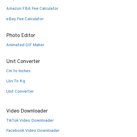
Amazon FBA Fee Calculator
eBay Fee Calculator
Photo Editor
Animated GIF Maker
Unit Converter
Cm to Inches
Lbs To Kg
Unit Converter
Video Downloader
TikTok Video Downloader
Facebook Video Downloader