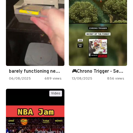
barely functioning nes is simply…
🎮Chrono Trigger - Secret of…
06/08/2025
689 views
13/08/2025
856 views
Video