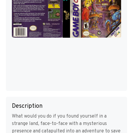
Description
What would you do if you found yourself in a
strange land, face-to-face with a mysterious
presence and catapulted into an adventure to save