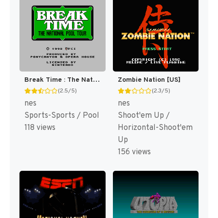
Break Time : The National Pool Tour [US]
Zombie Nation [US]
(2.5/5)
(2.3/5)
nes
nes
Sports-Sports / Pool
Shoot'em Up /
118 views
Horizontal-Shoot'em
Up
156 views