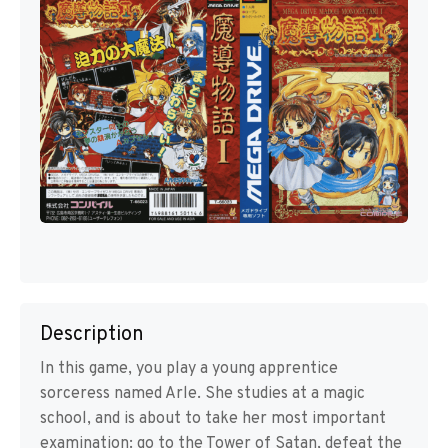
Description
In this game, you play a young apprentice
sorceress named Arle. She studies at a magic
school, and is about to take her most important
examination: go to the Tower of Satan, defeat the