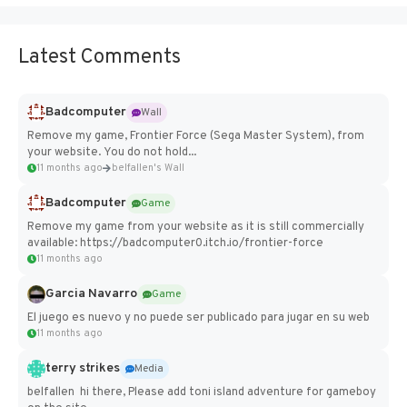
Latest Comments
Badcomputer
Wall
Remove my game, Frontier Force (Sega Master System), from
your website. You do not hold...
11 months ago
belfallen's Wall
Badcomputer
Game
Remove my game from your website as it is still commercially
available: https://badcomputer0.itch.io/frontier-force
11 months ago
Garcia Navarro
Game
El juego es nuevo y no puede ser publicado para jugar en su web
11 months ago
terry strikes
Media
belfallen hi there, Please add toni island adventure for gameboy