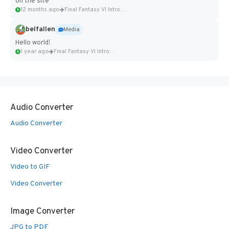
on the site
12 months ago
Final Fantasy VI Intro Pixel...
belfallen
Media
Hello world!
1 year ago
Final Fantasy VI Intro Pixel...
Audio Converter
Audio Converter
Video Converter
Video to GIF
Video Converter
Image Converter
JPG to PDF