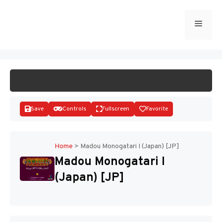
Skip
to
Menu
START GAME
content
Save
Controls
Fullscreen
Favorite
Home
>
Madou Monogatari I (Japan) [JP]
Madou Monogatari I
Disks
(Japan) [JP]