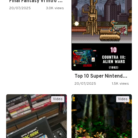
Final Fantasy VI Intro Pixel…
20/07/2025
3.0K views
Top 10 Super Nintendo Video…
20/07/2025
1.5K views
Video
Video