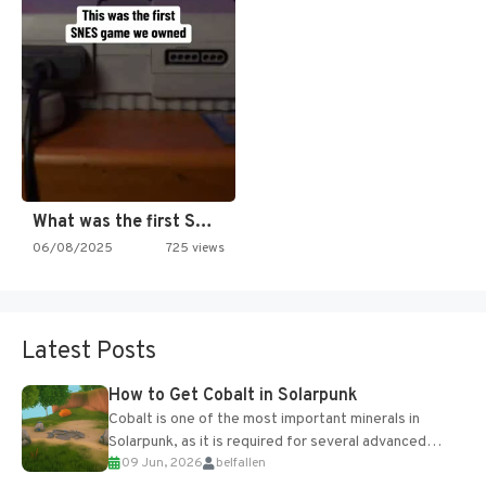
What was the first SNES…
06/08/2025
725 views
Latest Posts
How to Get Cobalt in Solarpunk
Cobalt is one of the most important minerals in
Solarpunk, as it is required for several advanced
09 Jun, 2026
belfallen
upgrades and crafting...