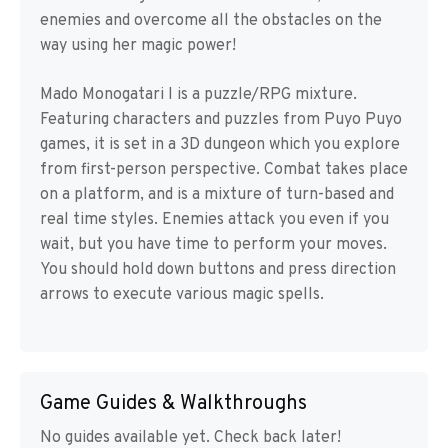
enemies and overcome all the obstacles on the
way using her magic power!
Mado Monogatari I is a puzzle/RPG mixture.
Featuring characters and puzzles from Puyo Puyo
games, it is set in a 3D dungeon which you explore
from first-person perspective. Combat takes place
on a platform, and is a mixture of turn-based and
real time styles. Enemies attack you even if you
wait, but you have time to perform your moves.
You should hold down buttons and press direction
arrows to execute various magic spells.
Game Guides & Walkthroughs
No guides available yet. Check back later!