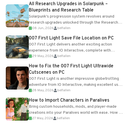
All Research Upgrades in Solarpunk –
Blueprints and Research Table
Solarpunk's progression system revolves around
research upgrades unlocked through the Research
08 Jun, 2026
belfallen
Table and Blueprints obtained from the Tradebot.
Most new...
007 First Light Save File Location on PC
007 First Light delivers another exciting action
experience from IO Interactive, complete with
29 May, 2026
belfallen
optional online features and limited cross-
progression support....
How to Fix the 007 First Light Ultrawide
Cutscenes on PC
007 First Light is another impressive globetrotting
adventure from IO Interactive, making excellent use
28 May, 2026
belfallen
of the studio’s proprietary Glacier Engine....
How to Import Characters in Paralives
Bring custom households, mods, and player-made
creations into your Paralives world with ease. How to
27 May, 2026
belfallen
Add Imported Characters in Paralives...