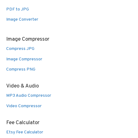
PDF to JPG
Image Converter
Image Compressor
Compress JPG
Image Compressor
Compress PNG
Video & Audio
MP3 Audio Compressor
Video Compressor
Fee Calculator
Etsy Fee Calculator