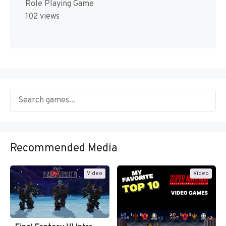
Role Playing Game
102 views
Recommended Media
Video
Video