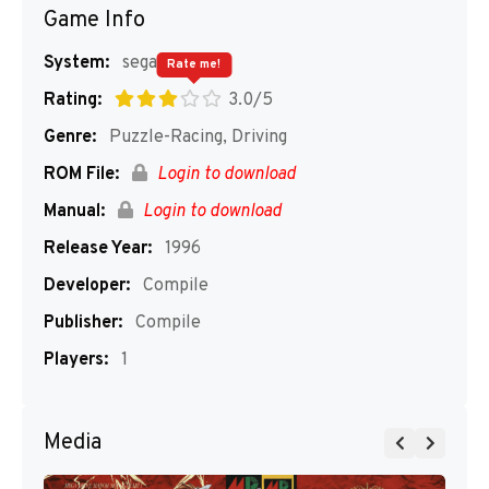
Game Info
System:
segaMD
Rate me!
Rating:
3.0/5
Genre:
Puzzle-Racing, Driving
ROM File:
Login to download
Manual:
Login to download
Release Year:
1996
Developer:
Compile
Publisher:
Compile
Players:
1
Media