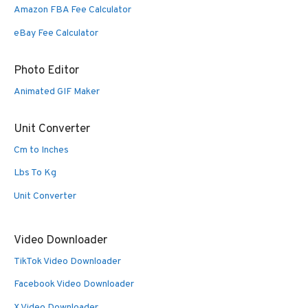
Amazon FBA Fee Calculator
eBay Fee Calculator
Photo Editor
Animated GIF Maker
Unit Converter
Cm to Inches
Lbs To Kg
Unit Converter
Video Downloader
TikTok Video Downloader
Facebook Video Downloader
X Video Downloader