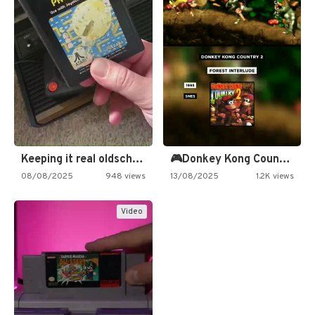
Keeping it real oldschool tonight!
🎮Donkey Kong Country 2 -…
08/08/2025
948 views
13/08/2025
1.2K views
Video