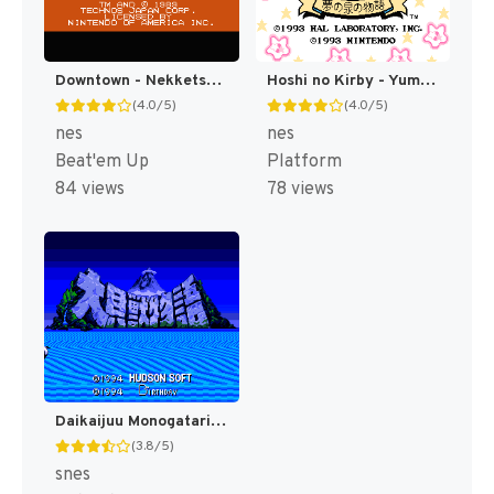
Downtown - Nekketsu Monogatari (Japan) [JP]
Hoshi no Kirby - Yume no Izumi no Monogatari (Japan) [JP]
(4.0/5)
(4.0/5)
nes
nes
Beat'em Up
Platform
84 views
78 views
Daikaijuu Monogatari T+Eng v1.0 Dynamic-Designs (J) [JP](Trans.)
(3.8/5)
snes