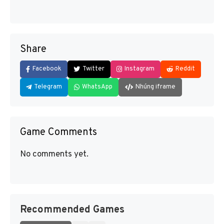
Share
Facebook
Twitter
Instagram
Reddit
Telegram
WhatsApp
Nhúng iframe
Game Comments
No comments yet.
Recommended Games