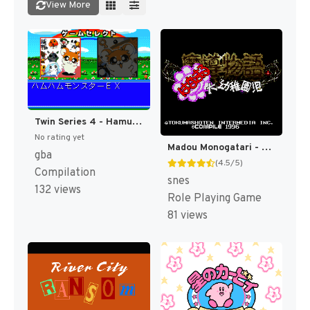
View More
Twin Series 4 - Hamu Hamu Monster EX - Hamster Monogatari RPG + Fantasy Puzzle - Hamster Monogatari - Mahou no Meikyuu 1.2.3 (Japan) [JP]
No rating yet
Madou Monogatari - Hanamaru Daiyouchienji T+Eng v1.01 AGTP (J) [JP]
gba
(4.5/5)
Compilation
snes
132 views
Role Playing Game
81 views