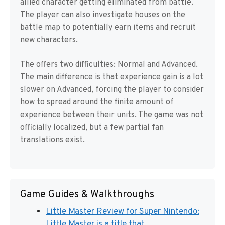
allied character getting eliminated from battle.
The player can also investigate houses on the
battle map to potentially earn items and recruit
new characters.
The offers two difficulties: Normal and Advanced.
The main difference is that experience gain is a lot
slower on Advanced, forcing the player to consider
how to spread around the finite amount of
experience between their units. The game was not
officially localized, but a few partial fan
translations exist.
Game Guides & Walkthroughs
Little Master Review for Super Nintendo:
Little Master is a title that ...