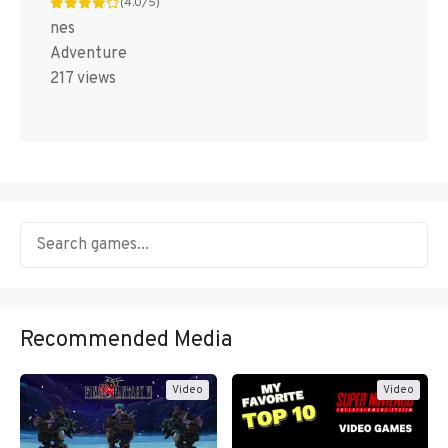
(4.0/5)
nes
Adventure
217 views
Recommended Media
Video
Video