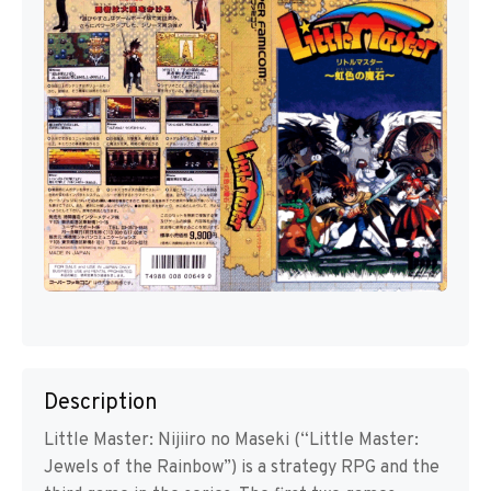
Description
Little Master: Nijiiro no Maseki (“Little Master:
Jewels of the Rainbow”) is a strategy RPG and the