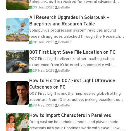
Solarpunk, as it is required for several advanced
09 Jun, 2026
belfallen
upgrades and crafting...
All Research Upgrades in Solarpunk –
Blueprints and Research Table
Solarpunk's progression system revolves around
research upgrades unlocked through the Research
08 Jun, 2026
belfallen
Table and Blueprints obtained from the Tradebot.
Most new...
007 First Light Save File Location on PC
007 First Light delivers another exciting action
experience from IO Interactive, complete with
29 May, 2026
belfallen
optional online features and limited cross-
progression support....
How to Fix the 007 First Light Ultrawide
Cutscenes on PC
007 First Light is another impressive globetrotting
adventure from IO Interactive, making excellent use
28 May, 2026
belfallen
of the studio’s proprietary Glacier Engine....
How to Import Characters in Paralives
Bring custom households, mods, and player-made
creations into your Paralives world with ease. How to