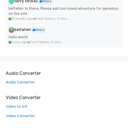
terry strikes
Media
belfallen hi there, Please add toni island adventure for gameboy
on the site
12 months ago
Final Fantasy VI Intro Pixel...
belfallen
Media
Hello world!
1 year ago
Final Fantasy VI Intro Pixel...
Audio Converter
Audio Converter
Video Converter
Video to GIF
Video Converter