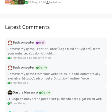
27 May, 2026
belfallen
Add Imported Characters in Paralives...
Latest Comments
Badcomputer
Wall
Remove my game, Frontier Force (Sega Master System), from
your website. You do not hold...
11 months ago
belfallen's Wall
Badcomputer
Game
Remove my game from your website as it is still commercially
available: https://badcomputer0.itch.io/frontier-force
11 months ago
Garcia Navarro
Game
El juego es nuevo y no puede ser publicado para jugar en su web
11 months ago