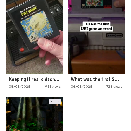
Keeping it real oldschool tonight!
What was the first SNES…
08/08/2025
951 views
06/08/2025
728 views
Video