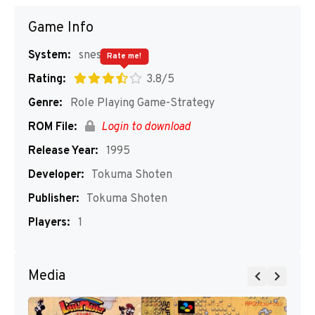
Game Info
System:
snes
Rate me!
Rating:
3.8/5
Genre:
Role Playing Game-Strategy
ROM File:
Login to download
Release Year:
1995
Developer:
Tokuma Shoten
Publisher:
Tokuma Shoten
Players:
1
Media