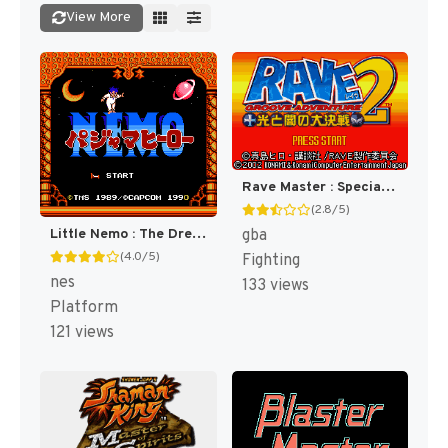
View More
Rave Master : Special Attack Force! [US]
(2.8/5)
gba
Little Nemo : The Dream Master [US]
(4.0/5)
Fighting
nes
133 views
Platform
121 views