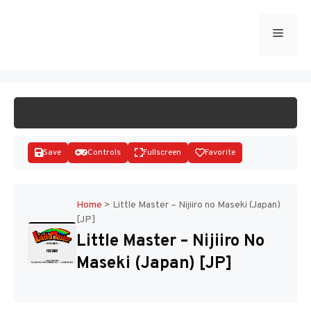
Skip
to
Menu
START GAME
content
Save
Controls
Fullscreen
Favorite
Home
>
Little Master – Nijiiro no Maseki (Japan)
[JP]
Disks
Little Master – Nijiiro No
Maseki (Japan) [JP]