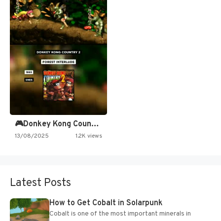
🎮Donkey Kong Country 2 -…
13/08/2025
1.2K views
Latest Posts
How to Get Cobalt in Solarpunk
Cobalt is one of the most important minerals in