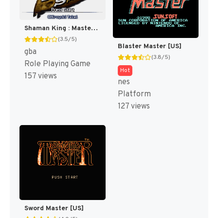
Shaman King : Master of Spirits [US]
(3.5/5)
Blaster Master [US]
gba
(3.8/5)
Role Playing Game
Hot
157 views
nes
Platform
127 views
Sword Master [US]