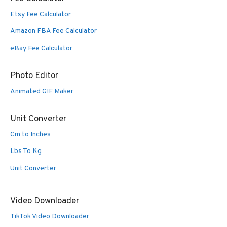
Etsy Fee Calculator
Amazon FBA Fee Calculator
eBay Fee Calculator
Photo Editor
Animated GIF Maker
Unit Converter
Cm to Inches
Lbs To Kg
Unit Converter
Video Downloader
TikTok Video Downloader