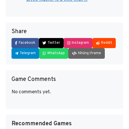
Share
Facebook
Twitter
Instagram
Reddit
Telegram
WhatsApp
Nhúng iframe
Game Comments
No comments yet.
Recommended Games