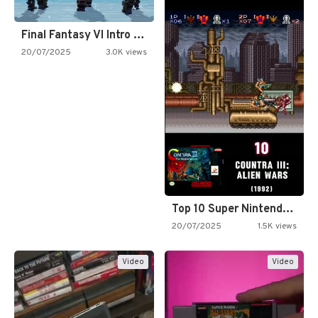
Final Fantasy VI Intro Pixel…
20/07/2025
3.0K views
Top 10 Super Nintendo Video…
20/07/2025
1.5K views
Video
Video