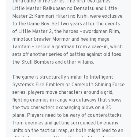
third game in the series. The first two games,
Little Master Raikubaan no Densetsu and Little
Master 2: Kaminari Hikari no Kishi, were exclusive
to the Game Boy. Set two years after the events
of Little Master 2, the heroes – swordsman Riim,
minotaur brawler Mormor and healing mage
Tamtam – rescue a goatman from a cave-in, which
sets off another series of battles against old foes
the Skull Bombers and other villains.
The game is structurally similar to Intelligent
Systems’s Fire Emblem or Camelot’s Shining Force
series: players move characters around a grid,
fighting enemies in range via cutaways that shows
the two characters exchanging blows on a 2D
plane. Players need to be wary of counterattacks
from enemies and getting surrounded by enemy
units on the tactical map, as both might lead to an