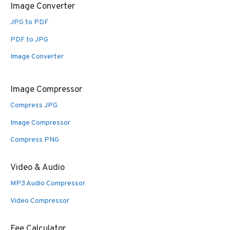
Image Converter
JPG to PDF
PDF to JPG
Image Converter
Image Compressor
Compress JPG
Image Compressor
Compress PNG
Video & Audio
MP3 Audio Compressor
Video Compressor
Fee Calculator