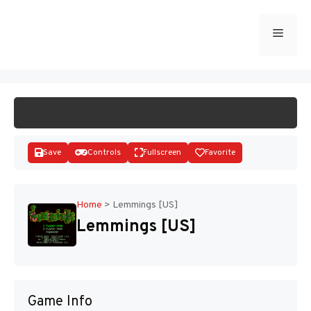
Skip
to
Menu
START GAME
content
Save
Controls
Fullscreen
Favorite
Home
>
Lemmings [US]
Lemmings [US]
Disks
Game Info