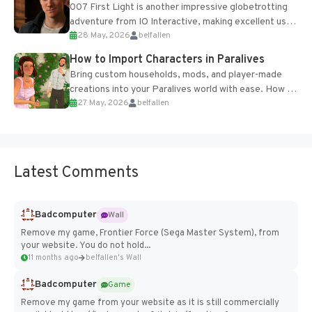
007 First Light is another impressive globetrotting
adventure from IO Interactive, making excellent use
28 May, 2026
belfallen
of the studio’s proprietary Glacier Engine....
How to Import Characters in Paralives
Bring custom households, mods, and player-made
creations into your Paralives world with ease. How to
27 May, 2026
belfallen
Add Imported Characters in Paralives...
Latest Comments
Badcomputer
Wall
Remove my game, Frontier Force (Sega Master System), from
your website. You do not hold...
11 months ago
belfallen's Wall
Badcomputer
Game
Remove my game from your website as it is still commercially