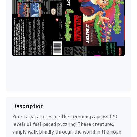
Description
Your task is to rescue the Lemmings across 120
levels of fast-paced puzzling. These creatures
simply walk blindly through the world in the hope