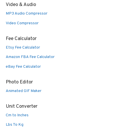
Video & Audio
MP3 Audio Compressor
Video Compressor
Fee Calculator
Etsy Fee Calculator
Amazon FBA Fee Calculator
eBay Fee Calculator
Photo Editor
Animated GIF Maker
Unit Converter
Cm to Inches
Lbs To Kg