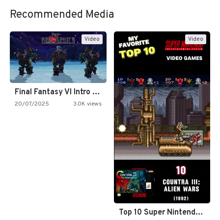
Recommended Media
Video
Video
Final Fantasy VI Intro Pixel…
20/07/2025
3.0K views
Top 10 Super Nintendo Video…