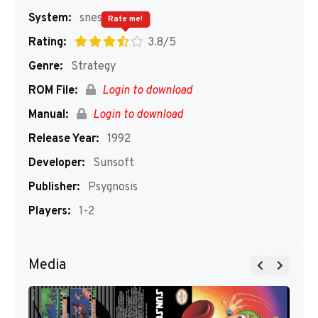
System:
snes
Rate me!
Rating:
3.8/5
Genre:
Strategy
ROM File:
Login to download
Manual:
Login to download
Release Year:
1992
Developer:
Sunsoft
Publisher:
Psygnosis
Players:
1-2
Media