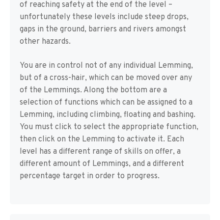
of reaching safety at the end of the level –
unfortunately these levels include steep drops,
gaps in the ground, barriers and rivers amongst
other hazards.
You are in control not of any individual Lemming,
but of a cross-hair, which can be moved over any
of the Lemmings. Along the bottom are a
selection of functions which can be assigned to a
Lemming, including climbing, floating and bashing.
You must click to select the appropriate function,
then click on the Lemming to activate it. Each
level has a different range of skills on offer, a
different amount of Lemmings, and a different
percentage target in order to progress.