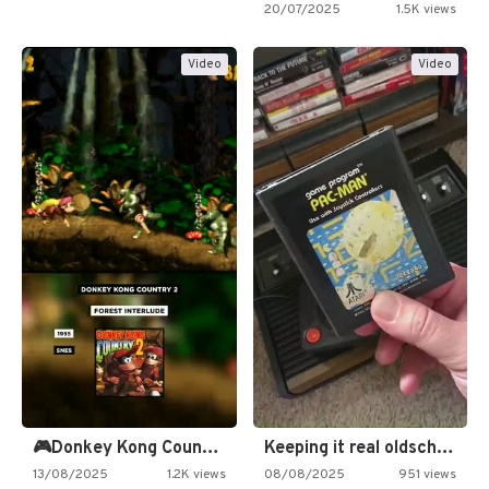
20/07/2025
1.5K views
Video
Video
🎮Donkey Kong Country 2 -…
Keeping it real oldschool tonight!
13/08/2025
1.2K views
08/08/2025
951 views