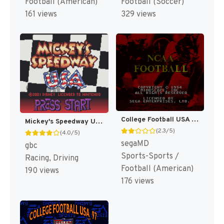
Football (American)
Football (Soccer)
161 views
329 views
College Football USA 96 [US]
Mickey's Speedway USA [US,EU]
(2.3/5)
(4.0/5)
segaMD
gbc
Sports-Sports /
Racing, Driving
Football (American)
190 views
176 views