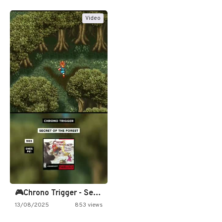
Video
🎮Chrono Trigger - Secret of…
13/08/2025
853 views