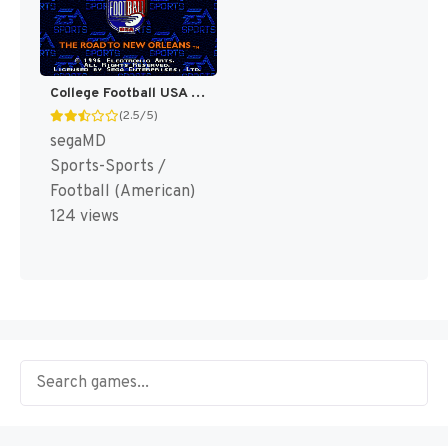
College Football USA 97 [US]
(2.5/5)
segaMD
Sports-Sports /
Football (American)
124 views