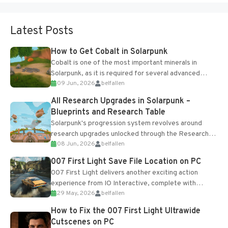
Latest Posts
How to Get Cobalt in Solarpunk
Cobalt is one of the most important minerals in
Solarpunk, as it is required for several advanced
09 Jun, 2026
belfallen
upgrades and crafting...
All Research Upgrades in Solarpunk –
Blueprints and Research Table
Solarpunk's progression system revolves around
research upgrades unlocked through the Research
08 Jun, 2026
belfallen
Table and Blueprints obtained from the Tradebot.
Most new...
007 First Light Save File Location on PC
007 First Light delivers another exciting action
experience from IO Interactive, complete with
29 May, 2026
belfallen
optional online features and limited cross-
progression support....
How to Fix the 007 First Light Ultrawide
Cutscenes on PC