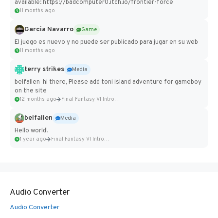
available: https://badcomputer0.itch.io/frontier-force
11 months ago
Garcia Navarro
Game
El juego es nuevo y no puede ser publicado para jugar en su web
11 months ago
terry strikes
Media
belfallen hi there, Please add toni island adventure for gameboy
on the site
12 months ago
Final Fantasy VI Intro Pixel...
belfallen
Media
Hello world!
1 year ago
Final Fantasy VI Intro Pixel...
Audio Converter
Audio Converter