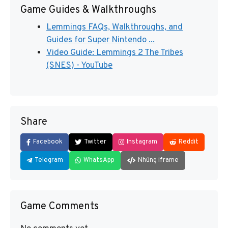
Game Guides & Walkthroughs
Lemmings FAQs, Walkthroughs, and
Guides for Super Nintendo ...
Video Guide: Lemmings 2 The Tribes
(SNES) - YouTube
Share
Facebook
Twitter
Instagram
Reddit
Telegram
WhatsApp
Nhúng iframe
Game Comments