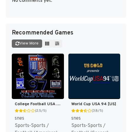
No comments yet.
Recommended Games
View More
College Football USA 97 [US](Best)
World Cup USA 94 [US]
(2.5/5)
(3.8/5)
snes
snes
Sports-Sports /
Sports-Sports /