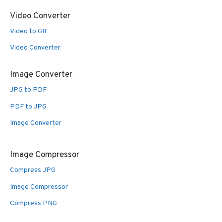
Video Converter
Video to GIF
Video Converter
Image Converter
JPG to PDF
PDF to JPG
Image Converter
Image Compressor
Compress JPG
Image Compressor
Compress PNG