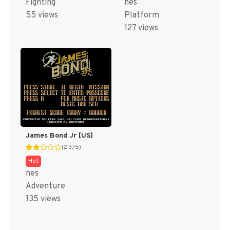
Fighting
nes
55 views
Platform
127 views
James Bond Jr [US]
(2.3/5)
Hot
nes
Adventure
135 views