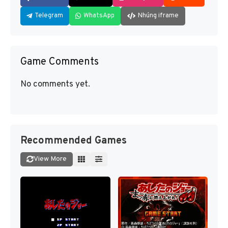
Telegram
WhatsApp
Nhúng iframe
Game Comments
No comments yet.
Recommended Games
View More