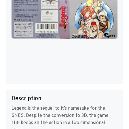
Description
Legend is the sequel to it’s namesake for the
SNES. Despite the conversion to 3D, the game
still keeps all the action in a two dimensional