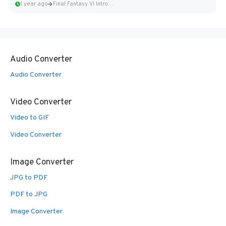
1 year ago
Final Fantasy VI Intro Pixel...
Audio Converter
Audio Converter
Video Converter
Video to GIF
Video Converter
Image Converter
JPG to PDF
PDF to JPG
Image Converter