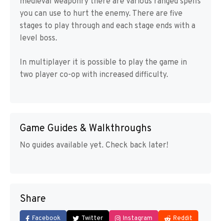
medieval weaponry there are various ranged spells
you can use to hurt the enemy. There are five
stages to play through and each stage ends with a
level boss.
In multiplayer it is possible to play the game in
two player co-op with increased difficulty.
Game Guides & Walkthroughs
No guides available yet. Check back later!
Share
Facebook
Twitter
Instagram
Reddit