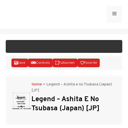
Skip
to
Menu
START GAME
content
Save
Controls
Fullscreen
Favorite
Home
>
Legend – Ashita e no Tsubasa (Japan)
[JP]
Disks
Legend – Ashita E No
Tsubasa (Japan) [JP]