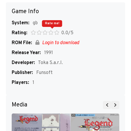
Game Info
System:
gb
Rate me!
Rating:
0.0/5
ROM File:
Login to download
Release Year:
1991
Developer:
Toka S.a.r.l.
Publisher:
Funsoft
Players:
1
Media