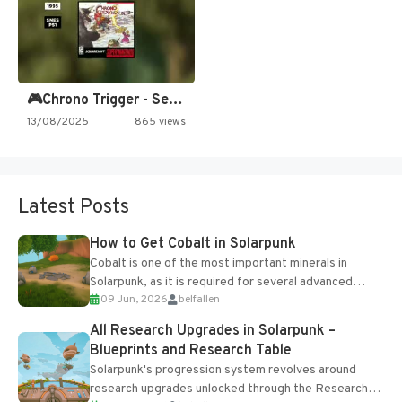
🎮Chrono Trigger - Secret of…
13/08/2025
865 views
Latest Posts
How to Get Cobalt in Solarpunk
Cobalt is one of the most important minerals in
Solarpunk, as it is required for several advanced
09 Jun, 2026
belfallen
upgrades and crafting...
All Research Upgrades in Solarpunk –
Blueprints and Research Table
Solarpunk's progression system revolves around
research upgrades unlocked through the Research