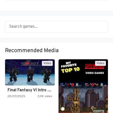
Recommended Media
Video
Video
Final Fantasy VI Intro Pixel…
20/07/2025
3.0K views