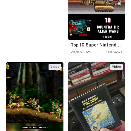
Top 10 Super Nintendo Video…
20/07/2025
1.6K views
Video
Video