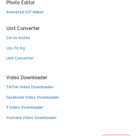
Photo Editor
Animated GIF Maker
Unit Converter
Cm to Inches
Lbs To Kg
Unit Converter
Video Downloader
TikTok Video Downloader
Facebook Video Downloader
X Video Downloader
Youtube Video Downloader