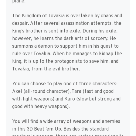
plane.
The Kingdom of Tovakia is overtaken by chaos and
despair. After several assassination attempts, the
king’s brother is sent into exile. During his exile,
however, he learns the dark arts of sorcery. He
summons a demon to support him in his quest to
rule over Tovakia. When he manages to kidnap the
king, it is up to the protagonists to save him, and
Tovakia, from the evil brother.
You can choose to play one of three characters:
Axel (all-round character), Tara (fast and good
with light weapons) and Karo (slow but strong and
good with heavy weapons).
You will find a wide array of weapons and enemies
in this 3D Beat ’em Up. Besides the standard