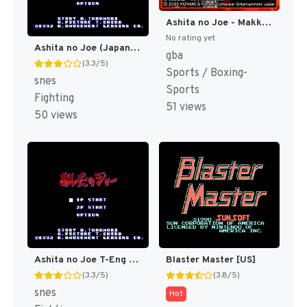
Ashita no Joe - Makka ni Moeagare! (Japan) [JP]
No rating yet
Ashita no Joe (Japan) [JP]
gba
(3.3/5)
Sports / Boxing-
snes
Sports
Fighting
51 views
50 views
Ashita no Joe T-Eng v0.99 Vice (J) [JP]
Blaster Master [US]
(3.3/5)
(3.8/5)
snes
Hot