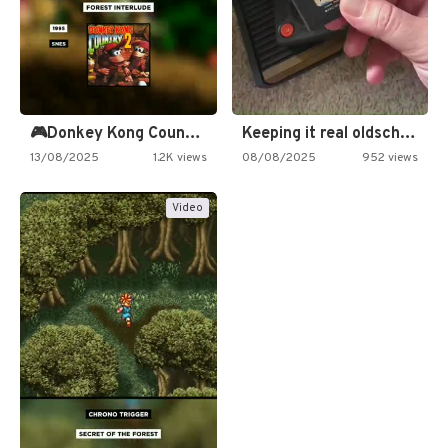
🎮Donkey Kong Country 2 -…
Keeping it real oldschool tonight!
13/08/2025
1.2K views
08/08/2025
952 views
Video