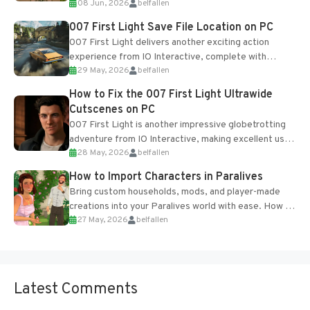
08 Jun, 2026
belfallen
Table and Blueprints obtained from the Tradebot.
Most new...
007 First Light Save File Location on PC
007 First Light delivers another exciting action
experience from IO Interactive, complete with
29 May, 2026
belfallen
optional online features and limited cross-
progression support....
How to Fix the 007 First Light Ultrawide
Cutscenes on PC
007 First Light is another impressive globetrotting
adventure from IO Interactive, making excellent use
28 May, 2026
belfallen
of the studio’s proprietary Glacier Engine....
How to Import Characters in Paralives
Bring custom households, mods, and player-made
creations into your Paralives world with ease. How to
27 May, 2026
belfallen
Add Imported Characters in Paralives...
Latest Comments