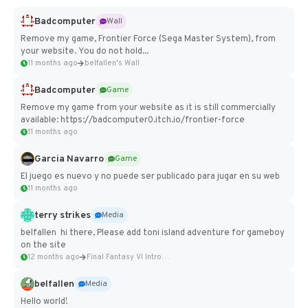
Badcomputer
Wall
Remove my game, Frontier Force (Sega Master System), from
your website. You do not hold...
11 months ago
belfallen's Wall
Badcomputer
Game
Remove my game from your website as it is still commercially
available: https://badcomputer0.itch.io/frontier-force
11 months ago
Garcia Navarro
Game
El juego es nuevo y no puede ser publicado para jugar en su web
11 months ago
terry strikes
Media
belfallen hi there, Please add toni island adventure for gameboy
on the site
12 months ago
Final Fantasy VI Intro Pixel...
belfallen
Media
Hello world!