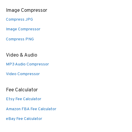
Image Compressor
Compress JPG
Image Compressor
Compress PNG
Video & Audio
MP3 Audio Compressor
Video Compressor
Fee Calculator
Etsy Fee Calculator
Amazon FBA Fee Calculator
eBay Fee Calculator