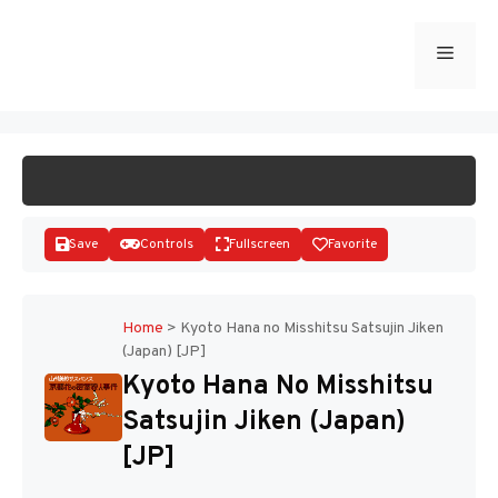
Skip
to
Menu
START GAME
content
Save
Controls
Fullscreen
Favorite
Home
>
Kyoto Hana no Misshitsu Satsujin Jiken
(Japan) [JP]
Disks
Kyoto Hana No Misshitsu
Satsujin Jiken (Japan)
[JP]