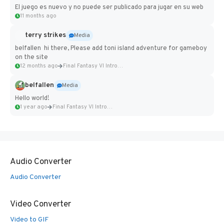
El juego es nuevo y no puede ser publicado para jugar en su web
11 months ago
terry strikes
Media
belfallen hi there, Please add toni island adventure for gameboy
on the site
12 months ago
Final Fantasy VI Intro Pixel...
belfallen
Media
Hello world!
1 year ago
Final Fantasy VI Intro Pixel...
Audio Converter
Audio Converter
Video Converter
Video to GIF