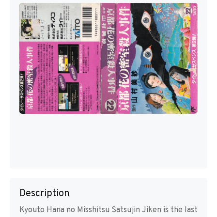
Description
Kyouto Hana no Misshitsu Satsujin Jiken is the last