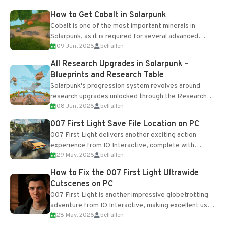
How to Get Cobalt in Solarpunk
Cobalt is one of the most important minerals in
Solarpunk, as it is required for several advanced
09 Jun, 2026
belfallen
upgrades and crafting...
All Research Upgrades in Solarpunk –
Blueprints and Research Table
Solarpunk's progression system revolves around
research upgrades unlocked through the Research
08 Jun, 2026
belfallen
Table and Blueprints obtained from the Tradebot.
Most new...
007 First Light Save File Location on PC
007 First Light delivers another exciting action
experience from IO Interactive, complete with
29 May, 2026
belfallen
optional online features and limited cross-
progression support....
How to Fix the 007 First Light Ultrawide
Cutscenes on PC
007 First Light is another impressive globetrotting
adventure from IO Interactive, making excellent use
28 May, 2026
belfallen
of the studio’s proprietary Glacier Engine....