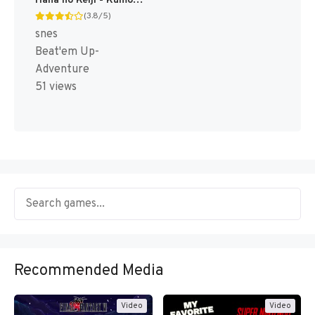
Hana no Keiji - Kumo no Kanata ni (Japan) [JP]
(3.8/5)
snes
Beat'em Up-
Adventure
51 views
Recommended Media
Video
Video