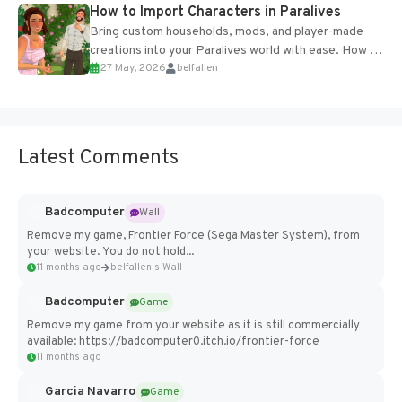
How to Import Characters in Paralives
Bring custom households, mods, and player-made
creations into your Paralives world with ease. How to
27 May, 2026
belfallen
Add Imported Characters in Paralives...
Latest Comments
Badcomputer
Wall
Remove my game, Frontier Force (Sega Master System), from
your website. You do not hold...
11 months ago
belfallen's Wall
Badcomputer
Game
Remove my game from your website as it is still commercially
available: https://badcomputer0.itch.io/frontier-force
11 months ago
Garcia Navarro
Game