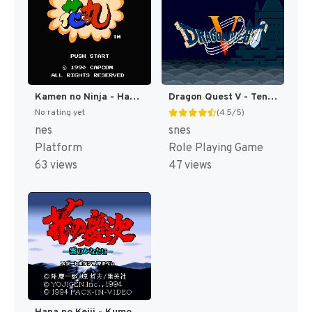
Kamen no Ninja - Hanamaru (Japan) [JP]
Dragon Quest V - Tenkuu no Hanayome (Japan) [JP]
No rating yet
(4.5/5)
nes
snes
Platform
Role Playing Game
63 views
47 views