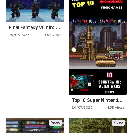
Final Fantasy VI Intro Pixel…
20/07/2025
3.0K views
Top 10 Super Nintendo Video…
20/07/2025
1.5K views
Video
Video