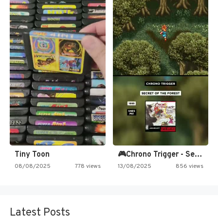
Tiny Toon
🎮Chrono Trigger - Secret of…
08/08/2025
778 views
13/08/2025
856 views
Latest Posts