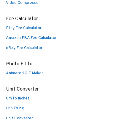
Video Compressor
Fee Calculator
Etsy Fee Calculator
Amazon FBA Fee Calculator
eBay Fee Calculator
Photo Editor
Animated GIF Maker
Unit Converter
Cm to Inches
Lbs To Kg
Unit Converter