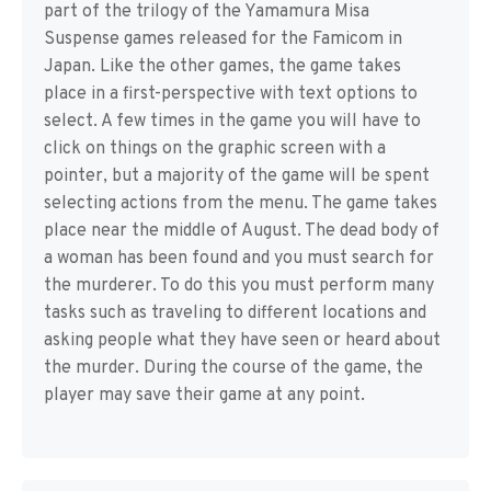
part of the trilogy of the Yamamura Misa
Suspense games released for the Famicom in
Japan. Like the other games, the game takes
place in a first-perspective with text options to
select. A few times in the game you will have to
click on things on the graphic screen with a
pointer, but a majority of the game will be spent
selecting actions from the menu. The game takes
place near the middle of August. The dead body of
a woman has been found and you must search for
the murderer. To do this you must perform many
tasks such as traveling to different locations and
asking people what they have seen or heard about
the murder. During the course of the game, the
player may save their game at any point.