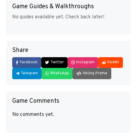
Game Guides & Walkthroughs
No guides available yet. Check back later!
Share
Facebook
Twitter
Instagram
Reddit
Telegram
WhatsApp
Nhúng iframe
Game Comments
No comments yet.