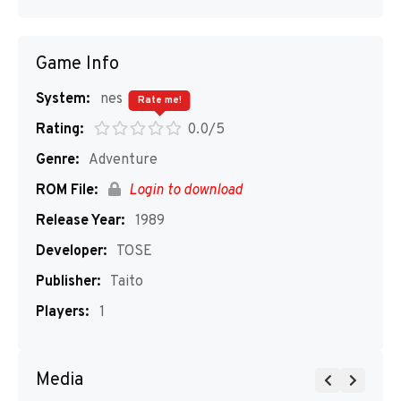
Game Info
System:
nes
Rate me!
Rating:
0.0/5
Genre:
Adventure
ROM File:
Login to download
Release Year:
1989
Developer:
TOSE
Publisher:
Taito
Players:
1
Media