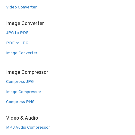
Video Converter
Image Converter
JPG to PDF
PDF to JPG
Image Converter
Image Compressor
Compress JPG
Image Compressor
Compress PNG
Video & Audio
MP3 Audio Compressor