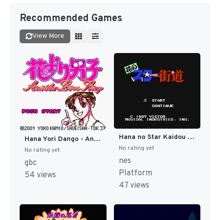
Recommended Games
View More
Hana no Star Kaidou (Japan) [JP]
Hana Yori Dango - Another Love Story (Japan) [JP]
No rating yet
No rating yet
nes
gbc
Platform
54 views
47 views