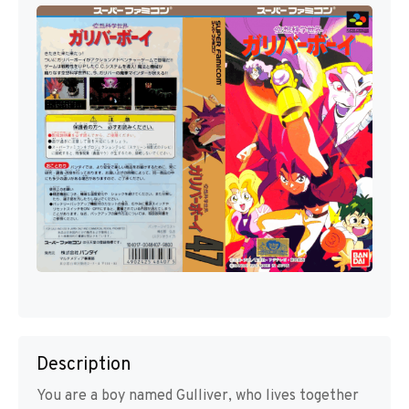
Description
You are a boy named Gulliver, who lives together