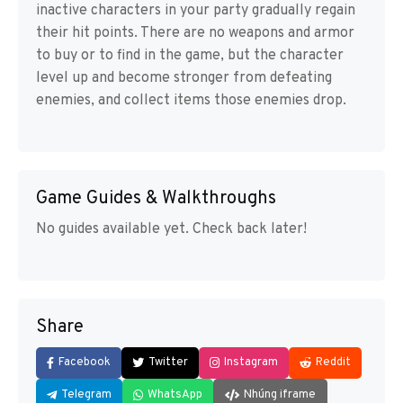
inactive characters in your party gradually regain
their hit points. There are no weapons and armor
to buy or to find in the game, but the character
level up and become stronger from defeating
enemies, and collect items those enemies drop.
Game Guides & Walkthroughs
No guides available yet. Check back later!
Share
Facebook
Twitter
Instagram
Reddit
Telegram
WhatsApp
Nhúng iframe