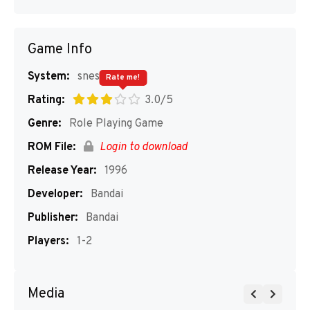
Game Info
System:
snes
Rate me!
Rating:
3.0/5
Genre:
Role Playing Game
ROM File:
Login to download
Release Year:
1996
Developer:
Bandai
Publisher:
Bandai
Players:
1-2
Media