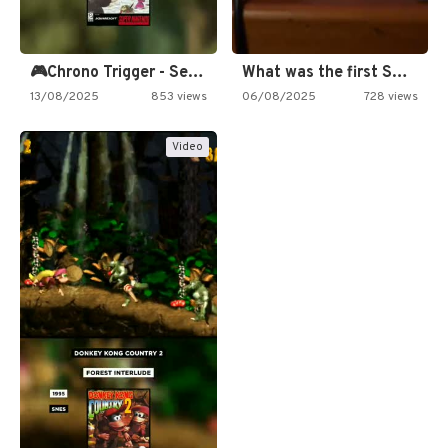
🎮Chrono Trigger - Secret of…
What was the first SNES…
13/08/2025
853 views
06/08/2025
728 views
Video