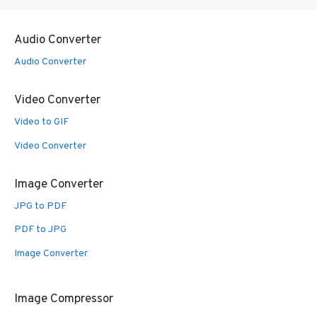
Audio Converter
Audio Converter
Video Converter
Video to GIF
Video Converter
Image Converter
JPG to PDF
PDF to JPG
Image Converter
Image Compressor