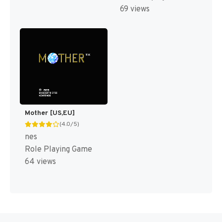
69 views
Mother [US,EU]
(4.0/5)
nes
Role Playing Game
64 views