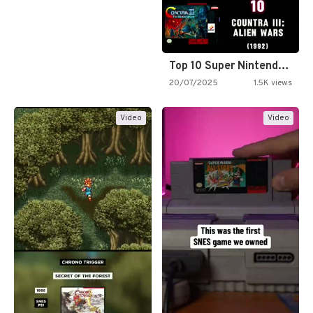
Top 10 Super Nintendo Video…
20/07/2025
1.5K views
Video
Video