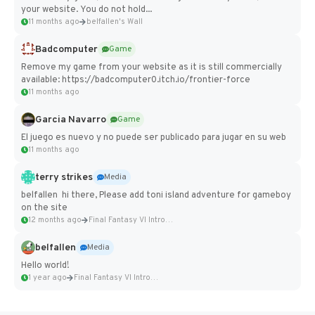
your website. You do not hold...
11 months ago
belfallen's Wall
Badcomputer
Game
Remove my game from your website as it is still commercially
available: https://badcomputer0.itch.io/frontier-force
11 months ago
Garcia Navarro
Game
El juego es nuevo y no puede ser publicado para jugar en su web
11 months ago
terry strikes
Media
belfallen hi there, Please add toni island adventure for gameboy
on the site
12 months ago
Final Fantasy VI Intro Pixel...
belfallen
Media
Hello world!
1 year ago
Final Fantasy VI Intro Pixel...