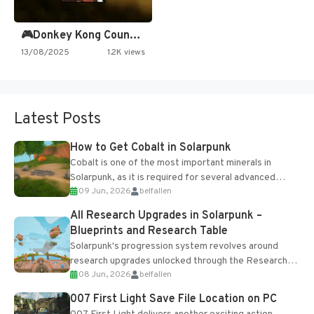
🎮Donkey Kong Country 2 -…
13/08/2025
1.2K views
Latest Posts
How to Get Cobalt in Solarpunk
Cobalt is one of the most important minerals in
Solarpunk, as it is required for several advanced
09 Jun, 2026
belfallen
upgrades and crafting...
All Research Upgrades in Solarpunk –
Blueprints and Research Table
Solarpunk's progression system revolves around
research upgrades unlocked through the Research
08 Jun, 2026
belfallen
Table and Blueprints obtained from the Tradebot.
Most new...
007 First Light Save File Location on PC