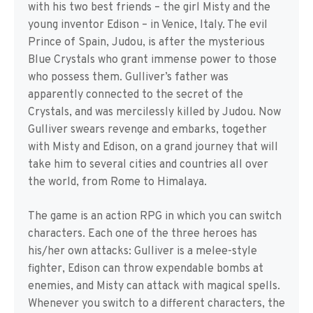
with his two best friends – the girl Misty and the
young inventor Edison – in Venice, Italy. The evil
Prince of Spain, Judou, is after the mysterious
Blue Crystals who grant immense power to those
who possess them. Gulliver’s father was
apparently connected to the secret of the
Crystals, and was mercilessly killed by Judou. Now
Gulliver swears revenge and embarks, together
with Misty and Edison, on a grand journey that will
take him to several cities and countries all over
the world, from Rome to Himalaya.
The game is an action RPG in which you can switch
characters. Each one of the three heroes has
his/her own attacks: Gulliver is a melee-style
fighter, Edison can throw expendable bombs at
enemies, and Misty can attack with magical spells.
Whenever you switch to a different characters, the