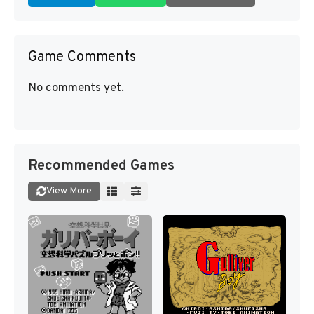
Game Comments
No comments yet.
Recommended Games
View More