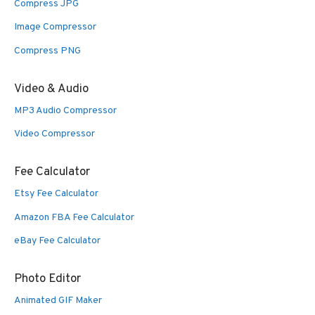
Compress JPG
Image Compressor
Compress PNG
Video & Audio
MP3 Audio Compressor
Video Compressor
Fee Calculator
Etsy Fee Calculator
Amazon FBA Fee Calculator
eBay Fee Calculator
Photo Editor
Animated GIF Maker