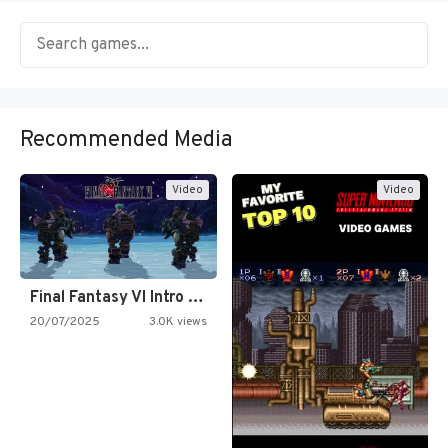
Recommended Media
Video
Video
Final Fantasy VI Intro Pixel…
20/07/2025
3.0K views