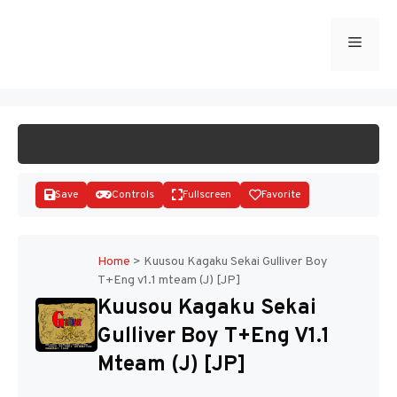
Skip
to
Menu
START GAME
content
Save
Controls
Fullscreen
Favorite
Home
>
Kuusou Kagaku Sekai Gulliver Boy
T+Eng v1.1 mteam (J) [JP]
Disks
Kuusou Kagaku Sekai
Gulliver Boy T+Eng V1.1
Mteam (J) [JP]