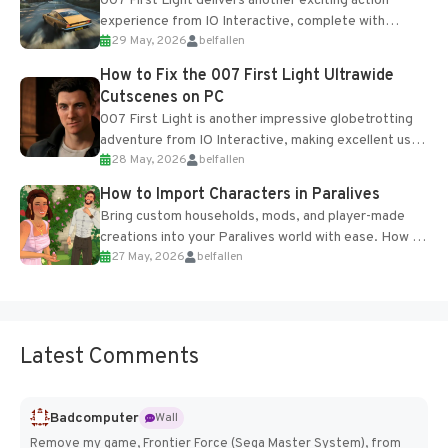
007 First Light delivers another exciting action
experience from IO Interactive, complete with
29 May, 2026
belfallen
optional online features and limited cross-
progression support....
How to Fix the 007 First Light Ultrawide
Cutscenes on PC
007 First Light is another impressive globetrotting
adventure from IO Interactive, making excellent use
28 May, 2026
belfallen
of the studio’s proprietary Glacier Engine....
How to Import Characters in Paralives
Bring custom households, mods, and player-made
creations into your Paralives world with ease. How to
27 May, 2026
belfallen
Add Imported Characters in Paralives...
Latest Comments
Badcomputer
Wall
Remove my game, Frontier Force (Sega Master System), from