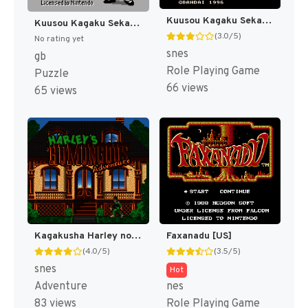
Kuusou Kagaku Sekai Gulliver Boy (Japan) [JP]
Kuusou Kagaku Sekai Gulliver Boy - Kuusou Kagaku Puzzle Purittopon!! (Japan) (SGB Enhanced) [JP]
(3.0/5)
No rating yet
snes
gb
Role Playing Game
Puzzle
66 views
65 views
Kagakusha Harley no Haran Banjou (Japan) (En) [JP]
Faxanadu [US]
(4.0/5)
(3.5/5)
snes
Hot
Adventure
nes
83 views
Role Playing Game