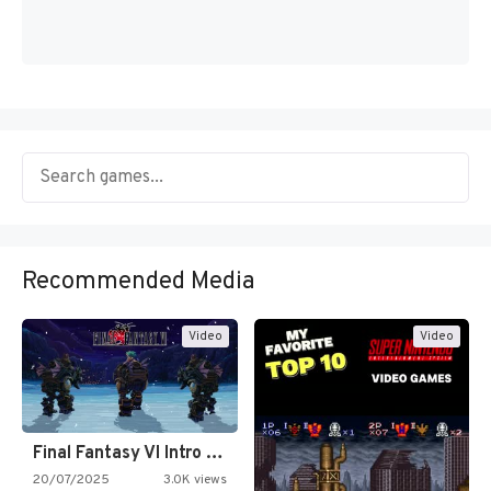
Recommended Media
Video
Video
Final Fantasy VI Intro Pixel…
20/07/2025
3.0K views