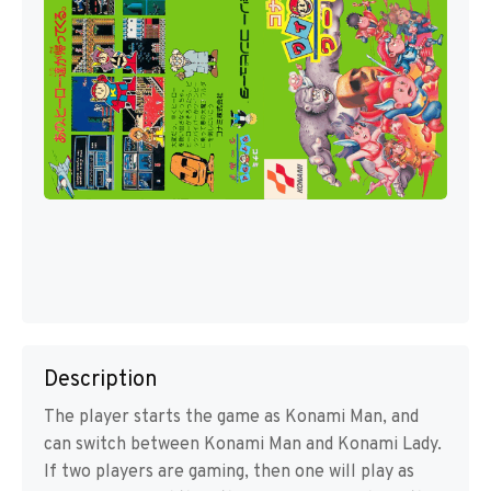
Description
The player starts the game as Konami Man, and
can switch between Konami Man and Konami Lady.
If two players are gaming, then one will play as