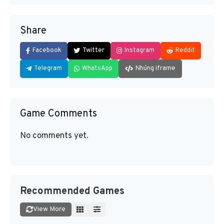
Share
Facebook
Twitter
Instagram
Reddit
Telegram
WhatsApp
Nhúng iframe
Game Comments
No comments yet.
Recommended Games
View More