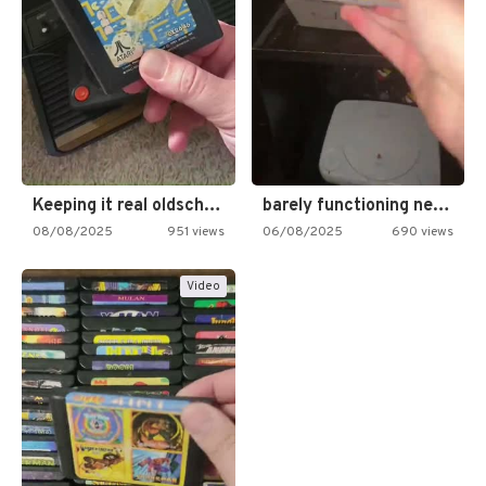
Keeping it real oldschool tonight!
barely functioning nes is simply…
08/08/2025
951 views
06/08/2025
690 views
Video