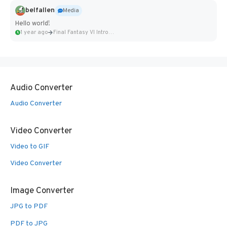
belfallen
Media
Hello world!
1 year ago
Final Fantasy VI Intro Pixel...
Audio Converter
Audio Converter
Video Converter
Video to GIF
Video Converter
Image Converter
JPG to PDF
PDF to JPG