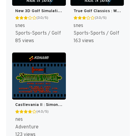
New 3D Golf Simulation - Waialae no Kiseki (Japan) [JP]
True Golf Classics : Waialae Country Club [US]
(3.0/5)
(3.0/5)
snes
snes
Sports-Sports / Golf
Sports-Sports / Golf
85 views
163 views
Castlevania II : Simon's Quest [US]
(4.0/5)
nes
Adventure
123 views