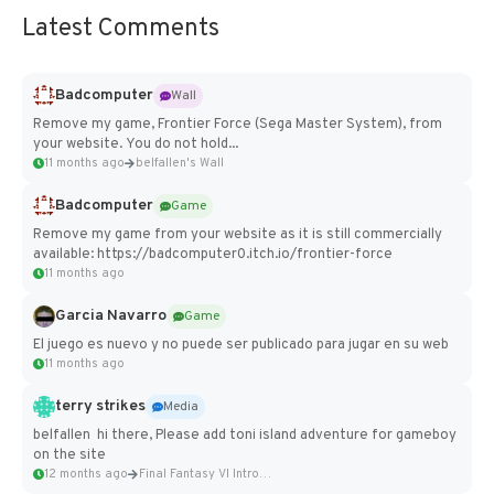
Latest Comments
Badcomputer
Wall
Remove my game, Frontier Force (Sega Master System), from
your website. You do not hold...
11 months ago
belfallen's Wall
Badcomputer
Game
Remove my game from your website as it is still commercially
available: https://badcomputer0.itch.io/frontier-force
11 months ago
Garcia Navarro
Game
El juego es nuevo y no puede ser publicado para jugar en su web
11 months ago
terry strikes
Media
belfallen hi there, Please add toni island adventure for gameboy
on the site
12 months ago
Final Fantasy VI Intro Pixel...