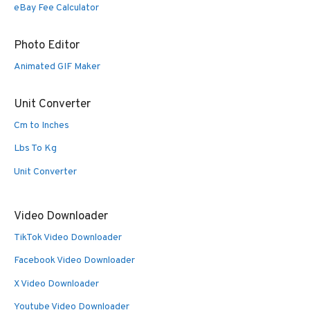
eBay Fee Calculator
Photo Editor
Animated GIF Maker
Unit Converter
Cm to Inches
Lbs To Kg
Unit Converter
Video Downloader
TikTok Video Downloader
Facebook Video Downloader
X Video Downloader
Youtube Video Downloader