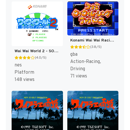
Konami Wai Wai Racing Advance (Japan) [JP]
(3.8/5)
Wai Wai World 2 - SOS!! Paseri Jou (Japan) [JP]
gba
(4.0/5)
Action-Racing,
nes
Driving
Platform
71 views
148 views