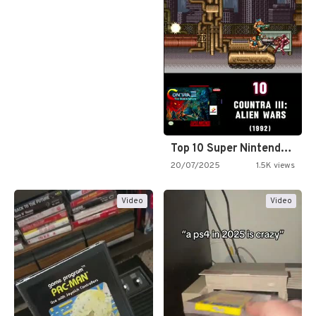
Top 10 Super Nintendo Video…
20/07/2025
1.5K views
Video
Video