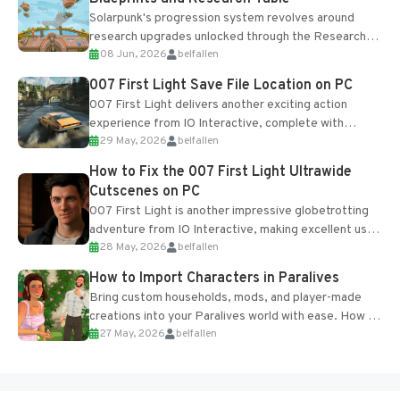
Solarpunk's progression system revolves around
research upgrades unlocked through the Research
08 Jun, 2026
belfallen
Table and Blueprints obtained from the Tradebot.
Most new...
007 First Light Save File Location on PC
007 First Light delivers another exciting action
experience from IO Interactive, complete with
29 May, 2026
belfallen
optional online features and limited cross-
progression support....
How to Fix the 007 First Light Ultrawide
Cutscenes on PC
007 First Light is another impressive globetrotting
adventure from IO Interactive, making excellent use
28 May, 2026
belfallen
of the studio’s proprietary Glacier Engine....
How to Import Characters in Paralives
Bring custom households, mods, and player-made
creations into your Paralives world with ease. How to
27 May, 2026
belfallen
Add Imported Characters in Paralives...