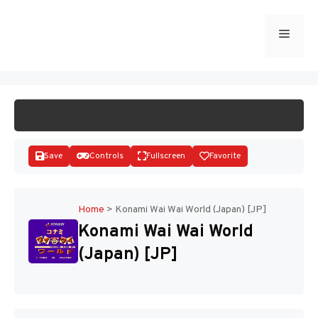
Skip
to
Menu
START GAME
content
Save
Controls
Fullscreen
Favorite
Home
>
Konami Wai Wai World (Japan) [JP]
Konami Wai Wai World
Disks
(Japan) [JP]