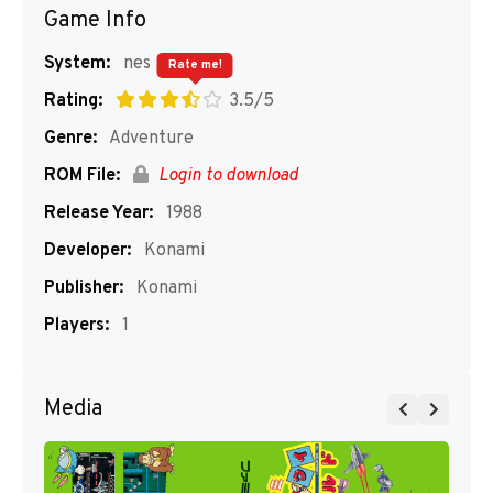
Game Info
System:
nes
Rate me!
Rating:
3.5/5
Genre:
Adventure
ROM File:
Login to download
Release Year:
1988
Developer:
Konami
Publisher:
Konami
Players:
1
Media