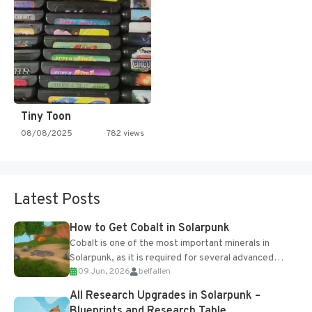
Tiny Toon
08/08/2025
782 views
Latest Posts
How to Get Cobalt in Solarpunk
Cobalt is one of the most important minerals in
Solarpunk, as it is required for several advanced
09 Jun, 2026
belfallen
upgrades and crafting...
All Research Upgrades in Solarpunk –
Blueprints and Research Table