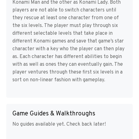
Konami Man and the other as Konami Lady. Both
players are not able to switch characters until
they rescue at least one character from one of
the six levels. The player must play through six
different selectable levels that take place in
different Konami games and save that game’s star
character with a key who the player can then play
as. Each character has different abilities to begin
with as well as ones they can eventually gain. The
player ventures through these first six levels in a
sort on non-linear fashion with gameplay.
Game Guides & Walkthroughs
No guides available yet. Check back later!