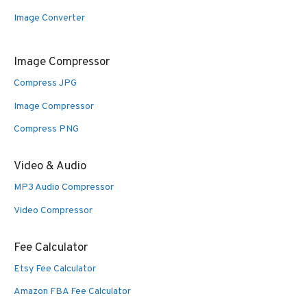
Image Converter
Image Compressor
Compress JPG
Image Compressor
Compress PNG
Video & Audio
MP3 Audio Compressor
Video Compressor
Fee Calculator
Etsy Fee Calculator
Amazon FBA Fee Calculator