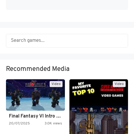
Recommended Media
Video
Video
Final Fantasy VI Intro Pixel…
20/07/2025
3.0K views