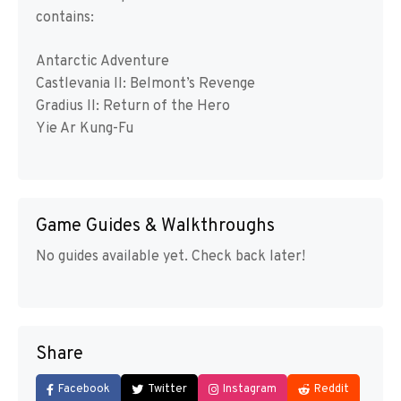
contains:
Antarctic Adventure
Castlevania II: Belmont’s Revenge
Gradius II: Return of the Hero
Yie Ar Kung-Fu
Game Guides & Walkthroughs
No guides available yet. Check back later!
Share
Facebook
Twitter
Instagram
Reddit