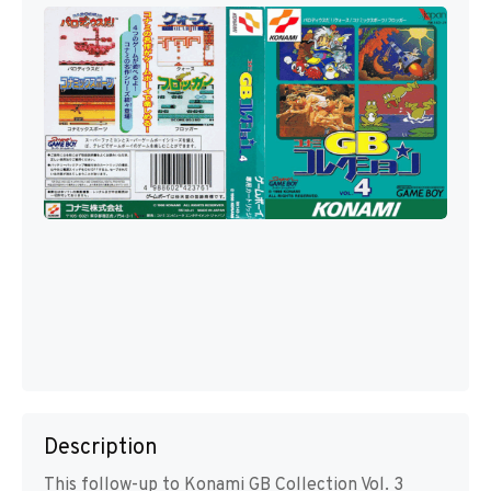
Description
This follow-up to Konami GB Collection Vol. 3