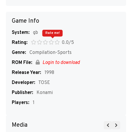
Game Info
System:
gb
Rate me!
Rating:
0.0/5
Genre:
Compilation-Sports
ROM File:
Login to download
Release Year:
1998
Developer:
TOSE
Publisher:
Konami
Players:
1
Media