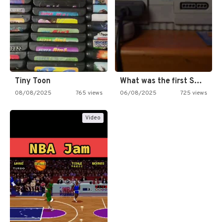
Tiny Toon
What was the first SNES…
08/08/2025
765 views
06/08/2025
725 views
Video