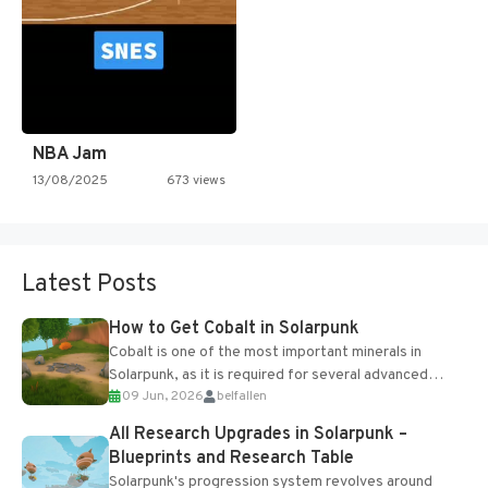
NBA Jam
13/08/2025
673 views
Latest Posts
How to Get Cobalt in Solarpunk
Cobalt is one of the most important minerals in
Solarpunk, as it is required for several advanced
09 Jun, 2026
belfallen
upgrades and crafting...
All Research Upgrades in Solarpunk –
Blueprints and Research Table
Solarpunk's progression system revolves around