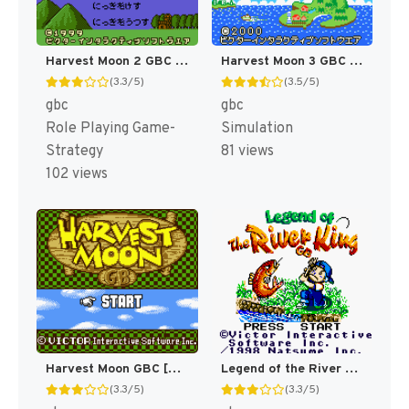
Harvest Moon 2 GBC [US]
Harvest Moon 3 GBC [US]
(3.3/5)
(3.5/5)
gbc
gbc
Role Playing Game-
Simulation
Strategy
81 views
102 views
Legend of the River King GBC [US]
Harvest Moon GBC [US]
(3.3/5)
(3.3/5)