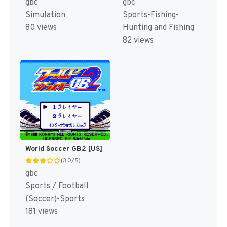
gbc
gbc
Sports-Fishing-
Simulation
Hunting and Fishing
80 views
82 views
World Soccer GB2 [US]
(3.0/5)
gbc
Sports / Football
(Soccer)-Sports
181 views