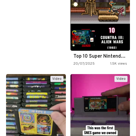
Top 10 Super Nintendo Video…
20/07/2025
1.5K views
Video
Video