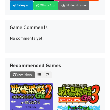
Telegram
WhatsApp
Nhúng iframe
Game Comments
No comments yet.
Recommended Games
View More