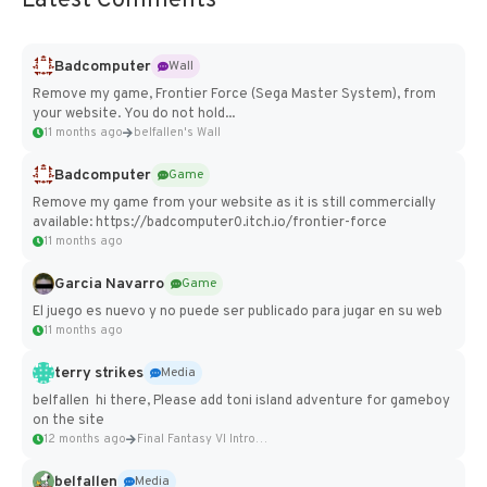
Latest Comments
Badcomputer
Wall
Remove my game, Frontier Force (Sega Master System), from
your website. You do not hold...
11 months ago
belfallen's Wall
Badcomputer
Game
Remove my game from your website as it is still commercially
available: https://badcomputer0.itch.io/frontier-force
11 months ago
Garcia Navarro
Game
El juego es nuevo y no puede ser publicado para jugar en su web
11 months ago
terry strikes
Media
belfallen hi there, Please add toni island adventure for gameboy
on the site
12 months ago
Final Fantasy VI Intro Pixel...
belfallen
Media