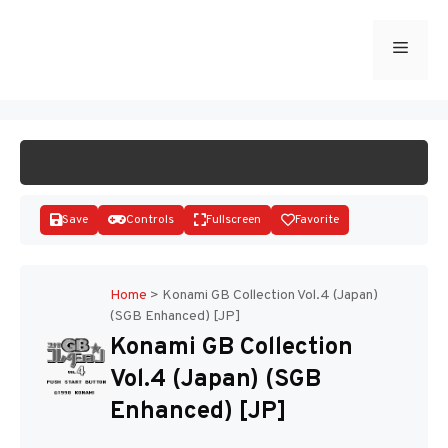
Skip
to
Menu
START GAME
content
Save
Controls
Fullscreen
Favorite
Home
>
Konami GB Collection Vol.4 (Japan)
(SGB Enhanced) [JP]
Disks
Konami GB Collection
Vol.4 (Japan) (SGB
Enhanced) [JP]