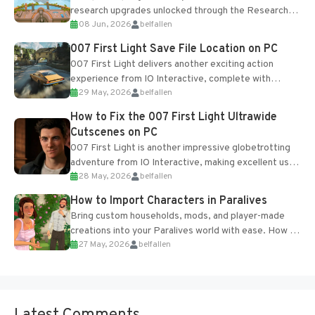
research upgrades unlocked through the Research
08 Jun, 2026
belfallen
Table and Blueprints obtained from the Tradebot.
Most new...
007 First Light Save File Location on PC
007 First Light delivers another exciting action
experience from IO Interactive, complete with
29 May, 2026
belfallen
optional online features and limited cross-
progression support....
How to Fix the 007 First Light Ultrawide
Cutscenes on PC
007 First Light is another impressive globetrotting
adventure from IO Interactive, making excellent use
28 May, 2026
belfallen
of the studio’s proprietary Glacier Engine....
How to Import Characters in Paralives
Bring custom households, mods, and player-made
creations into your Paralives world with ease. How to
27 May, 2026
belfallen
Add Imported Characters in Paralives...