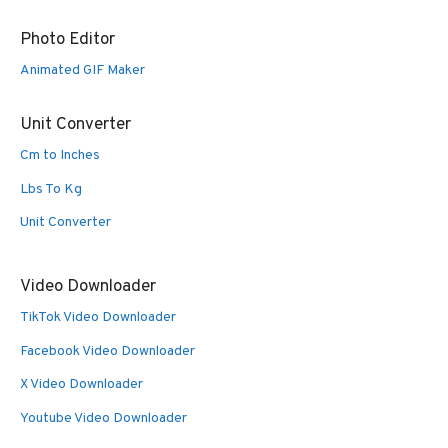
Photo Editor
Animated GIF Maker
Unit Converter
Cm to Inches
Lbs To Kg
Unit Converter
Video Downloader
TikTok Video Downloader
Facebook Video Downloader
X Video Downloader
Youtube Video Downloader