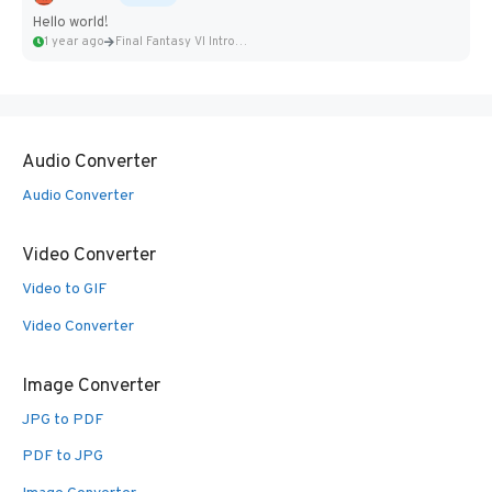
Hello world!
1 year ago
Final Fantasy VI Intro Pixel...
Audio Converter
Audio Converter
Video Converter
Video to GIF
Video Converter
Image Converter
JPG to PDF
PDF to JPG