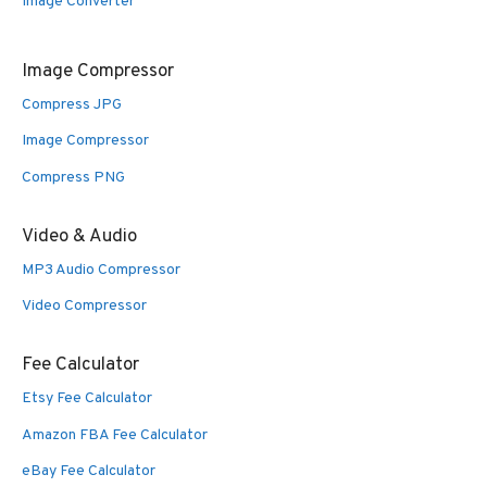
Image Converter
Image Compressor
Compress JPG
Image Compressor
Compress PNG
Video & Audio
MP3 Audio Compressor
Video Compressor
Fee Calculator
Etsy Fee Calculator
Amazon FBA Fee Calculator
eBay Fee Calculator