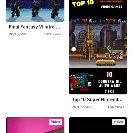
Final Fantasy VI Intro Pixel…
20/07/2025
3.0K views
Top 10 Super Nintendo Video…
20/07/2025
1.6K views
Video
Video