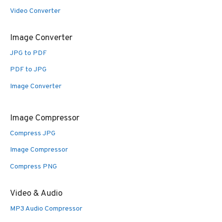
Video Converter
Image Converter
JPG to PDF
PDF to JPG
Image Converter
Image Compressor
Compress JPG
Image Compressor
Compress PNG
Video & Audio
MP3 Audio Compressor