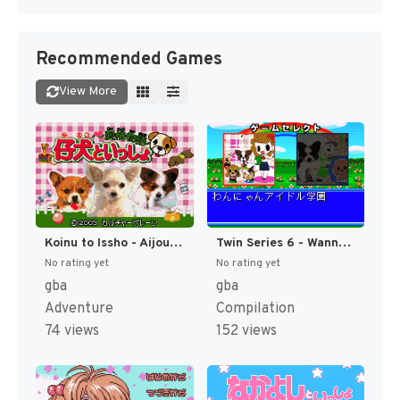
Recommended Games
View More
Koinu to Issho - Aijou Monogatari (Japan) [JP]
Twin Series 6 - Wannyan Idol Gakuen + Koinu to Issho Special (Japan) [JP]
No rating yet
No rating yet
gba
gba
Adventure
Compilation
74 views
152 views