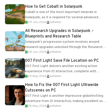
How to Get Cobalt in Solarpunk
Cobalt is one of the most important minerals in
Solarpunk, as it is required for several advanced
09 Jun, 2026
belfallen
upgrades and crafting...
All Research Upgrades in Solarpunk –
Blueprints and Research Table
Solarpunk's progression system revolves around
research upgrades unlocked through the Research
08 Jun, 2026
belfallen
Table and Blueprints obtained from the Tradebot.
Most new...
007 First Light Save File Location on PC
007 First Light delivers another exciting action
experience from IO Interactive, complete with
29 May, 2026
belfallen
optional online features and limited cross-
progression support....
How to Fix the 007 First Light Ultrawide
Cutscenes on PC
007 First Light is another impressive globetrotting
adventure from IO Interactive, making excellent use
28 May, 2026
belfallen
of the studio’s proprietary Glacier Engine....