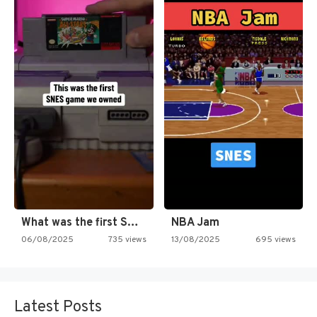
What was the first SNES…
NBA Jam
06/08/2025
735 views
13/08/2025
695 views
Latest Posts