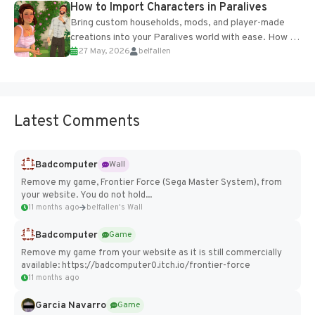
How to Import Characters in Paralives
Bring custom households, mods, and player-made
creations into your Paralives world with ease. How to
27 May, 2026
belfallen
Add Imported Characters in Paralives...
Latest Comments
Badcomputer
Wall
Remove my game, Frontier Force (Sega Master System), from
your website. You do not hold...
11 months ago
belfallen's Wall
Badcomputer
Game
Remove my game from your website as it is still commercially
available: https://badcomputer0.itch.io/frontier-force
11 months ago
Garcia Navarro
Game