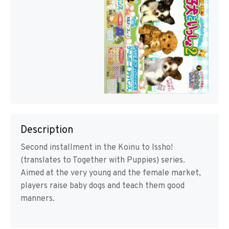
Description
Second installment in the Koinu to Issho!
(translates to Together with Puppies) series.
Aimed at the very young and the female market,
players raise baby dogs and teach them good
manners.