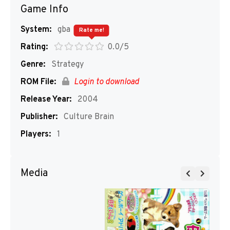
Game Info
System:
gba
Rate me!
Rating:
0.0/5
Genre:
Strategy
ROM File:
Login to download
Release Year:
2004
Publisher:
Culture Brain
Players:
1
Media