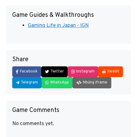
Game Guides & Walkthroughs
Gaming Life in Japan - IGN
Share
Facebook
Twitter
Instagram
Reddit
Telegram
WhatsApp
Nhúng iframe
Game Comments
No comments yet.