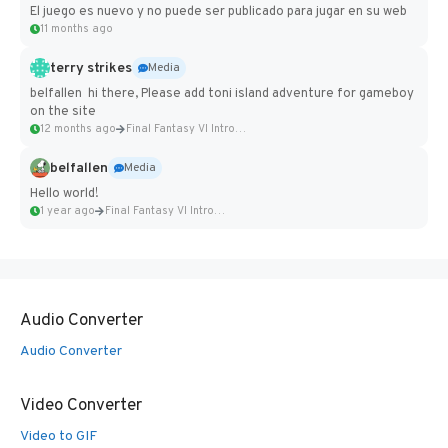
El juego es nuevo y no puede ser publicado para jugar en su web
11 months ago
terry strikes
Media
belfallen hi there, Please add toni island adventure for gameboy
on the site
12 months ago
Final Fantasy VI Intro Pixel...
belfallen
Media
Hello world!
1 year ago
Final Fantasy VI Intro Pixel...
Audio Converter
Audio Converter
Video Converter
Video to GIF