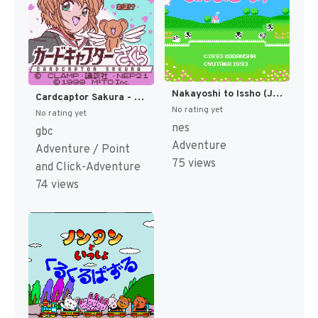
Nakayoshi to Issho (Japan) [JP]
Cardcaptor Sakura - Itsumo Sakura-chan to Issho (Japan) (Rev 2) (GB Compatible) [JP]
No rating yet
No rating yet
nes
gbc
Adventure
Adventure / Point
75 views
and Click-Adventure
74 views