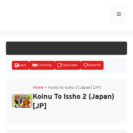
Skip
to
Menu
START GAME
content
Save
Controls
Fullscreen
Favorite
Home
>
Koinu to Issho 2 (Japan) [JP]
Koinu To Issho 2 (Japan)
Disks
[JP]