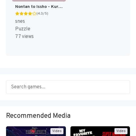
Nontan to Issho - Kurukuru Puzzle (Japan) [JP]
(4.3/5)
snes
Puzzle
77 views
Recommended Media
Video
Video