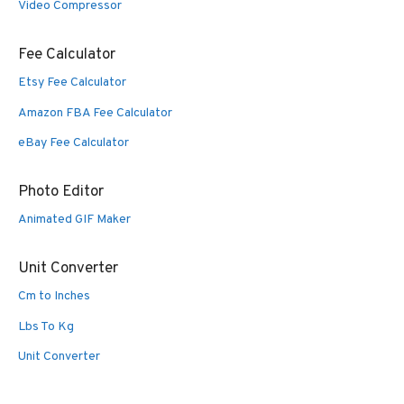
Video Compressor
Fee Calculator
Etsy Fee Calculator
Amazon FBA Fee Calculator
eBay Fee Calculator
Photo Editor
Animated GIF Maker
Unit Converter
Cm to Inches
Lbs To Kg
Unit Converter