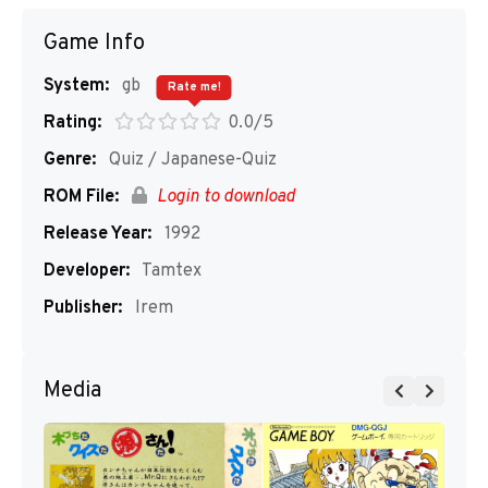
Game Info
System:
gb
Rate me!
Rating:
0.0/5
Genre:
Quiz / Japanese-Quiz
ROM File:
Login to download
Release Year:
1992
Developer:
Tamtex
Publisher:
Irem
Media