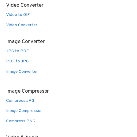
Video Converter
Video to GIF
Video Converter
Image Converter
JPG to PDF
PDF to JPG
Image Converter
Image Compressor
Compress JPG
Image Compressor
Compress PNG