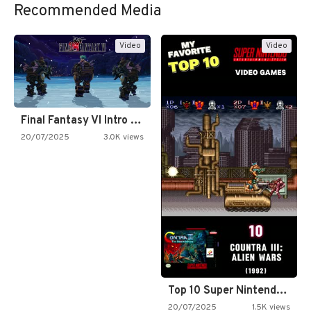
Recommended Media
Video
Video
Final Fantasy VI Intro Pixel…
20/07/2025
3.0K views
Top 10 Super Nintendo Video…
20/07/2025
1.5K views