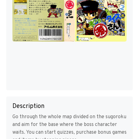
Description
Go through the whole map divided on the sugoroku
and aim for the base where the boss character
waits. You can start quizzes, purchase bonus games