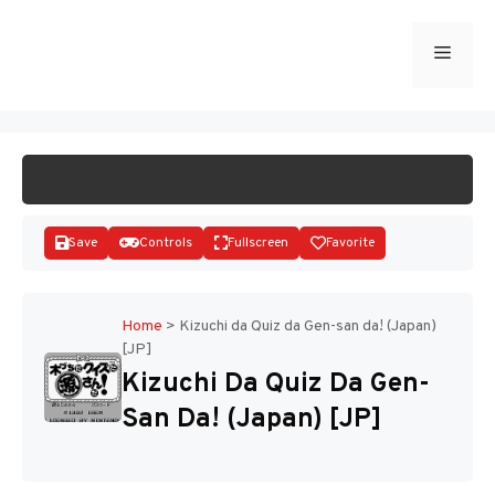
Skip
to
Menu
START GAME
content
Save
Controls
Fullscreen
Favorite
Home
>
Kizuchi da Quiz da Gen-san da! (Japan)
[JP]
Disks
Kizuchi Da Quiz Da Gen-
San Da! (Japan) [JP]