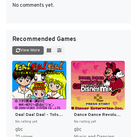
No comments yet.
Recommended Games
View More
Daa! Daa! Daa! - Totsuzen Card de Battle de Uranai de! (Japan) [JP]
Dance Dance Revolution GB - Disney Mix (Japan) [JP]
No rating yet
No rating yet
gbc
gbc