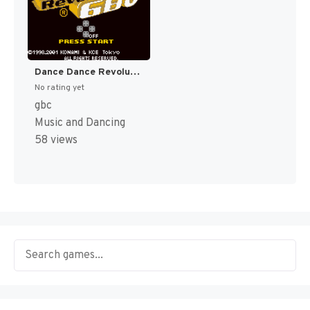
Dance Dance Revolution GB 3 (Japan) [JP]
No rating yet
gbc
Music and Dancing
58 views