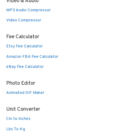
Video & Audio
MP3 Audio Compressor
Video Compressor
Fee Calculator
Etsy Fee Calculator
Amazon FBA Fee Calculator
eBay Fee Calculator
Photo Editor
Animated GIF Maker
Unit Converter
Cm to Inches
Lbs To Kg