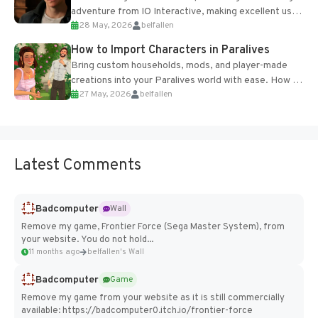
adventure from IO Interactive, making excellent use
28 May, 2026
belfallen
of the studio’s proprietary Glacier Engine....
How to Import Characters in Paralives
Bring custom households, mods, and player-made
creations into your Paralives world with ease. How to
27 May, 2026
belfallen
Add Imported Characters in Paralives...
Latest Comments
Badcomputer
Wall
Remove my game, Frontier Force (Sega Master System), from
your website. You do not hold...
11 months ago
belfallen's Wall
Badcomputer
Game
Remove my game from your website as it is still commercially
available: https://badcomputer0.itch.io/frontier-force