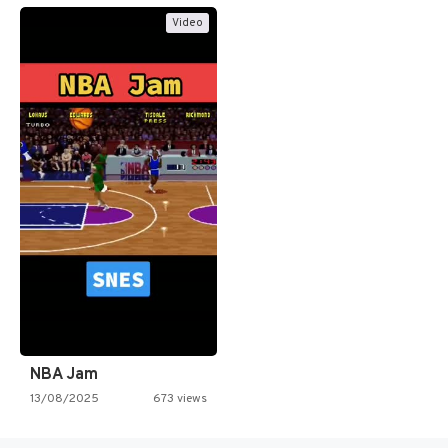
Video
NBA Jam
13/08/2025
673 views