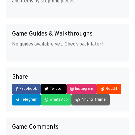
and items by stopping pieces.
Game Guides & Walkthroughs
No guides available yet. Check back later!
Share
Facebook
Twitter
Instagram
Reddit
Telegram
WhatsApp
Nhúng iframe
Game Comments