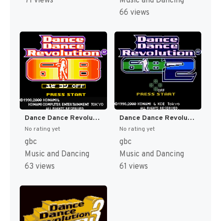
71 views
Music and Dancing
66 views
Dance Dance Revolution GB (Japan) [JP]
Dance Dance Revolution GB 2 (Japan) [JP]
No rating yet
No rating yet
gbc
gbc
Music and Dancing
Music and Dancing
63 views
61 views