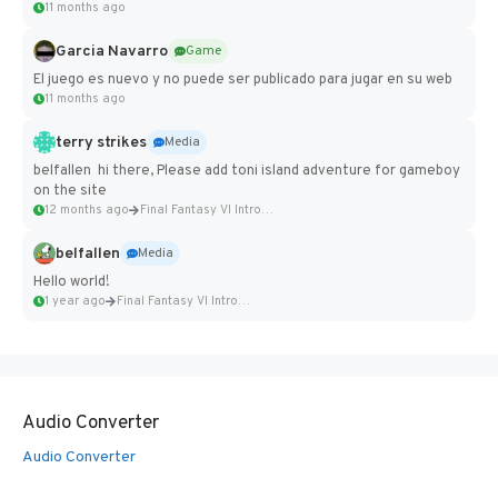
11 months ago
Garcia Navarro
Game
El juego es nuevo y no puede ser publicado para jugar en su web
11 months ago
terry strikes
Media
belfallen hi there, Please add toni island adventure for gameboy
on the site
12 months ago
Final Fantasy VI Intro Pixel...
belfallen
Media
Hello world!
1 year ago
Final Fantasy VI Intro Pixel...
Audio Converter
Audio Converter