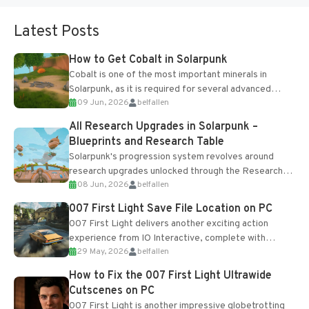
Latest Posts
How to Get Cobalt in Solarpunk
Cobalt is one of the most important minerals in
Solarpunk, as it is required for several advanced
09 Jun, 2026
belfallen
upgrades and crafting...
All Research Upgrades in Solarpunk –
Blueprints and Research Table
Solarpunk's progression system revolves around
research upgrades unlocked through the Research
08 Jun, 2026
belfallen
Table and Blueprints obtained from the Tradebot.
Most new...
007 First Light Save File Location on PC
007 First Light delivers another exciting action
experience from IO Interactive, complete with
29 May, 2026
belfallen
optional online features and limited cross-
progression support....
How to Fix the 007 First Light Ultrawide
Cutscenes on PC
007 First Light is another impressive globetrotting