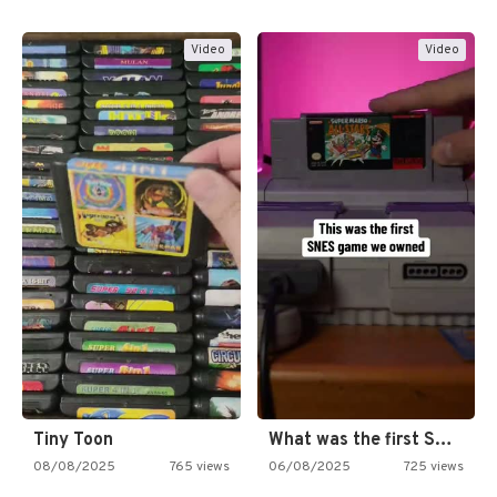
Video
Video
Tiny Toon
What was the first SNES…
08/08/2025
765 views
06/08/2025
725 views