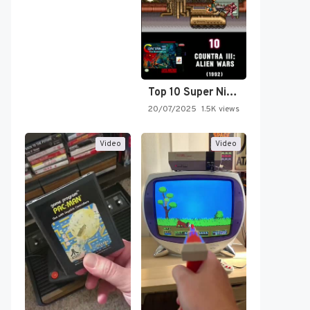
Top 10 Super Nintendo Video…
20/07/2025
1.5K views
Video
Video