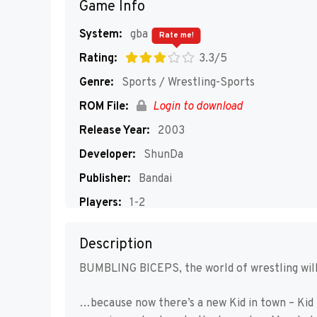
Game Info
System:
gba
Rate me!
Rating:
3.3/5
Genre:
Sports / Wrestling-Sports
ROM File:
Login to download
Release Year:
2003
Developer:
ShunDa
Publisher:
Bandai
Players:
1-2
Description
BUMBLING BICEPS, the world of wrestling will
…because now there’s a new Kid in town – Kid 