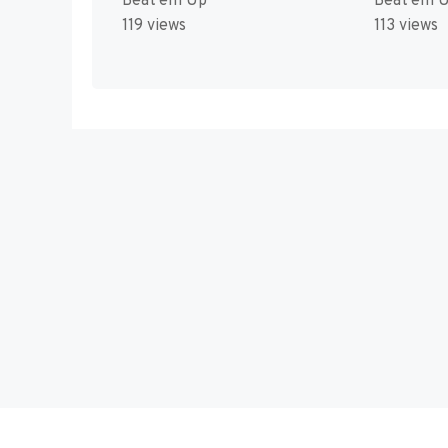
Beat'em Up
Beat'em 
119 views
113 views