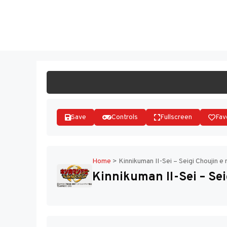
Skip
to
ST
content
Save
Controls
Fullscreen
Fav
Home
>
Kinnikuman II-Sei – Seigi Choujin e 
Kinnikuman II-Sei – Sei