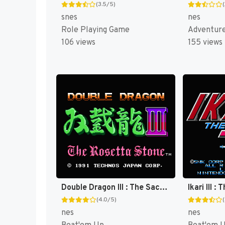
(3.5/5)
snes
nes
Role Playing Game
Adventur
106 views
155 views
Double Dragon III : The Sacred Stones [US]
Ikari III 
(4.0/5)
nes
nes