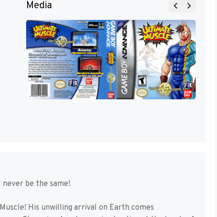
Media
 never be the same!
Muscle! His unwilling arrival on Earth comes