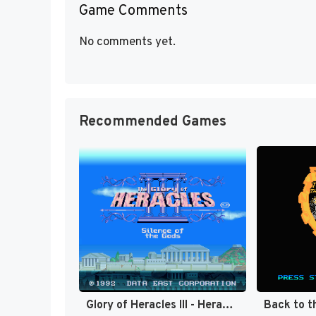
Game Comments
No comments yet.
Recommended Games
Glory of Heracles III - Heracles no Eikou III - Kamigami no Chinmoku T+Eng v1.1a DQ (J) [JP]