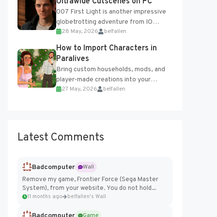
Ultrawide Cutscenes on PC
007 First Light is another impressive
globetrotting adventure from IO
28 May, 2026
belfallen
Interactive, making excellent use of
the studio’s proprietary Glacier
How to Import Characters in
Engine....
Paralives
Bring custom households, mods, and
player-made creations into your
27 May, 2026
belfallen
Paralives world with ease. How to Add
Imported Characters in Paralives...
Latest Comments
Badcomputer
Wall
Remove my game, Frontier Force (Sega Master
System), from your website. You do not hold...
11 months ago
belfallen's Wall
Badcomputer
Game