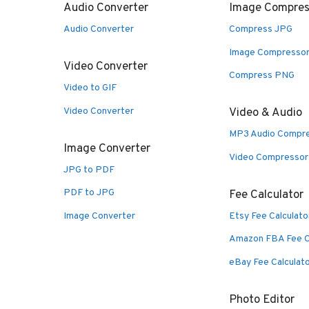
Audio Converter
Image Compres
Audio Converter
Compress JPG
Image Compresso
Video Converter
Compress PNG
Video to GIF
Video Converter
Video & Audio
MP3 Audio Compr
Image Converter
Video Compressor
JPG to PDF
PDF to JPG
Fee Calculator
Image Converter
Etsy Fee Calculato
Amazon FBA Fee C
eBay Fee Calculat
Photo Editor