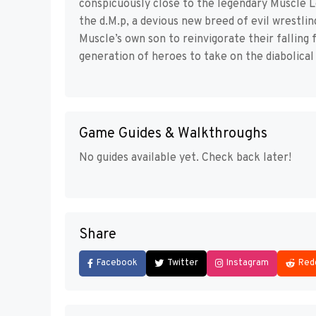
conspicuously close to the legendary Muscle 
the d.M.p, a devious new breed of evil wrestlin
Muscle’s own son to reinvigorate their falling
generation of heroes to take on the diabolical 
Game Guides & Walkthroughs
No guides available yet. Check back later!
Share
Facebook
Twitter
Instagram
Red