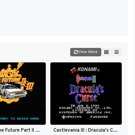
View More
Back to the Future Part II & III [US]
Castlevania III : Dracula's Curse [US]