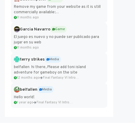
Remove my game from your website as it is still
commercially available:
https://badcomputer0.itch.io/frontier-force
11 months ago
Garcia Navarro
Game
El juego es nuevo y no puede ser publicado para
jugar en su web
11 months ago
terry strikes
Media
belfallen hi there, Please add toni island
adventure for gameboy on the site
12 months ago
Final Fantasy VI Intro Pixel...
belfallen
Media
Hello world!
1 year ago
Final Fantasy VI Intro Pixel...