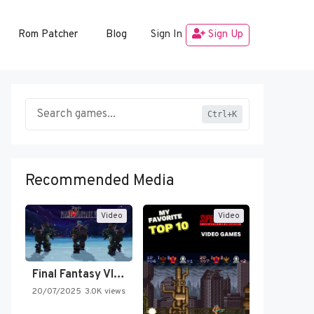
Rom Patcher
Blog
Sign In
Sign Up
Ctrl+K
Recommended Media
Video
Video
Final Fantasy VI Intro Pixel…
20/07/2025
3.0K views