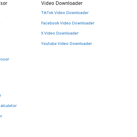
sor
Video Downloader
TikTok Video Downloader
r
Facebook Video Downloader
X Video Downloader
Youtube Video Downloader
essor
r
alculator
or