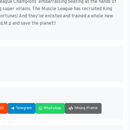
League Champions’ embarrassing beating at the hands of
g super villains. The Muscle League has recruited King
 fortunes! And they’ve enlisted and trained a whole new
d.M.p and save the planet!!
dit
Telegram
WhatsApp
Nhúng iframe