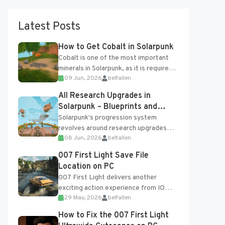
Latest Posts
How to Get Cobalt in Solarpunk
Cobalt is one of the most important
minerals in Solarpunk, as it is required
09 Jun, 2026
belfallen
for several advanced upgrades and
crafting...
All Research Upgrades in
Solarpunk – Blueprints and
Research Table
Solarpunk's progression system
revolves around research upgrades
08 Jun, 2026
belfallen
unlocked through the Research Table
and Blueprints obtained from the
007 First Light Save File
Tradebot. Most new...
Location on PC
007 First Light delivers another
exciting action experience from IO
29 May, 2026
belfallen
Interactive, complete with optional
online features and limited cross-
How to Fix the 007 First Light
progression support....