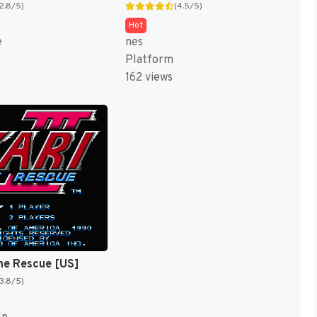
(2.8/5)
(4.5/5)
Hot
e
nes
Platform
162 views
: The Rescue [US]
(3.8/5)