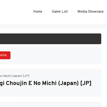
Home
Game List
Media Showcase
ART GAME
orite
no Michi (Japan) [JP]
gi Choujin E No Michi (Japan) [JP]