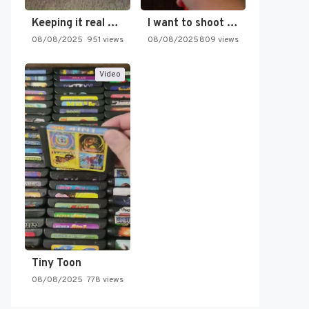
Keeping it real oldschool tonight!
I want to shoot the…
08/08/2025
951 views
08/08/2025
809 views
Video
Tiny Toon
08/08/2025
778 views