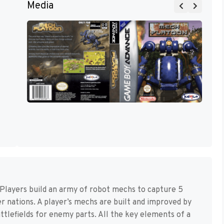
Media
 Players build an army of robot mechs to capture 5
er nations. A player’s mechs are built and improved by
attlefields for enemy parts. All the key elements of a