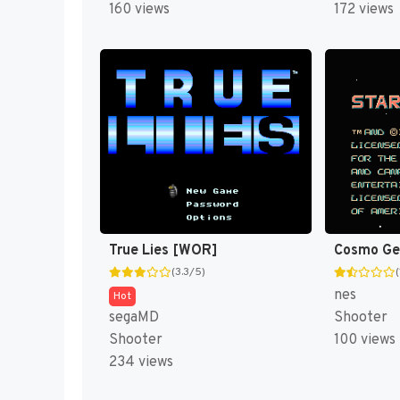
160 views
172 views
True Lies [WOR]
Cosmo Gen
(3.3/5)
(
nes
Hot
segaMD
Shooter
Shooter
100 views
234 views