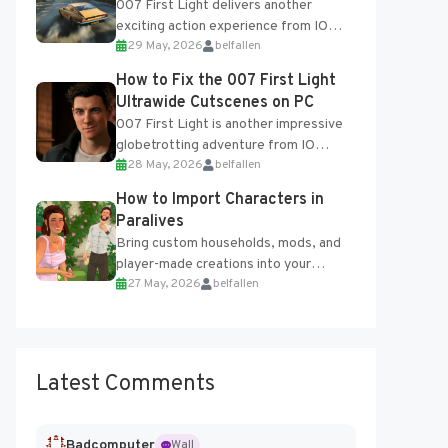
007 First Light delivers another
exciting action experience from IO
29 May, 2026
belfallen
Interactive, complete with optional
online features and limited cross-
How to Fix the 007 First Light
progression support....
Ultrawide Cutscenes on PC
007 First Light is another impressive
globetrotting adventure from IO
28 May, 2026
belfallen
Interactive, making excellent use of
the studio’s proprietary Glacier
How to Import Characters in
Engine....
Paralives
Bring custom households, mods, and
player-made creations into your
27 May, 2026
belfallen
Paralives world with ease. How to Add
Imported Characters in Paralives...
Latest Comments
Badcomputer
Wall