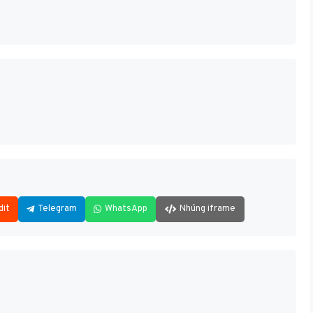
dit
Telegram
WhatsApp
Nhúng iframe