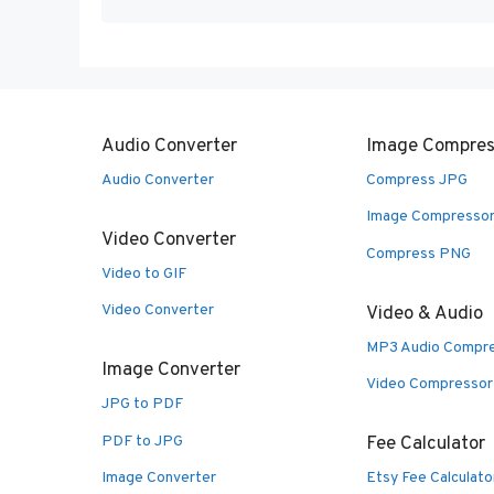
Audio Converter
Image Compres
Audio Converter
Compress JPG
Image Compresso
Video Converter
Compress PNG
Video to GIF
Video Converter
Video & Audio
MP3 Audio Compr
Image Converter
Video Compressor
JPG to PDF
PDF to JPG
Fee Calculator
Image Converter
Etsy Fee Calculato