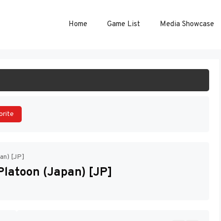
Home
Game List
Media Showcase
ART GAME
orite
an) [JP]
Platoon (Japan) [JP]