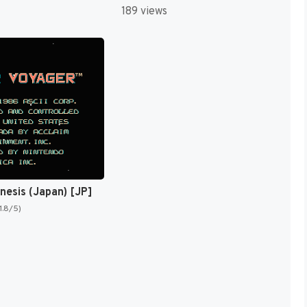
189 views
esis (Japan) [JP]
1.8/5)