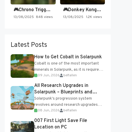
🎮Chrono Trigger - Secret of…
🎮Donkey Kong Country 2 -…
13/08/2025
848 views
13/08/2025
1.2K views
Latest Posts
How to Get Cobalt in Solarpunk
Cobalt is one of the most important
minerals in Solarpunk, as it is required
09 Jun, 2026
belfallen
for several advanced upgrades and
crafting...
All Research Upgrades in
Solarpunk – Blueprints and
Research Table
Solarpunk's progression system
revolves around research upgrades
08 Jun, 2026
belfallen
unlocked through the Research Table
and Blueprints obtained from the
007 First Light Save File
Tradebot. Most new...
Location on PC