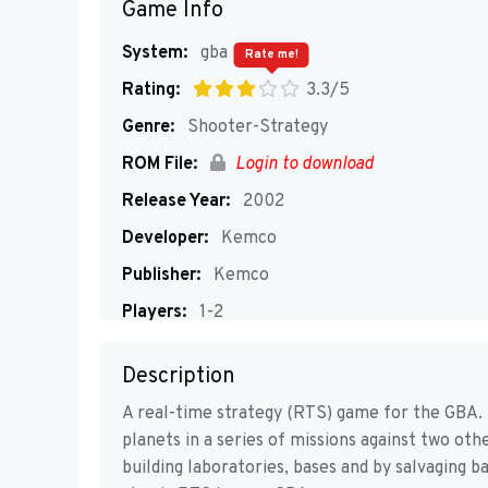
Game Info
System:
gba
Rate me!
Rating:
3.3/5
Genre:
Shooter-Strategy
ROM File:
Login to download
Release Year:
2002
Developer:
Kemco
Publisher:
Kemco
Players:
1-2
Description
A real-time strategy (RTS) game for the GBA.
planets in a series of missions against two oth
building laboratories, bases and by salvaging b