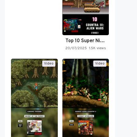
Top 10 Super Nintendo Video…
20/07/2025
1.5K views
Video
Video