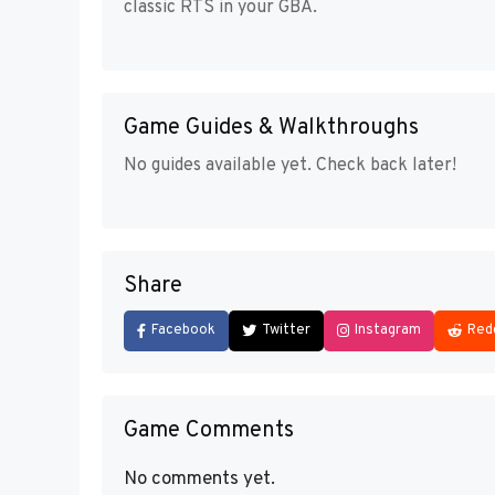
classic RTS in your GBA.
Game Guides & Walkthroughs
No guides available yet. Check back later!
Share
Facebook
Twitter
Instagram
Red
Game Comments
No comments yet.