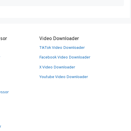
sor
Video Downloader
TikTok Video Downloader
r
Facebook Video Downloader
X Video Downloader
Youtube Video Downloader
essor
r