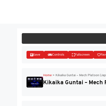
Skip
to
ST
content
Save
Controls
Fullscreen
Fav
Home
>
Kikaika Guntai – Mech Platoon (Jap
Kikaika Guntai – Mech 