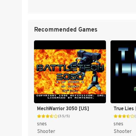
Recommended Games
MechWarrior 3050 [US]
True Lies
(3.5/5)
snes
snes
Shooter
Shooter