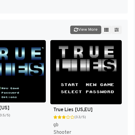
View More
 [US]
True Lies [US,EU]
(3.5/5)
(3.3/5)
gb
Shooter