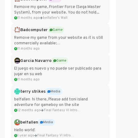
Remove my game, Frontier Force (Sega Master
System), from your website. You do not hold...
11 months ago
belfallen's Wall
Badcomputer
Game
Remove my game from your website as it is still
commercially available:
https://badcomputer0.itch.io/frontier-force
11 months ago
Garcia Navarro
Game
El juego es nuevo y no puede ser publicado para
jugar en su web
11 months ago
terry strikes
Media
belfallen hi there, Please add toni island
adventure for gameboy on the site
12 months ago
Final Fantasy VI Intro Pixel...
belfallen
Media
Hello world!
1 year ago
Final Fantasy VI Intro Pixel...