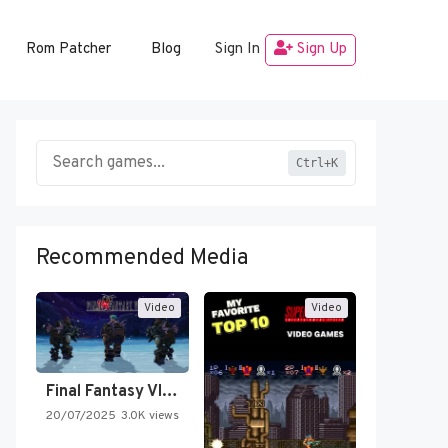
Rom Patcher
Blog
Sign In
Sign Up
Ctrl+K
Recommended Media
Video
Video
Final Fantasy VI Intro Pixel…
20/07/2025
3.0K views