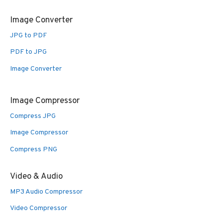
Image Converter
JPG to PDF
PDF to JPG
Image Converter
Image Compressor
Compress JPG
Image Compressor
Compress PNG
Video & Audio
MP3 Audio Compressor
Video Compressor