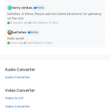
terry strikes
Media
belfallen hi there, Please add toni island adventure for gameboy
on the site
12 months ago
Final Fantasy VI Intro Pixel...
belfallen
Media
Hello world!
1 year ago
Final Fantasy VI Intro Pixel...
Audio Converter
Audio Converter
Video Converter
Video to GIF
Video Converter