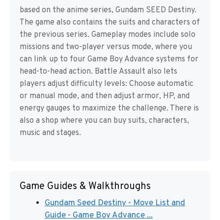
based on the anime series, Gundam SEED Destiny.
The game also contains the suits and characters of
the previous series. Gameplay modes include solo
missions and two-player versus mode, where you
can link up to four Game Boy Advance systems for
head-to-head action. Battle Assault also lets
players adjust difficulty levels: Choose automatic
or manual mode, and then adjust armor, HP, and
energy gauges to maximize the challenge. There is
also a shop where you can buy suits, characters,
music and stages.
Game Guides & Walkthroughs
Gundam Seed Destiny - Move List and
Guide - Game Boy Advance ...