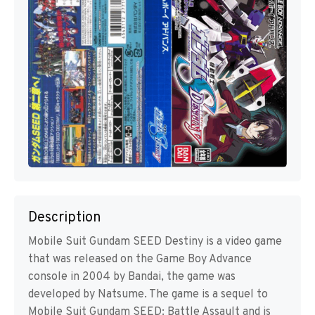
Description
Mobile Suit Gundam SEED Destiny is a video game
that was released on the Game Boy Advance
console in 2004 by Bandai, the game was
developed by Natsume. The game is a sequel to
Mobile Suit Gundam SEED: Battle Assault and is