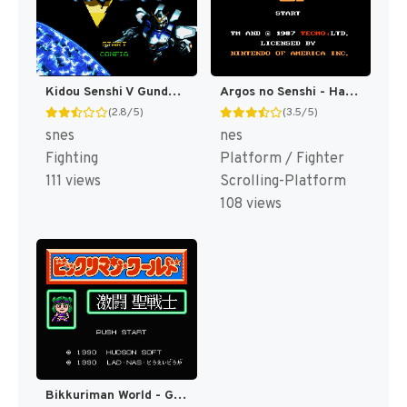
Kidou Senshi V Gundam T+Eng v1.00 Twilight Translations (J) [JP]
Argos no Senshi - Hachamecha Daishingeki (Japan) [JP]
(2.8/5)
(3.5/5)
snes
nes
Fighting
Platform / Fighter
111 views
Scrolling-Platform
108 views
Bikkuriman World - Gekitou Sei Senshi (Japan) [JP]