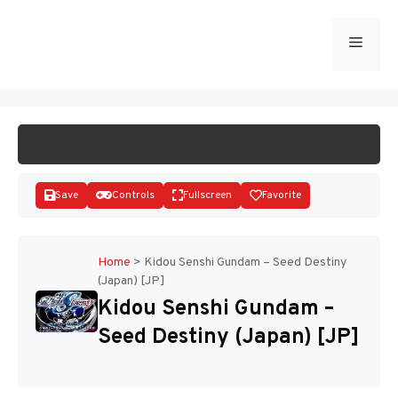
Skip
to
Menu
START GAME
content
Save
Controls
Fullscreen
Favorite
Home
>
Kidou Senshi Gundam – Seed Destiny
(Japan) [JP]
Disks
Kidou Senshi Gundam –
Seed Destiny (Japan) [JP]