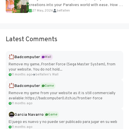
creations into your Paralives world with ease. How to
27 May, 2026
belfallen
Add Imported Characters in Paralives...
Latest Comments
Badcomputer
Wall
Remove my game, Frontier Force (Sega Master System), from
your website. You do not hold...
11 months ago
belfallen's Wall
Badcomputer
Game
Remove my game from your website as it is still commercially
available: https://badcomputer0.itch.io/frontier-force
11 months ago
Garcia Navarro
Game
El juego es nuevo y no puede ser publicado para jugar en su web
11 months ago