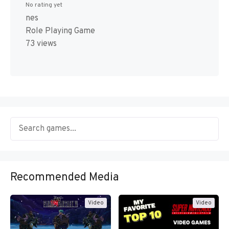
No rating yet
nes
Role Playing Game
73 views
Recommended Media
Video
Video