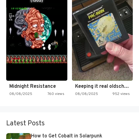
Midnight Resistance
Keeping it real oldschool tonight!
08/08/2025
760 views
08/08/2025
952 views
Latest Posts
How to Get Cobalt in Solarpunk