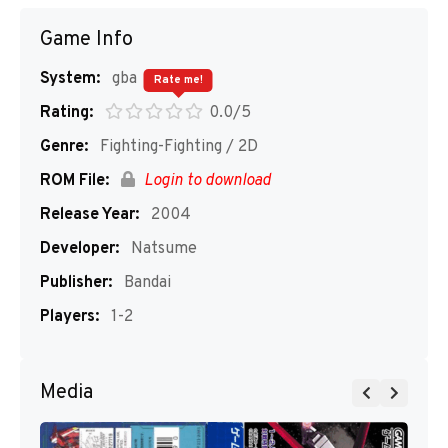
Game Info
System:
gba
Rate me!
Rating:
0.0/5
Genre:
Fighting-Fighting / 2D
ROM File:
Login to download
Release Year:
2004
Developer:
Natsume
Publisher:
Bandai
Players:
1-2
Media