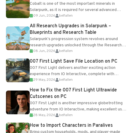
Cobalt is one of the most important minerals in
Solarpunk, as it is required for several advanced
09 Jun, 2026
belfallen
upgrades and crafting...
All Research Upgrades in Solarpunk –
Blueprints and Research Table
Solarpunk's progression system revolves around
research upgrades unlocked through the Research
08 Jun, 2026
belfallen
Table and Blueprints obtained from the Tradebot.
Most new...
007 First Light Save File Location on PC
007 First Light delivers another exciting action
experience from IO Interactive, complete with
29 May, 2026
belfallen
optional online features and limited cross-
progression support....
How to Fix the 007 First Light Ultrawide
Cutscenes on PC
007 First Light is another impressive globetrotting
adventure from IO Interactive, making excellent use
28 May, 2026
belfallen
of the studio’s proprietary Glacier Engine....
How to Import Characters in Paralives
Bring custom households, mods, and player-made