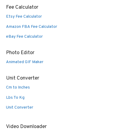
Fee Calculator
Etsy Fee Calculator
Amazon FBA Fee Calculator
eBay Fee Calculator
Photo Editor
Animated GIF Maker
Unit Converter
Cm to Inches
Lbs To Kg
Unit Converter
Video Downloader