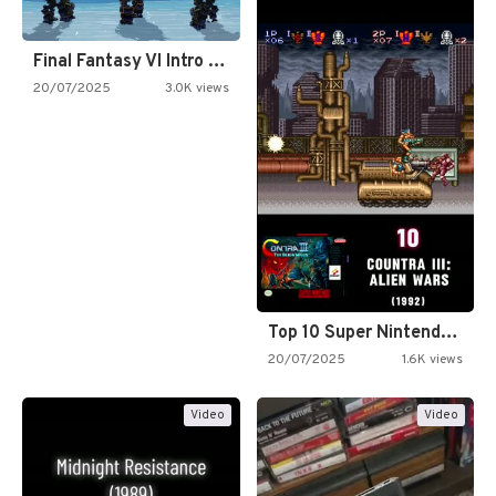
Final Fantasy VI Intro Pixel…
20/07/2025
3.0K views
Top 10 Super Nintendo Video…
20/07/2025
1.6K views
Video
Video