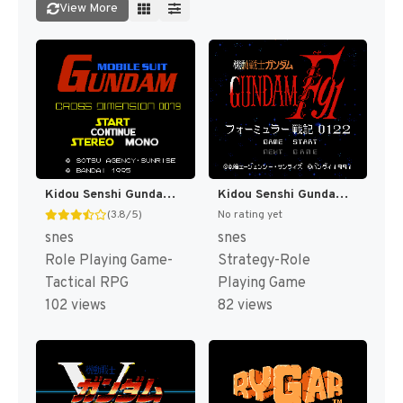
View More
Kidou Senshi Gundam - Cross Dimension 0079 T+Eng v1.00 AGTP (J) [JP]
Kidou Senshi Gundam F91 - Formula Senki 0122 T+Eng v1.00 Twilight Translations (J) [JP]
(3.8/5)
No rating yet
snes
snes
Role Playing Game-
Strategy-Role
Tactical RPG
Playing Game
102 views
82 views