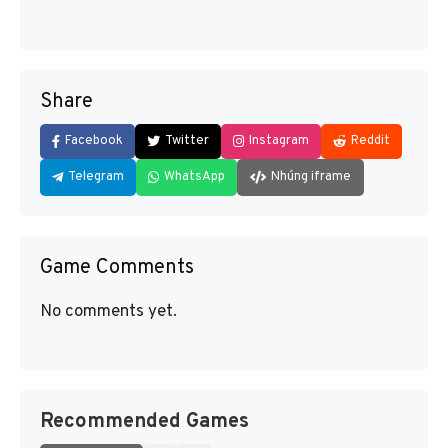
Share
Facebook
Twitter
Instagram
Reddit
Telegram
WhatsApp
Nhúng iframe
Game Comments
No comments yet.
Recommended Games