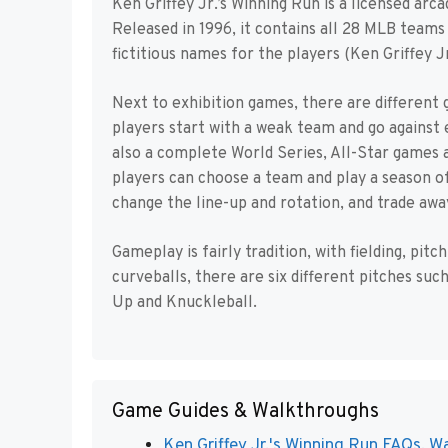
Ken Griffey Jr.’s Winning Run is a licensed ar
Released in 1996, it contains all 28 MLB teams
fictitious names for the players (Ken Griffey J
Next to exhibition games, there are different
players start with a weak team and go against 
also a complete World Series, All-Star games 
players can choose a team and play a season 
change the line-up and rotation, and trade awa
Gameplay is fairly tradition, with fielding, pit
curveballs, there are six different pitches suc
Up and Knuckleball.
Game Guides & Walkthroughs
Ken Griffey Jr.'s Winning Run FAQs, Wa