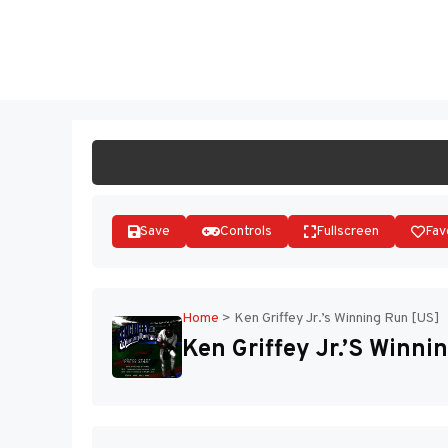
Skip
to
ST
content
Save
Controls
Fullscreen
Fav
Home
>
Ken Griffey Jr.’s Winning Run [US]
Ken Griffey Jr.’s Winni