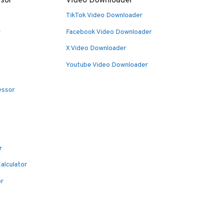
sor
Video Downloader
TikTok Video Downloader
r
Facebook Video Downloader
X Video Downloader
Youtube Video Downloader
essor
r
alculator
or