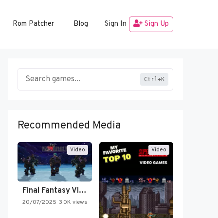
Rom Patcher
Blog
Sign In
Sign Up
Ctrl+K
Recommended Media
Video
Video
Final Fantasy VI Intro Pixel…
20/07/2025
3.0K views