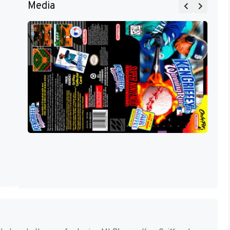
Media