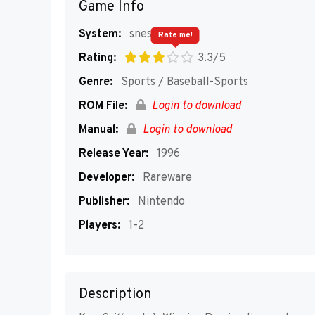
Game Info
System:
snes
Rate me!
Rating:
3.3/5
Genre:
Sports / Baseball-Sports
ROM File:
Login to download
Manual:
Login to download
Release Year:
1996
Developer:
Rareware
Publisher:
Nintendo
Players:
1-2
Description