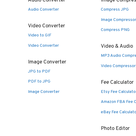
Audio Converter
Image Compres
Audio Converter
Compress JPG
Image Compresso
Video Converter
Compress PNG
Video to GIF
Video Converter
Video & Audio
MP3 Audio Compr
Image Converter
Video Compressor
JPG to PDF
PDF to JPG
Fee Calculator
Image Converter
Etsy Fee Calculato
Amazon FBA Fee C
eBay Fee Calculat
Photo Editor