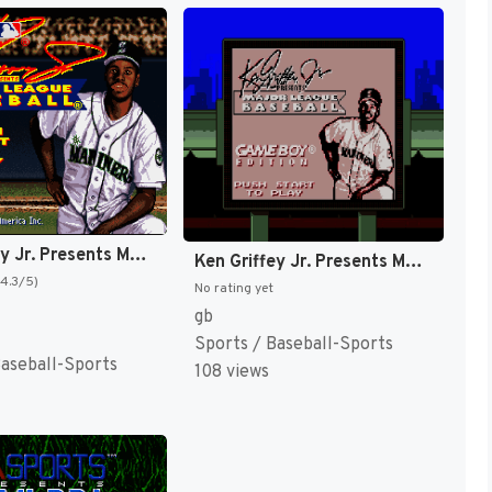
Ken Griffey Jr. Presents Major League Baseball [US]
Ken Griffey Jr. Presents Major League Baseball [US,EU]
(4.3/5)
No rating yet
gb
Sports / Baseball-Sports
Baseball-Sports
108 views