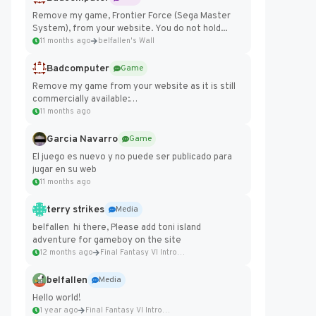
Remove my game, Frontier Force (Sega Master
System), from your website. You do not hold...
11 months ago
belfallen's Wall
Badcomputer
Game
Remove my game from your website as it is still
commercially available:
https://badcomputer0.itch.io/frontier-force
11 months ago
Garcia Navarro
Game
El juego es nuevo y no puede ser publicado para
jugar en su web
11 months ago
terry strikes
Media
belfallen hi there, Please add toni island
adventure for gameboy on the site
12 months ago
Final Fantasy VI Intro Pixel...
belfallen
Media
Hello world!
1 year ago
Final Fantasy VI Intro Pixel...