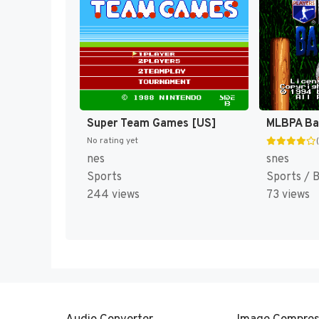
Super Team Games [US]
MLBPA Bas
No rating yet
nes
snes
Sports
Sports / 
244 views
73 views