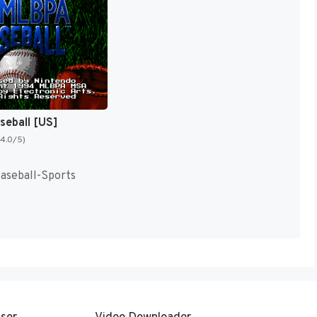
eball [US]
(4.0/5)
Baseball-Sports