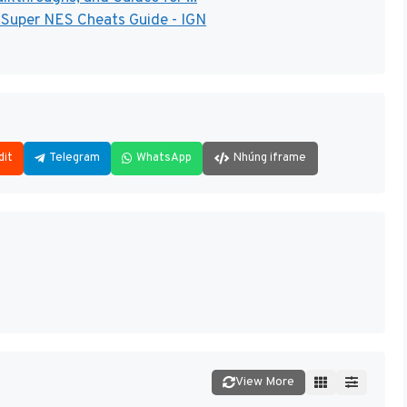
- Super NES Cheats Guide - IGN
dit
Telegram
WhatsApp
Nhúng iframe
View More