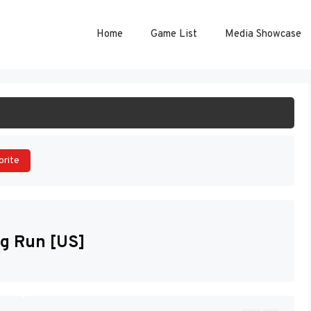
Home
Game List
Media Showcase
ART GAME
orite
ng Run [US]