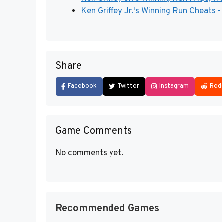
Ken Griffey Jr.'s Winning Run Cheats 
Share
Facebook
Twitter
Instagram
Red
Game Comments
No comments yet.
Recommended Games