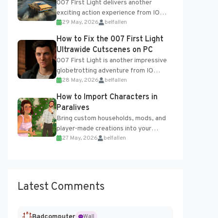
007 First Light delivers another
exciting action experience from IO
29 May, 2026
belfallen
Interactive, complete with optional
online features and limited cross-
How to Fix the 007 First Light
progression support....
Ultrawide Cutscenes on PC
007 First Light is another impressive
globetrotting adventure from IO
28 May, 2026
belfallen
Interactive, making excellent use of
the studio’s proprietary Glacier
How to Import Characters in
Engine....
Paralives
Bring custom households, mods, and
player-made creations into your
27 May, 2026
belfallen
Paralives world with ease. How to Add
Imported Characters in Paralives...
Latest Comments
Badcomputer
Wall