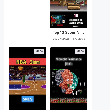
Top 10 Super Nintendo Video…
20/07/2025
1.6K views
Video
Video