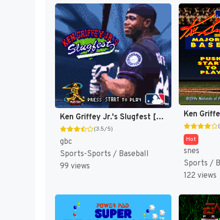
Ken Griffey Jr.'s Slugfest [US]
(3.5/5)
Hot
gbc
snes
Sports-Sports / Baseball
Sports / 
99 views
122 views