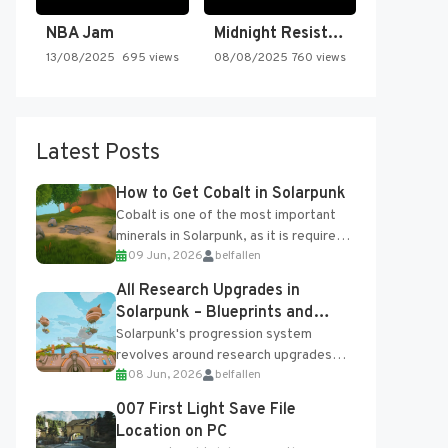
NBA Jam
Midnight Resistance
13/08/2025
695 views
08/08/2025
760 views
Latest Posts
How to Get Cobalt in Solarpunk
Cobalt is one of the most important
minerals in Solarpunk, as it is required
09 Jun, 2026
belfallen
for several advanced upgrades and
crafting...
All Research Upgrades in
Solarpunk – Blueprints and
Research Table
Solarpunk's progression system
revolves around research upgrades
08 Jun, 2026
belfallen
unlocked through the Research Table
and Blueprints obtained from the
007 First Light Save File
Tradebot. Most new...
Location on PC