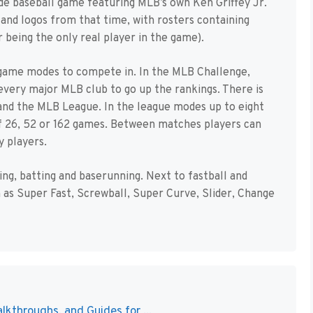
cade baseball game featuring MLB’s own Ken Griffey Jr.
 and logos from that time, with rosters containing
r being the only real player in the game).
 game modes to compete in. In the MLB Challenge,
every major MLB club to go up the rankings. There is
and the MLB League. In the league modes up to eight
of 26, 52 or 162 games. Between matches players can
y players.
ching, batting and baserunning. Next to fastball and
h as Super Fast, Screwball, Super Curve, Slider, Change
lkthroughs, and Guides for ...