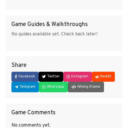
Game Guides & Walkthroughs
No guides available yet. Check back later!
Share
Facebook
Twitter
Instagram
Reddit
Telegram
WhatsApp
Nhúng iframe
Game Comments
No comments yet.