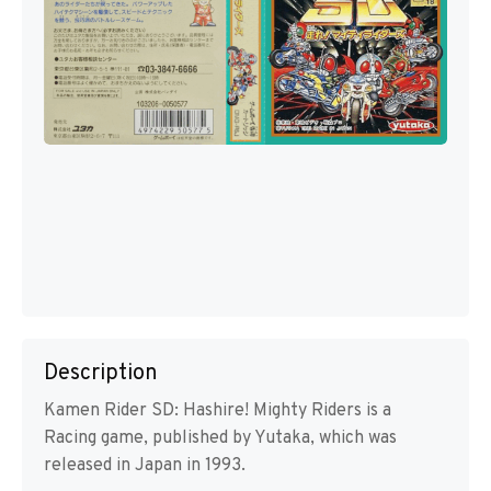
Description
Kamen Rider SD: Hashire! Mighty Riders is a
Racing game, published by Yutaka, which was
released in Japan in 1993.