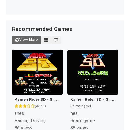
Recommended Games
View More
Kamen Rider SD - Shutsugeki!! Rider Machine (Japan) [JP]
Kamen Rider SD - Granshocker no Yabou (Japan) [JP]
(3.3/5)
No rating yet
snes
nes
Racing, Driving
Board game
86 views
88 views