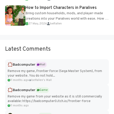
How to Import Characters in Paralives
Bring custom households, mods, and player-made
creations into your Paralives world with ease. How to
27 May, 2026
belfallen
Add Imported Characters in Paralives...
Latest Comments
Badcomputer
Wall
Remove my game, Frontier Force (Sega Master System), from
your website. You do not hold...
11 months ago
belfallen's Wall
Badcomputer
Game
Remove my game from your website as it is still commercially
available: https://badcomputer0.itch.io/frontier-force
11 months ago