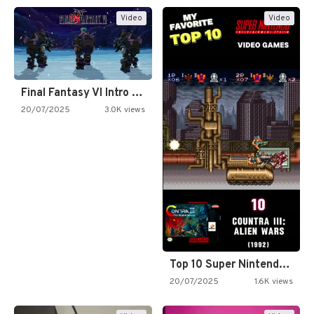
Video
Video
Final Fantasy VI Intro Pixel…
20/07/2025
3.0K views
Top 10 Super Nintendo Video…
20/07/2025
1.6K views