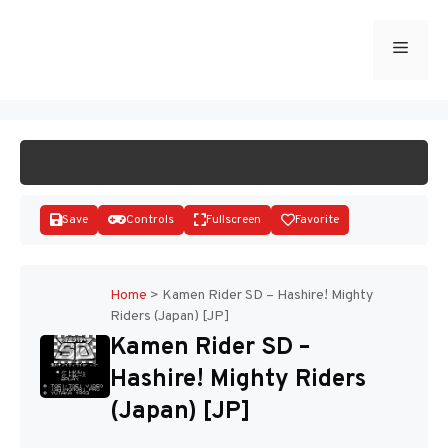
Skip
to
Menu
START GAME
content
Save
Controls
Fullscreen
Favorite
Home
>
Kamen Rider SD – Hashire! Mighty
Riders (Japan) [JP]
Disks
Kamen Rider SD –
Hashire! Mighty Riders
(Japan) [JP]