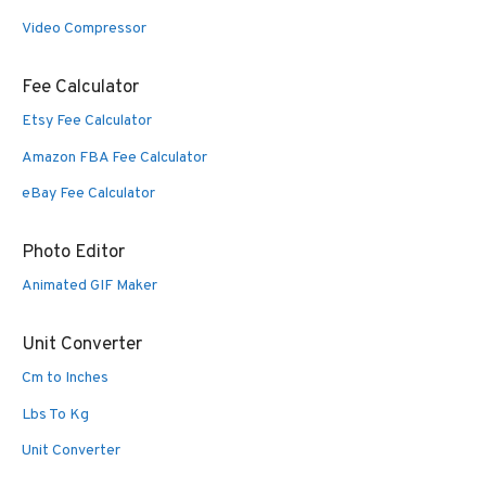
Video Compressor
Fee Calculator
Etsy Fee Calculator
Amazon FBA Fee Calculator
eBay Fee Calculator
Photo Editor
Animated GIF Maker
Unit Converter
Cm to Inches
Lbs To Kg
Unit Converter