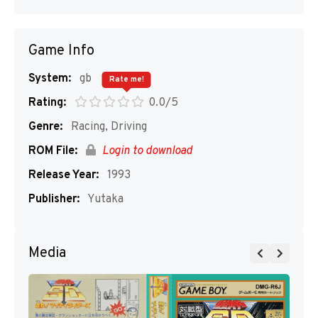
Game Info
System:
gb
Rate me!
Rating:
0.0/5
Genre:
Racing, Driving
ROM File:
Login to download
Release Year:
1993
Publisher:
Yutaka
Media