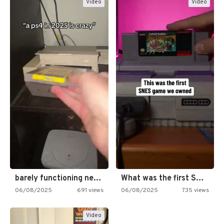
Video
Video
barely functioning nes is simply…
What was the first SNES…
06/08/2025
691 views
06/08/2025
735 views
Video