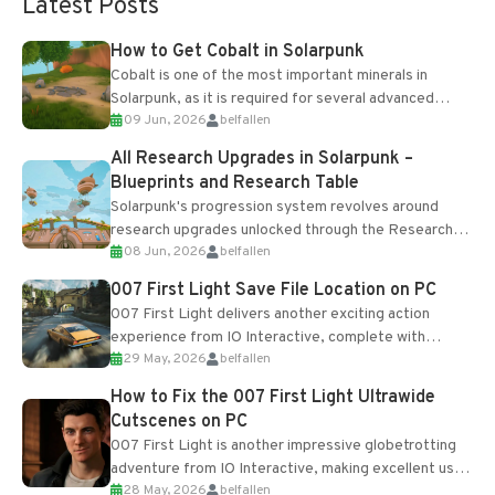
Latest Posts
How to Get Cobalt in Solarpunk
Cobalt is one of the most important minerals in
Solarpunk, as it is required for several advanced
09 Jun, 2026
belfallen
upgrades and crafting...
All Research Upgrades in Solarpunk –
Blueprints and Research Table
Solarpunk's progression system revolves around
research upgrades unlocked through the Research
08 Jun, 2026
belfallen
Table and Blueprints obtained from the Tradebot.
Most new...
007 First Light Save File Location on PC
007 First Light delivers another exciting action
experience from IO Interactive, complete with
29 May, 2026
belfallen
optional online features and limited cross-
progression support....
How to Fix the 007 First Light Ultrawide
Cutscenes on PC
007 First Light is another impressive globetrotting
adventure from IO Interactive, making excellent use
28 May, 2026
belfallen
of the studio’s proprietary Glacier Engine....