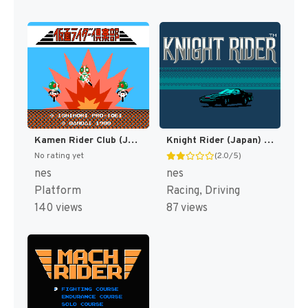
Kamen Rider Club (Japan) [JP]
Knight Rider (Japan) [JP]
No rating yet
(2.0/5)
nes
nes
Platform
Racing, Driving
140 views
87 views