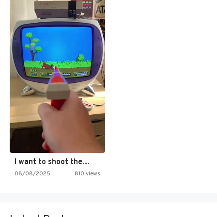
I want to shoot the…
08/08/2025
810 views