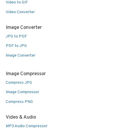
Video to GIF
Video Converter
Image Converter
JPG to PDF
PDF to JPG
Image Converter
Image Compressor
Compress JPG
Image Compressor
Compress PNG
Video & Audio
MP3 Audio Compressor