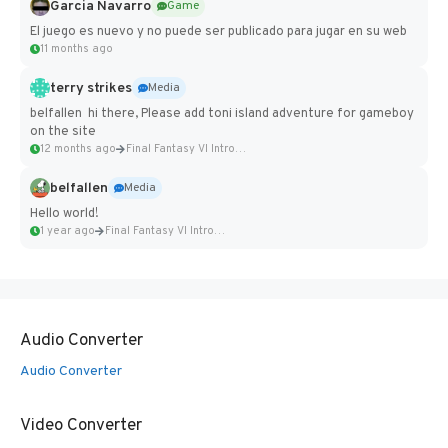
Garcia Navarro
Game
El juego es nuevo y no puede ser publicado para jugar en su web
11 months ago
terry strikes
Media
belfallen hi there, Please add toni island adventure for gameboy
on the site
12 months ago
Final Fantasy VI Intro Pixel...
belfallen
Media
Hello world!
1 year ago
Final Fantasy VI Intro Pixel...
Audio Converter
Audio Converter
Video Converter