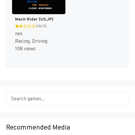
Mach Rider [US,JP]
(1.8/5)
nes
Racing, Driving
108 views
Recommended Media