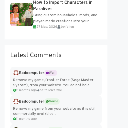
How to Import Characters in
Engine....
Paralives
Bring custom households, mods, and
player-made creations into your
27 May, 2026
belfallen
Paralives world with ease. How to Add
Imported Characters in Paralives...
Latest Comments
Badcomputer
Wall
Remove my game, Frontier Force (Sega Master
System), from your website. You do not hold...
11 months ago
belfallen's Wall
Badcomputer
Game
Remove my game from your website as it is still
commercially available:
https://badcomputer0.itch.io/frontier-force
11 months ago