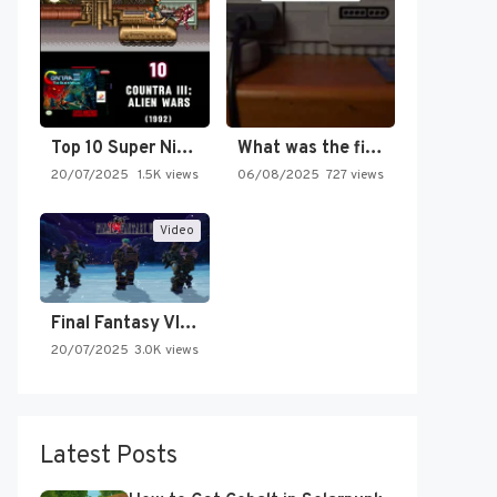
Top 10 Super Nintendo Video…
What was the first SNES…
20/07/2025
1.5K views
06/08/2025
727 views
Video
Final Fantasy VI Intro Pixel…
20/07/2025
3.0K views
Latest Posts