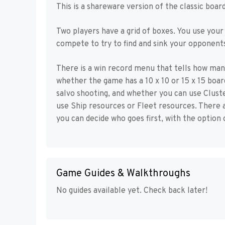
This is a shareware version of the classic boa
Two players have a grid of boxes. You use your
compete to try to find and sink your opponents
There is a win record menu that tells how man
whether the game has a 10 x 10 or 15 x 15 boar
salvo shooting, and whether you can use Clust
use Ship resources or Fleet resources. There a
you can decide who goes first, with the option 
Game Guides & Walkthroughs
No guides available yet. Check back later!