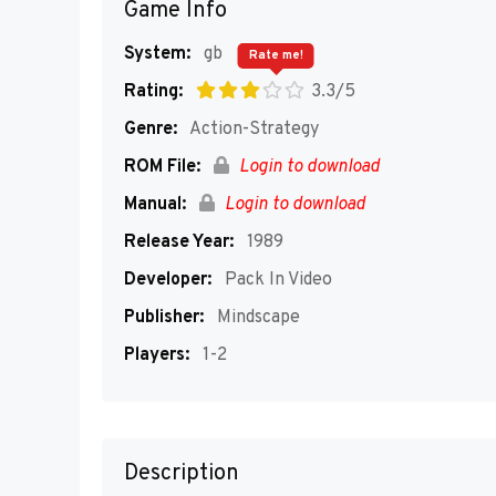
Game Info
System:
gb
Rate me!
Rating:
3.3/5
Genre:
Action-Strategy
ROM File:
Login to download
Manual:
Login to download
Release Year:
1989
Developer:
Pack In Video
Publisher:
Mindscape
Players:
1-2
Description