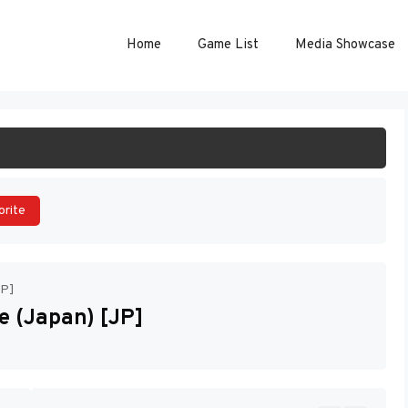
Home
Game List
Media Showcase
ART GAME
orite
JP]
 (Japan) [JP]