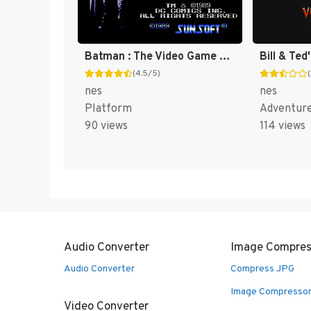
Batman : The Video Game [US]
(4.5/5)
nes
nes
Platform
Adventur
90 views
114 views
Audio Converter
Image Compres
Audio Converter
Compress JPG
Image Compresso
Video Converter