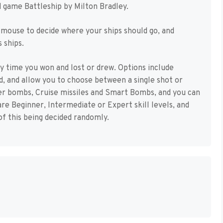
rd game Battleship by Milton Bradley.
 mouse to decide where your ships should go, and
 ships.
y time you won and lost or drew. Options include
d, and allow you to choose between a single shot or
er bombs, Cruise missiles and Smart Bombs, and you can
re Beginner, Intermediate or Expert skill levels, and
of this being decided randomly.