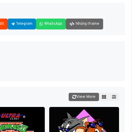
dit
Telegram
WhatsApp
Nhúng iframe
View More