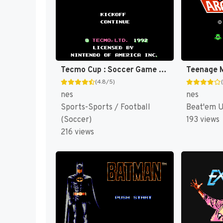
Tecmo Cup : Soccer Game [US]
(4.8/5)
nes
nes
Sports-Sports / Football
Beat'em 
(Soccer)
193 views
216 views