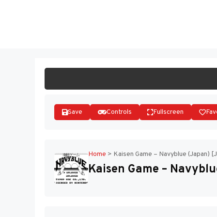
Skip
to
ST
content
Save
Controls
Fullscreen
Fav
Home
>
Kaisen Game – Navyblue (Japan) [
Kaisen Game – Navyblue