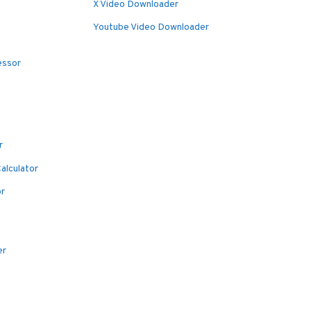
X Video Downloader
Youtube Video Downloader
essor
r
alculator
or
er