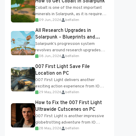
How to Get Cobalt in Solarpunk
Cobalt is one of the most important
minerals in Solarpunk, as it is required
09 Jun, 2026
belfallen
for several advanced upgrades and
crafting...
All Research Upgrades in
Solarpunk – Blueprints and
Research Table
Solarpunk's progression system
revolves around research upgrades
08 Jun, 2026
belfallen
unlocked through the Research Table
and Blueprints obtained from the
007 First Light Save File
Tradebot. Most new...
Location on PC
007 First Light delivers another
exciting action experience from IO
29 May, 2026
belfallen
Interactive, complete with optional
online features and limited cross-
How to Fix the 007 First Light
progression support....
Ultrawide Cutscenes on PC
007 First Light is another impressive
globetrotting adventure from IO
28 May, 2026
belfallen
Interactive, making excellent use of
the studio’s proprietary Glacier