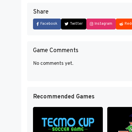
Share
Facebook
Twitter
Instagram
Red
Game Comments
No comments yet.
Recommended Games