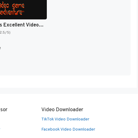
Bill & Ted's Excellent Video Game Adventure [US]
(2.5/5)
e
sor
Video Downloader
TikTok Video Downloader
r
Facebook Video Downloader