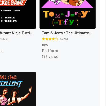
Teenage Mutant Ninja Turtles II : The Arcade Game [US]
Tom & Jerry : The Ultimate Game of Cat and Mouse! [US]
(4.3/5)
(4.0/5)
nes
Up
Platform
173 views