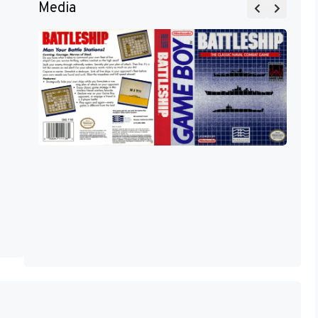
Media