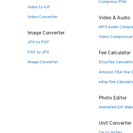
Compress PNG
Video to GIF
Video Converter
Video & Audio
MP3 Audio Compr
Image Converter
Video Compressor
JPG to PDF
PDF to JPG
Fee Calculator
Image Converter
Etsy Fee Calculato
Amazon FBA Fee C
eBay Fee Calculat
Photo Editor
Animated GIF Mak
Unit Converter
Cm to Inches