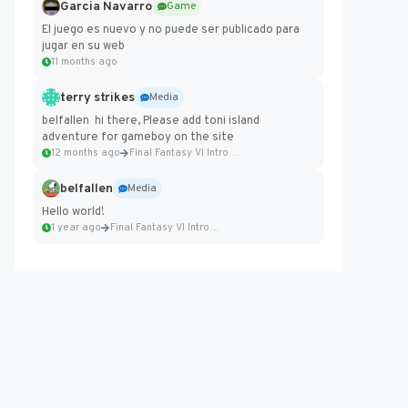
Garcia Navarro
Game
El juego es nuevo y no puede ser publicado para
jugar en su web
11 months ago
terry strikes
Media
belfallen hi there, Please add toni island
adventure for gameboy on the site
12 months ago
Final Fantasy VI Intro Pixel...
belfallen
Media
Hello world!
1 year ago
Final Fantasy VI Intro Pixel...