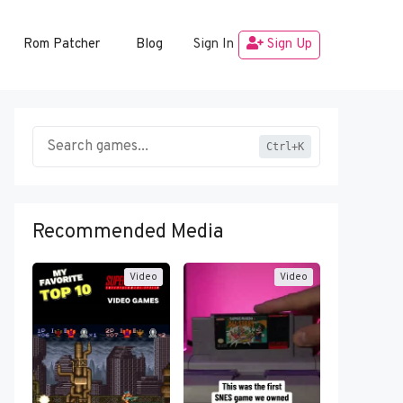
Rom Patcher
Blog
Sign In
Sign Up
Ctrl+K
Recommended Media
Video
Video