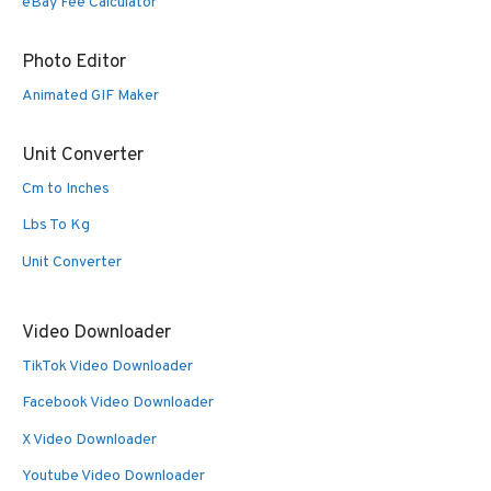
eBay Fee Calculator
Photo Editor
Animated GIF Maker
Unit Converter
Cm to Inches
Lbs To Kg
Unit Converter
Video Downloader
TikTok Video Downloader
Facebook Video Downloader
X Video Downloader
Youtube Video Downloader