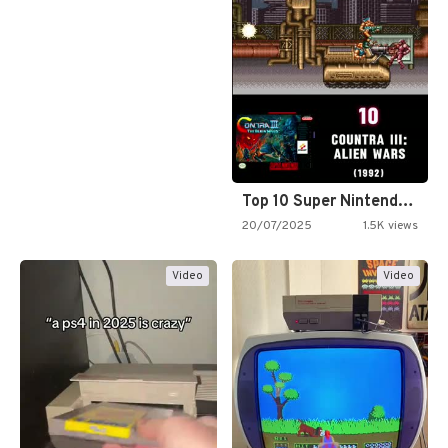
Top 10 Super Nintendo Video…
20/07/2025
1.5K views
Video
Video