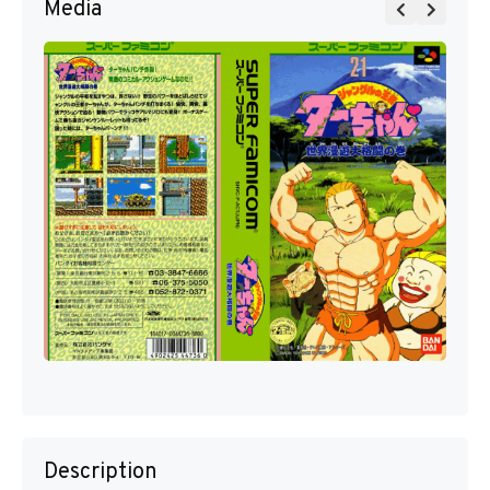
Media
Description