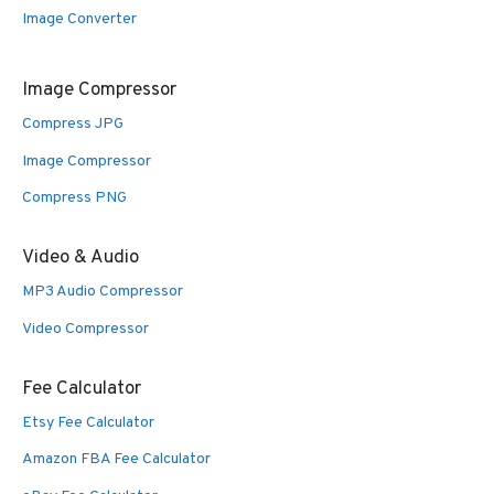
Image Converter
Image Compressor
Compress JPG
Image Compressor
Compress PNG
Video & Audio
MP3 Audio Compressor
Video Compressor
Fee Calculator
Etsy Fee Calculator
Amazon FBA Fee Calculator