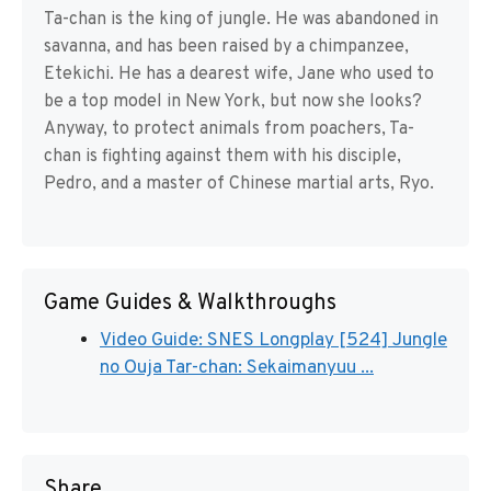
Ta-chan is the king of jungle. He was abandoned in
savanna, and has been raised by a chimpanzee,
Etekichi. He has a dearest wife, Jane who used to
be a top model in New York, but now she looks?
Anyway, to protect animals from poachers, Ta-
chan is fighting against them with his disciple,
Pedro, and a master of Chinese martial arts, Ryo.
Game Guides & Walkthroughs
Video Guide: SNES Longplay [524] Jungle
no Ouja Tar-chan: Sekaimanyuu ...
Share