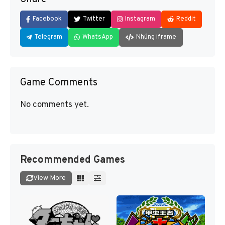
Facebook
Twitter
Instagram
Reddit
Telegram
WhatsApp
Nhúng iframe
Game Comments
No comments yet.
Recommended Games
View More