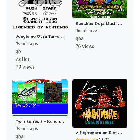
Kouchuu Ouja Mushiking - Greatest Champion e no Michi (Japan) [JP]
No rating yet
Jungle no Ouja Tar-chan (Japan) (SGB Enhanced) [JP]
gba
No rating yet
76 views
gb
Action
79 views
Twin Series 3 - Konchuu Monster - Ouja Ketteisen + Super Chinese Labyrinth (Japan) [JP]
No rating yet
A Nightmare on Elm Street [US]
gba