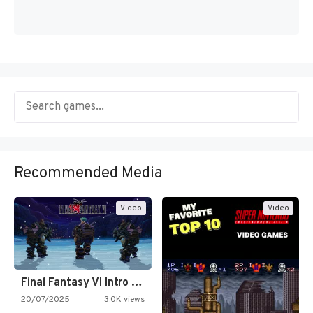
Recommended Media
Video
Video
Final Fantasy VI Intro Pixel…
20/07/2025
3.0K views