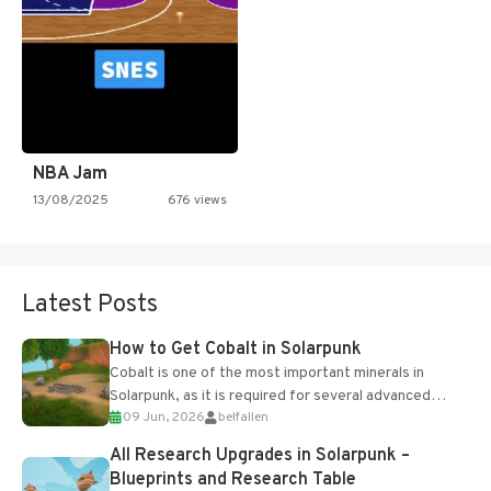
NBA Jam
13/08/2025
676 views
Latest Posts
How to Get Cobalt in Solarpunk
Cobalt is one of the most important minerals in
Solarpunk, as it is required for several advanced
09 Jun, 2026
belfallen
upgrades and crafting...
All Research Upgrades in Solarpunk –
Blueprints and Research Table