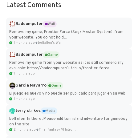
Latest Comments
Badcomputer
Wall
Remove my game, Frontier Force (Sega Master System), from
your website. You do not hold...
11 months ago
belfallen's Wall
Badcomputer
Game
Remove my game from your website as it is still commercially
available: https://badcomputer0.itch.io/frontier-force
11 months ago
Garcia Navarro
Game
El juego es nuevo y no puede ser publicado para jugar en su web
11 months ago
terry strikes
Media
belfallen hi there, Please add toni island adventure for gameboy
on the site
12 months ago
Final Fantasy VI Intro Pixel...