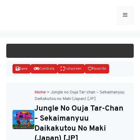
Skip
to
Menu
START GAME
content
Save
Controls
Fullscreen
Favorite
Home
>
Jungle no Ouja Tar-chan – Sekaimanyuu
Daikakutou no Maki (Japan) [JP]
Disks
Jungle No Ouja Tar-Chan
– Sekaimanyuu
Daikakutou No Maki
(Japan) [JP]