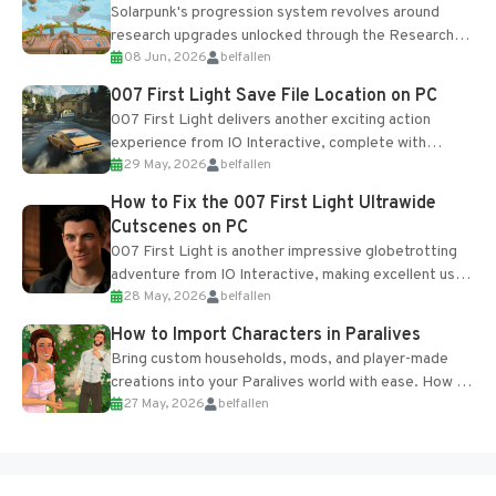
Solarpunk's progression system revolves around
research upgrades unlocked through the Research
08 Jun, 2026
belfallen
Table and Blueprints obtained from the Tradebot.
Most new...
007 First Light Save File Location on PC
007 First Light delivers another exciting action
experience from IO Interactive, complete with
29 May, 2026
belfallen
optional online features and limited cross-
progression support....
How to Fix the 007 First Light Ultrawide
Cutscenes on PC
007 First Light is another impressive globetrotting
adventure from IO Interactive, making excellent use
28 May, 2026
belfallen
of the studio’s proprietary Glacier Engine....
How to Import Characters in Paralives
Bring custom households, mods, and player-made
creations into your Paralives world with ease. How to
27 May, 2026
belfallen
Add Imported Characters in Paralives...