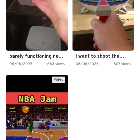
barely functioning nes is simply…
I want to shoot the…
06/08/2025
683 views
08/08/2025
807 views
Video