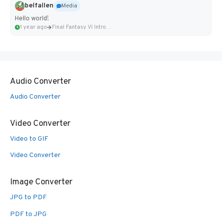
belfallen
Media
Hello world!
1 year ago
Final Fantasy VI Intro Pixel...
Audio Converter
Audio Converter
Video Converter
Video to GIF
Video Converter
Image Converter
JPG to PDF
PDF to JPG