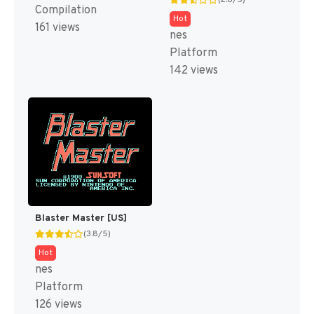
(2.8/5)
Compilation
Hot
161 views
nes
Platform
142 views
Blaster Master [US]
(3.8/5)
Hot
nes
Platform
126 views