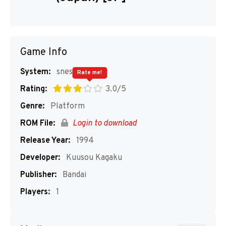
Game Info
System:
snes
Rate me!
Rating:
3.0/5
Genre:
Platform
ROM File:
Login to download
Release Year:
1994
Developer:
Kuusou Kagaku
Publisher:
Bandai
Players:
1