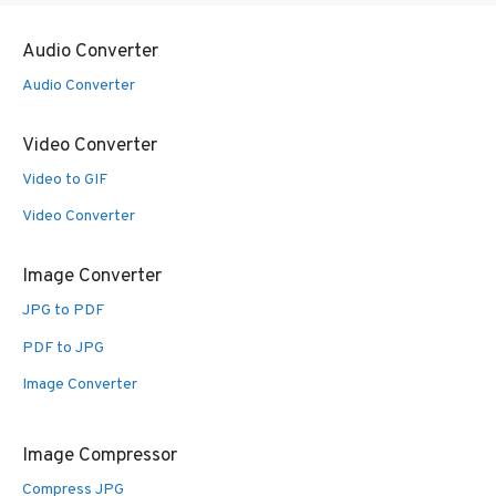
Audio Converter
Audio Converter
Video Converter
Video to GIF
Video Converter
Image Converter
JPG to PDF
PDF to JPG
Image Converter
Image Compressor
Compress JPG