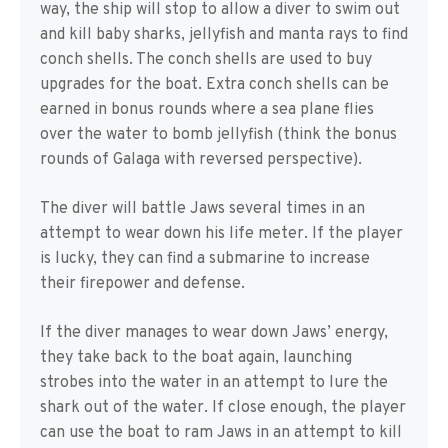
way, the ship will stop to allow a diver to swim out
and kill baby sharks, jellyfish and manta rays to find
conch shells. The conch shells are used to buy
upgrades for the boat. Extra conch shells can be
earned in bonus rounds where a sea plane flies
over the water to bomb jellyfish (think the bonus
rounds of Galaga with reversed perspective).
The diver will battle Jaws several times in an
attempt to wear down his life meter. If the player
is lucky, they can find a submarine to increase
their firepower and defense.
If the diver manages to wear down Jaws’ energy,
they take back to the boat again, launching
strobes into the water in an attempt to lure the
shark out of the water. If close enough, the player
can use the boat to ram Jaws in an attempt to kill