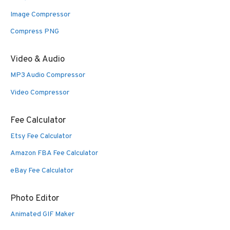
Image Compressor
Compress PNG
Video & Audio
MP3 Audio Compressor
Video Compressor
Fee Calculator
Etsy Fee Calculator
Amazon FBA Fee Calculator
eBay Fee Calculator
Photo Editor
Animated GIF Maker