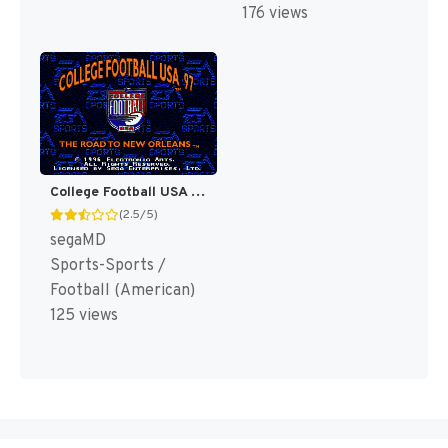
176 views
College Football USA 97 [US]
(2.5/5)
segaMD
Sports-Sports /
Football (American)
125 views