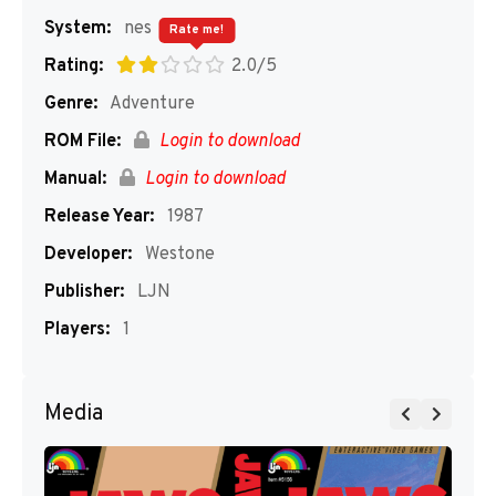
System:
nes
Rate me!
Rating:
2.0/5
Genre:
Adventure
ROM File:
Login to download
Manual:
Login to download
Release Year:
1987
Developer:
Westone
Publisher:
LJN
Players:
1
Media