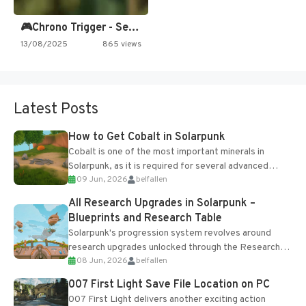
🎮Chrono Trigger - Secret of…
13/08/2025
865 views
Latest Posts
How to Get Cobalt in Solarpunk
Cobalt is one of the most important minerals in
Solarpunk, as it is required for several advanced
09 Jun, 2026
belfallen
upgrades and crafting...
All Research Upgrades in Solarpunk –
Blueprints and Research Table
Solarpunk's progression system revolves around
research upgrades unlocked through the Research
08 Jun, 2026
belfallen
Table and Blueprints obtained from the Tradebot.
Most new...
007 First Light Save File Location on PC
007 First Light delivers another exciting action