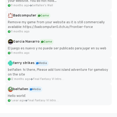
your website. You do not hold...
11 months ago
belfallen's Wall
Badcomputer
Game
Remove my game from your website as it is still commercially
available: https://badcomputer0.itch.io/frontier-force
11 months ago
Garcia Navarro
Game
El juego es nuevo y no puede ser publicado para jugar en su web
11 months ago
terry strikes
Media
belfallen hi there, Please add toni island adventure for gameboy
on the site
12 months ago
Final Fantasy VI Intro Pixel...
belfallen
Media
Hello world!
1 year ago
Final Fantasy VI Intro Pixel...