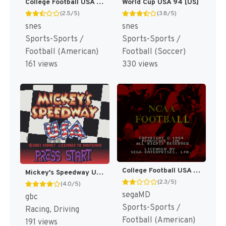
College Football USA 97 [US](Best)
World Cup USA 94 [US]
(2.5/5)
(3.8/5)
snes
snes
Sports-Sports /
Sports-Sports /
Football (American)
Football (Soccer)
161 views
330 views
College Football USA 96 [US]
Mickey's Speedway USA [US,EU]
(2.3/5)
(4.0/5)
segaMD
gbc
Sports-Sports /
Racing, Driving
Football (American)
191 views