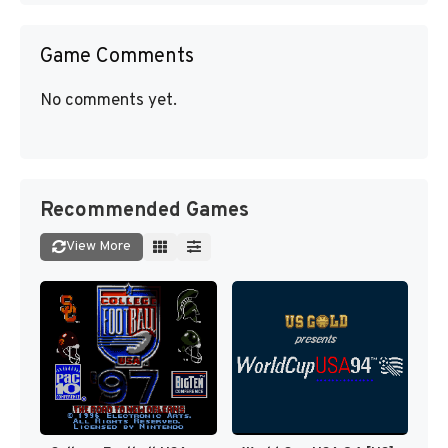
Game Comments
No comments yet.
Recommended Games
View More