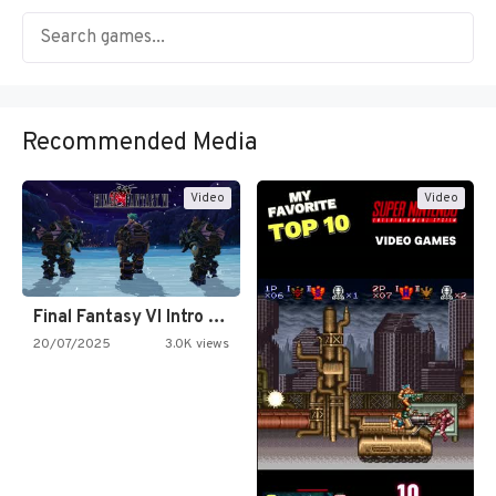
Recommended Media
Video
Video
Final Fantasy VI Intro Pixel…
20/07/2025
3.0K views