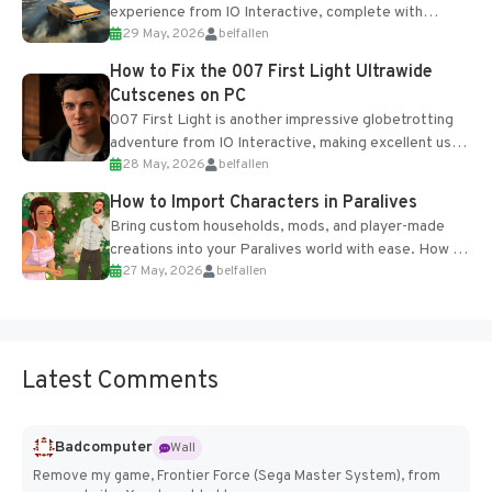
experience from IO Interactive, complete with
29 May, 2026
belfallen
optional online features and limited cross-
progression support....
How to Fix the 007 First Light Ultrawide
Cutscenes on PC
007 First Light is another impressive globetrotting
adventure from IO Interactive, making excellent use
28 May, 2026
belfallen
of the studio’s proprietary Glacier Engine....
How to Import Characters in Paralives
Bring custom households, mods, and player-made
creations into your Paralives world with ease. How to
27 May, 2026
belfallen
Add Imported Characters in Paralives...
Latest Comments
Badcomputer
Wall
Remove my game, Frontier Force (Sega Master System), from