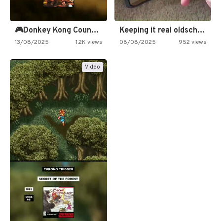
🎮Donkey Kong Country 2 -…
Keeping it real oldschool tonight!
13/08/2025
1.2K views
08/08/2025
952 views
Video