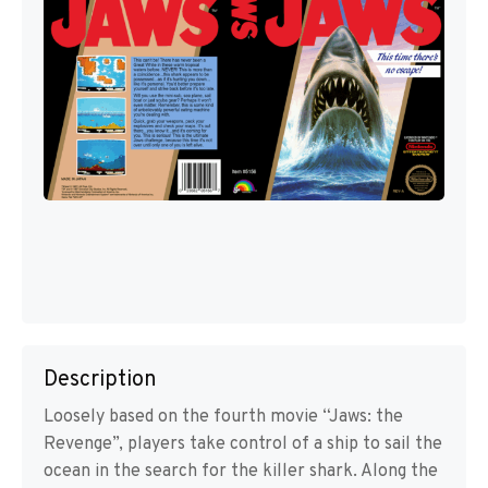
Description
Loosely based on the fourth movie “Jaws: the
Revenge”, players take control of a ship to sail the
ocean in the search for the killer shark. Along the