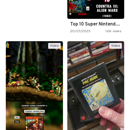
Top 10 Super Nintendo Video…
20/07/2025
1.6K views
Video
Video