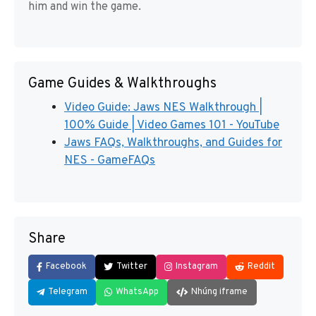
him and win the game.
Game Guides & Walkthroughs
Video Guide: Jaws NES Walkthrough |
100% Guide | Video Games 101 - YouTube
Jaws FAQs, Walkthroughs, and Guides for
NES - GameFAQs
Share
Facebook
Twitter
Instagram
Reddit
Telegram
WhatsApp
Nhúng iframe